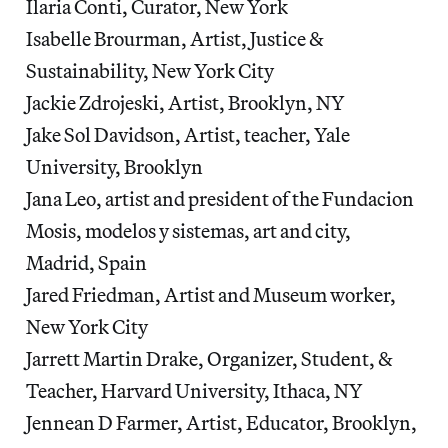
Ilaria Conti, Curator, New York
Isabelle Brourman, Artist, Justice &
Sustainability, New York City
Jackie Zdrojeski, Artist, Brooklyn, NY
Jake Sol Davidson, Artist, teacher, Yale
University, Brooklyn
Jana Leo, artist and president of the Fundacion
Mosis, modelos y sistemas, art and city,
Madrid, Spain
Jared Friedman, Artist and Museum worker,
New York City
Jarrett Martin Drake, Organizer, Student, &
Teacher, Harvard University, Ithaca, NY
Jennean D Farmer, Artist, Educator, Brooklyn,