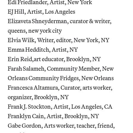
Edi Friedlander, Artist, New York
EJ Hill, Artist, Los Angeles
Elizaveta Shneyderman, curator & writer,
queens, new york city
Elvia Wilk, Writer, editor, New York, NY
Emma Hedditch, Artist, NY
Erin Reid,art educator, Brooklyn, NY
Farah Salameh, Community Member, New
Orleans Community Fridges, New Orleans
Francesca Altamura, Curator, arts worker,
organizer, Brooklyn, NY
Frank J. Stockton, Artist, Los Angeles, CA
Franklyn Cain, Artist, Brooklyn, NY
Gabe Gordon, Arts worker, teacher, friend,