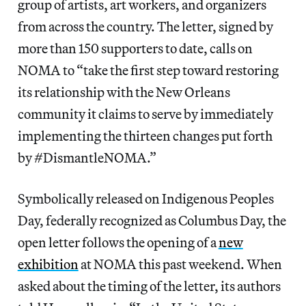
group of artists, art workers, and organizers
from across the country. The letter, signed by
more than 150 supporters to date, calls on
NOMA to “take the first step toward restoring
its relationship with the New Orleans
community it claims to serve by immediately
implementing the thirteen changes put forth
by #DismantleNOMA.”
Symbolically released on Indigenous Peoples
Day, federally recognized as Columbus Day, the
open letter follows the opening of a
new
exhibition
at NOMA this past weekend. When
asked about the timing of the letter, its authors