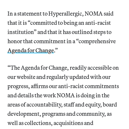
In a statement to Hyperallergic, NOMA said
that it is “committed to being an anti-racist
institution” and that it has outlined steps to
honor that commitment in a “comprehensive
Agenda for Change
.”
“The Agenda for Change, readily accessible on
our website and regularly updated with our
progress, affirms our anti-racist commitments
and details the work NOMA is doing in the
areas of accountability, staff and equity, board
development, programs and community, as
well as collections, acquisitions and