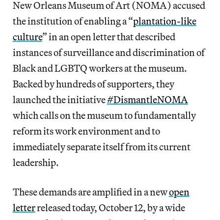
New Orleans Museum of Art (NOMA) accused
the institution of enabling a “
plantation-like
culture
” in an open letter that described
instances of surveillance and discrimination of
Black and LGBTQ workers at the museum.
Backed by hundreds of supporters, they
launched the initiative
#DismantleNOMA
which calls on the museum to fundamentally
reform its work environment and to
immediately separate itself from its current
leadership.
These demands are amplified in a new
open
letter
released today, October 12, by a wide