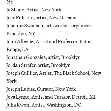
NY
Jo Shane, Artist, New York
Joey Fillastre, artist, New Orleans
Johanne Swanson, arts worker, organizer,
Brooklyn, NY
John Alleyne, Artist and Professor, Baton
Rouge, LA
Jonathan Gonzalez, artist, Brooklyn
Jordan Strafer, artist, Brooklyn
Joseph Cuillier, Artist, The Black School, New
York
Joseph Lubitz, Curator, New York
Jova Lynne, Artist and Curator, Detroit, MI
Julia Kwon, Artist, Washington, DC