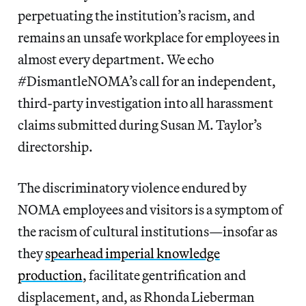
perpetuating the institution’s racism, and
remains an unsafe workplace for employees in
almost every department. We echo
#DismantleNOMA’s call for an independent,
third-party investigation into all harassment
claims submitted during Susan M. Taylor’s
directorship.
The discriminatory violence endured by
NOMA employees and visitors is a symptom of
the racism of cultural institutions—insofar as
they
spearhead imperial knowledge
production
, facilitate gentrification and
displacement, and, as Rhonda Lieberman