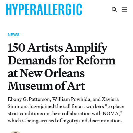
NEWS
150 Artists Amplify
Demands for Reform
at New Orleans
Museum of Art
Ebony G. Patterson, William Powhida, and Xaviera
Simmons have joined the call for art workers “to place
strict conditions on their collaboration with NOMA,”
which is being accused of bigotry and discrimination.