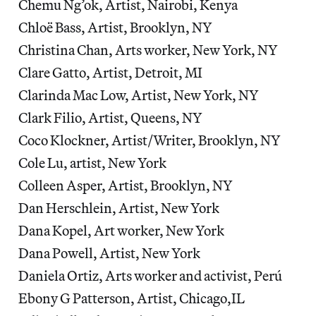
Chemu Ng’ok, Artist, Nairobi, Kenya
Chloë Bass, Artist, Brooklyn, NY
Christina Chan, Arts worker, New York, NY
Clare Gatto, Artist, Detroit, MI
Clarinda Mac Low, Artist, New York, NY
Clark Filio, Artist, Queens, NY
Coco Klockner, Artist/Writer, Brooklyn, NY
Cole Lu, artist, New York
Colleen Asper, Artist, Brooklyn, NY
Dan Herschlein, Artist, New York
Dana Kopel, Art worker, New York
Dana Powell, Artist, New York
Daniela Ortiz, Arts worker and activist, Perú
Ebony G Patterson, Artist, Chicago,IL