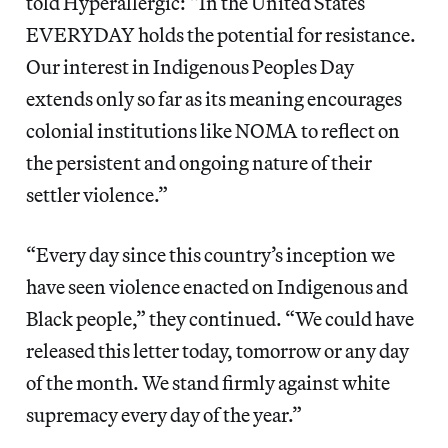
told Hyperallergic: “In the United States
EVERYDAY holds the potential for resistance.
Our interest in Indigenous Peoples Day
extends only so far as its meaning encourages
colonial institutions like NOMA to reflect on
the persistent and ongoing nature of their
settler violence.”
“Every day since this country’s inception we
have seen violence enacted on Indigenous and
Black people,” they continued. “We could have
released this letter today, tomorrow or any day
of the month. We stand firmly against white
supremacy every day of the year.”