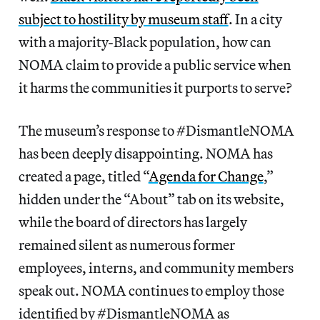
subject to hostility by museum staff
. In a city
with a majority-Black population, how can
NOMA claim to provide a public service when
it harms the communities it purports to serve?
The museum’s response to #DismantleNOMA
has been deeply disappointing. NOMA has
created a page, titled “
Agenda for Change
,”
hidden under the “About” tab on its website,
while the board of directors has largely
remained silent as numerous former
employees, interns, and community members
speak out. NOMA continues to employ those
identified by #DismantleNOMA as