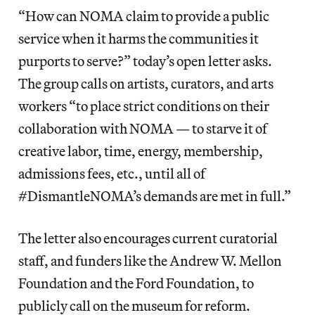
“How can NOMA claim to provide a public
service when it harms the communities it
purports to serve?” today’s open letter asks.
The group calls on artists, curators, and arts
workers
“to place strict conditions on their
collaboration with NOMA — to starve it of
creative labor, time, energy, membership,
admissions fees, etc., until all of
#DismantleNOMA’s demands are met in full.”
The letter also encourages current curatorial
staff, and funders like the Andrew W. Mellon
Foundation and the Ford Foundation, to
publicly call on the museum for reform.