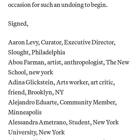
occasion for such an undoing to begin.
Signed,
Aaron Levy, Curator, Executive Director,
Slought, Philadelphia
Abou Farman, artist, anthropologist, The New
School, new york
Adina Glickstein, Arts worker, art critic,
friend, Brooklyn, NY
Alejandro Eduarte, Community Member,
Minneapolis
Alessandra Ametrano, Student, New York
University, New York