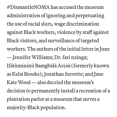
#DismantleNOMA has accused the museum
administration of ignoring and perpetuating
the use of racial slurs, wage discrimination
against Black workers, violence by staff against
Black visitors, and surveillance of targeted
workers. The authors of the initial letter in June
— Jennifer Williams; Dr. fari nzinga;
Ifátùmínínú Bamgbàlà Arẹ̀sà (formerly known
as Kelsi Brooks); Jonathan Serrette; and Jane
Kate Wood — also decried the museum’s
decision to permanently install a recreation of a
plantation parlor at a museum that serves a
majority-Black population.