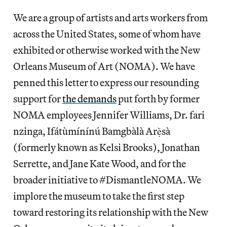
We are a group of artists and arts workers from
across the United States, some of whom have
exhibited or otherwise worked with the New
Orleans Museum of Art (NOMA). We have
penned this letter to express our resounding
support for
the demands
put forth by former
NOMA employees Jennifer Williams, Dr. fari
nzinga, Ifátùmínínú Bamgbàlà Arẹ̀sà
(formerly known as Kelsi Brooks), Jonathan
Serrette, and Jane Kate Wood, and for the
broader initiative to #DismantleNOMA. We
implore the museum to take the first step
toward restoring its relationship with the New