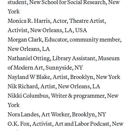
student, New School for Social Research, New
York
Monica R. Harris, Actor, Theatre Artist,
Activist, New Orleans, LA, USA
Morgan Clark, Educator, community member,
New Orleans, LA
Nathaniel Otting, Library Assistant, Museum
of Modern Art, Sunnyside, NY
Nayland W Blake, Artist, Brooklyn, New York
Nik Richard, Artist, New Orleans, LA
Nikki Columbus, Writer & programmer, New
York
Nora Landes, Art Worker, Brooklyn, NY
O.K. Fox, Activist, Art and Labor Podcast, New