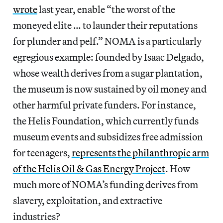
wrote
last year, enable “the worst of the
moneyed elite … to launder their reputations
for plunder and pelf.” NOMA is a particularly
egregious example: founded by Isaac Delgado,
whose wealth derives from a sugar plantation,
the museum is now sustained by oil money and
other harmful private funders. For instance,
the Helis Foundation, which currently funds
museum events and subsidizes free admission
for teenagers,
represents the philanthropic arm
of the Helis Oil & Gas Energy Project
. How
much more of NOMA’s funding derives from
slavery, exploitation, and extractive
industries?