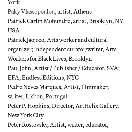
York
Paky Vlassopoulou, artist, Athens
Patrick Carlin Mohundro, artist, Brooklyn, NY
USA
Patrick Jaojoco, Arts worker and cultural
organizer; independent curator/writer, Arts
Workers for Black Lives, Brooklyn
Paul John, Artist / Publisher / Educator, SVA;
EFA; Endless Editions, NYC
Pedro Neves Marques, Artist, filmmaker,
writer, Lisbon, Portugal
Peter P. Hopkins, Director, ArtHelix Gallery,
New York City
Peter Rostovsky, Artist, writer, educator,