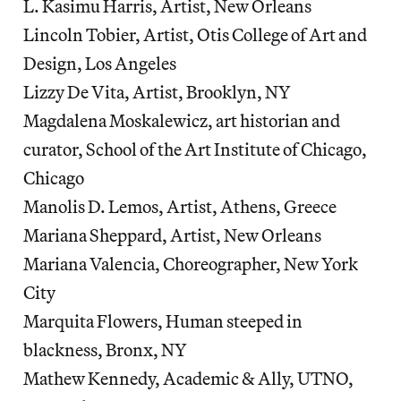
L. Kasimu Harris, Artist, New Orleans
Lincoln Tobier, Artist, Otis College of Art and
Design, Los Angeles
Lizzy De Vita, Artist, Brooklyn, NY
Magdalena Moskalewicz, art historian and
curator, School of the Art Institute of Chicago,
Chicago
Manolis D. Lemos, Artist, Athens, Greece
Mariana Sheppard, Artist, New Orleans
Mariana Valencia, Choreographer, New York
City
Marquita Flowers, Human steeped in
blackness, Bronx, NY
Mathew Kennedy, Academic & Ally, UTNO,