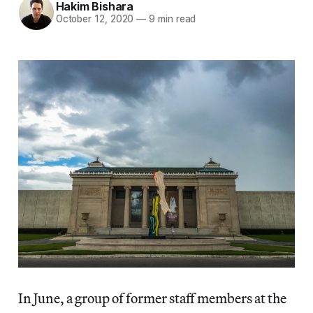
Hakim Bishara
October 12, 2020
—
9 min read
In June, a group of former staff members at the