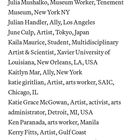
Julia Mushalko, Museum Worker, Tenement
Museum, New York NY
Julian Handler, Ally, Los Angeles
June Culp, Artist, Tokyo, Japan
Kaila Maurice, Student, Multidisciplinary
Artist & Scientist, Xavier University of
Louisiana, New Orleans, LA, USA
Kaitlyn Mar, Ally, New York
katie giritlian, Artist, arts worker, SAIC,
Chicago, IL
Katie Grace McGowan, Artist, activist, arts
administrator, Detroit, MI, USA
Ken Paranada, arts worker, Manila
Kerry Fitts, Artist, Gulf Coast