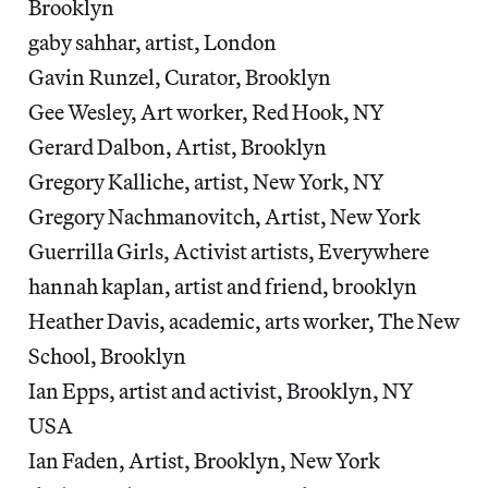
Brooklyn
gaby sahhar, artist, London
Gavin Runzel, Curator, Brooklyn
Gee Wesley, Art worker, Red Hook, NY
Gerard Dalbon, Artist, Brooklyn
Gregory Kalliche, artist, New York, NY
Gregory Nachmanovitch, Artist, New York
Guerrilla Girls, Activist artists, Everywhere
hannah kaplan, artist and friend, brooklyn
Heather Davis, academic, arts worker, The New
School, Brooklyn
Ian Epps, artist and activist, Brooklyn, NY
USA
Ian Faden, Artist, Brooklyn, New York