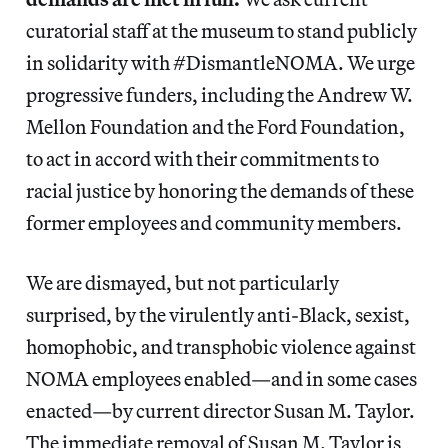
curatorial staff at the museum to stand publicly
in solidarity with #DismantleNOMA. We urge
progressive funders, including the Andrew W.
Mellon Foundation and the Ford Foundation,
to act in accord with their commitments to
racial justice by honoring the demands of these
former employees and community members.
We are dismayed, but not particularly
surprised, by the virulently anti-Black, sexist,
homophobic, and transphobic violence against
NOMA employees enabled—and in some cases
enacted—by current director Susan M. Taylor.
The immediate removal of Susan M. Taylor is