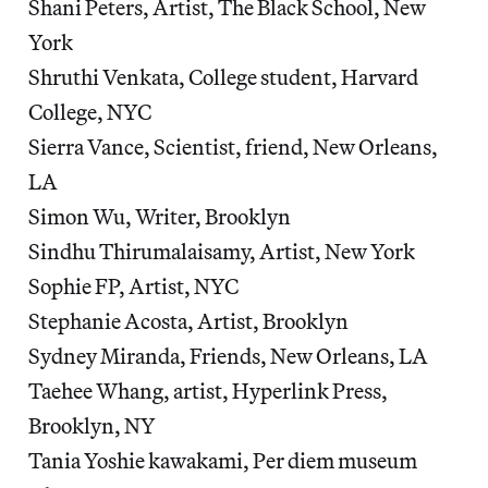
Shani Peters, Artist, The Black School, New
York
Shruthi Venkata, College student, Harvard
College, NYC
Sierra Vance, Scientist, friend, New Orleans,
LA
Simon Wu, Writer, Brooklyn
Sindhu Thirumalaisamy, Artist, New York
Sophie FP, Artist, NYC
Stephanie Acosta, Artist, Brooklyn
Sydney Miranda, Friends, New Orleans, LA
Taehee Whang, artist, Hyperlink Press,
Brooklyn, NY
Tania Yoshie kawakami, Per diem museum