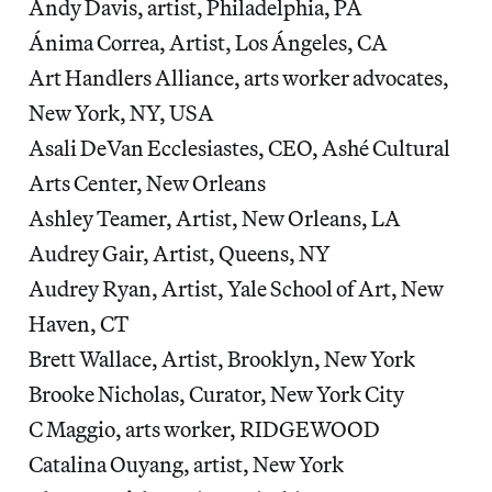
Andy Davis, artist, Philadelphia, PA
Ánima Correa, Artist, Los Ángeles, CA
Art Handlers Alliance, arts worker advocates,
New York, NY, USA
Asali DeVan Ecclesiastes, CEO, Ashé Cultural
Arts Center, New Orleans
Ashley Teamer, Artist, New Orleans, LA
Audrey Gair, Artist, Queens, NY
Audrey Ryan, Artist, Yale School of Art, New
Haven, CT
Brett Wallace, Artist, Brooklyn, New York
Brooke Nicholas, Curator, New York City
C Maggio, arts worker, RIDGEWOOD
Catalina Ouyang, artist, New York