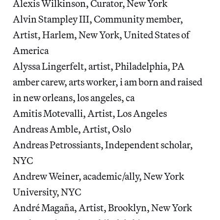
Alexis Wilkinson, Curator, New York
Alvin Stampley III, Community member,
Artist, Harlem, New York, United States of
America
Alyssa Lingerfelt, artist, Philadelphia, PA
amber carew, arts worker, i am born and raised
in new orleans, los angeles, ca
Amitis Motevalli, Artist, Los Angeles
Andreas Amble, Artist, Oslo
Andreas Petrossiants, Independent scholar,
NYC
Andrew Weiner, academic/ally, New York
University, NYC
André Magaña, Artist, Brooklyn, New York