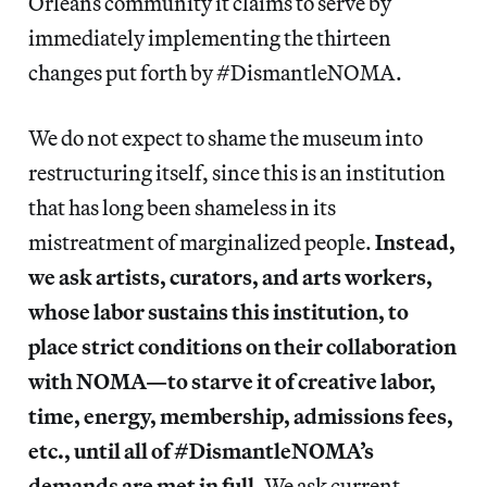
Orleans community it claims to serve by
immediately implementing the thirteen
changes put forth by #DismantleNOMA.
We do not expect to shame the museum into
restructuring itself, since this is an institution
that has long been shameless in its
mistreatment of marginalized people.
Instead,
we ask artists, curators, and arts workers,
whose labor sustains this institution, to
place strict conditions on their collaboration
with NOMA—to starve it of creative labor,
time, energy, membership, admissions fees,
etc., until all of #DismantleNOMA’s
demands are met in full.
We ask current