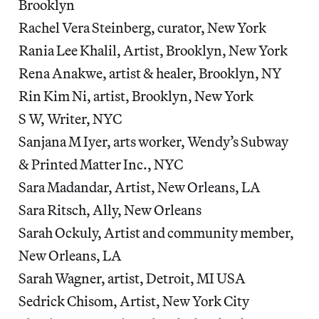
Brooklyn
Rachel Vera Steinberg, curator, New York
Rania Lee Khalil, Artist, Brooklyn, New York
Rena Anakwe, artist & healer, Brooklyn, NY
Rin Kim Ni, artist, Brooklyn, New York
S W, Writer, NYC
Sanjana M Iyer, arts worker, Wendy’s Subway
& Printed Matter Inc., NYC
Sara Madandar, Artist, New Orleans, LA
Sara Ritsch, Ally, New Orleans
Sarah Ockuly, Artist and community member,
New Orleans, LA
Sarah Wagner, artist, Detroit, MI USA
Sedrick Chisom, Artist, New York City