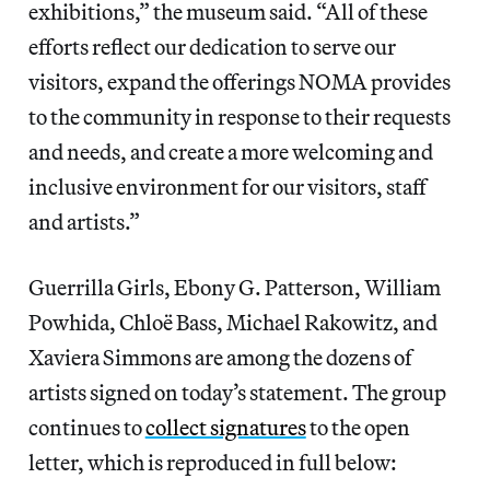
exhibitions,” the museum said. “All of these
efforts reflect our dedication to serve our
visitors, expand the offerings NOMA provides
to the community in response to their requests
and needs, and create a more welcoming and
inclusive environment for our visitors, staff
and artists.”
Guerrilla Girls, Ebony G. Patterson, William
Powhida, Chloë Bass, Michael Rakowitz, and
Xaviera Simmons are among the dozens of
artists signed on today’s statement. The group
continues to
collect signatures
to the open
letter, which is reproduced in full below: