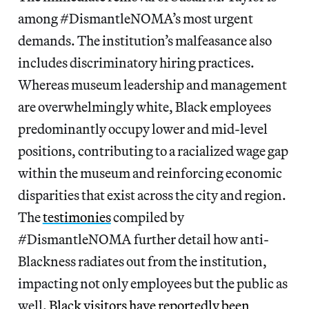
among #DismantleNOMA’s most urgent
demands. The institution’s malfeasance also
includes discriminatory hiring practices.
Whereas museum leadership and management
are overwhelmingly white, Black employees
predominantly occupy lower and mid-level
positions, contributing to a racialized wage gap
within the museum and reinforcing economic
disparities that exist across the city and region.
The
testimonies
compiled by
#DismantleNOMA further detail how anti-
Blackness radiates out from the institution,
impacting not only employees but the public as
well.
Black visitors have reportedly been