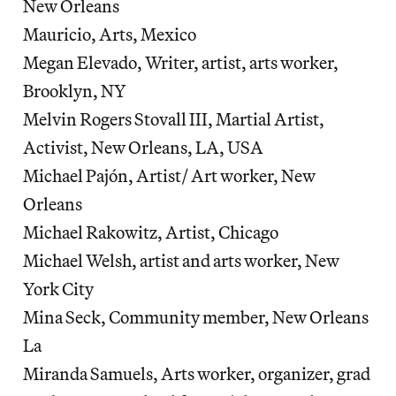
New Orleans
Mauricio, Arts, Mexico
Megan Elevado, Writer, artist, arts worker,
Brooklyn, NY
Melvin Rogers Stovall III, Martial Artist,
Activist, New Orleans, LA, USA
Michael Pajón, Artist/ Art worker, New
Orleans
Michael Rakowitz, Artist, Chicago
Michael Welsh, artist and arts worker, New
York City
Mina Seck, Community member, New Orleans
La
Miranda Samuels, Arts worker, organizer, grad