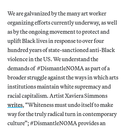
We are galvanized by the many art worker
organizing efforts currently underway, as well
as by the ongoing movement to protect and
uplift Black lives in response to over four
hundred years of state-sanctioned anti-Black
violence in the US. We understand the
demands of #DismantleNOMA as part of a
broader struggle against the ways in which arts
institutions maintain white supremacy and
racial capitalism. Artist Xaviera Simmons
writes
, “Whiteness must undo itself to make
way for the truly radical turn in contemporary
culture”; #DismantleNOMA provides an