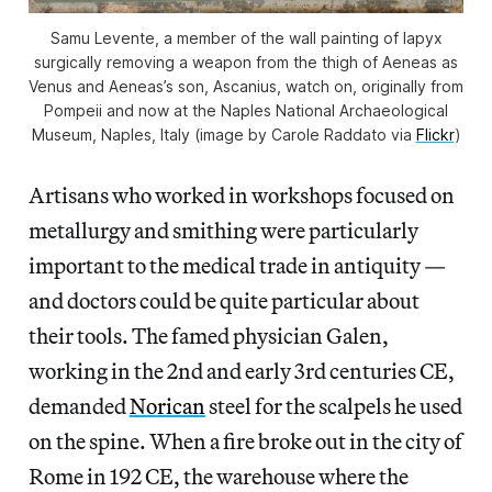
Samu Levente, a member of the wall painting of Iapyx
surgically removing a weapon from the thigh of Aeneas as
Venus and Aeneas’s son, Ascanius, watch on, originally from
Pompeii and now at the Naples National Archaeological
Museum, Naples, Italy (image by Carole Raddato via
Flickr
)
Artisans who worked in workshops focused on
metallurgy and smithing were particularly
important to the medical trade in antiquity —
and doctors could be quite particular about
their tools. The famed physician Galen,
working in the 2nd and early 3rd centuries CE,
demanded
Norican
steel for the scalpels he used
on the spine. When a fire broke out in the city of
Rome in 192 CE, the warehouse where the