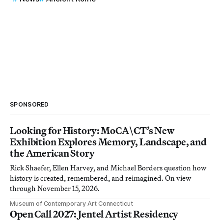
SPONSORED
Looking for History: MoCA\CT’s New
Exhibition Explores Memory, Landscape, and
the American Story
Rick Shaefer, Ellen Harvey, and Michael Borders question how
history is created, remembered, and reimagined. On view
through November 15, 2026.
Museum of Contemporary Art Connecticut
Open Call 2027: Jentel Artist Residency