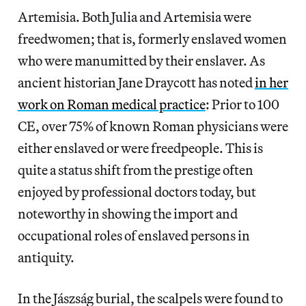
Artemisia. Both Julia and Artemisia were
freedwomen; that is, formerly enslaved women
who were manumitted by their enslaver. As
ancient historian Jane Draycott has noted
in her
work on Roman medical practice
: Prior to 100
CE, over 75% of known Roman physicians were
either enslaved or were freedpeople. This is
quite a status shift from the prestige often
enjoyed by professional doctors today, but
noteworthy in showing the import and
occupational roles of enslaved persons in
antiquity.
In the Jászság burial, the scalpels were found to