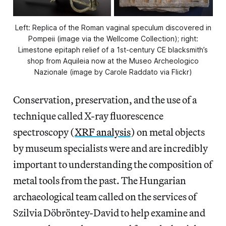
Left: Replica of the Roman vaginal speculum discovered in
Pompeii (image via the Wellcome Collection); right:
Limestone epitaph relief of a 1st-century CE blacksmith’s
shop from Aquileia now at the Museo Archeologico
Nazionale (image by Carole Raddato via Flickr)
Conservation, preservation, and the use of a
technique called X-ray fluorescence
spectroscopy (
XRF analysis
) on metal objects
by museum specialists were and are incredibly
important to understanding the composition of
metal tools from the past. The Hungarian
archaeological team called on the services of
Szilvia Döbröntey-David to help examine and