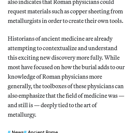
also indicates that Roman physicians could
request materials such as copper sheeting from
metallurgists in order to create their own tools.
Historians of ancient medicine are already
attempting to contextualize and understand
this exciting new discovery more fully. While
most have focused on how the burial adds to our
knowledge of Roman physicians more
generally, the toolboxes of these physicians can
also emphasize that the field of medicine was —
and still is — deeply tied to the art of
metallurgy.
News
Ancient Rome