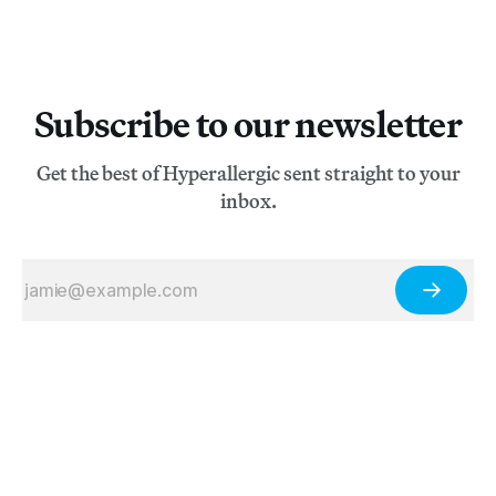
Subscribe to our newsletter
Get the best of Hyperallergic sent straight to your
inbox.