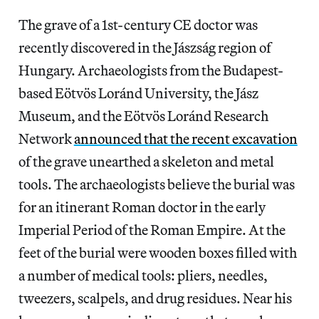
The grave of a 1st-century CE doctor was
recently discovered in the Jászság region of
Hungary. Archaeologists from the Budapest-
based Eötvös Loránd University, the Jász
Museum, and the Eötvös Loránd Research
Network
announced that the recent excavation
of the grave unearthed a skeleton and metal
tools. The archaeologists believe the burial was
for an itinerant Roman doctor in the early
Imperial Period of the Roman Empire. At the
feet of the burial were wooden boxes filled with
a number of medical tools: pliers, needles,
tweezers, scalpels, and drug residues. Near his