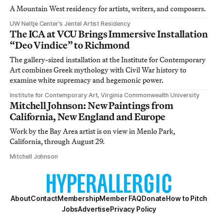
A Mountain West residency for artists, writers, and composers.
UW Neltje Center’s Jentel Artist Residency
The ICA at VCU Brings Immersive Installation
“Deo Vindice” to Richmond
The gallery-sized installation at the Institute for Contemporary
Art combines Greek mythology with Civil War history to
examine white supremacy and hegemonic power.
Institute for Contemporary Art, Virginia Commonwealth University
Mitchell Johnson: New Paintings from
California, New England and Europe
Work by the Bay Area artist is on view in Menlo Park,
California, through August 29.
Mitchell Johnson
About
Contact
Membership
Member FAQ
Donate
How to Pitch
Jobs
Advertise
Privacy Policy