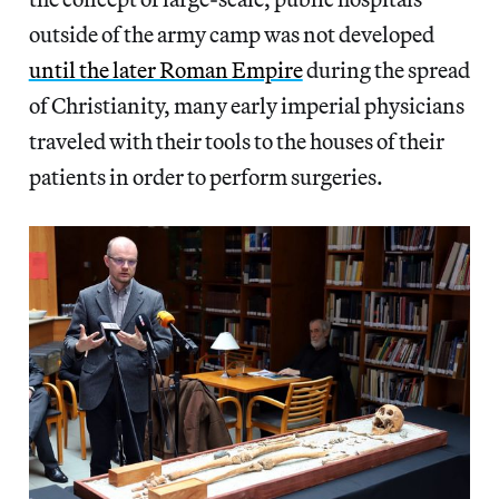
outside of the army camp was not developed
until the later Roman Empire
during the spread
of Christianity, many early imperial physicians
traveled with their tools to the houses of their
patients in order to perform surgeries.