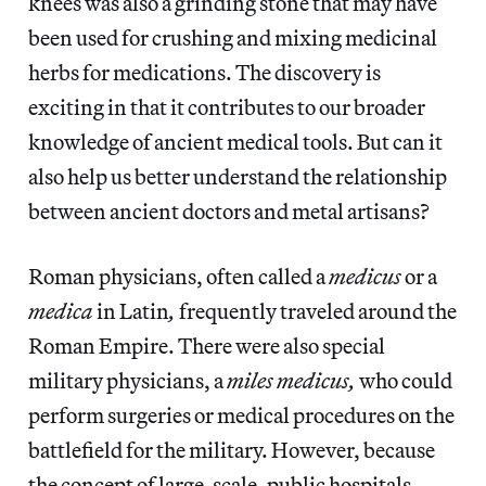
knees was also a grinding stone that may have
been used for crushing and mixing medicinal
herbs for medications. The discovery is
exciting in that it contributes to our broader
knowledge of ancient medical tools. But can it
also help us better understand the relationship
between ancient doctors and metal artisans?
Roman physicians, often called a
medicus
or a
medica
in Latin
,
frequently traveled around the
Roman Empire. There were also special
military physicians, a
miles medicus,
who could
perform surgeries or medical procedures on the
battlefield for the military. However, because
the concept of large-scale, public hospitals