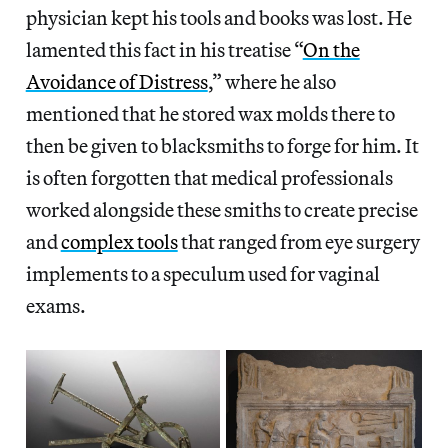
physician kept his tools and books was lost. He
lamented this fact in his treatise “
On the
Avoidance of Distress
,” where he also
mentioned that he stored wax molds there to
then be given to blacksmiths to forge for him. It
is often forgotten that medical professionals
worked alongside these smiths to create precise
and
complex tools
that ranged from eye surgery
implements to a speculum used for vaginal
exams.