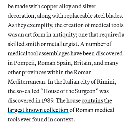
be made with copper alloy and silver
decoration, along with replaceable steel blades.
As they exemplify, the creation of medical tools
was an art form in antiquity; one that required a
skilled smith or metallurgist. A number of
medical tool assemblages
have been discovered
in Pompeii, Roman Spain, Britain, and many
other provinces within the Roman
Mediterranean. In the Italian city of Rimini,
the so-called “House of the Surgeon” was
discovered in 1989. The house
contains the
largest known collection
of Roman medical
tools ever found in context.