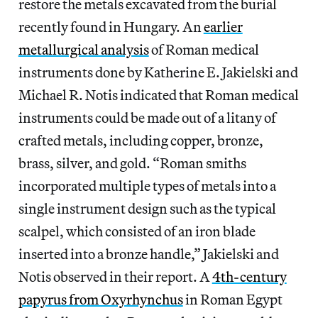
restore the metals excavated from the burial
recently found in Hungary. An
earlier
metallurgical analysis
of Roman medical
instruments done by Katherine E. Jakielski and
Michael R. Notis indicated that Roman medical
instruments could be made out of a litany of
crafted metals, including copper, bronze,
brass, silver, and gold. “Roman smiths
incorporated multiple types of metals into a
single instrument design such as the typical
scalpel, which consisted of an iron blade
inserted into a bronze handle,” Jakielski and
Notis observed in their report. A
4th-century
papyrus from Oxyrhynchus
in Roman Egypt