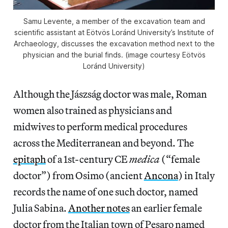
Samu Levente, a member of the excavation team and
scientific assistant at Eötvös Loránd University’s Institute of
Archaeology, discusses the excavation method next to the
physician and the burial finds. (image courtesy Eötvös
Loránd University)
Although the Jászság doctor was male, Roman
women also trained as physicians and
midwives to perform medical procedures
across the Mediterranean and beyond. The
epitaph
of a 1st-century CE
medica
(“female
doctor”) from Osimo (ancient
Ancona
) in Italy
records the name of one such doctor, named
Julia Sabina.
Another notes
an earlier female
doctor from the Italian town of Pesaro named