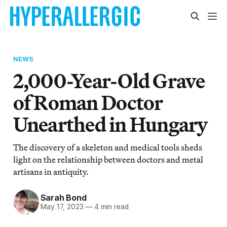
NEWS
2,000-Year-Old Grave
of Roman Doctor
Unearthed in Hungary
The discovery of a skeleton and medical tools sheds
light on the relationship between doctors and metal
artisans in antiquity.
Sarah Bond
May 17, 2023
—
4 min read