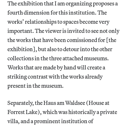
The exhibition that I am organizing proposes a
fourth dimension for this institution. The
works’ relationships to spaces become very
important. The viewer is invited to see not only
the works that have been comissioned for [the
exhibition], but also to detour into the other
collections in the three attached museums.
Works that are made by hand will create a
striking contrast with the works already
present in the museum.
Separately, the Haus am Waldsee (House at
Forrest Lake), which was historically a private
villa, and a prominent institution of