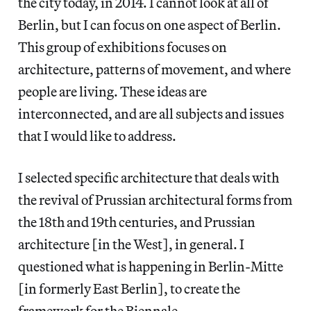
the city today, in 2014. I cannot look at all of
Berlin, but I can focus on one aspect of Berlin.
This group of exhibitions focuses on
architecture, patterns of movement, and where
people are living. These ideas are
interconnected, and are all subjects and issues
that I would like to address.
I selected specific architecture that deals with
the revival of Prussian architectural forms from
the 18th and 19th centuries, and Prussian
architecture [in the West], in general. I
questioned what is happening in Berlin-Mitte
[in formerly East Berlin], to create the
framework for the Biennale.