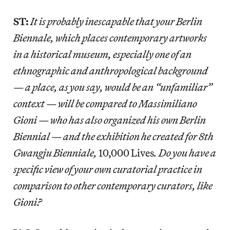
ST:
It is probably inescapable that your Berlin
Biennale, which places contemporary artworks
in a historical museum, especially one of an
ethnographic and anthropological background
— a place, as you say, would be an “unfamiliar”
context — will be compared to Massimiliano
Gioni — who has also organized his own Berlin
Biennial — and the exhibition he created for 8th
Gwangju Bienniale,
10,000 Lives
. Do you have a
specific view of your own curatorial practice in
comparison to other contemporary curators, like
Gioni?