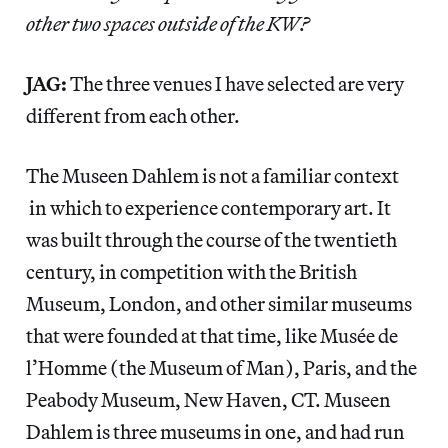
other two spaces outside of the KW?
JAG:
The three venues I have selected are very
different from each other.
The Museen Dahlem is not a familiar context
in which to experience contemporary art. It
was built through the course of the twentieth
century, in competition with the British
Museum, London, and other similar museums
that were founded at that time, like Musée de
l’Homme (the Museum of Man), Paris, and the
Peabody Museum, New Haven, CT. Museen
Dahlem is three museums in one, and had run