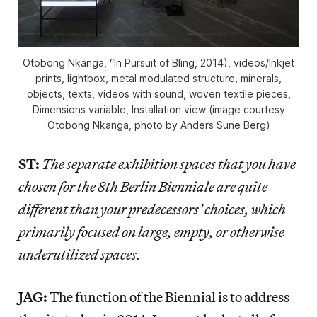
Otobong Nkanga, “In Pursuit of Bling, 2014), videos/Inkjet
prints, lightbox, metal modulated structure, minerals,
objects, texts, videos with sound, woven textile pieces,
Dimensions variable, Installation view (image courtesy
Otobong Nkanga, photo by Anders Sune Berg)
ST:
The separate exhibition spaces that you have
chosen for the 8th Berlin Bienniale are quite
different than your predecessors’ choices, which
primarily focused on large, empty, or otherwise
underutilized spaces.
JAG:
The function of the Biennial is to address