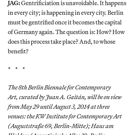
JAG:
Gentrificiation is unavoidable. It happens
in every city; is happening in every city. Berlin
must be gentrified once it becomes the capital
of Germany again. The question is: How? How
does this process take place? And, to whose
benefit?
* * *
The 8th Berlin Biennale for Contemporary
Art, curated by Juan A. Gaitán, will be on view
from May 29 until August 3, 2014 at three
venues: the KW Institute for Contemporary Art
(Auguststraße 69, Berlin-Mitte); Haus am