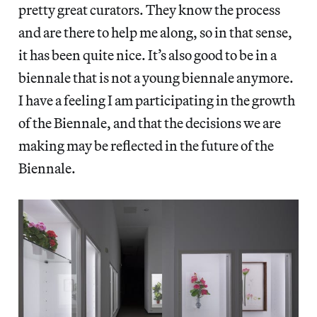
pretty great curators. They know the process
and are there to help me along, so in that sense,
it has been quite nice. It’s also good to be in a
biennale that is not a young biennale anymore.
I have a feeling I am participating in the growth
of the Biennale, and that the decisions we are
making may be reflected in the future of the
Biennale.