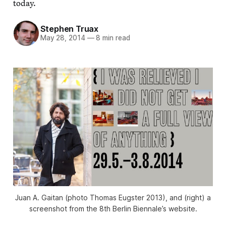
today.
Stephen Truax
May 28, 2014
—
8 min read
Juan A. Gaitan (photo Thomas Eugster 2013), and (right) a
screenshot from the 8th Berlin Biennale’s website.