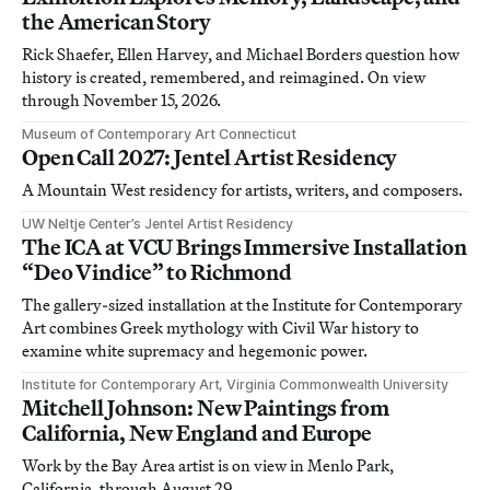
the American Story
Rick Shaefer, Ellen Harvey, and Michael Borders question how
history is created, remembered, and reimagined. On view
through November 15, 2026.
Museum of Contemporary Art Connecticut
Open Call 2027: Jentel Artist Residency
A Mountain West residency for artists, writers, and composers.
UW Neltje Center’s Jentel Artist Residency
The ICA at VCU Brings Immersive Installation
“Deo Vindice” to Richmond
The gallery-sized installation at the Institute for Contemporary
Art combines Greek mythology with Civil War history to
examine white supremacy and hegemonic power.
Institute for Contemporary Art, Virginia Commonwealth University
Mitchell Johnson: New Paintings from
California, New England and Europe
Work by the Bay Area artist is on view in Menlo Park,
California, through August 29.