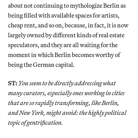
about not continuing to mythologize Berlin as
being filled with available spaces for artists,
cheap rent, and so on, because, in fact, it is now
largely owned by different kinds of real estate
speculators, and they are all waiting for the
moment in which Berlin becomes worthy of
being the German capital.
ST:
You seem to be directly addressing what
many curators, especially ones working in cities
that are so rapidly transforming, like Berlin,
and New York, might avoid: the highly political
topic of gentrification.