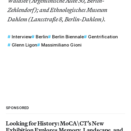
Waldsee (Argentinische Allee 30, Berlin-
Zehlendorf); and Ethnologisches Museum
Dahlem (Lansstraße 8, Berlin-Dahlem).
Interview
Berlin
Berlin Biennale
Gentrification
Glenn Ligon
Massimiliano Gioni
SPONSORED
Looking for History: MoCA\CT’s New
Exhibition Explores Memory, Landscape, and