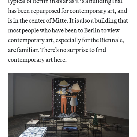
typical of Berlin insofar as it is a building that
has been repurposed for contemporary art, and
is in the center of Mitte. It is also a building that
most people who have been to Berlin to view
contemporary art, especially for the Biennale,
are familiar. There’s no surprise to find
contemporary art here.