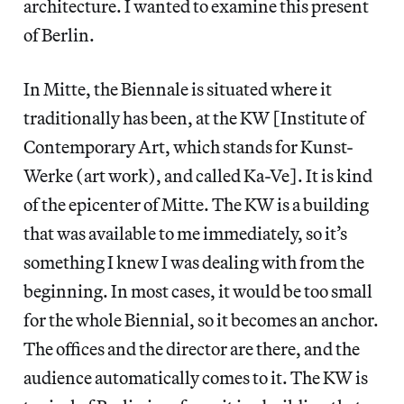
architecture. I wanted to examine this present
of Berlin.
In Mitte, the Biennale is situated where it
traditionally has been, at the KW [Institute of
Contemporary Art, which stands for Kunst-
Werke (art work), and called Ka-Ve]. It is kind
of the epicenter of Mitte. The KW is a building
that was available to me immediately, so it’s
something I knew I was dealing with from the
beginning. In most cases, it would be too small
for the whole Biennial, so it becomes an anchor.
The offices and the director are there, and the
audience automatically comes to it. The KW is