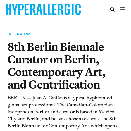
INTERVIEW
8th Berlin Biennale
Curator on Berlin,
Contemporary Art,
and Gentrification
BERLIN — Juan A. Gaitán is a typical hyphenated
global art professional. The Canadian-Colombian
independent writer and curator is based in Mexico
City and Berlin, and he was chosen to curate the 8th
Berlin Biennale for Contemporary Art, which opens