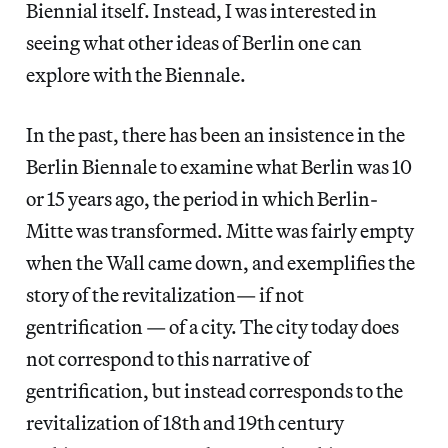
Biennial itself. Instead, I was interested in
seeing what other ideas of Berlin one can
explore with the Biennale.
In the past, there has been an insistence in the
Berlin Biennale to examine what Berlin was 10
or 15 years ago, the period in which Berlin-
Mitte was transformed. Mitte was fairly empty
when the Wall came down, and exemplifies the
story of the revitalization— if not
gentrification — of a city. The city today does
not correspond to this narrative of
gentrification, but instead corresponds to the
revitalization of 18th and 19th century