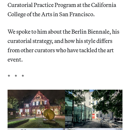
Curatorial Practice Program at the California
College of the Arts in San Francisco.
We spoke to him about the Berlin Biennale, his
curatorial strategy, and how his style differs
from other curators who have tackled the art
event.
* * *