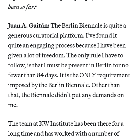
been so far?
Juan A. Gaitán:
The Berlin Biennale is quite a
generous curatorial platform. I’ve found it
quite an engaging process because I have been
given a lot of freedom. The only rule I have to
follow, is that I must be present in Berlin for no
fewer than 84 days. It is the ONLY requirement
imposed by the Berlin Biennale. Other than
that, the Biennale didn’t put any demands on
me.
The team at KW Institute has been there for a
long time and has worked with a number of