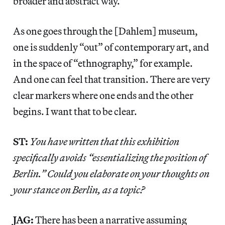
broader and abstract way.
As one goes through the [Dahlem] museum,
one is suddenly “out” of contemporary art, and
in the space of “ethnography,” for example.
And one can feel that transition. There are very
clear markers where one ends and the other
begins. I want that to be clear.
ST:
You have written that this exhibition
specifically avoids “essentializing the position of
Berlin.” Could you elaborate on your thoughts on
your stance on Berlin, as a topic?
JAG:
There has been a narrative assuming