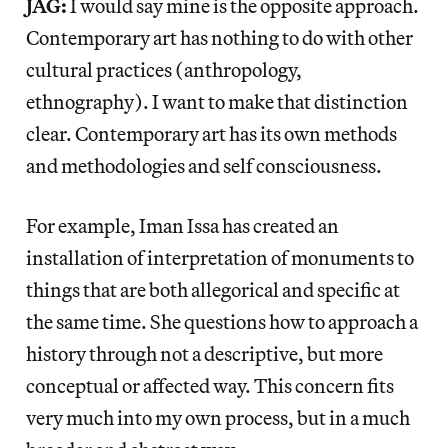
JAG:
I would say mine is the opposite approach.
Contemporary art has nothing to do with other
cultural practices (anthropology,
ethnography). I want to make that distinction
clear. Contemporary art has its own methods
and methodologies and self consciousness.
For example, Iman Issa has created an
installation of interpretation of monuments to
things that are both allegorical and specific at
the same time. She questions how to approach a
history through not a descriptive, but more
conceptual or affected way. This concern fits
very much into my own process, but in a much