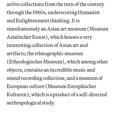
active collections from the turn of the century
through the 1960s, underscoring Humanist
and Enlightenment thinking. It is
simultaneously an Asian art museum (Museum
Asiatischer Kunst), which houses a very
interesting collection of Asian art and
artifacts; the ethnographic museum
(Ethnologisches Museum), which among other
objects, contains an incredible music and
sound recording collection; and a museum of
European culture (Museum Europäischer
Kulturen), which is a product of a self-directed
anthropological study.