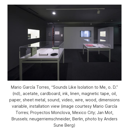
Mario García Torres, “Sounds Like Isolation to Me, o. D.”
(nd), acetate, cardboard, ink, linen, magnetic tape, oil,
paper, sheet metal, sound, video, wire, wood, dimensions
variable, installation view (image courtesy Mario García
Torres; Proyectos Monclova, Mexico City; Jan Mot,
Brussels; neugerriemschneider, Berlin, photo by Anders
Sune Berg)