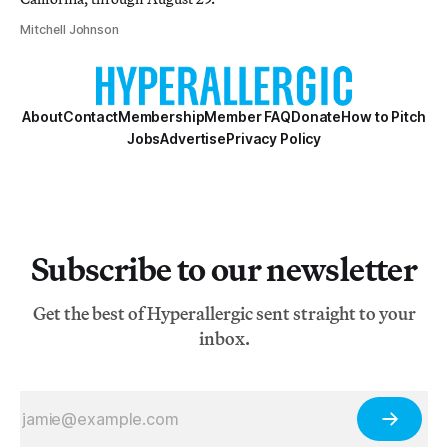
Mitchell Johnson
About
Contact
Membership
Member FAQ
Donate
How to Pitch
Jobs
Advertise
Privacy Policy
Subscribe to our newsletter
Get the best of Hyperallergic sent straight to your
inbox.