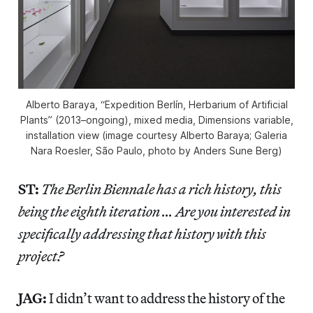
Alberto Baraya, “Expedition Berlín, Herbarium of Artificial
Plants” (2013–ongoing), mixed media, Dimensions variable,
installation view (image courtesy Alberto Baraya; Galeria
Nara Roesler, São Paulo, photo by Anders Sune Berg)
ST:
The Berlin Biennale has a rich history, this
being the eighth iteration … Are you interested in
specifically addressing that history with this
project?
JAG:
I didn’t want to address the history of the