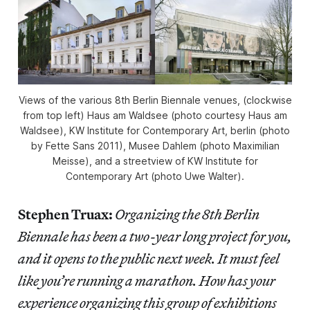
Views of the various 8th Berlin Biennale venues, (clockwise
from top left) Haus am Waldsee (photo courtesy Haus am
Waldsee), KW Institute for Contemporary Art, berlin (photo
by Fette Sans 2011), Musee Dahlem (photo Maximilian
Meisse), and a streetview of KW Institute for
Contemporary Art (photo Uwe Walter).
Stephen Truax:
Organizing the 8th Berlin
Biennale has been a two-year long project for you,
and it opens to the public next week. It must feel
like you’re running a marathon. How has your
experience organizing this group of exhibitions