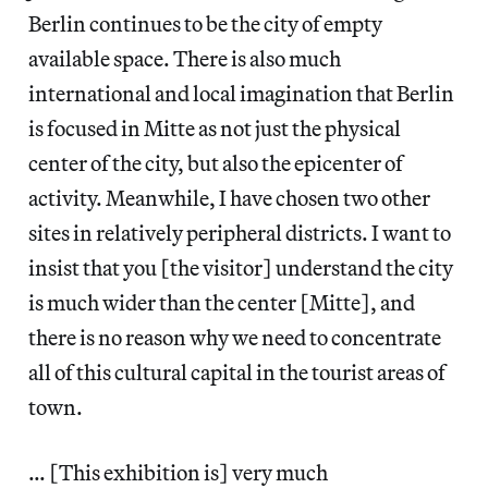
Berlin continues to be the city of empty
available space. There is also much
international and local imagination that Berlin
is focused in Mitte as not just the physical
center of the city, but also the epicenter of
activity. Meanwhile, I have chosen two other
sites in relatively peripheral districts. I want to
insist that you [the visitor] understand the city
is much wider than the center [Mitte], and
there is no reason why we need to concentrate
all of this cultural capital in the tourist areas of
town.
… [This exhibition is] very much