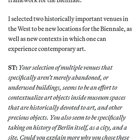
I selected two historically important venues in
the West to be new locations for the Biennale, as
well as new contexts in which one can
experience contemporary art.
ST:
Your selection of multiple venues that
specifically aren’t merely abandoned, or
underused buildings, seems to be an effort to
contextualize art objects inside museum spaces
that are historically devoted to art, and other
precious objects. You also seem to be specifically
taking on history of Berlin itself, as a city, and a
site. Could you explain more why you chose these