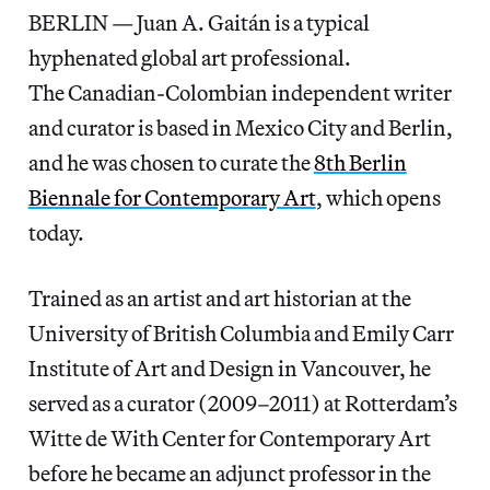
BERLIN — Juan A. Gaitán is a typical
hyphenated global art professional.
The Canadian-Colombian independent writer
and curator is based in Mexico City and Berlin,
and he was chosen to curate the
8th Berlin
Biennale for Contemporary Art
, which opens
today.
Trained as an artist and art historian at the
University of British Columbia and Emily Carr
Institute of Art and Design in Vancouver, he
served as a curator (2009–2011) at Rotterdam’s
Witte de With Center for Contemporary Art
before he became an adjunct professor in the