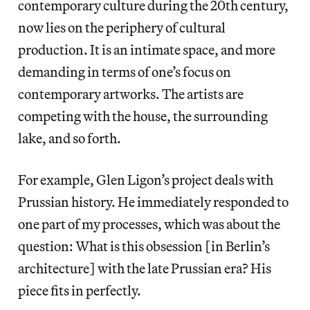
contemporary culture during the 20th century,
now lies on the periphery of cultural
production. It is an intimate space, and more
demanding in terms of one’s focus on
contemporary artworks. The artists are
competing with the house, the surrounding
lake, and so forth.
For example, Glen Ligon’s project deals with
Prussian history. He immediately responded to
one part of my processes, which was about the
question: What is this obsession [in Berlin’s
architecture] with the late Prussian era? His
piece fits in perfectly.