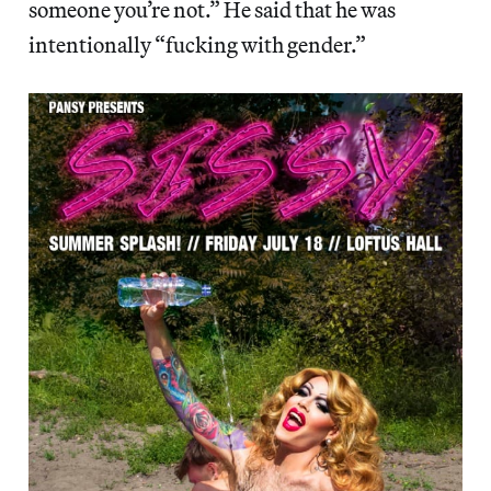
someone you’re not.” He said that he was
intentionally “fucking with gender.”