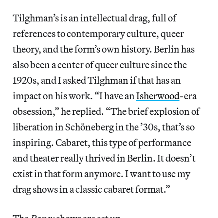
Tilghman’s is an intellectual drag, full of
references to contemporary culture, queer
theory, and the form’s own history. Berlin has
also been a center of queer culture since the
1920s, and I asked Tilghman if that has an
impact on his work. “I have an
Isherwood
-era
obsession,” he replied. “The brief explosion of
liberation in Schöneberg in the ’30s, that’s so
inspiring. Cabaret, this type of performance
and theater really thrived in Berlin. It doesn’t
exist in that form anymore. I want to use my
drag shows in a classic cabaret format.”