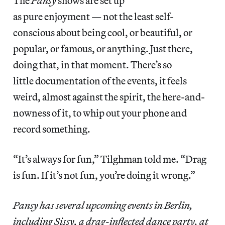
The
Pansy
shows are set up
as pure enjoyment — not the least self-
conscious about being cool, or beautiful, or
popular, or famous, or anything. Just there,
doing that, in that moment. There’s so
little documentation of the events, it feels
weird, almost against the spirit, the here-and-
nowness of it, to whip out your phone and
record something.
“It’s always for fun,” Tilghman told me. “Drag
is fun. If it’s not fun, you’re doing it wrong.”
Pansy has several upcoming events in Berlin,
including Sissy, a drag-inflected dance party, at