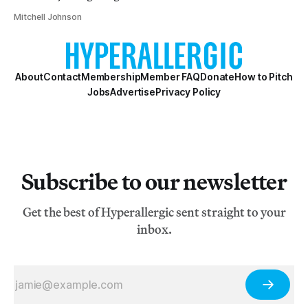
Mitchell Johnson
About
Contact
Membership
Member FAQ
Donate
How to Pitch
Jobs
Advertise
Privacy Policy
Subscribe to our newsletter
Get the best of Hyperallergic sent straight to your
inbox.