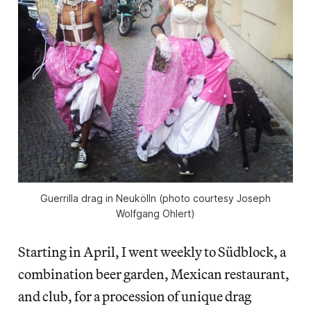
Guerrilla drag in Neukölln (photo courtesy Joseph
Wolfgang Ohlert)
Starting in April, I went weekly to Südblock, a
combination beer garden, Mexican restaurant,
and club, for a procession of unique drag