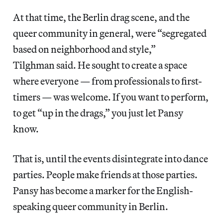
At that time, the Berlin drag scene, and the
queer community in general, were “segregated
based on neighborhood and style,”
Tilghman said. He sought to create a space
where everyone — from professionals to first-
timers — was welcome. If you want to perform,
to get “up in the drags,” you just let Pansy
know.
That is, until the events disintegrate into dance
parties. People make friends at those parties.
Pansy has become a marker for the English-
speaking queer community in Berlin.