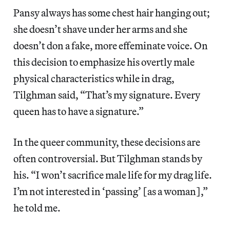
Pansy always has some chest hair hanging out;
she doesn’t shave under her arms and she
doesn’t don a fake, more effeminate voice. On
this decision to emphasize his overtly male
physical characteristics while in drag,
Tilghman said, “That’s my signature. Every
queen has to have a signature.”
In the queer community, these decisions are
often controversial. But Tilghman stands by
his. “I won’t sacrifice male life for my drag life.
I’m not interested in ‘passing’ [as a woman],”
he told me.