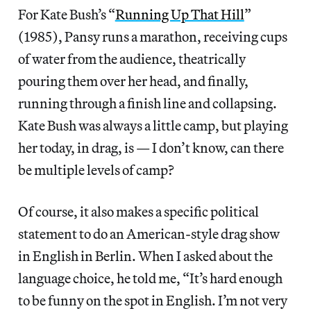
For Kate Bush’s “
Running Up That Hill
”
(1985), Pansy runs a marathon, receiving cups
of water from the audience, theatrically
pouring them over her head, and finally,
running through a finish line and collapsing.
Kate Bush was always a little camp, but playing
her today, in drag, is — I don’t know, can there
be multiple levels of camp?
Of course, it also makes a specific political
statement to do an American-style drag show
in English in Berlin. When I asked about the
language choice, he told me, “It’s hard enough
to be funny on the spot in English. I’m not very