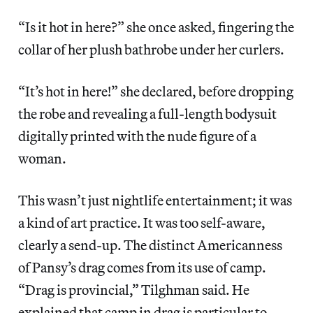
“Is it hot in here?” she once asked, fingering the
collar of her plush bathrobe under her curlers.
“It’s hot in here!” she declared, before dropping
the robe and revealing a full-length bodysuit
digitally printed with the nude figure of a
woman.
This wasn’t just nightlife entertainment; it was
a kind of art practice. It was too self-aware,
clearly a send-up. The distinct Americanness
of Pansy’s drag comes from its use of camp.
“Drag is provincial,” Tilghman said. He
explained that camp in drag is particular to