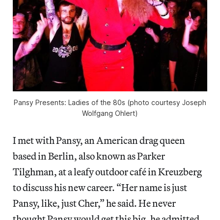
Pansy Presents: Ladies of the 80s (photo courtesy Joseph
Wolfgang Ohlert)
I met with Pansy, an American drag queen
based in Berlin, also known as Parker
Tilghman, at a leafy outdoor café in Kreuzberg
to discuss his new career. “Her name is just
Pansy, like, just Cher,” he said. He never
thought Pansy would get this big, he admitted.