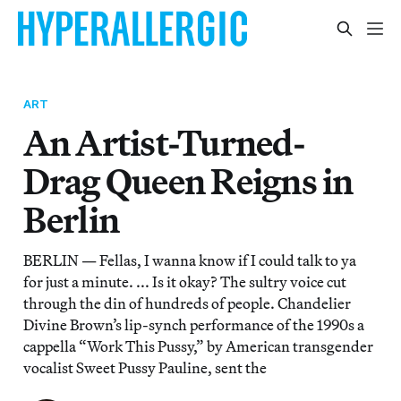
ART
An Artist-Turned-
Drag Queen Reigns in
Berlin
BERLIN — Fellas, I wanna know if I could talk to ya
for just a minute. ... Is it okay? The sultry voice cut
through the din of hundreds of people. Chandelier
Divine Brown’s lip-synch performance of the 1990s a
cappella “Work This Pussy,” by American transgender
vocalist Sweet Pussy Pauline, sent the