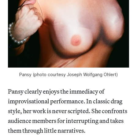
Pansy (photo courtesy Joseph Wolfgang Ohlert)
Pansy clearly enjoys the immediacy of
improvisational performance. In classic drag
style, her work is never scripted. She confronts
audience members for interrupting and takes
them through little narratives.