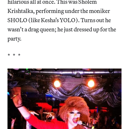
hilarious all at once. This was Sholem
Krishtalka, performing under the moniker
SHOLO (like Kesha’s YOLO). Turns out he
wasn’t a drag queen; he just dressed up for the
party.
* * *