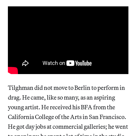
Tilghman did not move to Berlin to perform in
drag. He came, like so many, as an aspiring
young artist. He received his BFA from the
California College of the Arts in San Francisco.
He got day jobs at commercial galleries; he went