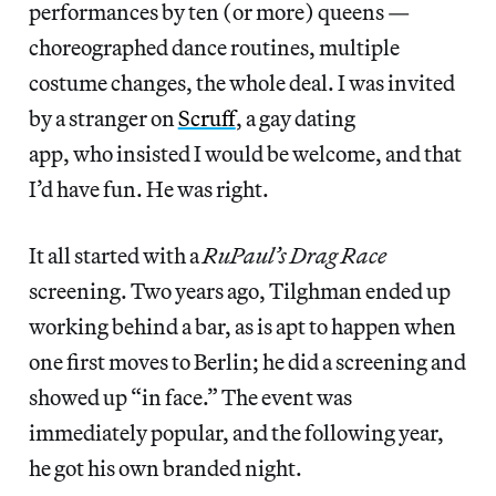
performances by ten (or more) queens —
choreographed dance routines, multiple
costume changes, the whole deal. I was invited
by a stranger on
Scruff
, a gay dating
app, who insisted I would be welcome, and that
I’d have fun. He was right.
It all started with a
RuPaul’s Drag Race
screening. Two years ago, Tilghman ended up
working behind a bar, as is apt to happen when
one first moves to Berlin; he did a screening and
showed up “in face.” The event was
immediately popular, and the following year,
he got his own branded night.