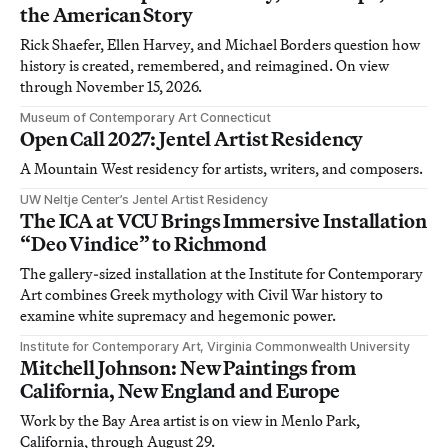
the American Story
Rick Shaefer, Ellen Harvey, and Michael Borders question how
history is created, remembered, and reimagined. On view
through November 15, 2026.
Museum of Contemporary Art Connecticut
Open Call 2027: Jentel Artist Residency
A Mountain West residency for artists, writers, and composers.
UW Neltje Center’s Jentel Artist Residency
The ICA at VCU Brings Immersive Installation
“Deo Vindice” to Richmond
The gallery-sized installation at the Institute for Contemporary
Art combines Greek mythology with Civil War history to
examine white supremacy and hegemonic power.
Institute for Contemporary Art, Virginia Commonwealth University
Mitchell Johnson: New Paintings from
California, New England and Europe
Work by the Bay Area artist is on view in Menlo Park,
California, through August 29.