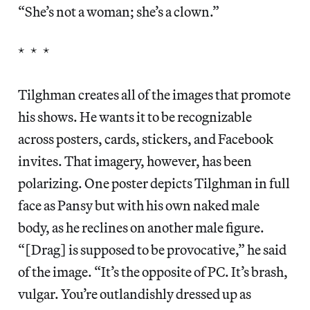
“She’s not a woman; she’s a clown.”
* * *
Tilghman creates all of the images that promote
his shows. He wants it to be recognizable
across posters, cards, stickers, and Facebook
invites. That imagery, however, has been
polarizing. One poster depicts Tilghman in full
face as Pansy but with his own naked male
body, as he reclines on another male figure.
“[Drag] is supposed to be provocative,” he said
of the image. “It’s the opposite of PC. It’s brash,
vulgar. You’re outlandishly dressed up as