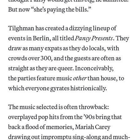
But now “she’s paying the bills.”
Tilghman has created a dizzying lineup of
events in Berlin, all titled
Pansy Presents
. They
draw as many expats as they do locals, with
crowds over 300, and the guests are often as
straight as they are queer. Inconceivably,
the parties feature music
other
than house, to
which everyone gyrates histrionically.
The music selected is often throwback:
overplayed pop hits from the ’90s bring that
back a flood of memories, Mariah Carey
drawing out impromptu sing-along and much-