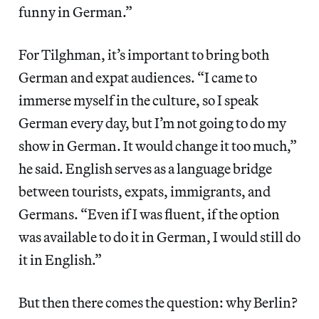
funny in German.”
For Tilghman, it’s important to bring both
German and expat audiences. “I came to
immerse myself in the culture, so I speak
German every day, but I’m not going to do my
show in German. It would change it too much,”
he said. English serves as a language bridge
between tourists, expats, immigrants, and
Germans. “Even if I was fluent, if the option
was available to do it in German, I would still do
it in English.”
But then there comes the question: why Berlin?