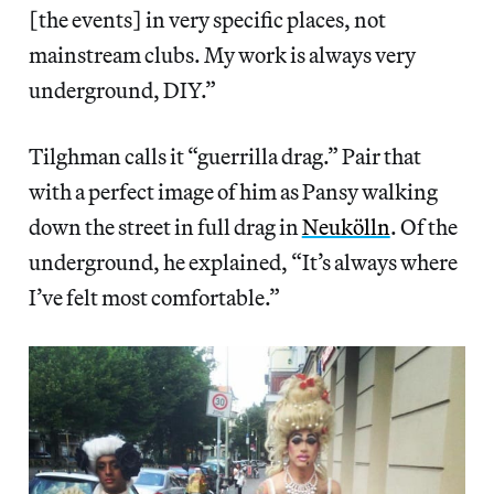
[the events] in very specific places, not
mainstream clubs. My work is always very
underground, DIY.”
Tilghman calls it “guerrilla drag.” Pair that
with a perfect image of him as Pansy walking
down the street in full drag in
Neukölln
. Of the
underground, he explained, “It’s always where
I’ve felt most comfortable.”