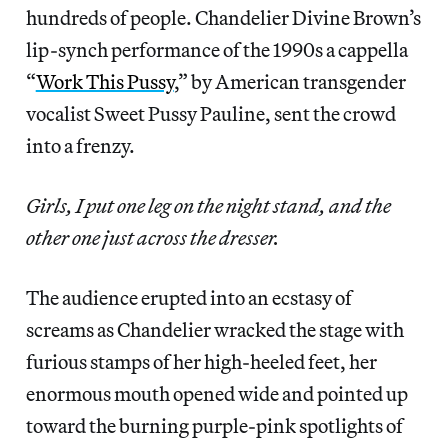
hundreds of people. Chandelier Divine Brown’s
lip-synch performance of the 1990s a cappella
“
Work This Pussy
,” by American transgender
vocalist Sweet Pussy Pauline, sent the crowd
into a frenzy.
Girls, I put one leg on the night stand, and the
other one just across the dresser.
The audience erupted into an ecstasy of
screams as Chandelier wracked the stage with
furious stamps of her high-heeled feet, her
enormous mouth opened wide and pointed up
toward the burning purple-pink spotlights of