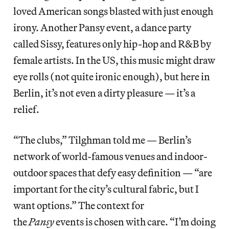
loved American songs blasted with just enough
irony. Another Pansy event, a dance party
called Sissy, features only hip-hop and R&B by
female artists. In the US, this music might draw
eye rolls (not quite ironic enough), but here in
Berlin, it’s not even a dirty pleasure — it’s a
relief.
“The clubs,” Tilghman told me — Berlin’s
network of world-famous venues and indoor-
outdoor spaces that defy easy definition — “are
important for the city’s cultural fabric, but I
want options.” The context for
the
Pansy
events is chosen with care. “I’m doing