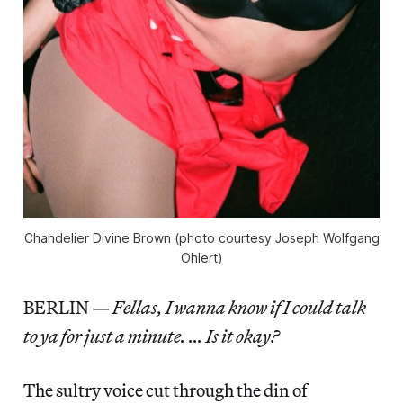
Chandelier Divine Brown (photo courtesy Joseph Wolfgang
Ohlert)
BERLIN —
Fellas, I wanna know if I could talk
to ya for just a minute. … Is it okay?
The sultry voice cut through the din of