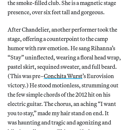
the smoke-filled club. She is a magnetic stage
presence, over six feet tall and gorgeous.
After Chandelier, another performer took the
stage, offering a counterpoint to the camp
humor with raw emotion. He sang Rihanna’s
“Stay” uninflected, wearing a floral head wrap,
pastel skirt, sequined sweater, and full beard.
(This was pre–
Conchita Wurst
’s Eurovision
victory.) He stood motionless, strumming out
the few simple chords of the 2012 hit on his
electric guitar. The chorus, an aching “I want
you to stay,” made my hair stand on end. It
was haunting and tragic and agonizing and