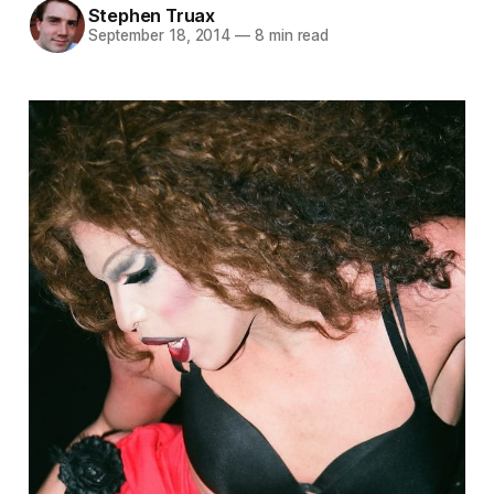
Stephen Truax
September 18, 2014
—
8 min read