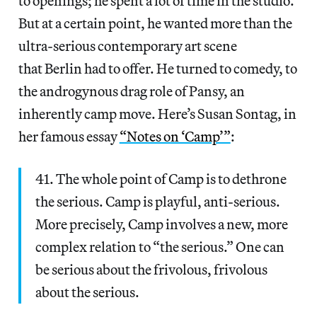
to openings; he spent a lot of time in the studio.
But at a certain point, he wanted more than the
ultra-serious contemporary art scene
that Berlin had to offer. He turned to comedy, to
the androgynous drag role of Pansy, an
inherently camp move. Here’s Susan Sontag, in
her famous essay
“Notes on ‘Camp’”
:
41. The whole point of Camp is to dethrone
the serious. Camp is playful, anti-serious.
More precisely, Camp involves a new, more
complex relation to “the serious.” One can
be serious about the frivolous, frivolous
about the serious.