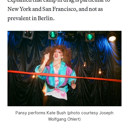
New York and San Francisco, and not as
prevalent in Berlin.
Pansy performs Kate Bush (photo courtesy Joseph
Wolfgang Ohlert)