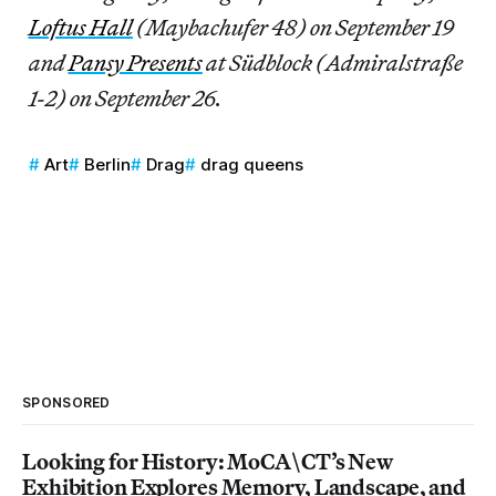
Loftus Hall
(Maybachufer 48) on September 19
and
Pansy Presents
at Südblock (Admiralstraße
1-2) on September 26.
Art
Berlin
Drag
drag queens
SPONSORED
Looking for History: MoCA\CT’s New
Exhibition Explores Memory, Landscape, and