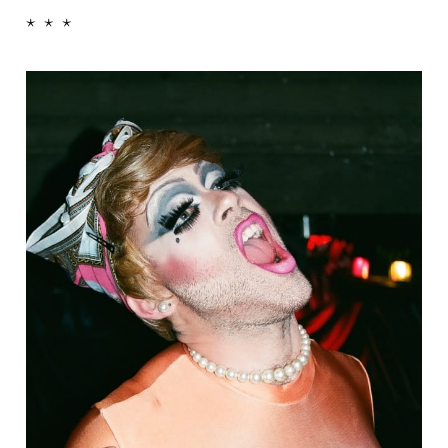
* * *