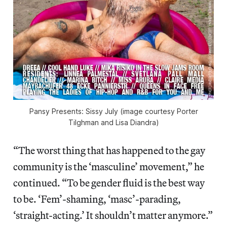
Pansy Presents: Sissy July (image courtesy Porter
Tilghman and Lisa Diandra)
“The worst thing that has happened to the gay
community is the ‘masculine’ movement,” he
continued. “To be gender fluid is the best way
to be. ‘Fem’-shaming, ‘masc’-parading,
‘straight-acting.’ It shouldn’t matter anymore.”