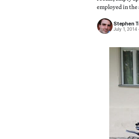
employed in the 
Stephen T
July 1, 2014