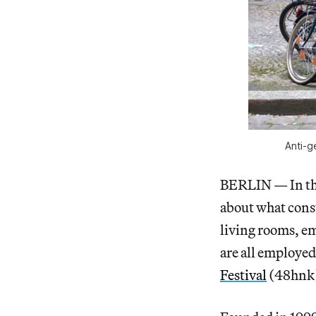
Anti-ge
BERLIN — In the
about what consti
living rooms, em
are all employed
Festival
(48hnk),