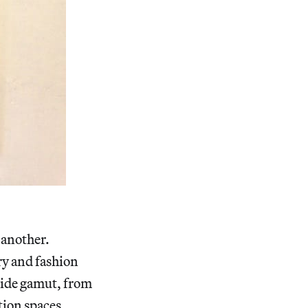
 another.
ry and fashion
wide gamut, from
tion spaces