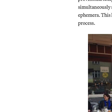
simultaneously s
ephemera. This l
process.