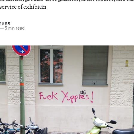
service of exhibitin
ruax
—
5 min read