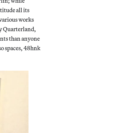
rlin; while
tude all its
 various works
y Quarterland,
ents than anyone
 so spaces, 48hnk