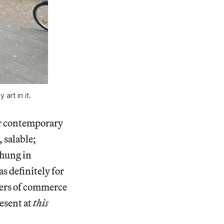
art in it.
ar contemporary
, salable;
 hung in
s definitely for
rkers of commerce
resent at
this