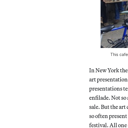
This cafe
In New York the
art presentations
presentations te
enfilade. Not so
sale. But the ar
so often present
festival. All on