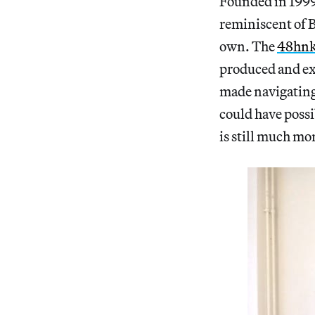
Founded in 1999,
reminiscent of B
own. The
48hnk
produced and ex
made navigating
could have possi
is still much m