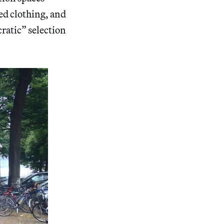
ed clothing, and
cratic” selection