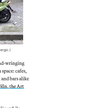
lergic.)
and-wringing
n space: cafes,
 and bars alike
lln, the Art