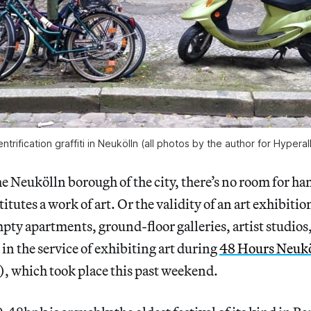
ntrification graffiti in Neukölln (all photos by the author for Hyperal
 Neukölln borough of the city, there’s no room for h
tutes a work of art. Or the validity of an art exhibitio
pty apartments, ground-floor galleries, artist studios,
 in the service of exhibiting art during
48 Hours Neukö
 which took place this past weekend.