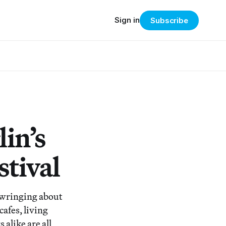
Sign in
Subscribe
lin’s
stival
 wringing about
cafes, living
alike are all