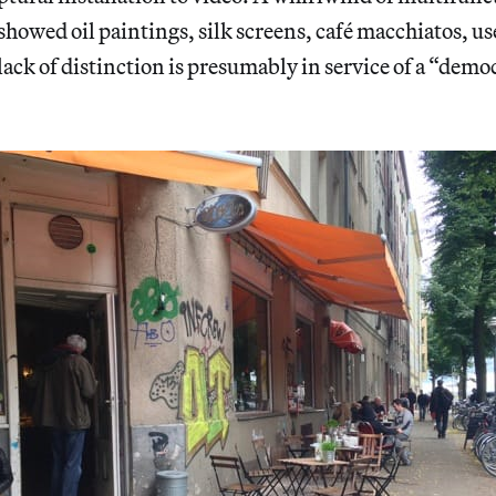
howed oil paintings, silk screens, café macchiatos, us
ack of distinction is presumably in service of a “demo