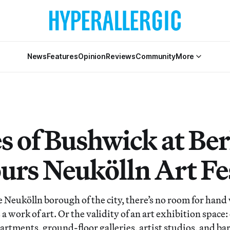
News
Features
Opinion
Reviews
Community
More
 of Bushwick at Ber
urs Neukölln Art Fe
Neukölln borough of the city, there’s no room for hand
a work of art. Or the validity of an art exhibition space: 
tments, ground-floor galleries, artist studios, and bars 