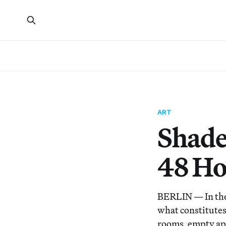
ART
Shades
48 Ho
BERLIN — In the 
what constitutes 
rooms, empty apar