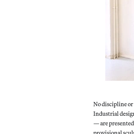
No discipline or
Industrial desig
— are presented 
provisional scul