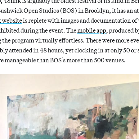
 48hnk is arguably the oldest festival of its kind in Be
ushwick Open Studios (BOS) in Brooklyn, it has an atti
 website
is replete with images and documentation of
hibited during the event. The
mobile app
, produced b
 the program virtually effortless. There were more ev
bly attended in 48 hours, yet clocking in at only 50 or
ore manageable than BOS’s more than 500 venues.