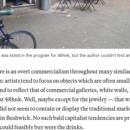
 was listed in the program for 48hnk, but the author couldn’t find any 
re is an overt commercialism throughout many simil
: artists tend to focus on objects which are often small
nd to reflect that of commercial galleries, white walls,
 at 48hnk. Well, maybe except for the jewelry — that wa
t did not seem to contain or display the traditional ma
 in Bushwick. No such bald capitalist tendencies are p
e could feasibly buy were the drinks.