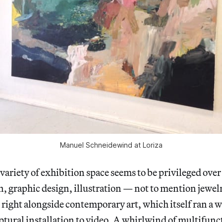
Manuel Schneidewind at Loriza
 variety of exhibition space seems to be privileged over
n, graphic design, illustration — not to mention jewel
right alongside contemporary art, which itself ran a 
ptural installation to video. A whirlwind of multifunc