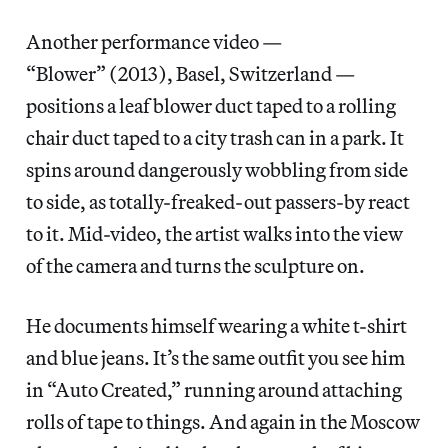
Another performance video —
“Blower” (2013), Basel, Switzerland —
positions a leaf blower duct taped to a rolling
chair duct taped to a city trash can in a park. It
spins around dangerously wobbling from side
to side, as totally-freaked-out passers-by react
to it. Mid-video, the artist walks into the view
of the camera and turns the sculpture on.
He documents himself wearing a white t-shirt
and blue jeans. It’s the same outfit you see him
in “Auto Created,” running around attaching
rolls of tape to things. And again in the Moscow