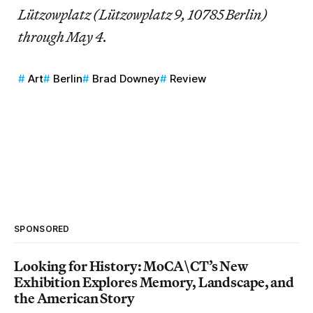
Lützowplatz (Lützowplatz 9, 10785 Berlin)
through May 4.
Art
Berlin
Brad Downey
Review
SPONSORED
Looking for History: MoCA\CT’s New
Exhibition Explores Memory, Landscape, and
the American Story