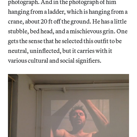
photograph. And in the photograph of him
hanging from a ladder, which is hanging from a
crane, about 20 ft off the ground. He has a little
stubble, bed head, and a mischievous grin. One
gets the sense that he selected this outfit to be
neutral, uninflected, but it carries with it
various cultural and social signifiers.