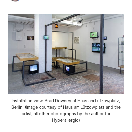
Installation view, Brad Downey at Haus am Lützowplatz,
Berlin. (Image courtesy of Haus am Lützowplatz and the
artist; all other photographs by the author for
Hyperallergic)