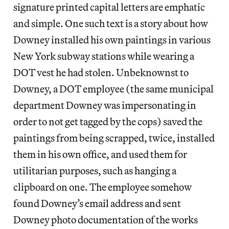
signature printed capital letters are emphatic
and simple. One such text is a story about how
Downey installed his own paintings in various
New York subway stations while wearing a
DOT vest he had stolen. Unbeknownst to
Downey, a DOT employee (the same municipal
department Downey was impersonating in
order to not get tagged by the cops) saved the
paintings from being scrapped, twice, installed
them in his own office, and used them for
utilitarian purposes, such as hanging a
clipboard on one. The employee somehow
found Downey’s email address and sent
Downey photo documentation of the works