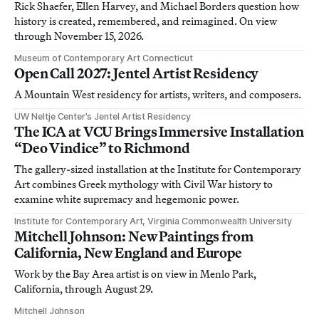
Rick Shaefer, Ellen Harvey, and Michael Borders question how
history is created, remembered, and reimagined. On view
through November 15, 2026.
Museum of Contemporary Art Connecticut
Open Call 2027: Jentel Artist Residency
A Mountain West residency for artists, writers, and composers.
UW Neltje Center’s Jentel Artist Residency
The ICA at VCU Brings Immersive Installation
“Deo Vindice” to Richmond
The gallery-sized installation at the Institute for Contemporary
Art combines Greek mythology with Civil War history to
examine white supremacy and hegemonic power.
Institute for Contemporary Art, Virginia Commonwealth University
Mitchell Johnson: New Paintings from
California, New England and Europe
Work by the Bay Area artist is on view in Menlo Park,
California, through August 29.
Mitchell Johnson