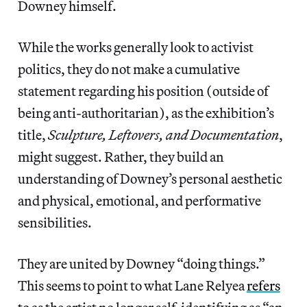
Downey himself.
While the works generally look to activist
politics, they do not make a cumulative
statement regarding his position (outside of
being anti-authoritarian), as the exhibition’s
title,
Sculpture, Leftovers, and Documentation
,
might suggest. Rather, they build an
understanding of Downey’s personal aesthetic
and physical, emotional, and performative
sensibilities.
They are united by Downey “doing things.”
This seems to point to what Lane Relyea
refers