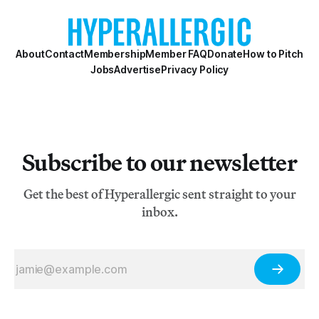
About
Contact
Membership
Member FAQ
Donate
How to Pitch
Jobs
Advertise
Privacy Policy
Subscribe to our newsletter
Get the best of Hyperallergic sent straight to your
inbox.