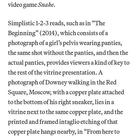
video game
Snake
.
Simplistic 1-2-3 reads, such as in “The
Beginning” (2014), which consists of a
photograph of a girl’s pelvis wearing panties,
the same shot without the panties, and then the
actual panties, provides viewers a kind of key to
the rest of the vitrine presentation. A
photograph of Downey walking in the Red
Square, Moscow, with a copper plate attached
to the bottom of his right sneaker, lies in a
vitrine next to the same copper plate, and the
printed and framed intaglio etching of that
copper plate hangs nearby, in “From here to