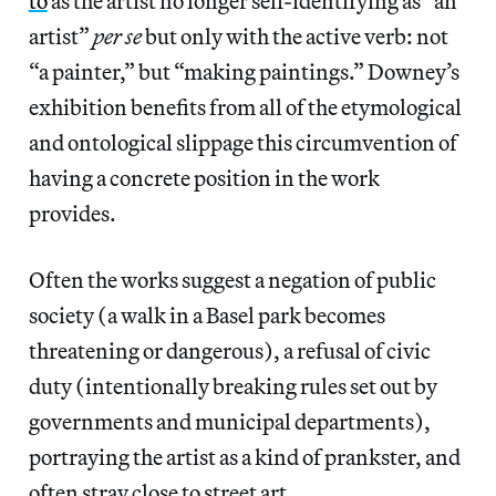
to
as the artist no longer self-identifying as “an
artist”
per se
but only with the active verb: not
“a painter,” but “making paintings.” Downey’s
exhibition benefits from all of the etymological
and ontological slippage this circumvention of
having a concrete position in the work
provides.
Often the works suggest a negation of public
society (a walk in a Basel park becomes
threatening or dangerous), a refusal of civic
duty (intentionally breaking rules set out by
governments and municipal departments),
portraying the artist as a kind of prankster, and
often stray close to street art.