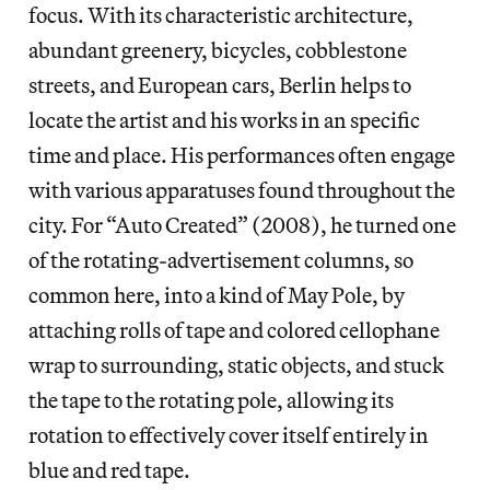
focus. With its characteristic architecture,
abundant greenery, bicycles, cobblestone
streets, and European cars, Berlin helps to
locate the artist and his works in an specific
time and place. His performances often engage
with various apparatuses found throughout the
city. For “Auto Created” (2008), he turned one
of the rotating-advertisement columns, so
common here, into a kind of May Pole, by
attaching rolls of tape and colored cellophane
wrap to surrounding, static objects, and stuck
the tape to the rotating pole, allowing its
rotation to effectively cover itself entirely in
blue and red tape.