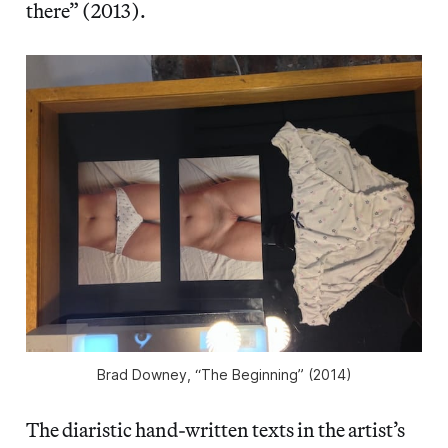
there” (2013).
Brad Downey, “The Beginning” (2014)
The diaristic hand-written texts in the artist’s