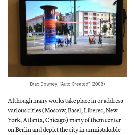
Brad Downey, “Auto Created” (2008)
Although many works take place in or address
various cities (Moscow, Basel, Liberec, New
York, Atlanta, Chicago) many of them center
on Berlin and depict the city in unmistakable