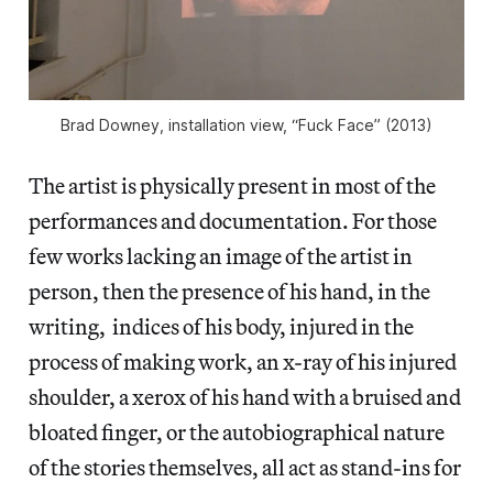
Brad Downey, installation view, “Fuck Face” (2013)
The artist is physically present in most of the
performances and documentation. For those
few works lacking an image of the artist in
person, then the presence of his hand, in the
writing, indices of his body, injured in the
process of making work, an x-ray of his injured
shoulder, a xerox of his hand with a bruised and
bloated finger, or the autobiographical nature
of the stories themselves, all act as stand-ins for