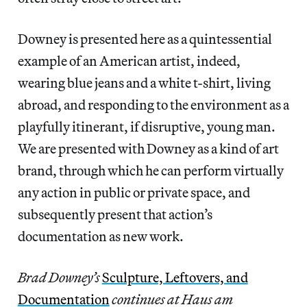
Downey is presented here as a quintessential
example of an American artist, indeed,
wearing blue jeans and a white t-shirt, living
abroad, and responding to the environment as a
playfully itinerant, if disruptive, young man.
We are presented with Downey as a kind of art
brand, through which he can perform virtually
any action in public or private space, and
subsequently present that action’s
documentation as new work.
Brad Downey’s
Sculpture, Leftovers, and
Documentation
continues at Haus am