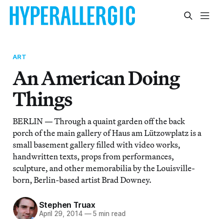
ART
An American Doing
Things
BERLIN — Through a quaint garden off the back
porch of the main gallery of Haus am Lützowplatz is a
small basement gallery filled with video works,
handwritten texts, props from performances,
sculpture, and other memorabilia by the Louisville-
born, Berlin-based artist Brad Downey.
Stephen Truax
April 29, 2014
—
5 min read