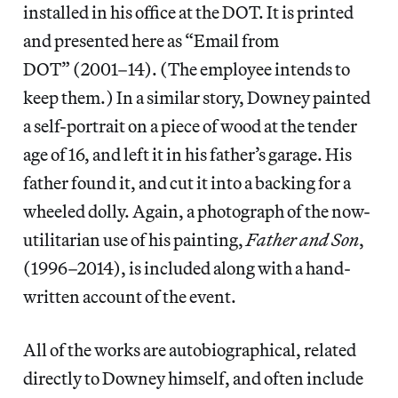
installed in his office at the DOT. It is printed
and presented here as “Email from
DOT” (2001–14). (The employee intends to
keep them.) In a similar story, Downey painted
a self-portrait on a piece of wood at the tender
age of 16, and left it in his father’s garage. His
father found it, and cut it into a backing for a
wheeled dolly. Again, a photograph of the now-
utilitarian use of his painting,
Father and Son
,
(1996–2014), is included along with a hand-
written account of the event.
All of the works are autobiographical, related
directly to Downey himself, and often include