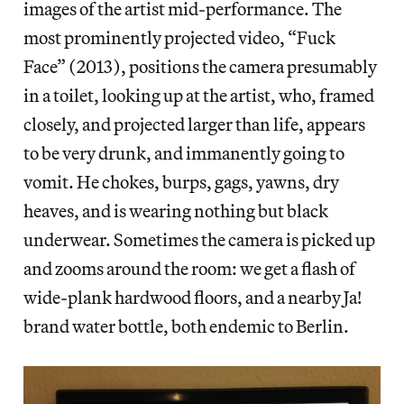
images of the artist mid-performance. The
most prominently projected video, “Fuck
Face” (2013), positions the camera presumably
in a toilet, looking up at the artist, who, framed
closely, and projected larger than life, appears
to be very drunk, and immanently going to
vomit. He chokes, burps, gags, yawns, dry
heaves, and is wearing nothing but black
underwear. Sometimes the camera is picked up
and zooms around the room: we get a flash of
wide-plank hardwood floors, and a nearby Ja!
brand water bottle, both endemic to Berlin.