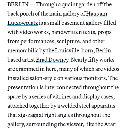
BERLIN — Through a quaint garden off the
back porch of the main gallery of
Haus am
Lützowplatz
is a small basement gallery filled
with video works, handwritten texts, props
from performances, sculpture, and other
memorabilia by the Louisville-born, Berlin-
based artist
Brad Downey
. Nearly fifty works
are crammed in here, many of which are videos
installed salon-style on various monitors. The
presentation is interconnected throughout the
space by a series of vitrines and display cases,
attached together by a welded steel apparatus
that zig-zags at right angles throughout the
gallery, surrounding the viewer, like the Atari