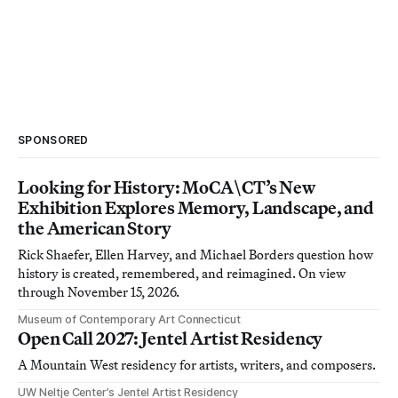
SPONSORED
Looking for History: MoCA\CT’s New
Exhibition Explores Memory, Landscape, and
the American Story
Rick Shaefer, Ellen Harvey, and Michael Borders question how
history is created, remembered, and reimagined. On view
through November 15, 2026.
Museum of Contemporary Art Connecticut
Open Call 2027: Jentel Artist Residency
A Mountain West residency for artists, writers, and composers.
UW Neltje Center’s Jentel Artist Residency