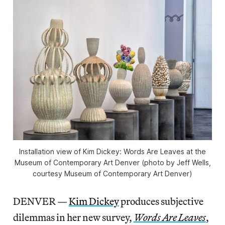
Installation view of Kim Dickey: Words Are Leaves at the
Museum of Contemporary Art Denver (photo by Jeff Wells,
courtesy Museum of Contemporary Art Denver)
DENVER —
Kim Dickey
produces subjective
dilemmas in her new survey,
Words Are Leaves
,