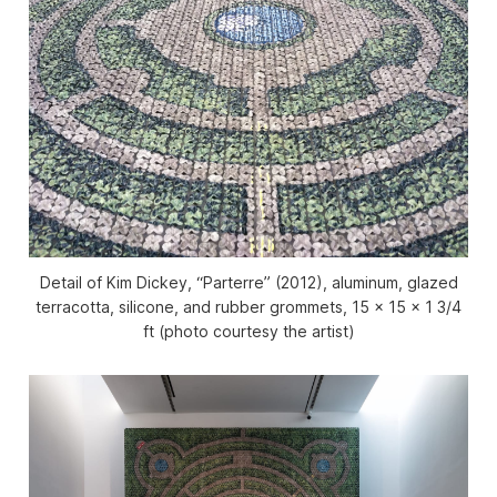
Detail of Kim Dickey, “Parterre” (2012), aluminum, glazed
terracotta, silicone, and rubber grommets, 15 x 15 x 1 3/4
ft (photo courtesy the artist)