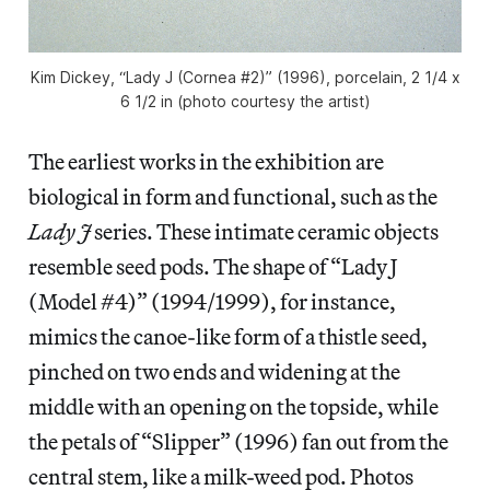
Kim Dickey, “Lady J (Cornea #2)” (1996), porcelain, 2 1/4 x
6 1/2 in (photo courtesy the artist)
The earliest works in the exhibition are
biological in form and functional, such as the
Lady J
series. These intimate ceramic objects
resemble seed pods. The shape of “Lady J
(Model #4)” (1994/1999), for instance,
mimics the canoe-like form of a thistle seed,
pinched on two ends and widening at the
middle with an opening on the topside, while
the petals of “Slipper” (1996) fan out from the
central stem, like a milk-weed pod. Photos