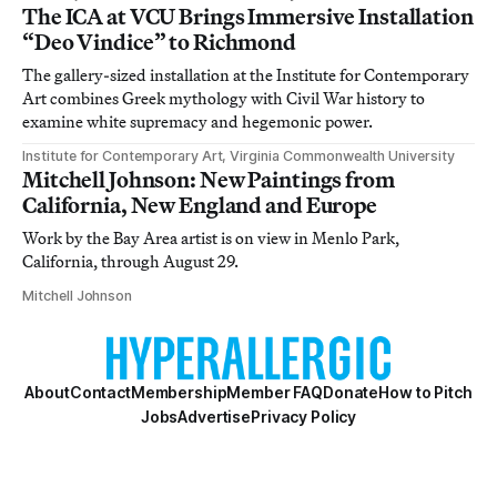
The ICA at VCU Brings Immersive Installation
“Deo Vindice” to Richmond
The gallery-sized installation at the Institute for Contemporary
Art combines Greek mythology with Civil War history to
examine white supremacy and hegemonic power.
Institute for Contemporary Art, Virginia Commonwealth University
Mitchell Johnson: New Paintings from
California, New England and Europe
Work by the Bay Area artist is on view in Menlo Park,
California, through August 29.
Mitchell Johnson
About
Contact
Membership
Member FAQ
Donate
How to Pitch
Jobs
Advertise
Privacy Policy