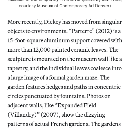
courtesy Museum of Contemporary Art Denver)
More recently, Dickey has moved from singular
objects to environments. “Parterre” (2012) is a
15-foot-square aluminum support covered with
more than 12,000 painted ceramic leaves. The
sculpture is mounted on the museum wall like a
tapestry, and the individual leaves coalesce into
a large image of a formal garden maze. The
garden features hedges and paths in concentric
circles punctuated by fountains. Photos on
adjacent walls, like “Expanded Field
(Villandry)” (2007), show the dizzying
patterns of actual French gardens. The gardens