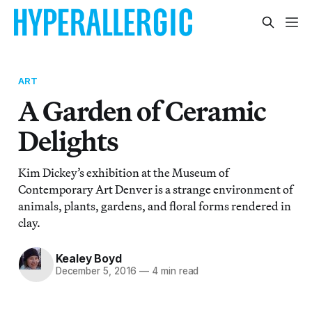
ART
A Garden of Ceramic
Delights
Kim Dickey’s exhibition at the Museum of
Contemporary Art Denver is a strange environment of
animals, plants, gardens, and floral forms rendered in
clay.
Kealey Boyd
December 5, 2016
—
4 min read