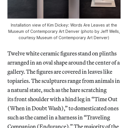
Installation view of Kim Dickey: Words Are Leaves at the
Museum of Contemporary Art Denver (photo by Jeff Wells,
courtesy Museum of Contemporary Art Denver)
Twelve white ceramic figures stand on plinths
arranged in an oval shape around the center of a
gallery. The figures are covered in leaves like
topiaries. The sculptures range from animals in
a natural state, such as the hare scratching
its front shoulder with a hind leg in “Time Out
(When in Doubt Wash),” to domesticated ones
such as the camel in a harness in “Traveling
Companion (Endurance).” The majority of the