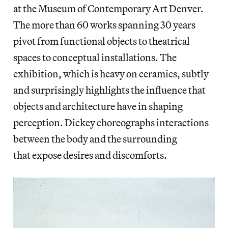
at the Museum of Contemporary Art Denver.
The more than 60 works spanning 30 years
pivot from functional objects to theatrical
spaces to conceptual installations. The
exhibition, which is heavy on ceramics, subtly
and surprisingly highlights the influence that
objects and architecture have in shaping
perception. Dickey choreographs interactions
between the body and the surrounding
that expose desires and discomforts.