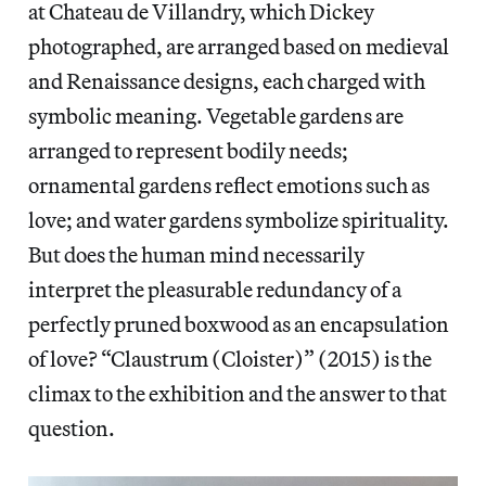
at Chateau de Villandry, which Dickey
photographed, are arranged based on medieval
and Renaissance designs, each charged with
symbolic meaning. Vegetable gardens are
arranged to represent bodily needs;
ornamental gardens reflect emotions such as
love; and water gardens symbolize spirituality.
But does the human mind necessarily
interpret the pleasurable redundancy of a
perfectly pruned boxwood as an encapsulation
of love? “Claustrum (Cloister)” (2015) is the
climax to the exhibition and the answer to that
question.