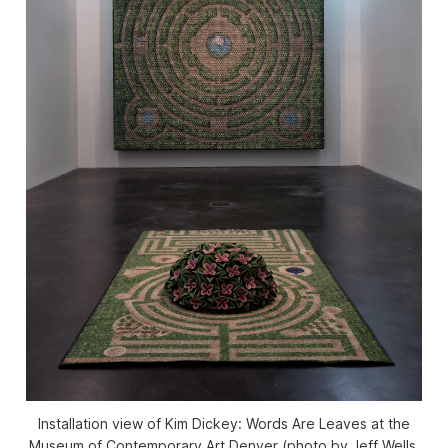
Installation view of Kim Dickey: Words Are Leaves at the
Museum of Contemporary Art Denver (photo by Jeff Wells,