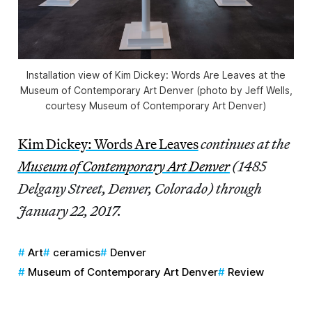
Installation view of Kim Dickey: Words Are Leaves at the
Museum of Contemporary Art Denver (photo by Jeff Wells,
courtesy Museum of Contemporary Art Denver)
Kim Dickey: Words Are Leaves
continues at the
Museum of Contemporary Art Denver
(1485
Delgany Street, Denver, Colorado) through
January 22, 2017.
Art
ceramics
Denver
Museum of Contemporary Art Denver
Review