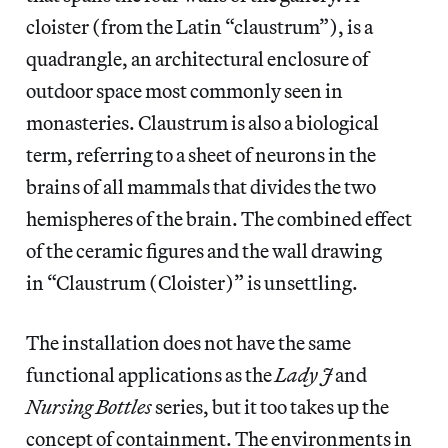
cloister (from the Latin “claustrum”), is a
quadrangle, an architectural enclosure of
outdoor space most commonly seen in
monasteries. Claustrum is also a biological
term, referring to a sheet of neurons in the
brains of all mammals that divides the two
hemispheres of the brain. The combined effect
of the ceramic figures and the wall drawing
in “Claustrum (Cloister)” is unsettling.
The installation does not have the same
functional applications as the
Lady J
and
Nursing Bottles
series, but it too takes up the
concept of containment. The environments in