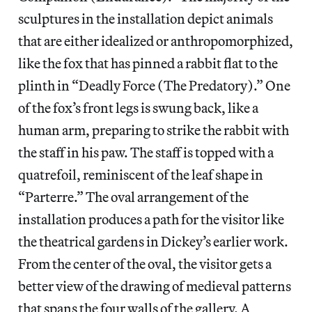
sculptures in the installation depict animals
that are either idealized or anthropomorphized,
like the fox that has pinned a rabbit flat to the
plinth in “Deadly Force (The Predatory).” One
of the fox’s front legs is swung back, like a
human arm, preparing to strike the rabbit with
the staff in his paw. The staff is topped with a
quatrefoil, reminiscent of the leaf shape in
“Parterre.” The oval arrangement of the
installation produces a path for the visitor like
the theatrical gardens in Dickey’s earlier work.
From the center of the oval, the visitor gets a
better view of the drawing of medieval patterns
that spans the four walls of the gallery. A