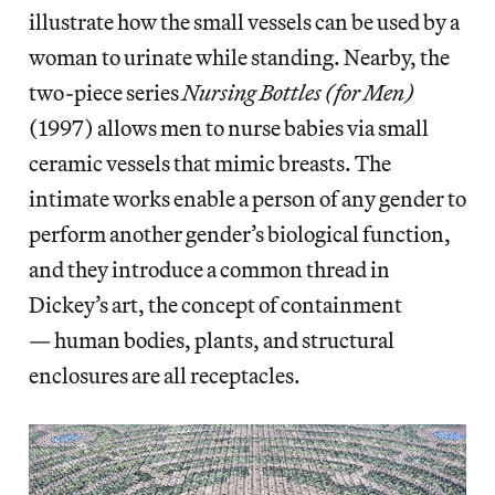
illustrate how the small vessels can be used by a
woman to urinate while standing. Nearby, the
two-piece series
Nursing Bottles (for Men)
(1997) allows men to nurse babies via small
ceramic vessels that mimic breasts. The
intimate works enable a person of any gender to
perform another gender’s biological function,
and they introduce a common thread in
Dickey’s art, the concept of containment
— human bodies, plants, and structural
enclosures are all receptacles.