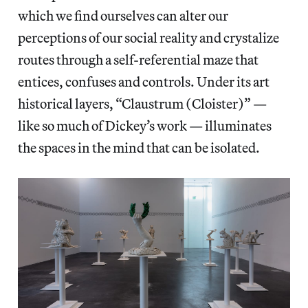
which we find ourselves can alter our
perceptions of our social reality and crystalize
routes through a self-referential maze that
entices, confuses and controls. Under its art
historical layers, “Claustrum (Cloister)” —
like so much of Dickey’s work — illuminates
the spaces in the mind that can be isolated.