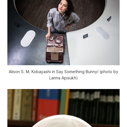
Alison S. M. Kobayashi in Say Something Bunny! (photo by
Lanna Apisukh)