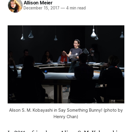
Allison Meier
December 15, 2017
—
4 min read
Alison S. M. Kobayashi in Say Something Bunny! (photo by
Henry Chan)