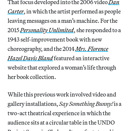
That focus developed into the 2006 video
Dan
Carter
, in which the artist performed as people
leaving messages on a man’s machine. For the
2015
Personality Unlimited
, she responded to a
1943 self-improvement book with new
choreography, and the 2014
Mrs. Florence
Hazel Davis Bland
featured an interactive
website that explored a woman’s life through
her book collection.
While this previous work involved video and
gallery installations,
Say Something Bunny!
is a
two-act theatrical experience in which the
audience sits at a circular table in the UNDO