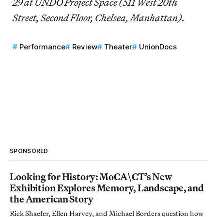
29 at UNDO Project Space (511 West 20th
Street, Second Floor, Chelsea, Manhattan).
Performance
Review
Theater
UnionDocs
SPONSORED
Looking for History: MoCA\CT’s New
Exhibition Explores Memory, Landscape, and
the American Story
Rick Shaefer, Ellen Harvey, and Michael Borders question how