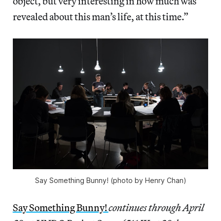
object, but very interesting in how much was
revealed about this man’s life, at this time.”
Say Something Bunny! (photo by Henry Chan)
Say Something Bunny!
continues through April