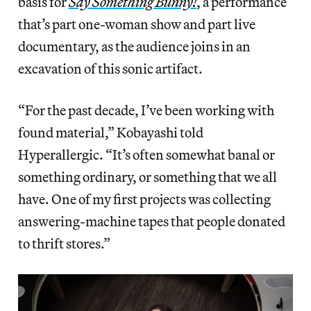
basis for
Say Something Bunny!
, a performance
that’s part one-woman show and part live
documentary, as the audience joins in an
excavation of this sonic artifact.
“For the past decade, I’ve been working with
found material,” Kobayashi told
Hyperallergic. “It’s often somewhat banal or
something ordinary, or something that we all
have. One of my first projects was collecting
answering-machine tapes that people donated
to thrift stores.”