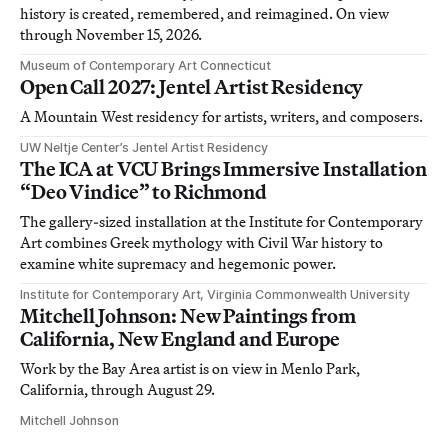
history is created, remembered, and reimagined. On view
through November 15, 2026.
Museum of Contemporary Art Connecticut
Open Call 2027: Jentel Artist Residency
A Mountain West residency for artists, writers, and composers.
UW Neltje Center’s Jentel Artist Residency
The ICA at VCU Brings Immersive Installation
“Deo Vindice” to Richmond
The gallery-sized installation at the Institute for Contemporary
Art combines Greek mythology with Civil War history to
examine white supremacy and hegemonic power.
Institute for Contemporary Art, Virginia Commonwealth University
Mitchell Johnson: New Paintings from
California, New England and Europe
Work by the Bay Area artist is on view in Menlo Park,
California, through August 29.
Mitchell Johnson