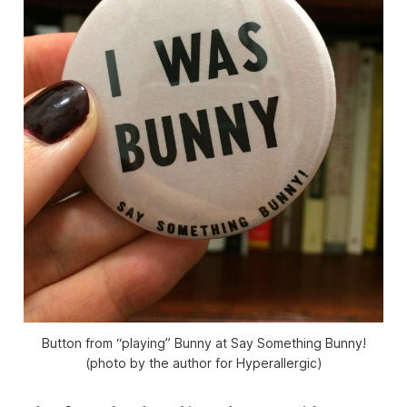
Button from “playing” Bunny at Say Something Bunny!
(photo by the author for Hyperallergic)