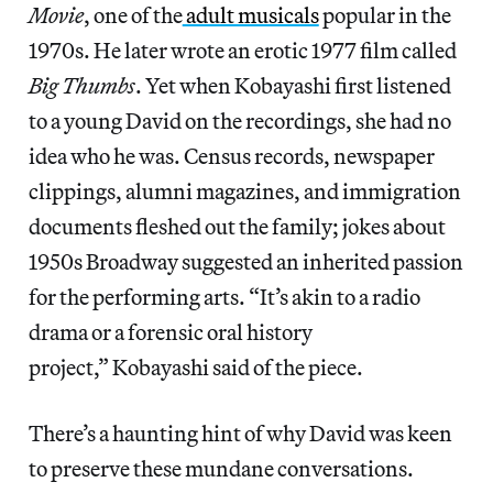
Movie
, one of the
adult musicals
popular in the
1970s. He later wrote an erotic 1977 film called
Big Thumbs
. Yet when Kobayashi first listened
to a young David on the recordings, she had no
idea who he was. Census records, newspaper
clippings, alumni magazines, and immigration
documents fleshed out the family; jokes about
1950s Broadway suggested an inherited passion
for the performing arts. “It’s akin to a radio
drama or a forensic oral history
project,” Kobayashi said of the piece.
There’s a haunting hint of why David was keen
to preserve these mundane conversations.