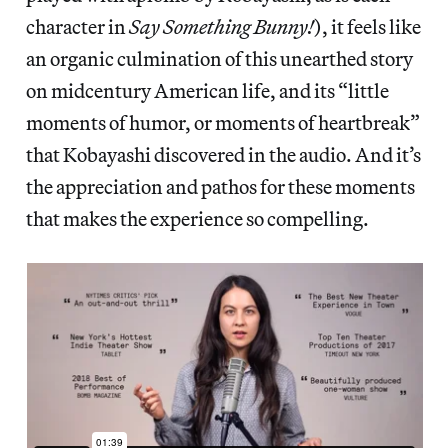
character in
Say Something Bunny!
), it feels like
an organic culmination of this unearthed story
on midcentury American life, and its “little
moments of humor, or moments of heartbreak”
that Kobayashi discovered in the audio. And it’s
the appreciation and pathos for these moments
that makes the experience so compelling.