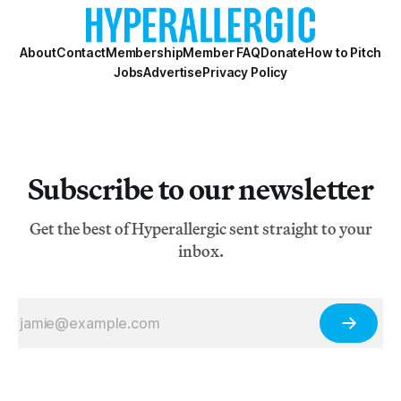
About
Contact
Membership
Member FAQ
Donate
How to Pitch
Jobs
Advertise
Privacy Policy
Subscribe to our newsletter
Get the best of Hyperallergic sent straight to your
inbox.