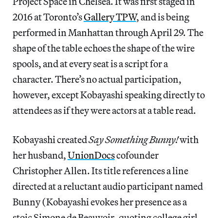
Project Space in Chelsea. It was first staged in
2016 at Toronto’s
Gallery TPW
, and is being
performed in Manhattan through April 29. The
shape of the table echoes the shape of the wire
spools, and at every seat is a script for a
character. There’s no actual participation,
however, except Kobayashi speaking directly to
attendees as if they were actors at a table read.
Kobayashi created
Say Something Bunny!
with
her husband,
UnionDocs
cofounder
Christopher Allen. Its title references a line
directed at a reluctant audio participant named
Bunny (Kobayashi evokes her presence as a
stoic Simone de Beauvoir-quoting college girl,