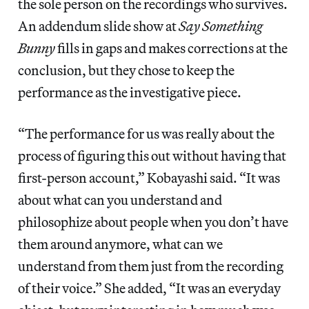
the sole person on the recordings who survives.
An addendum slide show at
Say Something
Bunny
fills in gaps and makes corrections at the
conclusion, but they chose to keep the
performance as the investigative piece.
“The performance for us was really about the
process of figuring this out without having that
first-person account,” Kobayashi said. “It was
about what can you understand and
philosophize about people when you don’t have
them around anymore, what can we
understand from them just from the recording
of their voice.” She added, “It was an everyday