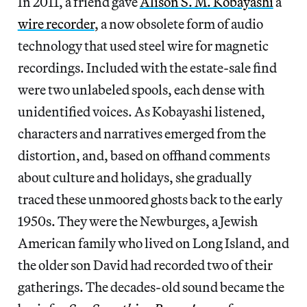
In 2011, a friend gave
Alison S. M. Kobayashi
a
wire recorder
, a now obsolete form of audio
technology that used steel wire for magnetic
recordings. Included with the estate-sale find
were two unlabeled spools, each dense with
unidentified voices. As Kobayashi listened,
characters and narratives emerged from the
distortion, and, based on offhand comments
about culture and holidays, she gradually
traced these unmoored ghosts back to the early
1950s. They were the Newburges, a Jewish
American family who lived on Long Island, and
the older son David had recorded two of their
gatherings. The decades-old sound became the