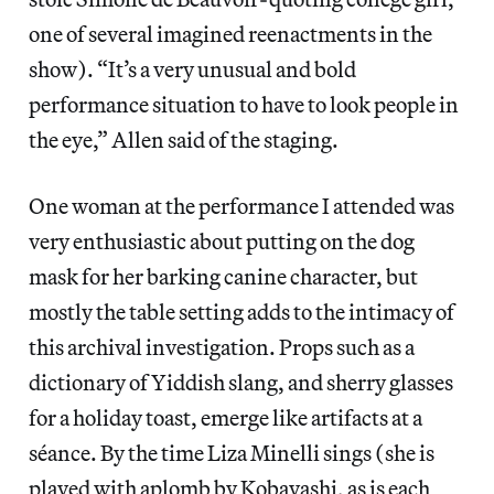
one of several imagined reenactments in the
show). “It’s a very unusual and bold
performance situation to have to look people in
the eye,” Allen said of the staging.
One woman at the performance I attended was
very enthusiastic about putting on the dog
mask for her barking canine character, but
mostly the table setting adds to the intimacy of
this archival investigation. Props such as a
dictionary of Yiddish slang, and sherry glasses
for a holiday toast, emerge like artifacts at a
séance. By the time Liza Minelli sings (she is
played with aplomb by Kobayashi, as is each