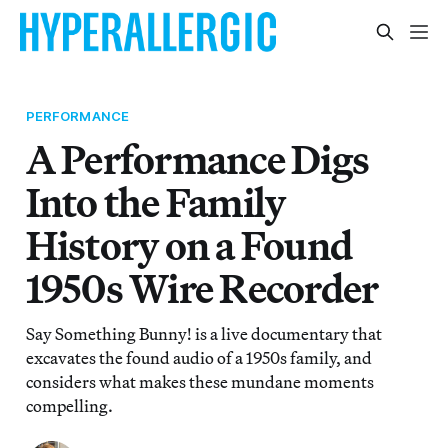
PERFORMANCE
A Performance Digs
Into the Family
History on a Found
1950s Wire Recorder
Say Something Bunny! is a live documentary that
excavates the found audio of a 1950s family, and
considers what makes these mundane moments
compelling.