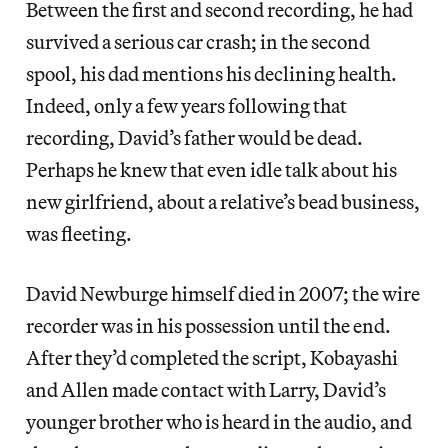
Between the first and second recording, he had
survived a serious car crash; in the second
spool, his dad mentions his declining health.
Indeed, only a few years following that
recording, David’s father would be dead.
Perhaps he knew that even idle talk about his
new girlfriend, about a relative’s bead business,
was fleeting.
David Newburge himself died in 2007; the wire
recorder was in his possession until the end.
After they’d completed the script, Kobayashi
and Allen made contact with Larry, David’s
younger brother who is heard in the audio, and