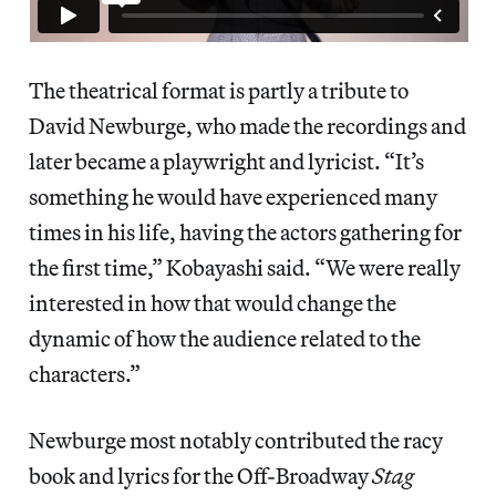
The theatrical format is partly a tribute to
David Newburge, who made the recordings and
later became a playwright and lyricist. “It’s
something he would have experienced many
times in his life, having the actors gathering for
the first time,” Kobayashi said. “We were really
interested in how that would change the
dynamic of how the audience related to the
characters.”
Newburge most notably contributed the racy
book and lyrics for the Off-Broadway
Stag