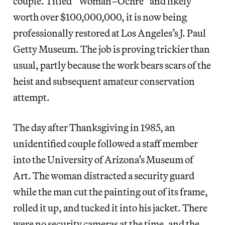
couple. Titled “Woman–Ochre” and likely
worth over $100,000,000, it is now being
professionally restored at Los Angeles’s J. Paul
Getty Museum. The job is proving trickier than
usual, partly because the work bears scars of the
heist and subsequent amateur conservation
attempt.
The day after Thanksgiving in 1985, an
unidentified couple followed a staff member
into the University of Arizona’s Museum of
Art. The woman distracted a security guard
while the man cut the painting out of its frame,
rolled it up, and tucked it into his jacket. There
were no security cameras at the time, and the