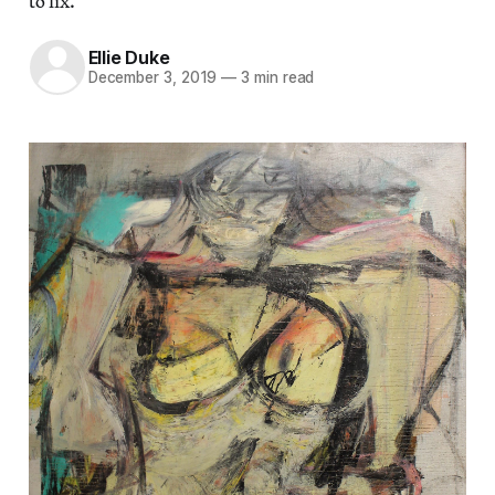
to fix.
Ellie Duke
December 3, 2019
—
3 min read