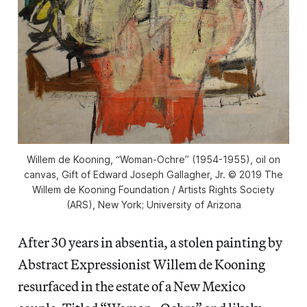
Willem de Kooning, “Woman-Ochre” (1954-1955), oil on
canvas, Gift of Edward Joseph Gallagher, Jr. © 2019 The
Willem de Kooning Foundation / Artists Rights Society
(ARS), New York; University of Arizona
After 30 years in absentia, a stolen painting by
Abstract Expressionist Willem de Kooning
resurfaced in the estate of a New Mexico