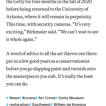
the Getty for four months in the fall of 2020
before being returned to the University of
Arizona, where it will remain in perpetuity.
This time, with security cameras. “It’s very
exciting,” Birkmaier said. “We can’t wait to see
it whole again.”
A word of advice to all the art thieves out there:
put in a few good years as a conservationist
before you go slapping paint and varnish onto
the masterpieces you nab. It’s really the least
you can do.
News
Arizona
Art Crime
Getty Museum
restoration
Southwest
Willem de Kooning