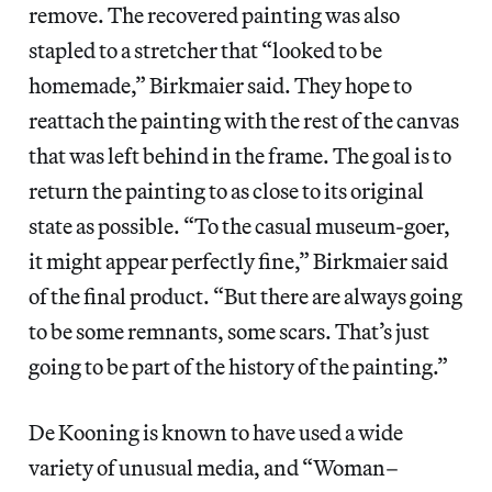
remove. The recovered painting was also
stapled to a stretcher that “looked to be
homemade,” Birkmaier said. They hope to
reattach the painting with the rest of the canvas
that was left behind in the frame. The goal is to
return the painting to as close to its original
state as possible. “To the casual museum-goer,
it might appear perfectly fine,” Birkmaier said
of the final product. “But there are always going
to be some remnants, some scars. That’s just
going to be part of the history of the painting.”
De Kooning is known to have used a wide
variety of unusual media, and “Woman–