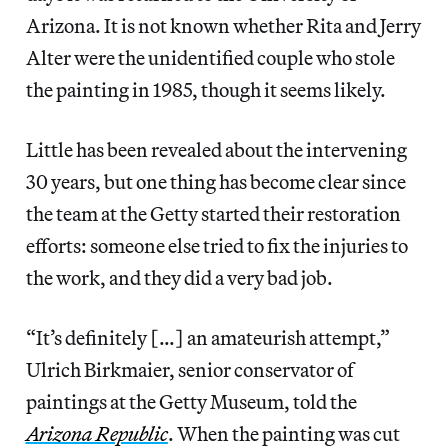
Arizona. It is not known whether Rita and Jerry
Alter were the unidentified couple who stole
the painting in 1985, though it seems likely.
Little has been revealed about the intervening
30 years, but one thing has become clear since
the team at the Getty started their restoration
efforts: someone else tried to fix the injuries to
the work, and they did a very bad job.
“It’s definitely […] an amateurish attempt,”
Ulrich Birkmaier, senior conservator of
paintings at the Getty Museum, told the
Arizona Republic
. When the painting was cut