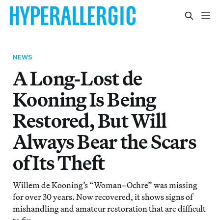
NEWS
A Long-Lost de
Kooning Is Being
Restored, But Will
Always Bear the Scars
of Its Theft
Willem de Kooning’s “Woman–Ochre” was missing
for over 30 years. Now recovered, it shows signs of
mishandling and amateur restoration that are difficult