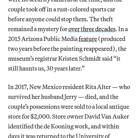
couple took off in a rust-colored sports car
before anyone could stop them. The theft
remained a mystery for
over three decades
. In a
2015 Arizona Public Media
feature
(produced
two years before the painting reappeared), the
museum’s registrar Kristen Schmidt said “it
still haunts us, 30 years later.”
In 2017, New Mexico resident Rita Alter — who
survived her husband Jerry — died, and the
couple’s possessions were sold to a local antique
store for $2,000. Store owner David Van Auker
identified the de Kooning work, and within
days it was returned to the University of