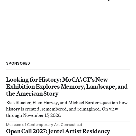
SPONSORED
Looking for History: MoCA\CT’s New
Exhibition Explores Memory, Landscape, and
the American Story
Rick Shaefer, Ellen Harvey, and Michael Borders question how
history is created, remembered, and reimagined. On view
through November 15, 2026.
Museum of Contemporary Art Connecticut
Open Call 2027: Jentel Artist Residency