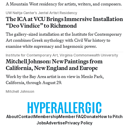
A Mountain West residency for artists, writers, and composers.
UW Neltje Center’s Jentel Artist Residency
The ICA at VCU Brings Immersive Installation
“Deo Vindice” to Richmond
The gallery-sized installation at the Institute for Contemporary
Art combines Greek mythology with Civil War history to
examine white supremacy and hegemonic power.
Institute for Contemporary Art, Virginia Commonwealth University
Mitchell Johnson: New Paintings from
California, New England and Europe
Work by the Bay Area artist is on view in Menlo Park,
California, through August 29.
Mitchell Johnson
About
Contact
Membership
Member FAQ
Donate
How to Pitch
Jobs
Advertise
Privacy Policy