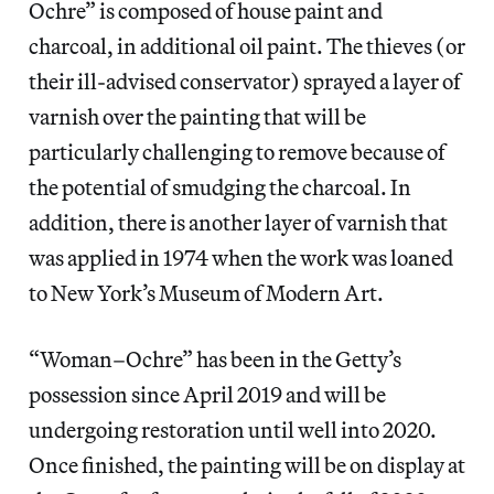
Ochre” is composed of house paint and
charcoal, in additional oil paint. The thieves (or
their ill-advised conservator) sprayed a layer of
varnish over the painting that will be
particularly challenging to remove because of
the potential of smudging the charcoal. In
addition, there is another layer of varnish that
was applied in 1974 when the work was loaned
to New York’s Museum of Modern Art.
“Woman–Ochre” has been in the Getty’s
possession since April 2019 and will be
undergoing restoration until well into 2020.
Once finished, the painting will be on display at