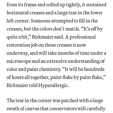
from its frame and rolled up tightly, it sustained
horizontal creases and a large tear in the lower
left corner. Someone attempted to fill in the
creases, but the colors don’t match. “It’s off by
quite a bit,” Birkmaier said. A professional
restoration job on those creases is now
underway, and will take months of time under a
microscope and an extensive understanding of
color and paint chemistry. “It will be hundreds
of hours all together, paint flake by paint flake,”
Birkmaier told Hyperallergic.
The tear in the corner was patched with a large
swath of canvas that conservators will carefully