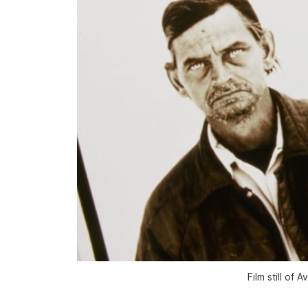
Film still of 
A