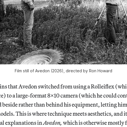
Film still of 
Avedon 
(2026), directed by Ron Howard
ns that Avedon switched from using a Rolleiflex (whic
ace) to a large-format 8x10 camera (which he could con
d beside rather than behind his equipment, letting hi
models. This is where technique meets aesthetics, and it
al explanations in
Avedon,
which is otherwise mostly 