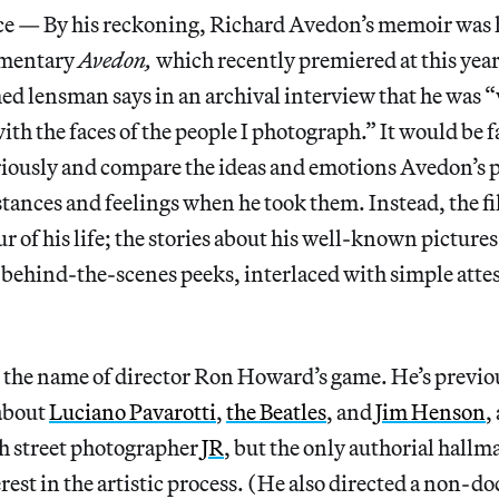
— By his reckoning, Richard Avedon’s memoir was h
umentary
Avedon,
which
recently premiered at this yea
med lensman says in an archival interview that he was 
th the faces of the people I photograph.” It would be f
eriously and compare the ideas and emotions Avedon’s 
tances and feelings when he took them. Instead, the fil
 of his life; the stories about his well-known pictures 
 behind-the-scenes peeks, interlaced with simple atte
 the name of director Ron Howard’s game. He’s previo
about
Luciano Pavarotti
,
the Beatles
, and
Jim Henson
,
h street photographer
JR
, but the only authorial hallma
erest in the artistic process. (He also directed a non-