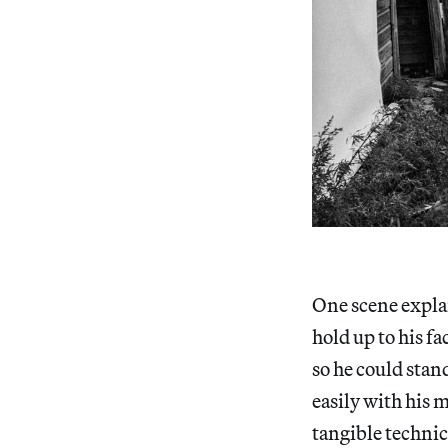
One scene explai
hold up to his f
so he could stan
easily with his 
tangible technic