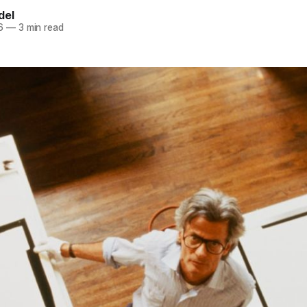
del
6
—
3 min read