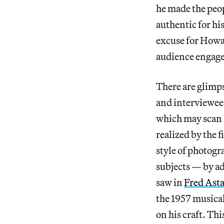
he made the peo
authentic for his
excuse for Howar
audience engag
There are glimps
and interviewee
which may scan a
realized by the 
style of photogr
subjects — by a
saw in
Fred Asta
the 1957 musica
on his craft. Thi