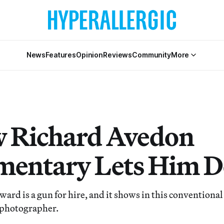
News
Features
Opinion
Reviews
Community
More
 Richard Avedon
entary Lets Him 
ard is a gun for hire, and it shows in this convention
 photographer.