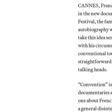
CANNES, France 
in the new doc
Festival, the fa
autobiography wi
take this idea s
with his circums
conventional tour
straightforward
talking heads.
“Convention” is
documentaries 
one about Frenc
a general disint