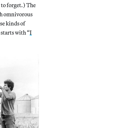
 to forget.) The
ith omnivorous
se kinds of
starts with “
I