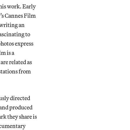
is work. Early
r’s Cannes Film
“writing an
ascinating to
photos express
m is a
are related as
stations from
usly directed
 and produced
rk they share is
documentary