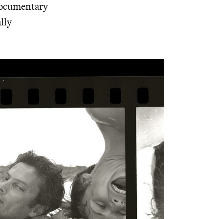
 documentary
ally