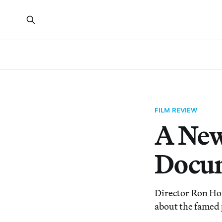
FILM REVIEW
A New
Docum
Director Ron How
about the famed