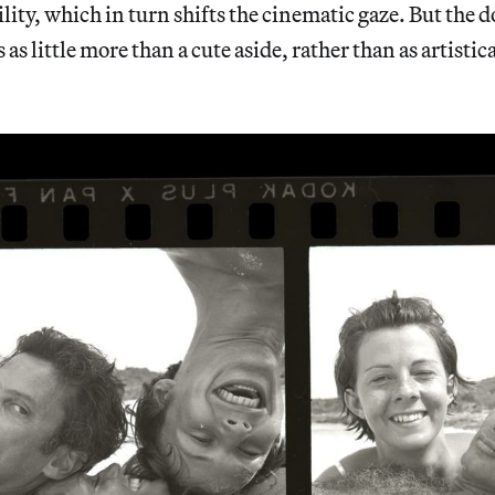
lity, which in turn shifts the cinematic gaze. But the
as little more than a cute aside, rather than as artistic