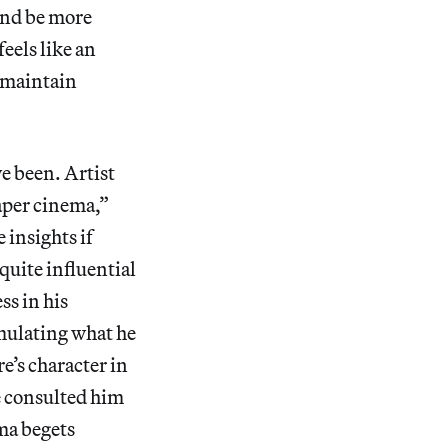
and be more
feels like an
o maintain
e been. Artist
aper cinema,”
 insights if
quite influential
ss in his
mulating what he
e’s character in
re consulted him
ema begets