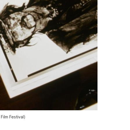
ilm Festival)