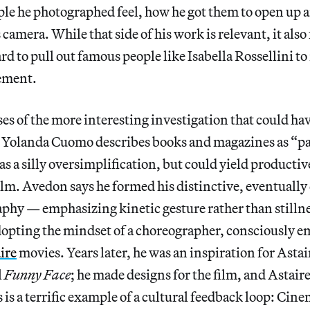
ple he photographed feel, how he got them to open up 
 camera. While that side of his work is relevant, it also 
d to pull out famous people like Isabella Rossellini t
ement.
es of the more interesting investigation that could hav
 Yolanda Cuomo describes books and magazines as “p
s a silly oversimplification, but could yield productive
film. Avedon says he formed his distinctive, eventually 
aphy — emphasizing kinetic gesture rather than stillne
dopting the mindset of a choreographer, consciously e
ire
movies. Years later, he was an inspiration for Astair
l
Funny Face
; he made designs for the film, and Astai
s is a terrific example of a cultural feedback loop: Cin