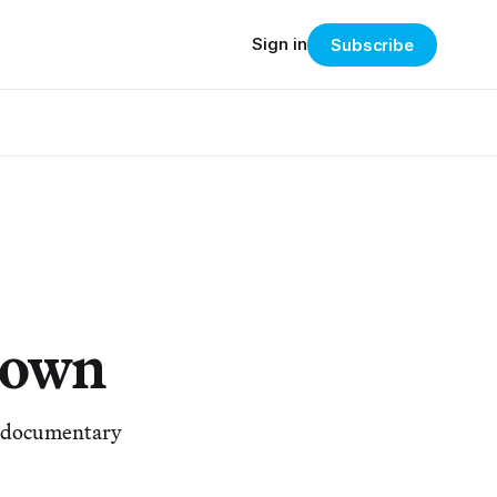
Sign in
Subscribe
Down
al documentary