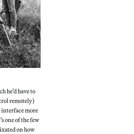
h he’d have to
trol remotely)
m interface more
’s one of the few
fixated on how