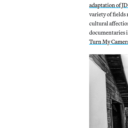
adaptation of J
variety of field
cultural affecti
documentaries is
Turn My Camer