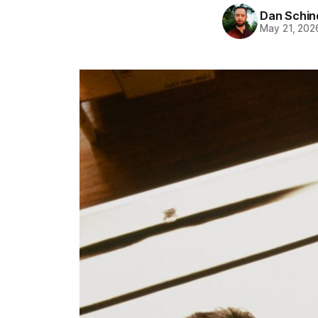
Dan Schin
May 21, 202