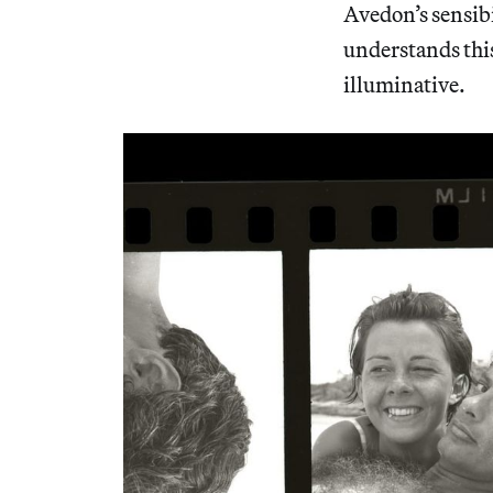
Avedon’s sensibi
understands this 
illuminative.