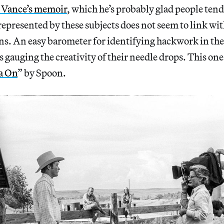
D Vance’s memoir
, which he’s probably glad people tend
s represented by these subjects does not seem to link w
ons. An easy barometer for identifying hackwork in the
 gauging the creativity of their needle drops. This one 
a On
” by Spoon.