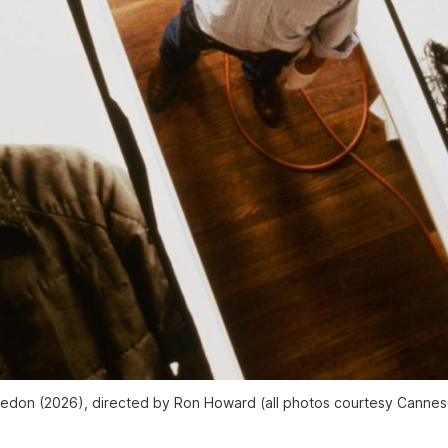
vedon
(2026), directed by Ron Howard (all photos courtesy Cannes F