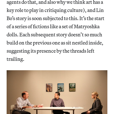
agents do that, and also why we think art has a
key role to play in critiquing culture), and Lin
Bo’s story is soon subjected to this. It’s the start
of a series of fictions like a set of Matryoshka
dolls. Each subsequent story doesn’t so much
build on the previous one as sit nestled inside,
suggesting its presence by the threads left
trailing.