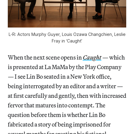
L-R: Actors Murphy Guyer, Louis Ozawa Changchien, Leslie
Fray in ‘Caught’
When the next scene opens in
Caught
— which
is presented at La MaMa by the Play Company
— I see Lin Bo seated in a New York office,
being interrogated by an editor and a writer —
at first carefully and gently, then with increased
fervor that matures into contempt. The
question before them is whether Lin Bo
fabricated a story of being imprisoned for
several months for creating his fictional