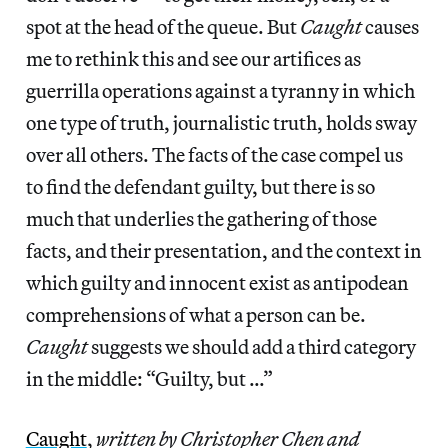
spot at the head of the queue. But
Caught
causes
me to rethink this and see our artifices as
guerrilla operations against a tyranny in which
one type of truth, journalistic truth, holds sway
over all others. The facts of the case compel us
to find the defendant guilty, but there is so
much that underlies the gathering of those
facts, and their presentation, and the context in
which guilty and innocent exist as antipodean
comprehensions of what a person can be.
Caught
suggests we should add a third category
in the middle: “Guilty, but …”
Caught
,
written by Christopher Chen and