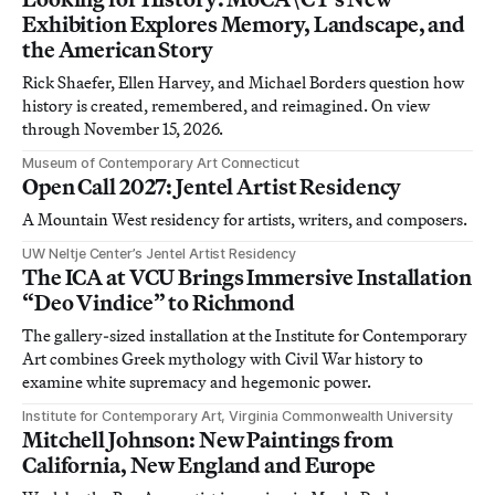
Exhibition Explores Memory, Landscape, and
the American Story
Rick Shaefer, Ellen Harvey, and Michael Borders question how
history is created, remembered, and reimagined. On view
through November 15, 2026.
Museum of Contemporary Art Connecticut
Open Call 2027: Jentel Artist Residency
A Mountain West residency for artists, writers, and composers.
UW Neltje Center’s Jentel Artist Residency
The ICA at VCU Brings Immersive Installation
“Deo Vindice” to Richmond
The gallery-sized installation at the Institute for Contemporary
Art combines Greek mythology with Civil War history to
examine white supremacy and hegemonic power.
Institute for Contemporary Art, Virginia Commonwealth University
Mitchell Johnson: New Paintings from
California, New England and Europe