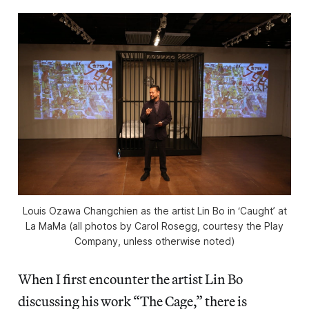
Louis Ozawa Changchien as the artist Lin Bo in ‘Caught’ at
La MaMa (all photos by Carol Rosegg, courtesy the Play
Company, unless otherwise noted)
When I first encounter the artist Lin Bo
discussing his work “The Cage,” there is