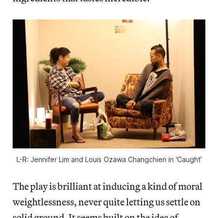
L-R: Jennifer Lim and Louis Ozawa Changchien in ‘Caught’
The play is brilliant at inducing a kind of moral
weightlessness, never quite letting us settle on
solid ground. It seems built on the idea of