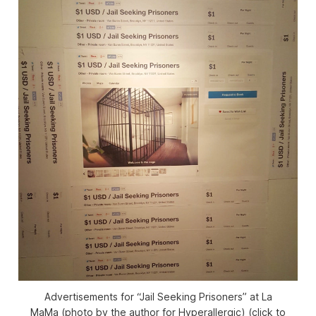
Advertisements for “Jail Seeking Prisoners” at La
MaMa (photo by the author for Hyperallergic) (click to