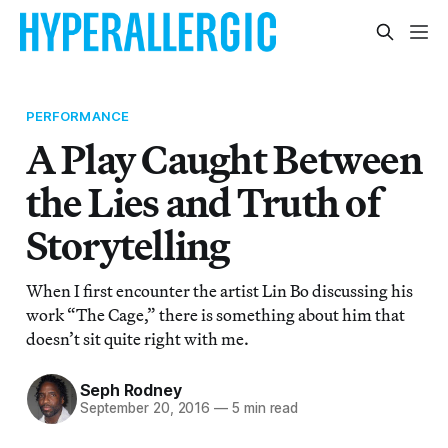
PERFORMANCE
A Play Caught Between
the Lies and Truth of
Storytelling
When I first encounter the artist Lin Bo discussing his
work “The Cage,” there is something about him that
doesn’t sit quite right with me.
Seph Rodney
September 20, 2016
—
5 min read