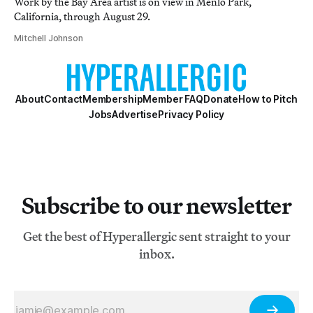
Work by the Bay Area artist is on view in Menlo Park,
California, through August 29.
Mitchell Johnson
About
Contact
Membership
Member FAQ
Donate
How to Pitch
Jobs
Advertise
Privacy Policy
Subscribe to our newsletter
Get the best of Hyperallergic sent straight to your
inbox.