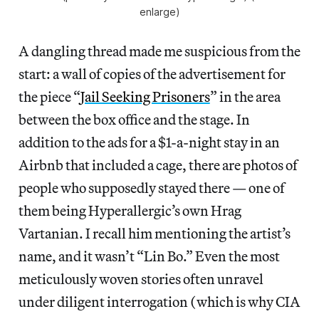
enlarge)
A dangling thread made me suspicious from the
start: a wall of copies of the advertisement for
the piece “
Jail Seeking Prisoners
” in the area
between the box office and the stage. In
addition to the ads for a $1-a-night stay in an
Airbnb that included a cage, there are photos of
people who supposedly stayed there — one of
them being Hyperallergic’s own Hrag
Vartanian. I recall him mentioning the artist’s
name, and it wasn’t “Lin Bo.” Even the most
meticulously woven stories often unravel
under diligent interrogation (which is why CIA