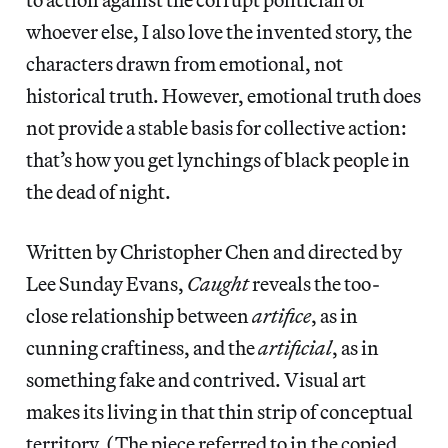
whoever else, I also love the invented story, the
characters drawn from emotional, not
historical truth. However, emotional truth does
not provide a stable basis for collective action:
that’s how you get lynchings of black people in
the dead of night.
Written by Christopher Chen and directed by
Lee Sunday Evans,
Caught
reveals the too-
close relationship between
artifice
, as in
cunning craftiness, and the
artificial
, as in
something fake and contrived. Visual art
makes its living in that thin strip of conceptual
territory. (The piece referred to in the copied