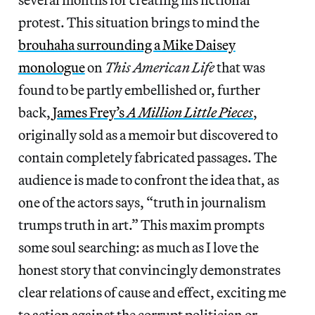
protest. This situation brings to mind the
brouhaha surrounding a Mike Daisey
monologue
on
This American Life
that was
found to be partly embellished or, further
back,
James Frey’s
A Million Little Pieces
,
originally sold as a memoir but discovered to
contain completely fabricated passages. The
audience is made to confront the idea that, as
one of the actors says, “truth in journalism
trumps truth in art.” This maxim
prompts
some soul searching: as much as I love the
honest story that convincingly demonstrates
clear relations of cause and effect, exciting me
to action against the corrupt politician or