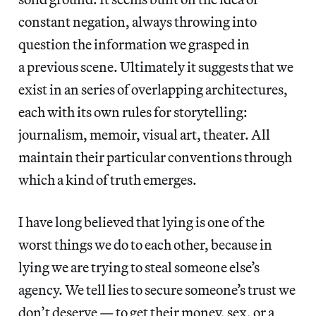
constant negation, always throwing into
question the information we grasped in
a previous scene. Ultimately it suggests that we
exist in an series of overlapping architectures,
each with its own rules for storytelling:
journalism, memoir, visual art, theater. All
maintain their particular conventions through
which a kind of truth emerges.
I have long believed that lying is one of the
worst things we do to each other, because in
lying we are trying to steal someone else’s
agency. We tell lies to secure someone’s trust we
don’t deserve — to get their money, sex, or a