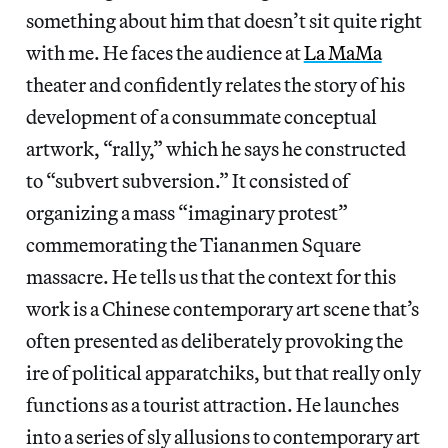
something about him that doesn’t sit quite right
with me. He faces the audience at
La MaMa
theater and confidently relates the story of his
development of a consummate conceptual
artwork, “rally,” which he says he constructed
to “subvert subversion.” It consisted of
organizing a mass “imaginary protest”
commemorating the Tiananmen Square
massacre. He tells us that the context for this
work is a Chinese contemporary art scene that’s
often presented as deliberately provoking the
ire of political apparatchiks, but that really only
functions as a tourist attraction. He launches
into a series of sly allusions to contemporary art