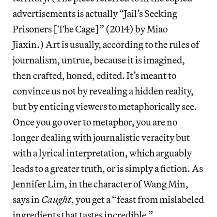
advertisements is actually “Jail’s Seeking
Prisoners [The Cage]” (2014) by Miao
Jiaxin.) Art is usually, according to the rules of
journalism, untrue, because it is imagined,
then crafted, honed, edited. It’s meant to
convince us not by revealing a hidden reality,
but by enticing viewers to metaphorically see.
Once you go over to metaphor, you are no
longer dealing with journalistic veracity but
with a lyrical interpretation, which arguably
leads to a greater truth, or is simply a fiction. As
Jennifer Lim, in the character of Wang Min,
says in
Caught
, you get a “feast from mislabeled
ingredients that tastes incredible.”