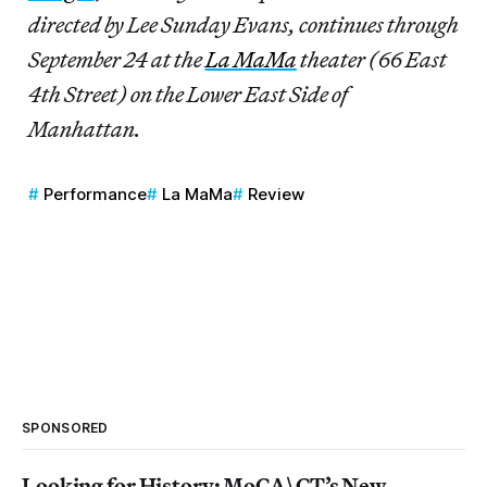
directed by Lee Sunday Evans, continues through
September 24 at the
La MaMa
theater (66 East
4th Street) on the Lower East Side of
Manhattan.
Performance
La MaMa
Review
SPONSORED
Looking for History: MoCA\CT’s New