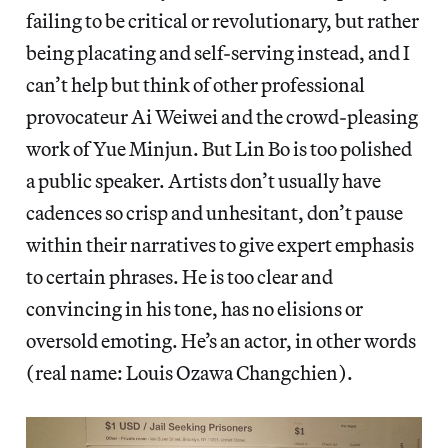
failing to be critical or revolutionary, but rather
being placating and self-serving instead, and I
can’t help but think of other professional
provocateur Ai Weiwei and the crowd-pleasing
work of Yue Minjun. But Lin Bo is too polished
a public speaker. Artists don’t usually have
cadences so crisp and unhesitant, don’t pause
within their narratives to give expert emphasis
to certain phrases. He is too clear and
convincing in his tone, has no elisions or
oversold emoting. He’s an actor, in other words
(real name: Louis Ozawa Changchien).