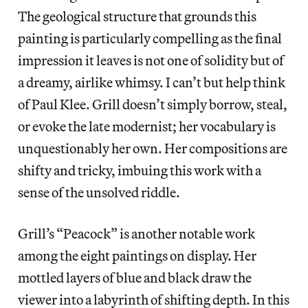
The geological structure that grounds this
painting is particularly compelling as the final
impression it leaves is not one of solidity but of
a dreamy, airlike whimsy. I can’t but help think
of Paul Klee. Grill doesn’t simply borrow, steal,
or evoke the late modernist; her vocabulary is
unquestionably her own. Her compositions are
shifty and tricky, imbuing this work with a
sense of the unsolved riddle.
Grill’s “Peacock” is another notable work
among the eight paintings on display. Her
mottled layers of blue and black draw the
viewer into a labyrinth of shifting depth. In this