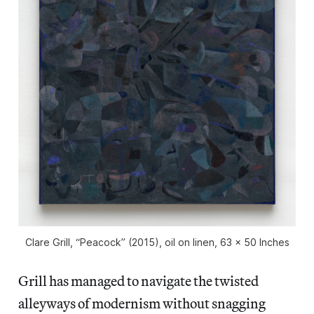
Clare Grill, “Peacock” (2015), oil on linen, 63 x 50 Inches
Grill has managed to navigate the twisted
alleyways of modernism without snagging