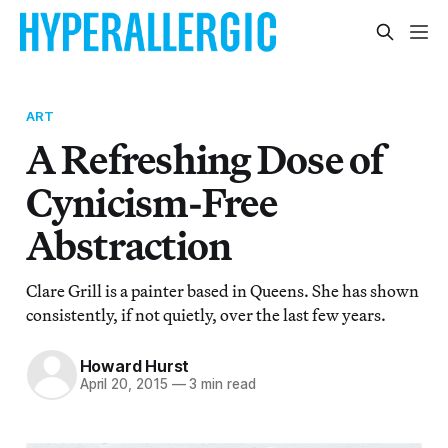
ART
A Refreshing Dose of
Cynicism-Free
Abstraction
Clare Grill is a painter based in Queens. She has shown
consistently, if not quietly, over the last few years.
Howard Hurst
April 20, 2015
—
3 min read