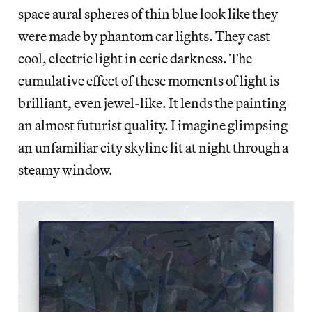
space aural spheres of thin blue look like they
were made by phantom car lights. They cast
cool, electric light in eerie darkness. The
cumulative effect of these moments of light is
brilliant, even jewel-like. It lends the painting
an almost futurist quality. I imagine glimpsing
an unfamiliar city skyline lit at night through a
steamy window.