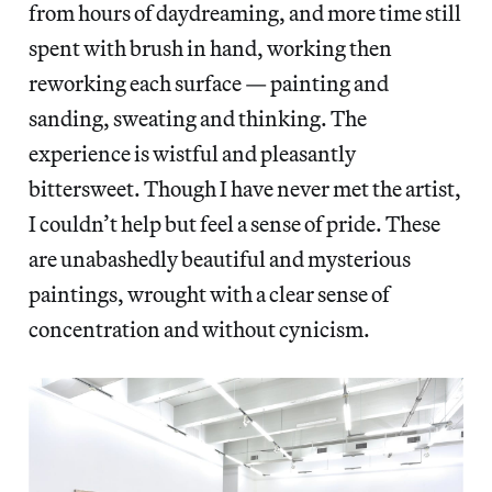
from hours of daydreaming, and more time still
spent with brush in hand, working then
reworking each surface — painting and
sanding, sweating and thinking. The
experience is wistful and pleasantly
bittersweet. Though I have never met the artist,
I couldn’t help but feel a sense of pride. These
are unabashedly beautiful and mysterious
paintings, wrought with a clear sense of
concentration and without cynicism.