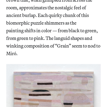
room, approximates the nostalgic feel of
ancient burlap. Each quirky chunk of this
biomorphic puzzle shimmers as the
painting shifts in color — from black to green,
from green to pink. The languid shapes and
winking composition of “Grain” seem to nod to
Miró.