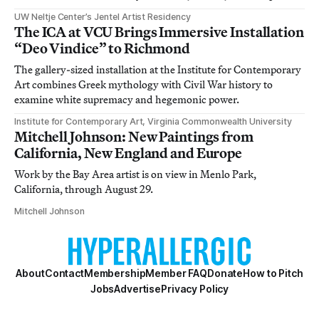
UW Neltje Center’s Jentel Artist Residency
The ICA at VCU Brings Immersive Installation
“Deo Vindice” to Richmond
The gallery-sized installation at the Institute for Contemporary
Art combines Greek mythology with Civil War history to
examine white supremacy and hegemonic power.
Institute for Contemporary Art, Virginia Commonwealth University
Mitchell Johnson: New Paintings from
California, New England and Europe
Work by the Bay Area artist is on view in Menlo Park,
California, through August 29.
Mitchell Johnson
About
Contact
Membership
Member FAQ
Donate
How to Pitch
Jobs
Advertise
Privacy Policy