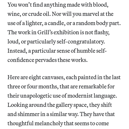
You won’t find anything made with blood,
wine, or crude oil. Nor will you marvel at the
use of a lighter, a candle, or a random
body part.
The work in Grill’s exhibition is not flashy,
loud, or particularly self-congratulatory.
Instead, a particular sense of humble self-
confidence pervades these works.
Here are eight canvases, each painted in the last
three or four months, that are remarkable for
their unapologetic use of modernist language.
Looking around the gallery space, they shift
and shimmer in a similar way. They have that
thoughtful melancholy that seems to come