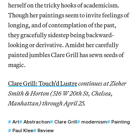
herself on the tricky hooks of academicism.
Though her paintings seem to invite feelings of
longing, and of contemplation of the past,
they gracefully sidestep being backward-
looking or derivative. Amidst her carefully
painted jumbles Clare Grill has sewn seeds of
magic.
Clare Grill: Touch’d Lustre
continues
at Zieher
Smith & Horton (516 W 20th St, Chelsea,
Manhattan) through April 25.
Art
Abstraction
Clare Grill
modernism
Painting
Paul Klee
Review