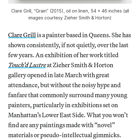
Clare Grill, “Grain” (2015), oil on linen, 54 x 46 inches (all
images courtesy Zieher Smith & Horton)
Clare Grill
is a painter based in Queens. She has
shown consistently, if not quietly, over the last
few years. An exhibition of her work titled
Touch’d Lustre
at Zieher Smith & Horton
gallery opened in late March with great
attendance, but without the noisy hype and
fanfare that commonly surround many young
painters, particularly in exhibitions set on
Manhattan’s Lower East Side. What you won’t
find are any paintings made with “novel”
materials or pseudo-intellectual gimmicks.