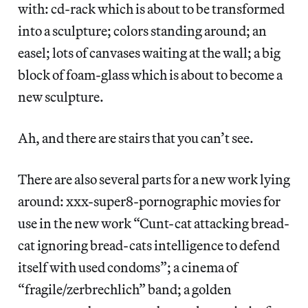
with: cd-rack which is about to be transformed
into a sculpture; colors standing around; an
easel; lots of canvases waiting at the wall; a big
block of foam-glass which is about to become a
new sculpture.
Ah, and there are stairs that you can’t see.
There are also several parts for a new work lying
around: xxx-super8-pornographic movies for
use in the new work “Cunt-cat attacking bread-
cat ignoring bread-cats intelligence to defend
itself with used condoms”; a cinema of
“fragile/zerbrechlich” band; a golden