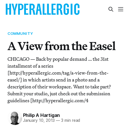
COMMUNITY
A View from the Easel
CHICAGO — Back by popular demand … the 31st
installment of a series
[http://hyperallergic.com/tag/a-view-from-the-
easel/] in which artists send in a photo and a
description of their workspace. Want to take part?
Submit your studio, just check out the submission
guidelines [http://hyperallergic.com/4
Philip A Hartigan
January 10, 2013
—
3 min read