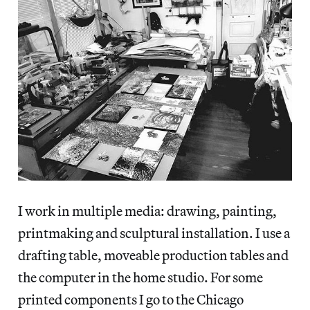
I work in multiple media: drawing, painting,
printmaking and sculptural installation. I use a
drafting table, moveable production tables and
the computer in the home studio. For some
printed components I go to the Chicago