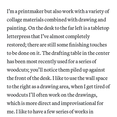
I’m a printmaker but also work with a variety of
collage materials combined with drawing and
painting. On the desk to the far left is a tabletop
letterpress that I’ve almost completely
restored; there are still some finishing touches
to be done on it. The drafting table in the center
has been most recently used for a series of
woodcuts; you’ll notice them piled up against
the front of the desk. I like to use the wall space
to the right as a drawing area, when I get tired of
woodcuts I’ll often work on the drawings,
which is more direct and improvisational for
me. I like to have a few series of works in