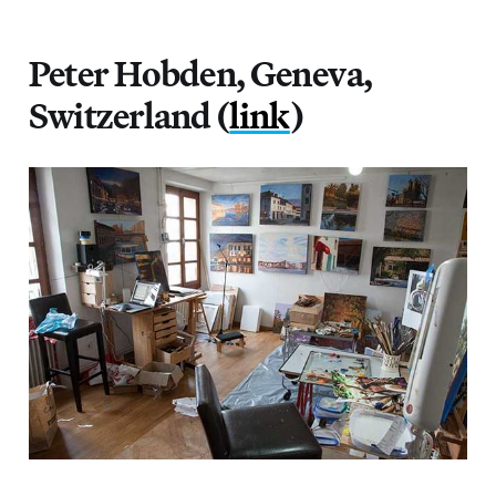
Peter Hobden, Geneva,
Switzerland (
link
)