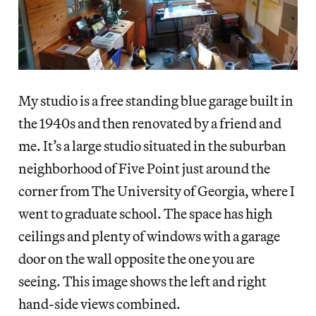
My studio is a free standing blue garage built in
the 1940s and then renovated by a friend and
me. It’s a large studio situated in the suburban
neighborhood of Five Point just around the
corner from The University of Georgia, where I
went to graduate school. The space has high
ceilings and plenty of windows with a garage
door on the wall opposite the one you are
seeing. This image shows the left and right
hand-side views combined.