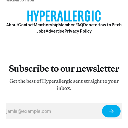
Mitchell Johnson
About
Contact
Membership
Member FAQ
Donate
How to Pitch
Jobs
Advertise
Privacy Policy
Subscribe to our newsletter
Get the best of Hyperallergic sent straight to your
inbox.