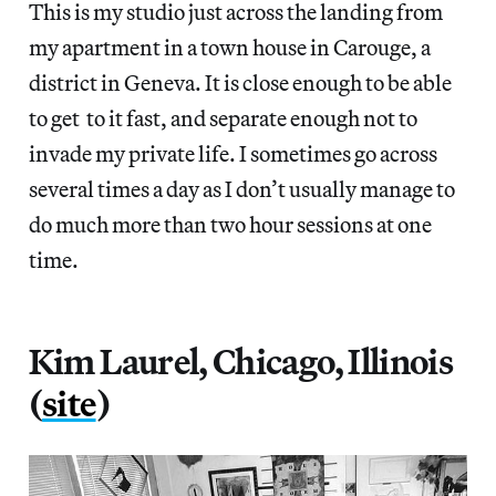
This is my studio just across the landing from
my apartment in a town house in Carouge, a
district in Geneva. It is close enough to be able
to get to it fast, and separate enough not to
invade my private life. I sometimes go across
several times a day as I don’t usually manage to
do much more than two hour sessions at one
time.
Kim Laurel, Chicago, Illinois
(
site
)