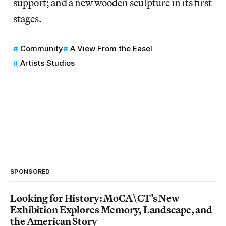
support; and a new wooden sculpture in its first
stages.
Community
A View From the Easel
Artists Studios
SPONSORED
Looking for History: MoCA\CT’s New
Exhibition Explores Memory, Landscape, and
the American Story