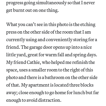
progress going simultaneously so that I never
get burnt out on one thing.
What you can’t see in this photo is the etching
press on the other side of the room that I am
currently using and conveniently storing for a
friend. The garage door opens up into a nice
little yard, great for warm fall and spring days.
My friend Cathie, who helped me refinish the
space, uses a smaller room to the right of this
photo and there is a bathroom on the other side
of that. My apartment is located three blocks
away; close enough to go home for lunch but far
enough to avoid distraction.