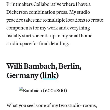
Printmakers Collaborative where I have a
Dickerson combination press. My studio
practice takes me to multiple locations to create
components for my work and everything
usually starts or ends up in my small home
studio space for final detailing.
Willi Bambach, Berlin,
Germany (
link
)
What you see is one of my two studio-rooms,