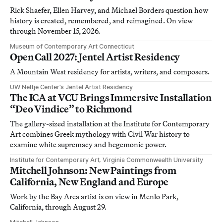
Rick Shaefer, Ellen Harvey, and Michael Borders question how
history is created, remembered, and reimagined. On view
through November 15, 2026.
Museum of Contemporary Art Connecticut
Open Call 2027: Jentel Artist Residency
A Mountain West residency for artists, writers, and composers.
UW Neltje Center’s Jentel Artist Residency
The ICA at VCU Brings Immersive Installation
“Deo Vindice” to Richmond
The gallery-sized installation at the Institute for Contemporary
Art combines Greek mythology with Civil War history to
examine white supremacy and hegemonic power.
Institute for Contemporary Art, Virginia Commonwealth University
Mitchell Johnson: New Paintings from
California, New England and Europe
Work by the Bay Area artist is on view in Menlo Park,
California, through August 29.