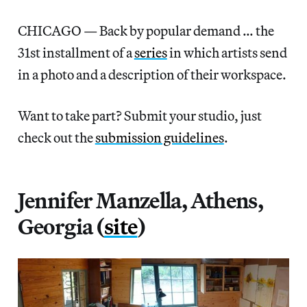
CHICAGO — Back by popular demand … the
31st installment of a
series
in which artists send
in a photo and a description of their workspace.
Want to take part? Submit your studio, just
check out the
submission guidelines
.
Jennifer Manzella, Athens,
Georgia (
site
)