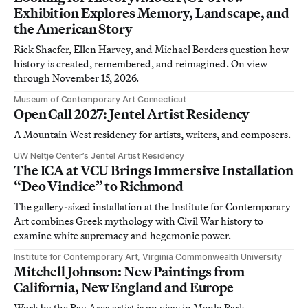
Exhibition Explores Memory, Landscape, and
the American Story
Rick Shaefer, Ellen Harvey, and Michael Borders question how
history is created, remembered, and reimagined. On view
through November 15, 2026.
Museum of Contemporary Art Connecticut
Open Call 2027: Jentel Artist Residency
A Mountain West residency for artists, writers, and composers.
UW Neltje Center’s Jentel Artist Residency
The ICA at VCU Brings Immersive Installation
“Deo Vindice” to Richmond
The gallery-sized installation at the Institute for Contemporary
Art combines Greek mythology with Civil War history to
examine white supremacy and hegemonic power.
Institute for Contemporary Art, Virginia Commonwealth University
Mitchell Johnson: New Paintings from
California, New England and Europe
Work by the Bay Area artist is on view in Menlo Park,