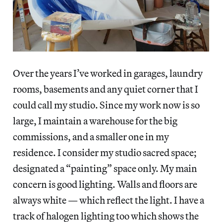
Over the years I’ve worked in garages, laundry
rooms, basements and any quiet corner that I
could call my studio. Since my work now is so
large, I maintain a warehouse for the big
commissions, and a smaller one in my
residence. I consider my studio sacred space;
designated a “painting” space only. My main
concern is good lighting. Walls and floors are
always white — which reflect the light. I have a
track of halogen lighting too which shows the