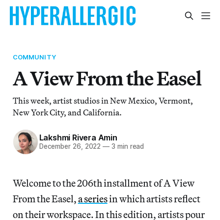
COMMUNITY
A View From the Easel
This week, artist studios in New Mexico, Vermont,
New York City, and California.
Lakshmi Rivera Amin
December 26, 2022
—
3 min read
Welcome to
the 206th installment of A View
From the Easel,
a series
in which artists reflect
on their workspace. In this edition, artists pour