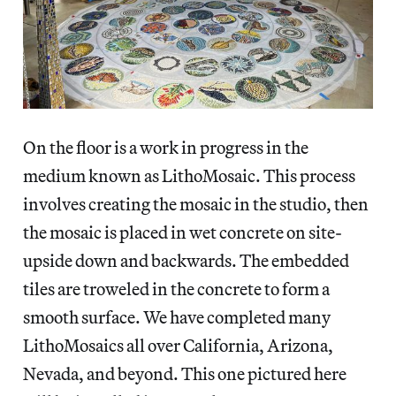
On the floor is a work in progress in the
medium known as LithoMosaic. This process
involves creating the mosaic in the studio, then
the mosaic is placed in wet concrete on site-
upside down and backwards. The embedded
tiles are troweled in the concrete to form a
smooth surface. We have completed many
LithoMosaics all over California, Arizona,
Nevada, and beyond. This one pictured here