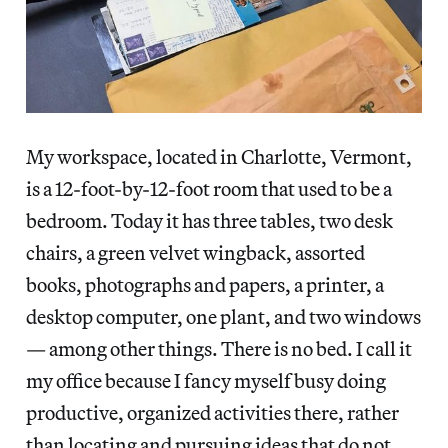
My workspace, located in Charlotte, Vermont,
is a 12-foot-by-12-foot room that used to be a
bedroom. Today it has three tables, two desk
chairs, a green velvet wingback, assorted
books, photographs and papers, a printer, a
desktop computer, one plant, and two windows
— among other things. There is no bed. I call it
my office because I fancy myself busy doing
productive, organized activities there, rather
than locating and pursuing ideas that do not