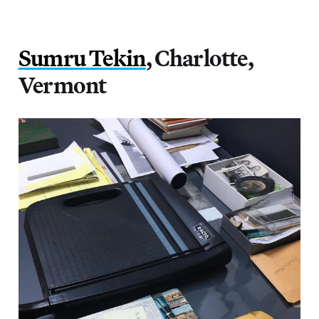
Sumru Tekin
, Charlotte,
Vermont