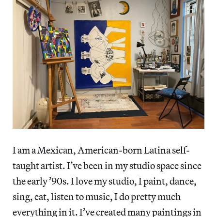
I am a Mexican, American-born Latina self-
taught artist. I’ve been in my studio space since
the early ’90s. I love my studio, I paint, dance,
sing, eat, listen to music, I do pretty much
everything in it. I’ve created many paintings in