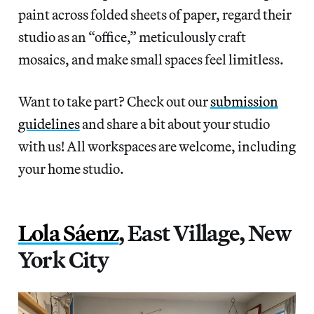
paint across folded sheets of paper, regard their
studio as an “office,” meticulously craft
mosaics, and make small spaces feel limitless.
Want to take part? Check out our
submission
guidelines
and share a bit about your studio
with us! All workspaces are welcome, including
your home studio.
Lola Sáenz
, East Village, New
York City