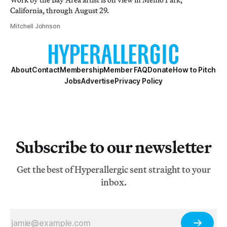
California, through August 29.
Mitchell Johnson
About
Contact
Membership
Member FAQ
Donate
How to Pitch
Jobs
Advertise
Privacy Policy
Subscribe to our newsletter
Get the best of Hyperallergic sent straight to your
inbox.