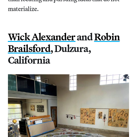
materialize.
Wick Alexander
and
Robin
Brailsford
, Dulzura,
California