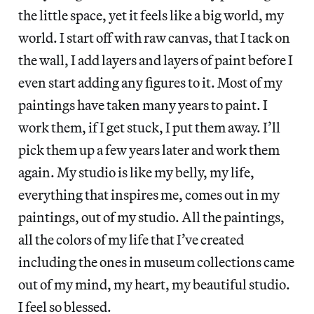
the little space, yet it feels like a big world, my
world. I start off with raw canvas, that I tack on
the wall, I add layers and layers of paint before I
even start adding any figures to it. Most of my
paintings have taken many years to paint. I
work them, if I get stuck, I put them away. I’ll
pick them up a few years later and work them
again. My studio is like my belly, my life,
everything that inspires me, comes out in my
paintings, out of my studio. All the paintings,
all the colors of my life that I’ve created
including the ones in museum collections came
out of my mind, my heart, my beautiful studio.
I feel so blessed.