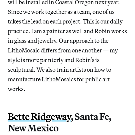
will be installed in Coastal Oregon next year.
Since we work together as a team, one of us
takes the lead on each project. This is our daily
practice. I am a painter as well and Robin works
in glass and jewelry. Our approach to the
LithoMosaic differs from one another — my
style is more painterly and Robin’s is
sculptural. We also train artists on how to
manufacture LithoMosaics for public art
works.
Bette Ridgeway
, Santa Fe,
New Mexico