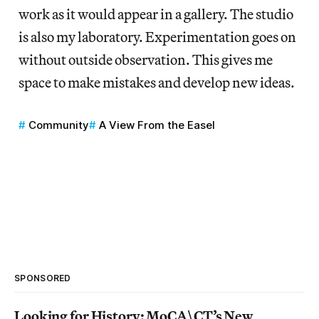
work as it would appear in a gallery. The studio
is also my laboratory. Experimentation goes on
without outside observation. This gives me
space to make mistakes and develop new ideas.
Community
A View From the Easel
SPONSORED
Looking for History: MoCA\CT’s New