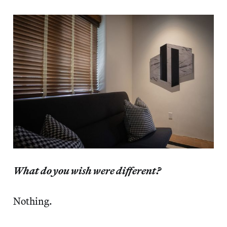
What do you wish were different?
Nothing.