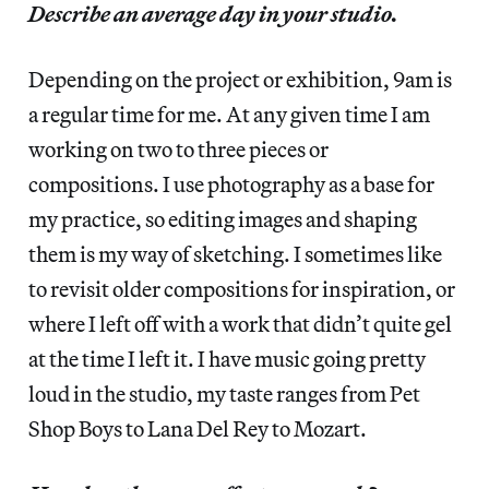
Describe an average day in your studio.
Depending on the project or exhibition, 9am is
a regular time for me. At any given time I am
working on two to three pieces or
compositions. I use photography as a base for
my practice, so editing images and shaping
them is my way of sketching. I sometimes like
to revisit older compositions for inspiration, or
where I left off with a work that didn’t quite gel
at the time I left it. I have music going pretty
loud in the studio, my taste ranges from Pet
Shop Boys to Lana Del Rey to Mozart.