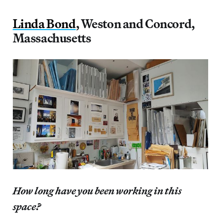
Linda Bond
, Weston and Concord,
Massachusetts
How long have you been working in this
space?