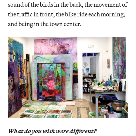
sound of the birds in the back, the movement of
the traffic in front, the bike ride each morning,
and being in the town center.
What do you wish were different?