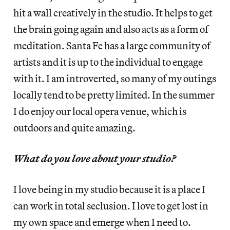
hit a wall creatively in the studio. It helps to get
the brain going again and also acts as a form of
meditation. Santa Fe has a large community of
artists and it is up to the individual to engage
with it. I am introverted, so many of my outings
locally tend to be pretty limited. In the summer
I do enjoy our local opera venue, which is
outdoors and quite amazing.
What do you love about your studio?
I love being in my studio because it is a place I
can work in total seclusion. I love to get lost in
my own space and emerge when I need to.