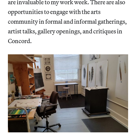
are invaluable to my work week. There are also
opportunities to engage with the arts
community in formal and informal gatherings,
artist talks, gallery openings, and critiques in
Concord.