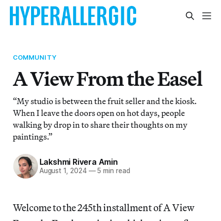
COMMUNITY
A View From the Easel
“My studio is between the fruit seller and the kiosk.
When I leave the doors open on hot days, people
walking by drop in to share their thoughts on my
paintings.”
Lakshmi Rivera Amin
August 1, 2024
—
5 min read
Welcome to the 245th installment of A View