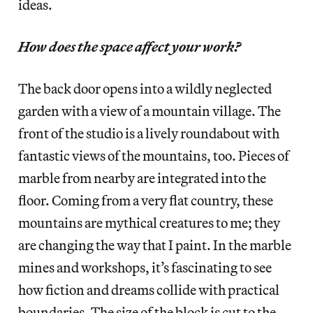
ideas.
How does the space affect your work?
The back door opens into a wildly neglected
garden with a view of a mountain village. The
front of the studio is a lively roundabout with
fantastic views of the mountains, too. Pieces of
marble from nearby are integrated into the
floor. Coming from a very flat country, these
mountains are mythical creatures to me; they
are changing the way that I paint. In the marble
mines and workshops, it’s fascinating to see
how fiction and dreams collide with practical
boundaries. The size of the block is cut to the