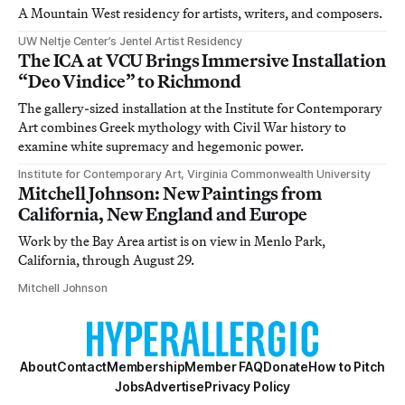
A Mountain West residency for artists, writers, and composers.
UW Neltje Center’s Jentel Artist Residency
The ICA at VCU Brings Immersive Installation
“Deo Vindice” to Richmond
The gallery-sized installation at the Institute for Contemporary
Art combines Greek mythology with Civil War history to
examine white supremacy and hegemonic power.
Institute for Contemporary Art, Virginia Commonwealth University
Mitchell Johnson: New Paintings from
California, New England and Europe
Work by the Bay Area artist is on view in Menlo Park,
California, through August 29.
Mitchell Johnson
About
Contact
Membership
Member FAQ
Donate
How to Pitch
Jobs
Advertise
Privacy Policy