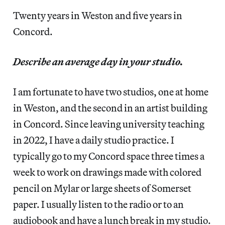
Twenty years in Weston and five years in
Concord.
Describe an average day in your studio.
I am fortunate to have two studios, one at home
in Weston, and the second in an artist building
in Concord. Since leaving university teaching
in 2022, I have a daily studio practice. I
typically go to my Concord space three times a
week to work on drawings made with colored
pencil on Mylar or large sheets of Somerset
paper. I usually listen to the radio or to an
audiobook and have a lunch break in my studio.