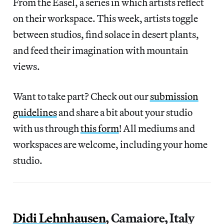
From the Easel, a series in which artists reflect
on their workspace. This week, artists toggle
between studios, find solace in desert plants,
and feed their imagination with mountain
views.
Want to take part? Check out our
submission
guidelines
and share a bit about your studio
with us through
this form
! All mediums and
workspaces are welcome, including your home
studio.
Didi Lehnhausen
, Camaiore, Italy