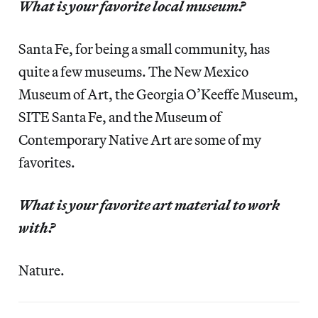
What is your favorite local museum?
Santa Fe, for being a small community, has
quite a few museums. The New Mexico
Museum of Art, the Georgia O’Keeffe Museum,
SITE Santa Fe, and the Museum of
Contemporary Native Art are some of my
favorites.
What is your favorite art material to work
with?
Nature.