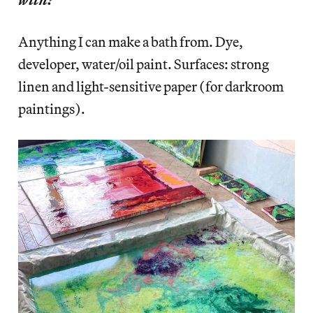
Anything I can make a bath from. Dye,
developer, water/oil paint. Surfaces: strong
linen and light-sensitive paper (for darkroom
paintings).