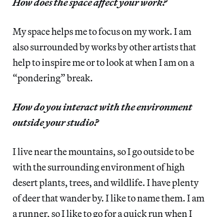
How does the space affect your work?
My space helps me to focus on my work. I am
also surrounded by works by other artists that
help to inspire me or to look at when I am on a
“pondering” break.
How do you interact with the environment
outside your studio?
I live near the mountains, so I go outside to be
with the surrounding environment of high
desert plants, trees, and wildlife. I have plenty
of deer that wander by. I like to name them. I am
a runner, so I like to go for a quick run when I