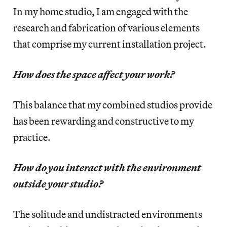
In my home studio, I am engaged with the
research and fabrication of various elements
that comprise my current installation project.
How does the space affect your work?
This balance that my combined studios provide
has been rewarding and constructive to my
practice.
How do you interact with the environment
outside your studio?
The solitude and undistracted environments