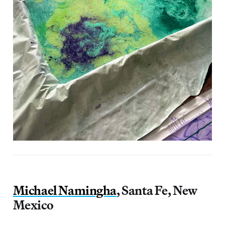
Michael Namingha
, Santa Fe, New
Mexico