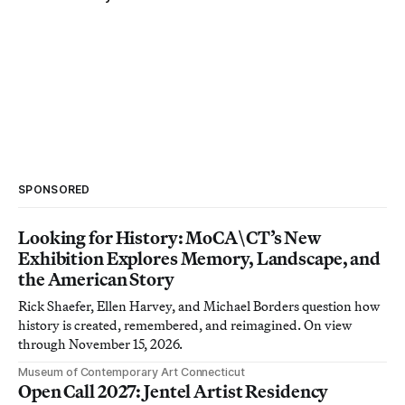
SPONSORED
Looking for History: MoCA\CT’s New
Exhibition Explores Memory, Landscape, and
the American Story
Rick Shaefer, Ellen Harvey, and Michael Borders question how
history is created, remembered, and reimagined. On view
through November 15, 2026.
Museum of Contemporary Art Connecticut
Open Call 2027: Jentel Artist Residency