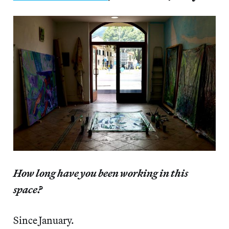
How long have you been working in this
space?
Since January.