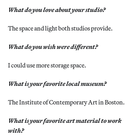
What do you love about your studio?
The space and light both studios provide.
What do you wish were different?
I could use more storage space.
What is your favorite local museum?
The Institute of Contemporary Art in Boston.
What is your favorite art material to work
with?