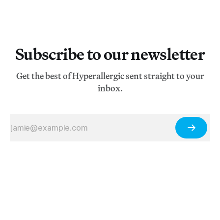
Subscribe to our newsletter
Get the best of Hyperallergic sent straight to your
inbox.