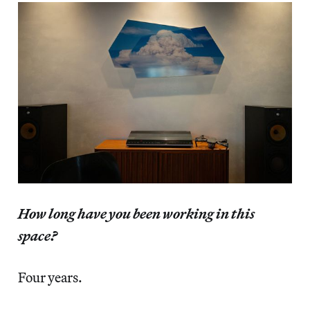
How long have you been working in this
space?
Four years.