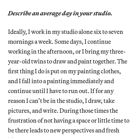
Describe an average day in your studio.
Ideally, I work in my studio alone six to seven
mornings a week. Some days, I continue
working in the afternoon, or I bring my three-
year-old twins to draw and paint together. The
first thing I do is put on my painting clothes,
and I fall into a painting immediately and
continue until I have to run out. If for any
reason I can’t be in the studio, I draw, take
pictures, and write. During those times the
frustration of not having a space or little time to
be there leads to new perspectives and fresh