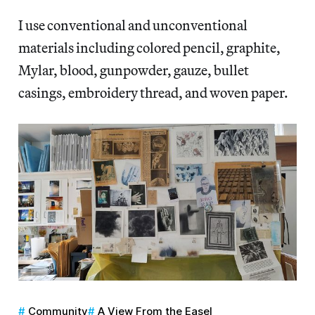
I use conventional and unconventional
materials including colored pencil, graphite,
Mylar, blood, gunpowder, gauze, bullet
casings, embroidery thread, and woven paper.
Community
A View From the Easel