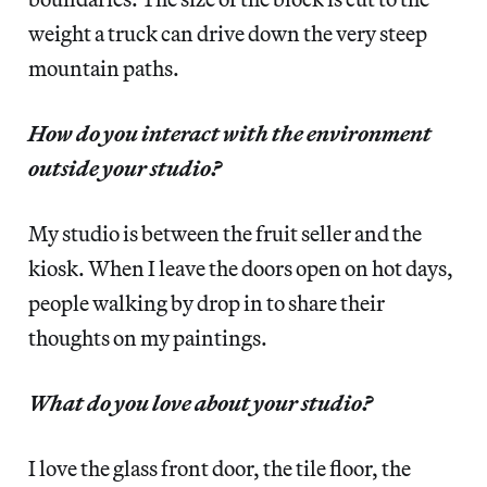
weight a truck can drive down the very steep
mountain paths.
How do you interact with the environment
outside your studio?
My studio is between the fruit seller and the
kiosk. When I leave the doors open on hot days,
people walking by drop in to share their
thoughts on my paintings.
What do you love about your studio?
I love the glass front door, the tile floor, the