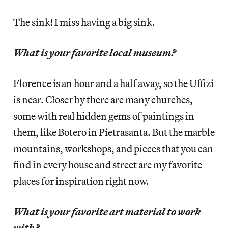
The sink! I miss having a big sink.
What is your favorite local museum?
Florence is an hour and a half away, so the Uffizi
is near. Closer by there are many churches,
some with real hidden gems of paintings in
them, like Botero in Pietrasanta. But the marble
mountains, workshops, and pieces that you can
find in every house and street are my favorite
places for inspiration right now.
What is your favorite art material to work
with?