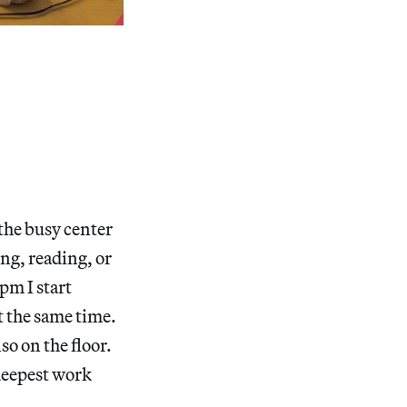
 the busy center
ng, reading, or
pm I start
t the same time.
so on the floor.
 deepest work