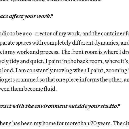
ace affect your work?
tudio to be a co-creator of my work, and the container f
parate spaces with completely different dynamics, and
ects my work and process. The front room is where I dr
tively tidy and quiet. I paint in the back room, where it
s loud. I am constantly moving when I paint, zooming i
o gets crammed so that one piece informs the other, a
een them become fluid.
ract with the environment outside your studio?
hens has been my home for more than 20 years. The cit