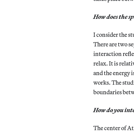
How does the sp
I consider the s
There are two se
interaction refl
relax. It is rela
and the energy i
works. The studi
boundaries betw
How do you inte
The center of At