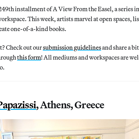
49th installment of A View From the Easel, a series in
 workspace. This week, artists marvel at open spaces, li
create one-of-a-kind books.
rt? Check out our
submission guidelines
and share a bi
through
this form
! All mediums and workspaces are we
o.
Papazissi
, Athens, Greece