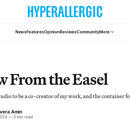
News
Features
Opinion
Reviews
Community
More
w From the Easel
tudio to be a co-creator of my work, and the container f
ivera Amin
2024
—
5 min read