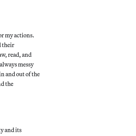
or my actions.
 their
aw, read, and
’s always messy
n and out of the
nd the
y and its