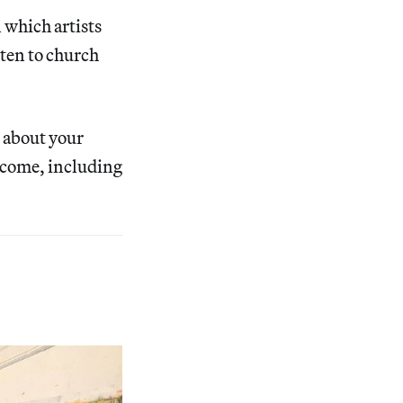
 which artists
sten to church
t about your
lcome, including