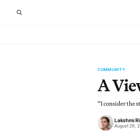
COMMUNITY
A Vie
“I consider the s
Lakshmi R
August 29, 