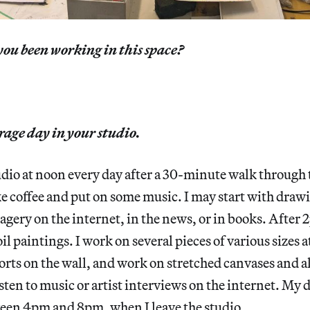
ou been working in this space?
rage day in your studio.
studio at noon every day after a 30-minute walk through
e coffee and put on some music. I may start with drawi
agery on the internet, in the news, or in books. After 2
l paintings. I work on several pieces of various sizes a
orts on the wall, and work on stretched canvases and al
sten to music or artist interviews on the internet. My
ween 4pm and 8pm, when I leave the studio.