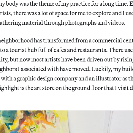
my body was the theme of my practice for a long time. 
crisis, there was a lot of space for me to explore and I us
, gathering material through photographs and videos.
 neighborhood has transformed from a commercial cent
to a tourist hub full of cafes and restaurants. There use
ty, but now most artists have been driven out by risin
hbors I associated with have moved. Luckily, my buildi
, with a graphic design company and an illustrator as t
ghlight is the art store on the ground floor that I visit d