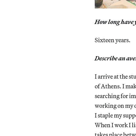
How long have y
Sixteen years.
Describe an ave
I arrive at the 
of Athens. I mak
searching for im
working on my oi
I staple my supp
When I work I li
takes place bet