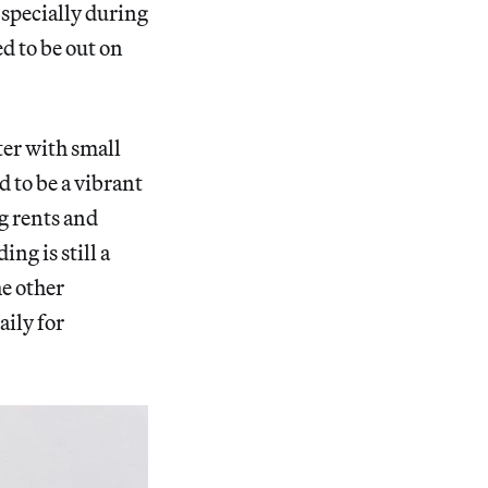
Especially during
ed to be out on
er with small
d to be a vibrant
g rents and
ng is still a
he other
aily for