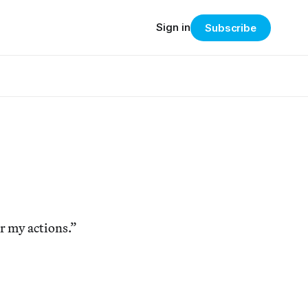
Sign in
Subscribe
or my actions.”