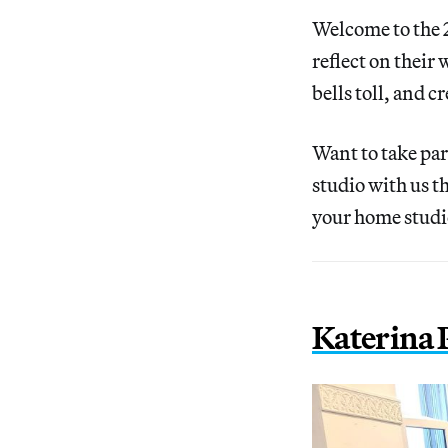
Welcome to the 2
reflect on their
bells toll, and 
Want to take pa
studio with us 
your home studi
Katerina 