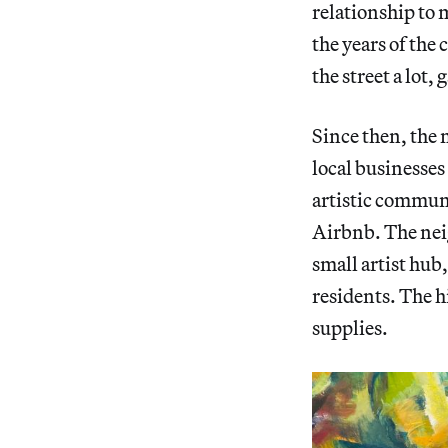
relationship to 
the years of the 
the street a lot
Since then, the
local businesses 
artistic communi
Airbnb. The neig
small artist hub
residents. The hi
supplies.