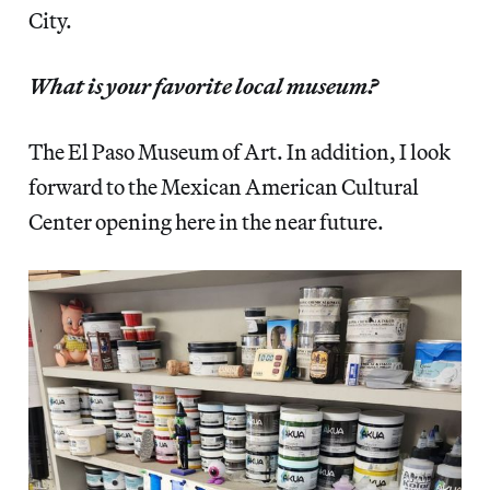
City.
What is your favorite local museum?
The El Paso Museum of Art. In addition, I look
forward to the Mexican American Cultural
Center opening here in the near future.