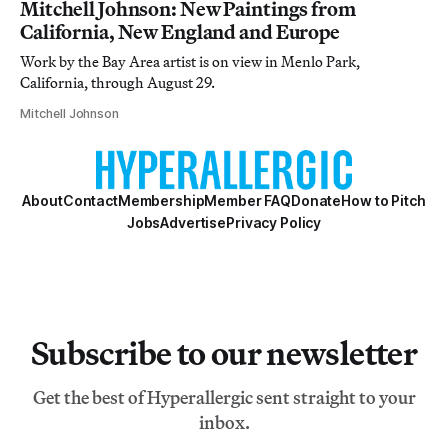
Mitchell Johnson: New Paintings from
California, New England and Europe
Work by the Bay Area artist is on view in Menlo Park,
California, through August 29.
Mitchell Johnson
About
Contact
Membership
Member FAQ
Donate
How to Pitch
Jobs
Advertise
Privacy Policy
Subscribe to our newsletter
Get the best of Hyperallergic sent straight to your
inbox.