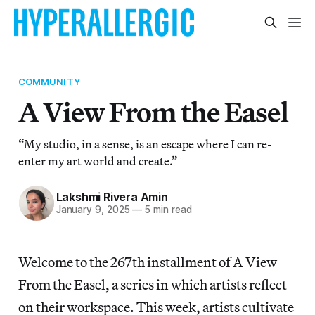
COMMUNITY
A View From the Easel
“My studio, in a sense, is an escape where I can re-
enter my art world and create.”
Lakshmi Rivera Amin
January 9, 2025
—
5 min read
Welcome to the 267th installment of A View
From the Easel, a series in which artists reflect
on their workspace. This week, artists cultivate