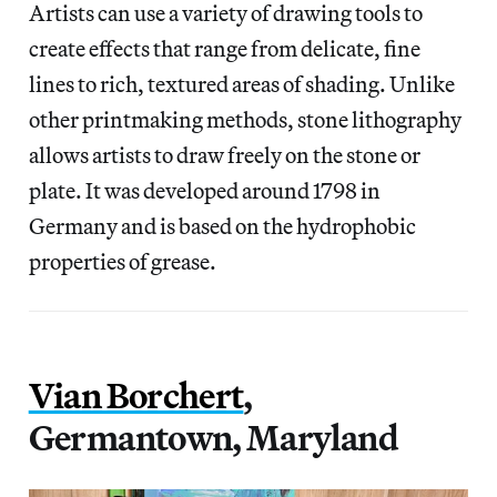
Artists can use a variety of drawing tools to
create effects that range from delicate, fine
lines to rich, textured areas of shading. Unlike
other printmaking methods, stone lithography
allows artists to draw freely on the stone or
plate. It was developed around 1798 in
Germany and is based on the hydrophobic
properties of grease.
Vian Borchert
,
Germantown, Maryland