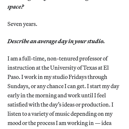
space?
Seven years.
Describe an average day in your studio.
I am a full-time, non-tenured professor of
instruction at the University of Texas at El
Paso. I work in my studio Fridays through
Sundays, or any chance I can get. I start my day
early in the morning and work until I feel
satisfied with the day’s ideas or production. I
listen to a variety of music depending on my
mood or the process I am working in — idea