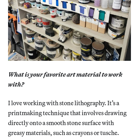
What is your favorite art material to work
with?
I love working with stone lithography. It’s a
printmaking technique that involves drawing
directly onto a smooth stone surface with
greasy materials, such as crayons or tusche.