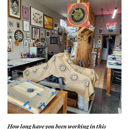
How long have you been working in this