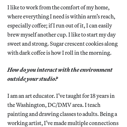
I like to work from the comfort of my home,
where everything I need is within arm’s reach,
especially coffee; if I run out of it, I can easily
brew myself another cup. I like to start my day
sweet and strong. Sugar crescent cookies along
with dark coffee is how I roll in the morning.
How do you interact with the environment
outside your studio?
I am an art educator. I’ve taught for 18 years in
the Washington, DC/DMV area. I teach
painting and drawing classes to adults. Being a
working artist, I’ve made multiple connections