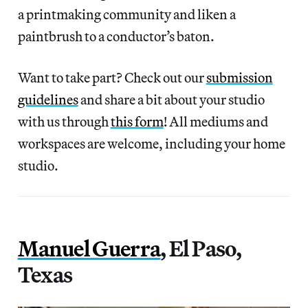
a printmaking community and liken a
paintbrush to a conductor’s baton.
Want to take part? Check out our
submission
guidelines
and share a bit about your studio
with us through
this form
! All mediums and
workspaces are welcome, including your home
studio.
Manuel Guerra
, El Paso,
Texas