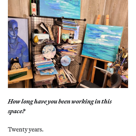
How long have you been working in this
space?
Twenty years.