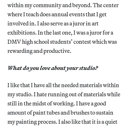
within my community and beyond. The center
where I teach does annual events that I get
involved in. I also serve as a juror in art
exhibitions. In the last one, I was a juror for a
DMV high school students’ contest which was
rewarding and productive.
What do you love about your studio?
I like that I have all the needed materials within
my studio. I hate running out of materials while
still in the midst of working. I have a good
amount of paint tubes and brushes to sustain
my painting process. I also like that it is a quiet