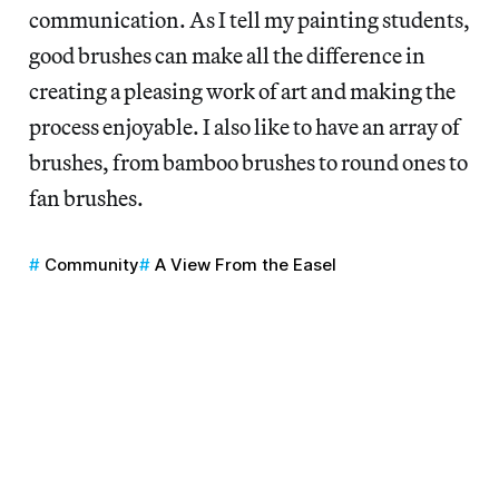
communication. As I tell my painting students,
good brushes can make all the difference in
creating a pleasing work of art and making the
process enjoyable. I also like to have an array of
brushes, from bamboo brushes to round ones to
fan brushes.
Community
A View From the Easel