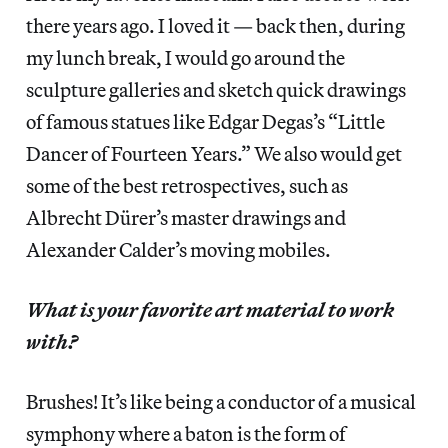
there years ago. I loved it — back then, during
my lunch break, I would go around the
sculpture galleries and sketch quick drawings
of famous statues like Edgar Degas’s “Little
Dancer of Fourteen Years.” We also would get
some of the best retrospectives, such as
Albrecht Dürer’s master drawings and
Alexander Calder’s moving mobiles.
What is your favorite art material to work
with?
Brushes! It’s like being a conductor of a musical
symphony where a baton is the form of