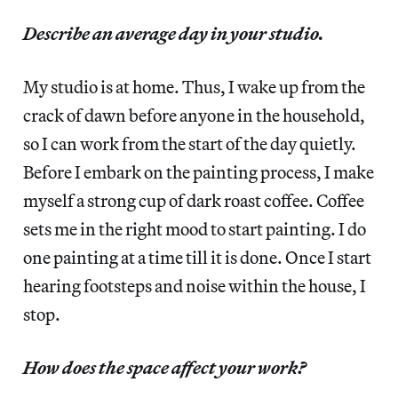
Describe an average day in your studio.
My studio is at home. Thus, I wake up from the
crack of dawn before anyone in the household,
so I can work from the start of the day quietly.
Before I embark on the painting process, I make
myself a strong cup of dark roast coffee. Coffee
sets me in the right mood to start painting. I do
one painting at a time till it is done. Once I start
hearing footsteps and noise within the house, I
stop.
How does the space affect your work?