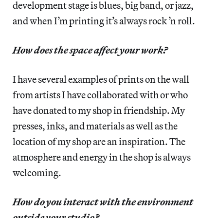
development stage is blues, big band, or jazz,
and when I’m printing it’s always rock ’n roll.
How does the space affect your work?
I have several examples of prints on the wall
from artists I have collaborated with or who
have donated to my shop in friendship. My
presses, inks, and materials as well as the
location of my shop are an inspiration. The
atmosphere and energy in the shop is always
welcoming.
How do you interact with the environment
outside your studio?