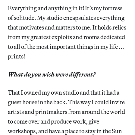
Everything and anything in it! It’s my fortress
of solitude. My studio encapsulates everything
that motivates and matters to me. It holds relics
from my greatest exploits and rooms dedicated
to all of the most important things in my life ...
prints!
What do you wish were different?
That I owned my own studio and that it had a
guest house in the back. This way I could invite
artists and printmakers from around the world
to come over and produce work, give
workshops, and have a place to stay in the Sun