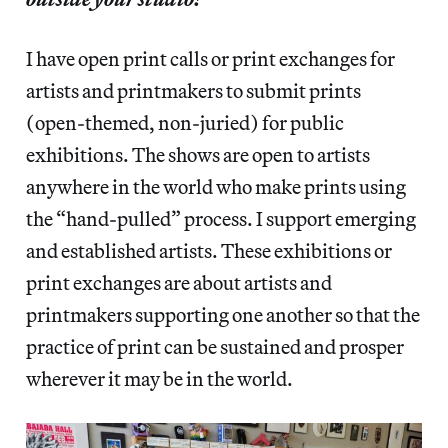
I have open print calls or print exchanges for
artists and printmakers to submit prints
(open-themed, non-juried) for public
exhibitions. The shows are open to artists
anywhere in the world who make prints using
the “hand-pulled” process. I support emerging
and established artists. These exhibitions or
print exchanges are about artists and
printmakers supporting one another so that the
practice of print can be sustained and prosper
wherever it may be in the world.