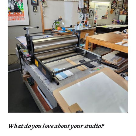
What do you love about your studio?