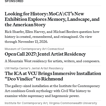
SPONSORED
Looking for History: MoCA\CT’s New
Exhibition Explores Memory, Landscape, and
the American Story
Rick Shaefer, Ellen Harvey, and Michael Borders question how
history is created, remembered, and reimagined. On view
through November 15, 2026.
Museum of Contemporary Art Connecticut
Open Call 2027: Jentel Artist Residency
A Mountain West residency for artists, writers, and composers.
UW Neltje Center’s Jentel Artist Residency
The ICA at VCU Brings Immersive Installation
“Deo Vindice” to Richmond
The gallery-sized installation at the Institute for Contemporary
Art combines Greek mythology with Civil War history to
examine white supremacy and hegemonic power.
Institute for Contemporary Art, Virginia Commonwealth University