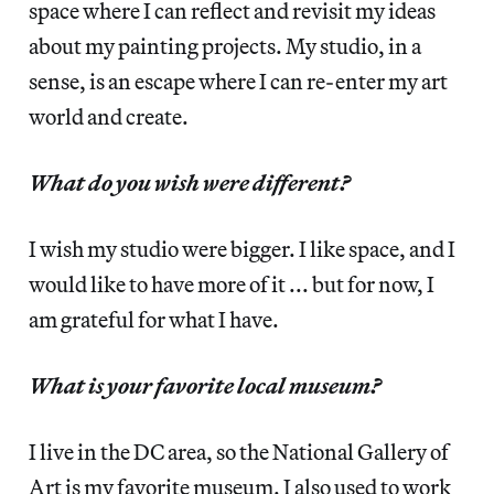
space where I can reflect and revisit my ideas
about my painting projects. My studio, in a
sense, is an escape where I can re-enter my art
world and create.
What do you wish were different?
I wish my studio were bigger. I like space, and I
would like to have more of it ... but for now, I
am grateful for what I have.
What is your favorite local museum?
I live in the DC area, so the National Gallery of
Art is my favorite museum. I also used to work