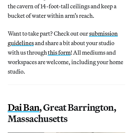
the cavern of 14-foot-tall ceilings and keep a
bucket of water within arm’s reach.
Want to take part? Check out our
submission
guidelines
and share a bit about your studio
with us through
this form
! All mediums and
workspaces are welcome, including your home
studio.
Dai Ban
, Great Barrington,
Massachusetts