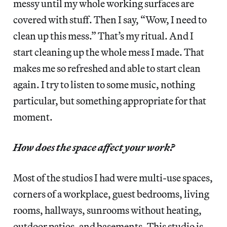
messy until my whole working surfaces are
covered with stuff. Then I say, “Wow, I need to
clean up this mess.” That’s my ritual. And I
start cleaning up the whole mess I made. That
makes me so refreshed and able to start clean
again. I try to listen to some music, nothing
particular, but something appropriate for that
moment.
How does the space affect your work?
Most of the studios I had were multi-use spaces,
corners of a workplace, guest bedrooms, living
rooms, hallways, sunrooms without heating,
outdoor patios, and basements. This studio is