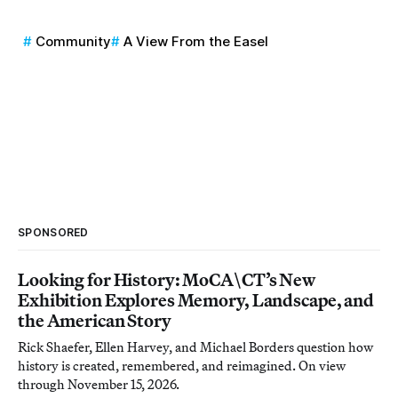
Community
A View From the Easel
SPONSORED
Looking for History: MoCA\CT’s New
Exhibition Explores Memory, Landscape, and
the American Story
Rick Shaefer, Ellen Harvey, and Michael Borders question how
history is created, remembered, and reimagined. On view
through November 15, 2026.