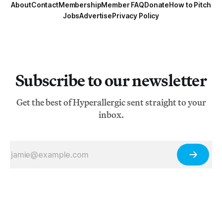
About
Contact
Membership
Member FAQ
Donate
How to Pitch
Jobs
Advertise
Privacy Policy
Subscribe to our newsletter
Get the best of Hyperallergic sent straight to your
inbox.