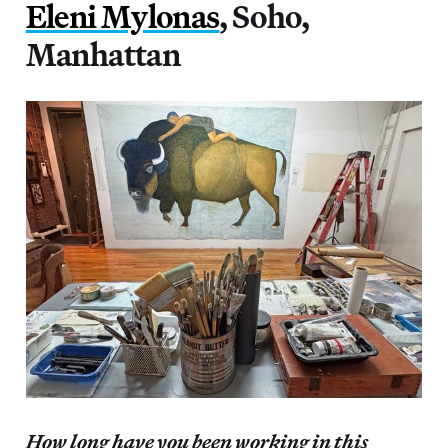
Eleni Mylonas
, Soho,
Manhattan
How long have you been working in this