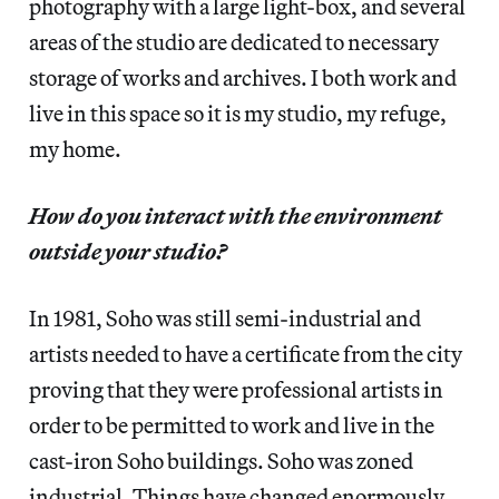
photography with a large light-box, and several
areas of the studio are dedicated to necessary
storage of works and archives. I both work and
live in this space so it is my studio, my refuge,
my home.
How do you interact with the environment
outside your studio?
In 1981, Soho was still semi-industrial and
artists needed to have a certificate from the city
proving that they were professional artists in
order to be permitted to work and live in the
cast-iron Soho buildings. Soho was zoned
industrial. Things have changed enormously