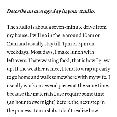
Describe an average day in your studio.
The studio is about a seven-minute drive from
my house. I will go in there around 10am or
11am and usually stay till 4pm or 5pm on
weekdays. Most days, I make lunch with
leftovers. I hate wasting food, that is how I grew
up. If the weather is nice, I tend to wrap up early
to go home and walk somewhere with my wife. I
usually work on several pieces at the same time,
because the materials I use require some time
(an hour to overnight) before the next step in
the process. I am a slob. I don’t realize how