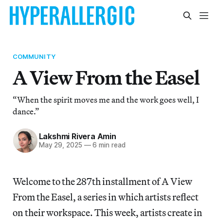
COMMUNITY
A View From the Easel
“When the spirit moves me and the work goes well, I
dance.”
Lakshmi Rivera Amin
May 29, 2025
—
6 min read
Welcome to the 287th installment of A View
From the Easel, a series in which artists reflect
on their workspace. This week, artists create in