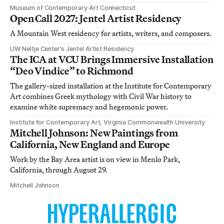
Museum of Contemporary Art Connecticut
Open Call 2027: Jentel Artist Residency
A Mountain West residency for artists, writers, and composers.
UW Neltje Center’s Jentel Artist Residency
The ICA at VCU Brings Immersive Installation
“Deo Vindice” to Richmond
The gallery-sized installation at the Institute for Contemporary
Art combines Greek mythology with Civil War history to
examine white supremacy and hegemonic power.
Institute for Contemporary Art, Virginia Commonwealth University
Mitchell Johnson: New Paintings from
California, New England and Europe
Work by the Bay Area artist is on view in Menlo Park,
California, through August 29.
Mitchell Johnson