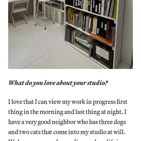
What do you love about your studio?
I love that I can view my work in progress first
thing in the morning and last thing at night. I
have a very good neighbor who has three dogs
and two cats that come into my studio at will.