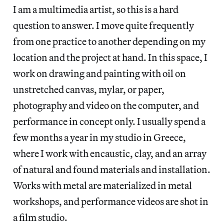
I am a multimedia artist, so this is a hard
question to answer. I move quite frequently
from one practice to another depending on my
location and the project at hand. In this space, I
work on drawing and painting with oil on
unstretched canvas, mylar, or paper,
photography and video on the computer, and
performance in concept only. I usually spend a
few months a year in my studio in Greece,
where I work with encaustic, clay, and an array
of natural and found materials and installation.
Works with metal are materialized in metal
workshops, and performance videos are shot in
a film studio.