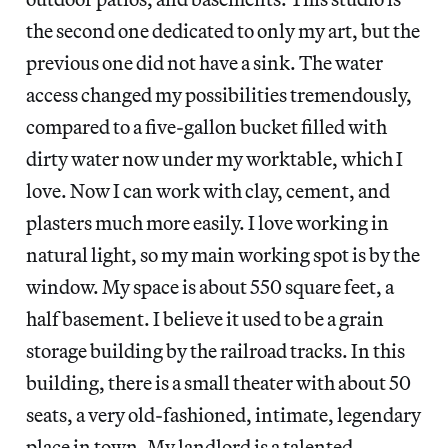
the second one dedicated to only my art, but the
previous one did not have a sink. The water
access changed my possibilities tremendously,
compared to a five-gallon bucket filled with
dirty water now under my worktable, which I
love. Now I can work with clay, cement, and
plasters much more easily. I love working in
natural light, so my main working spot is by the
window. My space is about 550 square feet, a
half basement. I believe it used to be a grain
storage building by the railroad tracks. In this
building, there is a small theater with about 50
seats, a very old-fashioned, intimate, legendary
place in town. My landlord is a talented