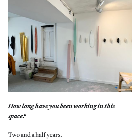
How long have you been working in this
space?
Two and a half years.