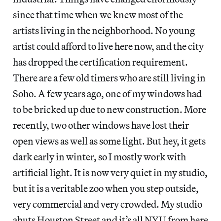
since that time when we knew most of the
artists living in the neighborhood. No young
artist could afford to live here now, and the city
has dropped the certification requirement.
There are a few old timers who are still living in
Soho. A few years ago, one of my windows had
to be bricked up due to new construction. More
recently, two other windows have lost their
open views as well as some light. But hey, it gets
dark early in winter, so I mostly work with
artificial light. It is now very quiet in my studio,
but it is a veritable zoo when you step outside,
very commercial and very crowded. My studio
abuts Houston Street and it’s all NYU from here