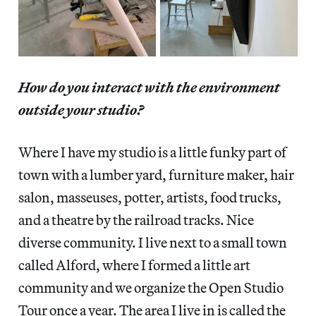
How do you interact with the environment
outside your studio?
Where I have my studio is a little funky part of
town with a lumber yard, furniture maker, hair
salon, masseuses, potter, artists, food trucks,
and a theatre by the railroad tracks. Nice
diverse community. I live next to a small town
called Alford, where I formed a little art
community and we organize the Open Studio
Tour once a year. The area I live in is called the