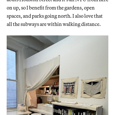
on up, so I benefit from the gardens, open
spaces, and parks going north. I also love that
all the subways are within walking distance.