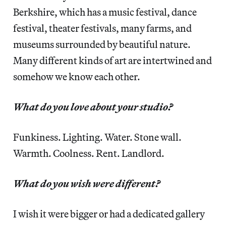
Berkshire, which has a music festival, dance
festival, theater festivals, many farms, and
museums surrounded by beautiful nature.
Many different kinds of art are intertwined and
somehow we know each other.
What do you love about your studio?
Funkiness. Lighting. Water. Stone wall.
Warmth. Coolness. Rent. Landlord.
What do you wish were different?
I wish it were bigger or had a dedicated gallery