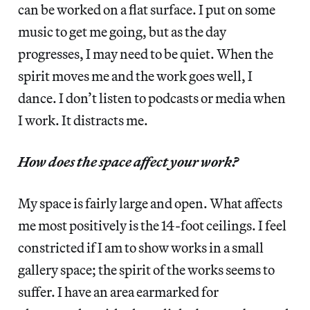
can be worked on a flat surface. I put on some
music to get me going, but as the day
progresses, I may need to be quiet. When the
spirit moves me and the work goes well, I
dance. I don’t listen to podcasts or media when
I work. It distracts me.
How does the space affect your work?
My space is fairly large and open. What affects
me most positively is the 14-foot ceilings. I feel
constricted if I am to show works in a small
gallery space; the spirit of the works seems to
suffer. I have an area earmarked for