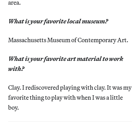
area.
What is your favorite local museum?
Massachusetts Museum of Contemporary Art.
What is your favorite art material to work
with?
Clay. I rediscovered playing with clay. It was my
favorite thing to play with when I was a little
boy.