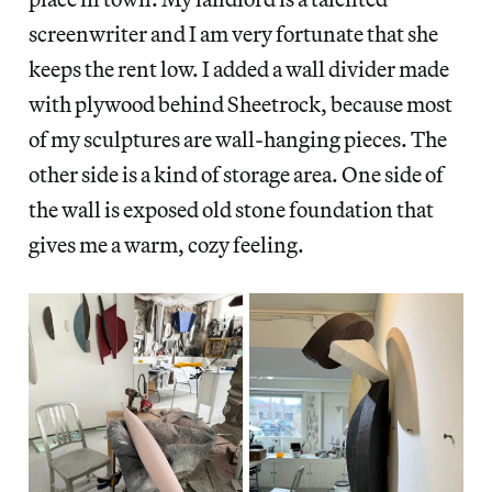
screenwriter and I am very fortunate that she
keeps the rent low. I added a wall divider made
with plywood behind Sheetrock, because most
of my sculptures are wall-hanging pieces. The
other side is a kind of storage area. One side of
the wall is exposed old stone foundation that
gives me a warm, cozy feeling.