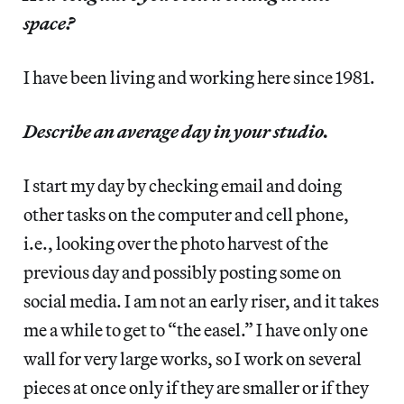
space?
I have been living and working here since 1981.
Describe an average day in your studio.
I start my day by checking email and doing
other tasks on the computer and cell phone,
i.e., looking over the photo harvest of the
previous day and possibly posting some on
social media. I am not an early riser, and it takes
me a while to get to “the easel.” I have only one
wall for very large works, so I work on several
pieces at once only if they are smaller or if they