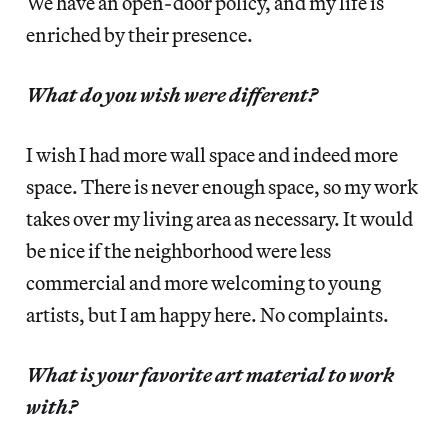
We have an open-door policy, and my life is
enriched by their presence.
What do you wish were different?
I wish I had more wall space and indeed more
space. There is never enough space, so my work
takes over my living area as necessary. It would
be nice if the neighborhood were less
commercial and more welcoming to young
artists, but I am happy here. No complaints.
What is your favorite art material to work
with?