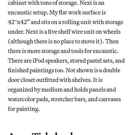
cabinet with tons of storage. Next is an
encaustic setup. My flat work surface is
42″x42” and sits on a rolling unit with storage
under. Next is a five shelf wire unit on wheels
(although there is no place to move it). Then
there is more storage and tools for encaustic.
There are iPod speakers, stored pastel sets, and
finished paintings too. Not shown is a double
door closet outfitted with shelves. It is
organized by medium and holds panels and
watercolor pads, stretcher bars, and canvases
for painting.