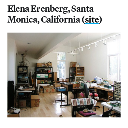
Elena Erenberg, Santa
Monica, California (
site
)