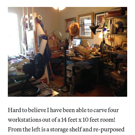
Hard to believe I have been able to carve four
workstations out of a 14 feet x 10 feet room!
From the left is a storage shelf and re-purposed