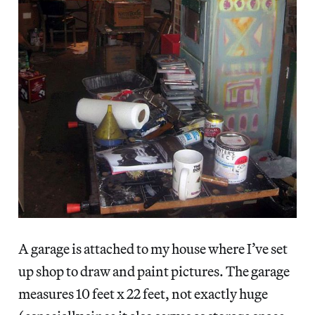
A garage is attached to my house where I’ve set
up shop to draw and paint pictures. The garage
measures 10 feet x 22 feet, not exactly huge