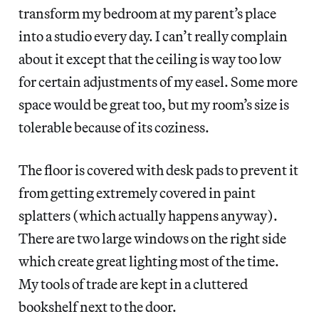
transform my bedroom at my parent’s place
into a studio every day. I can’t really complain
about it except that the ceiling is way too low
for certain adjustments of my easel. Some more
space would be great too, but my room’s size is
tolerable because of its coziness.
The floor is covered with desk pads to prevent it
from getting extremely covered in paint
splatters (which actually happens anyway).
There are two large windows on the right side
which create great lighting most of the time.
My tools of trade are kept in a cluttered
bookshelf next to the door.