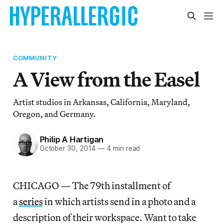
COMMUNITY
A View from the Easel
Artist studios in Arkansas, California, Maryland,
Oregon, and Germany.
Philip A Hartigan
October 30, 2014
—
4 min read
CHICAGO — The 79th installment of
a
series
in which artists send in a photo and a
description of their workspace. Want to take