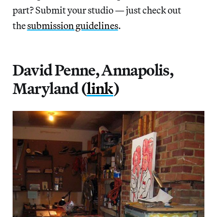
part? Submit your studio — just check out
the
submission guidelines
.
David Penne, Annapolis,
Maryland (
link
)