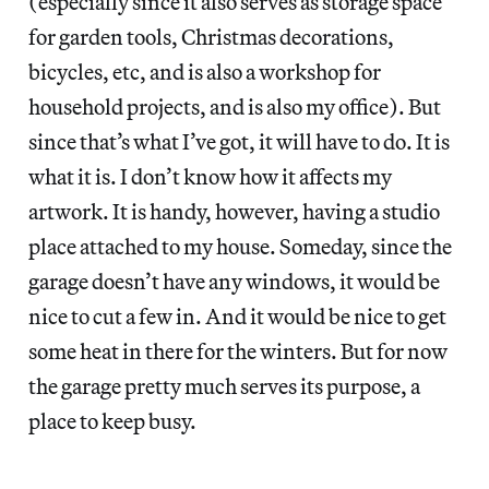
(especially since it also serves as storage space
for garden tools, Christmas decorations,
bicycles, etc, and is also a workshop for
household projects, and is also my office). But
since that’s what I’ve got, it will have to do. It is
what it is. I don’t know how it affects my
artwork. It is handy, however, having a studio
place attached to my house. Someday, since the
garage doesn’t have any windows, it would be
nice to cut a few in. And it would be nice to get
some heat in there for the winters. But for now
the garage pretty much serves its purpose, a
place to keep busy.