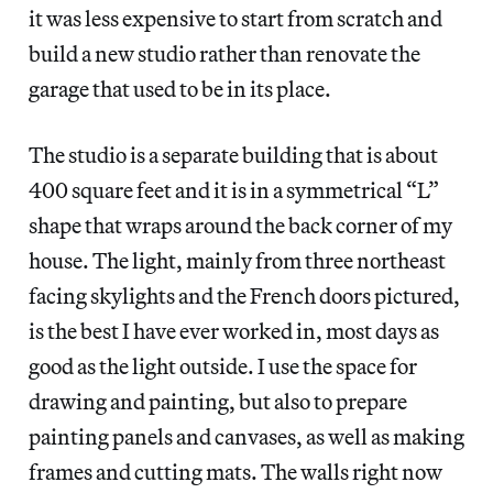
it was less expensive to start from scratch and
build a new studio rather than renovate the
garage that used to be in its place.
The studio is a separate building that is about
400 square feet and it is in a symmetrical “L”
shape that wraps around the back corner of my
house. The light, mainly from three northeast
facing skylights and the French doors pictured,
is the best I have ever worked in, most days as
good as the light outside. I use the space for
drawing and painting, but also to prepare
painting panels and canvases, as well as making
frames and cutting mats. The walls right now