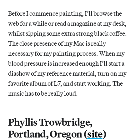
Before I commence painting, I’ll browse the
web for a while or read a magazine at my desk,
whilst sipping some extra strong black coffee.
The close presence of my Mac is really
necessary for my painting process. When my
blood pressure is increased enough I’ll start a
diashow of my reference material, turn on my
favorite album of L7, and start working. The
music has to be really loud.
Phyllis Trowbridge,
Portland, Oregon (
site
)