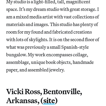
My studio is a light-filled, tall, magnificent
space. It’s my dream studio with great storage. I
am a mixed media artist with vast collections of
materials and images. This studio has plenty of
room for my found and fabricated creations
with lots of skylights. It is on the second floor of
what was previously a small Spanish-style
bungalow. My work encompasses collage,
assemblage, unique book objects, handmade
paper, and assembled jewelry.
Vicki Ross, Bentonville,
Arkansas, (
site
)