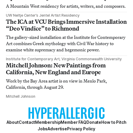
A Mountain West residency for artists, writers, and composers.
UW Neltje Center’s Jentel Artist Residency
The ICA at VCU Brings Immersive Installation
“Deo Vindice” to Richmond
The gallery-sized installation at the Institute for Contemporary
Art combines Greek mythology with Civil War history to
examine white supremacy and hegemonic power.
Institute for Contemporary Art, Virginia Commonwealth University
Mitchell Johnson: New Paintings from
California, New England and Europe
Work by the Bay Area artist is on view in Menlo Park,
California, through August 29.
Mitchell Johnson
About
Contact
Membership
Member FAQ
Donate
How to Pitch
Jobs
Advertise
Privacy Policy