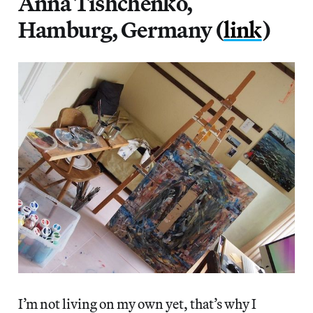
Anna Tishchenko,
Hamburg, Germany (
link
)
I’m not living on my own yet, that’s why I