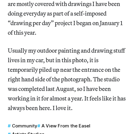
are mostly covered with drawings I have been
doing everyday as part of a self-imposed
“drawing per day” project I began on January 1
of this year.
Usually my outdoor painting and drawing stuff
lives in my car, but in this photo, it is
temporarily piled up near the entrance on the
right hand side of the photograph. The studio
was completed last August, so I have been
working in it for almost a year. It feels like it has
always been here. I love it.
Community
A View From the Easel