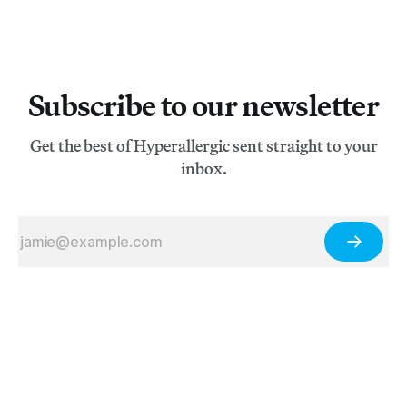
Subscribe to our newsletter
Get the best of Hyperallergic sent straight to your
inbox.