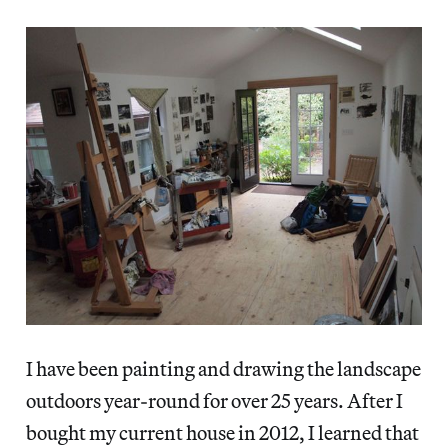
I have been painting and drawing the landscape
outdoors year-round for over 25 years. After I
bought my current house in 2012, I learned that