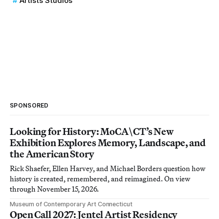
Artists Studios
SPONSORED
Looking for History: MoCA\CT’s New
Exhibition Explores Memory, Landscape, and
the American Story
Rick Shaefer, Ellen Harvey, and Michael Borders question how
history is created, remembered, and reimagined. On view
through November 15, 2026.
Museum of Contemporary Art Connecticut
Open Call 2027: Jentel Artist Residency