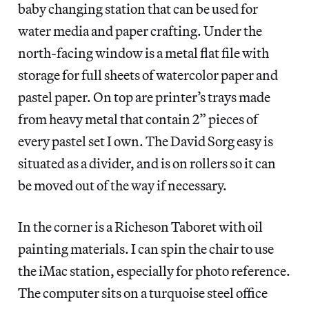
baby changing station that can be used for
water media and paper crafting. Under the
north-facing window is a metal flat file with
storage for full sheets of watercolor paper and
pastel paper. On top are printer’s trays made
from heavy metal that contain 2” pieces of
every pastel set I own. The David Sorg easy is
situated as a divider, and is on rollers so it can
be moved out of the way if necessary.
In the corner is a Richeson Taboret with oil
painting materials. I can spin the chair to use
the iMac station, especially for photo reference.
The computer sits on a turquoise steel office