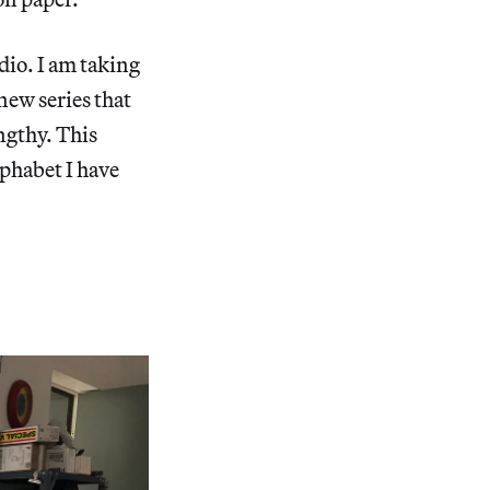
dio. I am taking
new series that
ngthy. This
lphabet I have