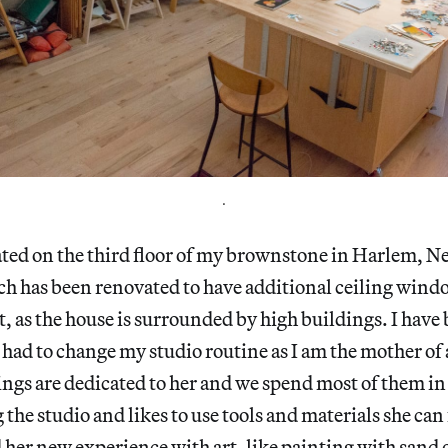
.
ated on the third floor of my brownstone in Harlem, New
ch has been renovated to have additional ceiling wind
 it, as the house is surrounded by high buildings. I hav
I had to change my studio routine as I am the mother of
gs are dedicated to her and we spend most of them in 
the studio and likes to use tools and materials she can 
her new experience with art, like painting with sand 