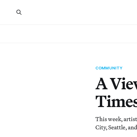
COMMUNITY
A Vie
Times
This week, artis
City, Seattle, an