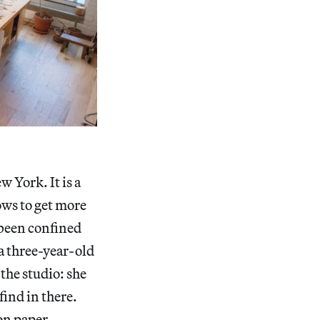
 York. It is a
ows to get more
e been confined
 a three-year-old
the studio: she
find in there.
on paper.