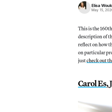
Elisa Wouk
May 15, 202
This is the 160t
description of t
reflect on how t
on particular pr
just
check out t
Carol Es
,