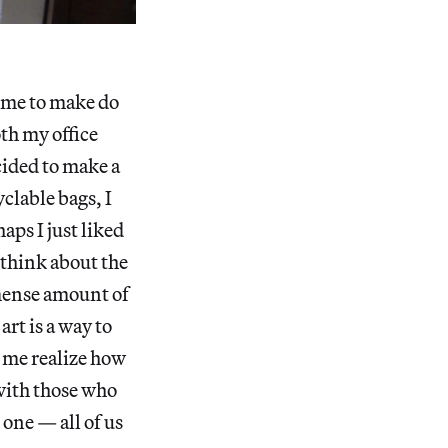
come to make do
oth my office
cided to make a
clable bags, I
aps I just liked
 think about the
mense amount of
rt is a way to
s me realize how
 with those who
one — all of us