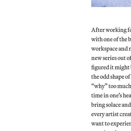
After working fo
with one of the 
workspace and ma
new series out o
figured it might 
the odd shape of
“why” too much,
time in one’s he
bring solace and 
every artist cre
want to experien