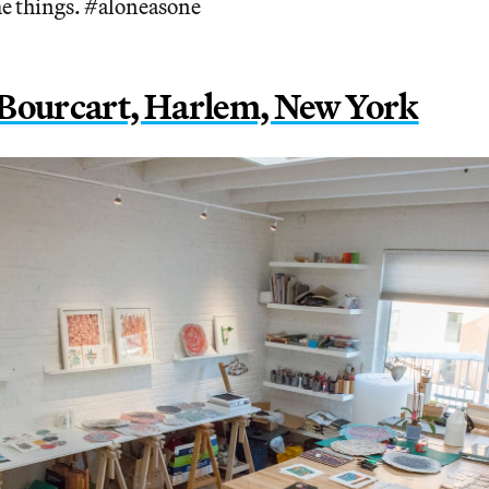
e things. #aloneasone
Bourcart, Harlem, New York