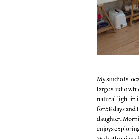
My studio is loc
large studio whi
natural light in
for 58 days and 
daughter. Mornin
enjoys exploring 
We both enjoyed 