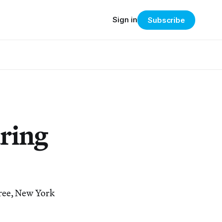
Sign in
Subscribe
ring
Tree, New York