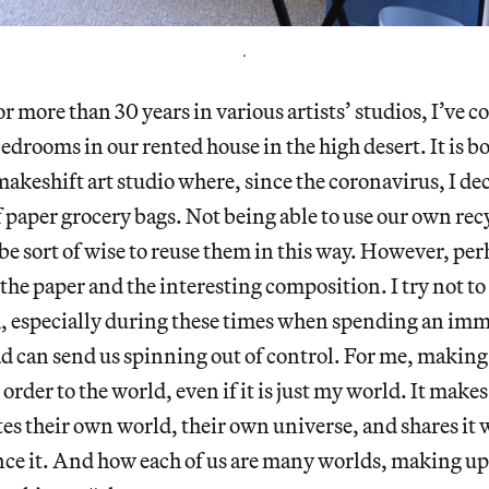
.
r more than 30 years in various artists’ studios, I’ve 
bedrooms in our rented house in the high desert. It is b
keshift art studio where, since the coronavirus, I de
f paper grocery bags. Not being able to use our own recy
be sort of wise to reuse them in this way. However, perh
 the paper and the interesting composition. I try not to
 especially during these times when spending an im
ad can send us spinning out of control. For me, making a
order to the world, even if it is just my world. It make
ates their own world, their own universe, and shares it
ce it. And how each of us are many worlds, making up 