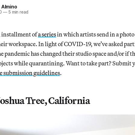
 Almino
0
—
5 min read
h installment of
a series
in which artists send in a photo
heir workspace. In light of COVID-19, we’ve asked part
he pandemic has changed their studio space and/or if t
ojects while quarantining. Want to take part? Submit 
he submission guidelines
.
 Joshua Tree, California