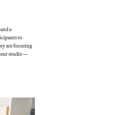
 and a
icipants to
hey are focusing
your studio —