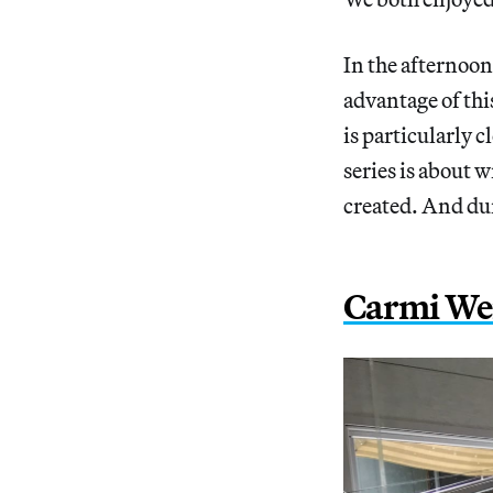
In the afternoon
advantage of thi
is particularly 
series is about 
created. And dur
Carmi Wei