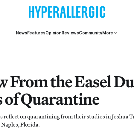
News
Features
Opinion
Reviews
Community
More
w From the Easel Du
 of Quarantine
ts reflect on quarantining from their studios in Joshua 
d Naples, Florida.