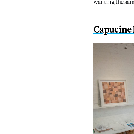
wanting the sam
Capucine 