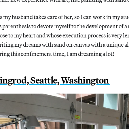
s my husband takes care of her, so I can work in my stu
s parenthesis to devote myself to the development of a 
close to my heart and whose execution process is very le
writing my dreams with sand on canvas with a unique a
ing this confinement time, I am dreaming a lot!
ngrod, Seattle, Washington