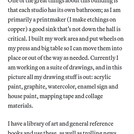
One of the great things about this building is
that each studio has its own bathroom; as I am
primarily a printmaker (I make etchings on
copper) a good sink that’s not down the hall is
critical. I built my work area and put wheels on
my press and big table so I can move them into
place or out of the way as needed. Currently I
am working on a suite of drawings, and in this
picture all my drawing stuff is out: acrylic
paint, graphite, watercolor, enamel sign and
house paint, mapping tape and collage
materials.
I have a library of art and general reference
books and use these, as well as trolling news