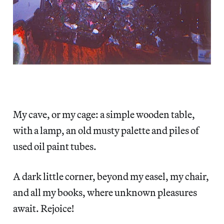
My cave, or my cage: a simple wooden table,
with a lamp, an old musty palette and piles of
used oil paint tubes.
A dark little corner, beyond my easel, my chair,
and all my books, where unknown pleasures
await. Rejoice!