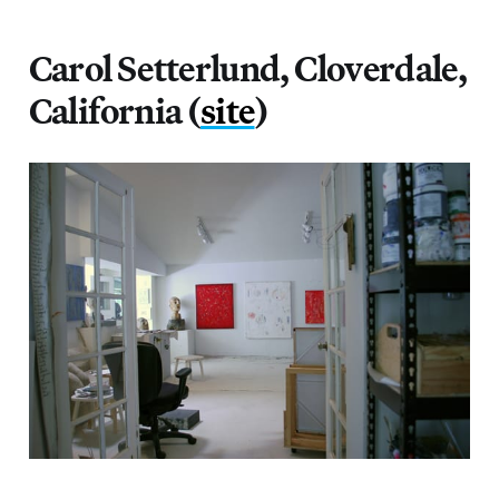
Carol Setterlund, Cloverdale,
California (
site
)