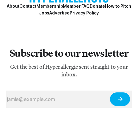
About
Contact
Membership
Member FAQ
Donate
How to Pitch
Jobs
Advertise
Privacy Policy
Subscribe to our newsletter
Get the best of Hyperallergic sent straight to your
inbox.