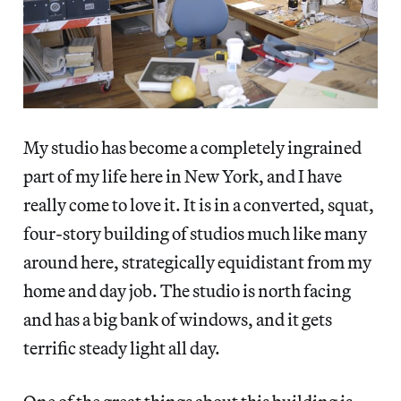
My studio has become a completely ingrained
part of my life here in New York, and I have
really come to love it. It is in a converted, squat,
four-story building of studios much like many
around here, strategically equidistant from my
home and day job. The studio is north facing
and has a big bank of windows, and it gets
terrific steady light all day.