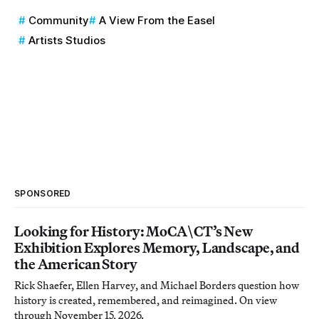
Community
A View From the Easel
Artists Studios
SPONSORED
Looking for History: MoCA\CT’s New
Exhibition Explores Memory, Landscape, and
the American Story
Rick Shaefer, Ellen Harvey, and Michael Borders question how
history is created, remembered, and reimagined. On view
through November 15, 2026.