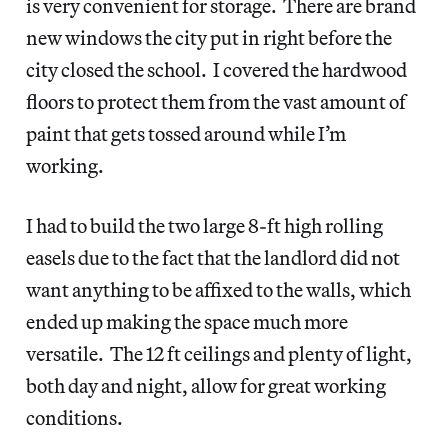
is very convenient for storage. There are brand
new windows the city put in right before the
city closed the school. I covered the hardwood
floors to protect them from the vast amount of
paint that gets tossed around while I’m
working.
I had to build the two large 8-ft high rolling
easels due to the fact that the landlord did not
want anything to be affixed to the walls, which
ended up making the space much more
versatile. The 12 ft ceilings and plenty of light,
both day and night, allow for great working
conditions.