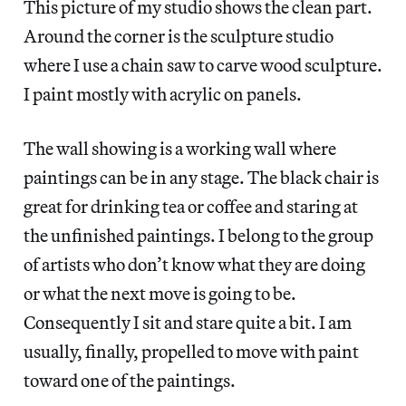
This picture of my studio shows the clean part.
Around the corner is the sculpture studio
where I use a chain saw to carve wood sculpture.
I paint mostly with acrylic on panels.
The wall showing is a working wall where
paintings can be in any stage. The black chair is
great for drinking tea or coffee and staring at
the unfinished paintings. I belong to the group
of artists who don’t know what they are doing
or what the next move is going to be.
Consequently I sit and stare quite a bit. I am
usually, finally, propelled to move with paint
toward one of the paintings.