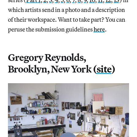
which artists send in a photo and a description
of their workspace. Want to take part? You can
peruse the submission guidelines
here
.
Gregory Reynolds,
Brooklyn, New York (
site
)