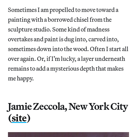
Sometimes I am propelled to move toward a
painting with a borrowed chisel from the
sculpture studio. Some kind of madness
overtakes and paint is dug into, carved into,
sometimes down into the wood. Often I start all
over again. Or, if I’m lucky, a layer underneath
remains to add a mysterious depth that makes
me happy.
Jamie Zeccola, New York City
(
site
)