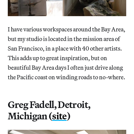
I have various workspaces around the Bay Area,
but my studio is located in the mission area of
San Francisco, in a place with 40 other artists.
This adds up to great inspiration, but on
beautiful Bay Area days I often just drive along
the Pacific coast on winding roads to no-where.
Greg Fadell, Detroit,
Michigan (
site
)