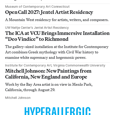
Museum of Contemporary Art Connecticut
Open Call 2027: Jentel Artist Residency
A Mountain West residency for artists, writers, and composers.
UW Neltje Center’s Jentel Artist Residency
The ICA at VCU Brings Immersive Installation
“Deo Vindice” to Richmond
The gallery-sized installation at the Institute for Contemporary
Art combines Greek mythology with Civil War history to
examine white supremacy and hegemonic power.
Institute for Contemporary Art, Virginia Commonwealth University
Mitchell Johnson: New Paintings from
California, New England and Europe
Work by the Bay Area artist is on view in Menlo Park,
California, through August 29.
Mitchell Johnson