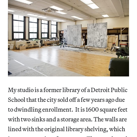
My studio is a former library of a Detroit Public
School that the city sold off a few years ago due
to dwindling enrollment. It is 1600 square feet
with two sinks and a storage area. The walls are
lined with the original library shelving, which