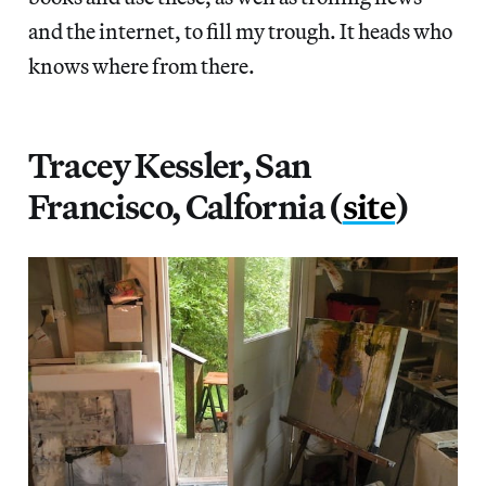
and the internet, to fill my trough. It heads who
knows where from there.
Tracey Kessler, San
Francisco, Calfornia (
site
)