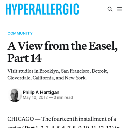
COMMUNITY
A View from the Easel,
Part 14
Visit studios in Brooklyn, San Francisco, Detroit,
Cloverdale, California, and New York.
Philip A Hartigan
May 10, 2012
—
3 min read
CHICAGO — The fourteenth installment of a
series (
Part 1
,
2
,
3
,
4
,
5
,
6
,
7
,
8
,
9
,
10
,
11
,
12
,
13
) in