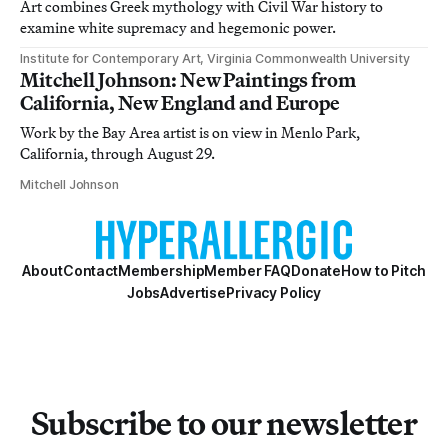
Art combines Greek mythology with Civil War history to
examine white supremacy and hegemonic power.
Institute for Contemporary Art, Virginia Commonwealth University
Mitchell Johnson: New Paintings from
California, New England and Europe
Work by the Bay Area artist is on view in Menlo Park,
California, through August 29.
Mitchell Johnson
About
Contact
Membership
Member FAQ
Donate
How to Pitch
Jobs
Advertise
Privacy Policy
Subscribe to our newsletter