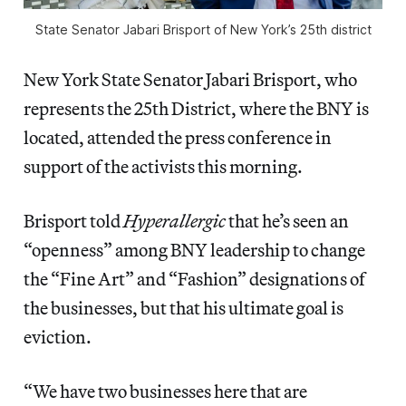
State Senator Jabari Brisport of New York’s 25th district
New York State Senator Jabari Brisport, who
represents the 25th District, where the BNY is
located, attended the press conference in
support of the activists this morning.
Brisport told
Hyperallergic
that he’s seen an
“openness” among BNY leadership to change
the “Fine Art” and “Fashion” designations of
the businesses, but that his ultimate goal is
eviction.
“We have two businesses here that are