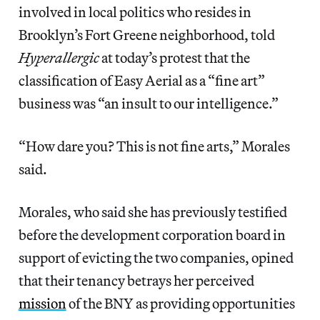
involved in local politics who resides in
Brooklyn’s Fort Greene neighborhood, told
Hyperallergic
at today’s protest that the
classification of Easy Aerial as a “fine art”
business was “an insult to our intelligence.”
“How dare you? This is not fine arts,” Morales
said.
Morales, who said she has previously testified
before the development corporation board in
support of evicting the two companies, opined
that their tenancy betrays her perceived
mission
of the BNY as providing opportunities