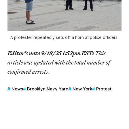
A protester repeatedly sets off a horn at police officers.
Editor’s note 9/18/25 1:52pm EST:
This
article was updated with the total number of
confirmed arrests
.
News
Brooklyn Navy Yard
New York
Protest