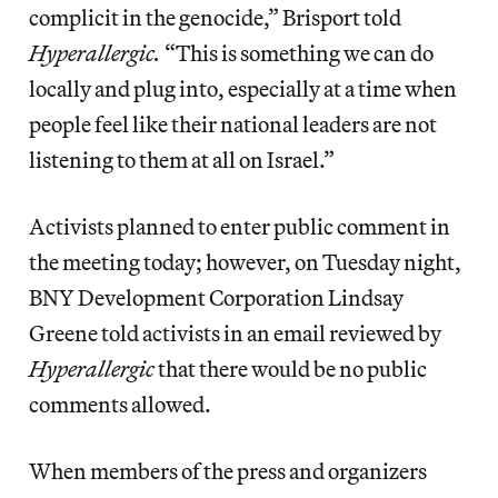
complicit in the genocide,” Brisport told
Hyperallergic.
“This is something we can do
locally and plug into, especially at a time when
people feel like their national leaders are not
listening to them at all on Israel.”
Activists planned to enter public comment in
the meeting today; however, on Tuesday night,
BNY Development Corporation Lindsay
Greene told activists in an email reviewed by
Hyperallergic
that there would be no public
comments allowed.
When members of the press and organizers