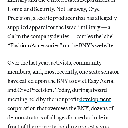
Homeland Security. Not far away, Crye
Precision, a textile producer that has allegedly
supplied apparel for the Israeli military — a
claim the company denies — carries the label
“
Fashion/Accessories
” on the BNY’s website.
Over the last year, activists, community
members, and, most recently, one state senator
have called upon the BNY to evict Easy Aerial
and Crye Precision. Today, during a board
meeting held by the nonprofit
development
corporation
that oversees the BNY, dozens of
demonstrators of all ages formed a circle in
front of the property, holding protest signs