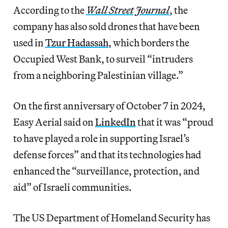
According to the
Wall Street Journal
, the
company has also sold drones that have been
used in
Tzur Hadassah
, which borders the
Occupied West Bank, to surveil “intruders
from a neighboring Palestinian village.”
On the first anniversary of October 7 in 2024,
Easy Aerial said on
LinkedIn
that it was “proud
to have played a role in supporting Israel’s
defense forces” and that its technologies had
enhanced the “surveillance, protection, and
aid” of Israeli communities.
The US Department of Homeland Security has