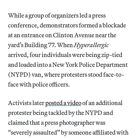
While a group of organizers led a press
conference, demonstrators formed a blockade
at an entrance on Clinton Avenue near the
yard’s Building 77. When
Hyperallergic
arrived, four individuals were being zip-tied
and loaded into a New York Police Department
(NYPD) van, where protesters stood face-to-
face with police officers.
Activists later
posted a video
of an additional
protester being tackled by the NYPD and
claimed that a press photographer was
“severely assaulted” by someone affiliated with