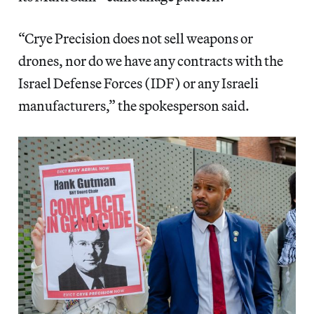
“Crye Precision does not sell weapons or
drones, nor do we have any contracts with the
Israel Defense Forces (IDF) or any Israeli
manufacturers,” the spokesperson said.