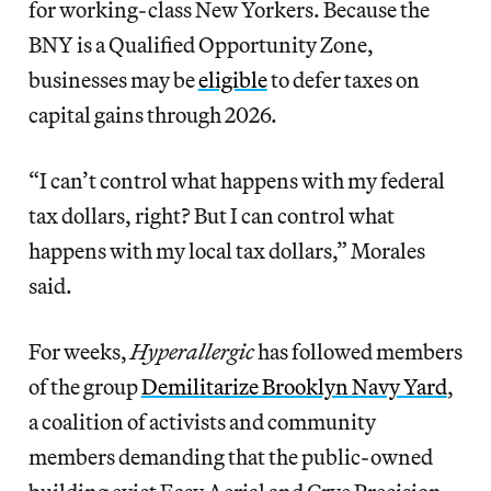
for working-class New Yorkers. Because the
BNY is a Qualified Opportunity Zone,
businesses may be
eligible
to defer taxes on
capital gains through 2026.
“I can’t control what happens with my federal
tax dollars, right? But I can control what
happens with my local tax dollars,” Morales
said.
For weeks,
Hyperallergic
has followed members
of the group
Demilitarize Brooklyn Navy Yard
,
a coalition of activists and community
members demanding that the public-owned