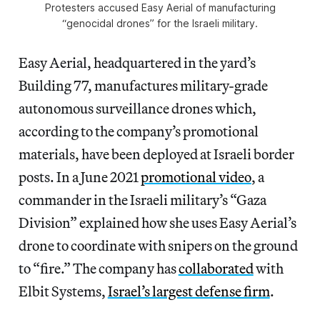
Protesters accused Easy Aerial of manufacturing
“genocidal drones” for the Israeli military.
Easy Aerial, headquartered in the yard’s
Building 77, manufactures military-grade
autonomous surveillance drones which,
according to the company’s promotional
materials, have been deployed at Israeli border
posts. In a June 2021
promotional video
, a
commander in the Israeli military’s “Gaza
Division” explained how she uses Easy Aerial’s
drone to coordinate with snipers on the ground
to “fire.” The company has
collaborated
with
Elbit Systems,
Israel’s largest defense firm
.