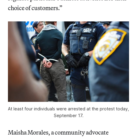
choice of customers.”
At least four individuals were arrested at the protest today,
September 17.
Maisha Morales, a community advocate