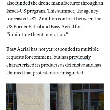
also
funded
the drone manufacturer through an
Israel-US program
. This summer, the agency
forecasted a $1–2 million contract between the
US Border Patrol and Easy Aerial for
“inhibiting threat migration.”
Easy Aerial has not yet responded to multiple
requests for comment, but has
previously
characterized
its products as defensive and has
claimed that protesters are misguided.