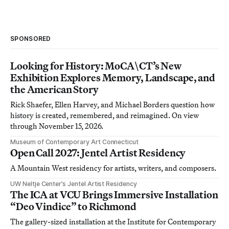
SPONSORED
Looking for History: MoCA\CT’s New
Exhibition Explores Memory, Landscape, and
the American Story
Rick Shaefer, Ellen Harvey, and Michael Borders question how
history is created, remembered, and reimagined. On view
through November 15, 2026.
Museum of Contemporary Art Connecticut
Open Call 2027: Jentel Artist Residency
A Mountain West residency for artists, writers, and composers.
UW Neltje Center’s Jentel Artist Residency
The ICA at VCU Brings Immersive Installation
“Deo Vindice” to Richmond
The gallery-sized installation at the Institute for Contemporary