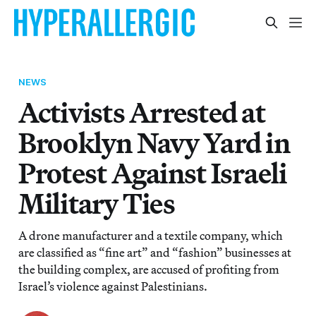
NEWS
Activists Arrested at
Brooklyn Navy Yard in
Protest Against Israeli
Military Ties
A drone manufacturer and a textile company, which
are classified as “fine art” and “fashion” businesses at
the building complex, are accused of profiting from
Israel’s violence against Palestinians.