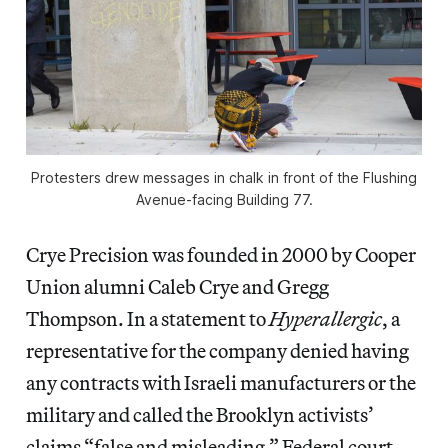
Protesters drew messages in chalk in front of the Flushing
Avenue-facing Building 77.
Crye Precision was founded in 2000 by Cooper
Union alumni Caleb Crye and Gregg
Thompson. In a statement to
Hyperallergic
,
a
representative for the company denied having
any contracts with Israeli manufacturers or the
military and called the Brooklyn activists’
claims “false and misleading.” Federal court