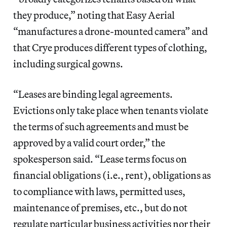
they produce,” noting that Easy Aerial
“manufactures a drone-mounted camera” and
that Crye produces different types of clothing,
including surgical gowns.
“Leases are binding legal agreements.
Evictions only take place when tenants violate
the terms of such agreements and must be
approved by a valid court order,” the
spokesperson said. “Lease terms focus on
financial obligations (i.e., rent), obligations as
to compliance with laws, permitted uses,
maintenance of premises, etc., but do not
regulate particular business activities nor their