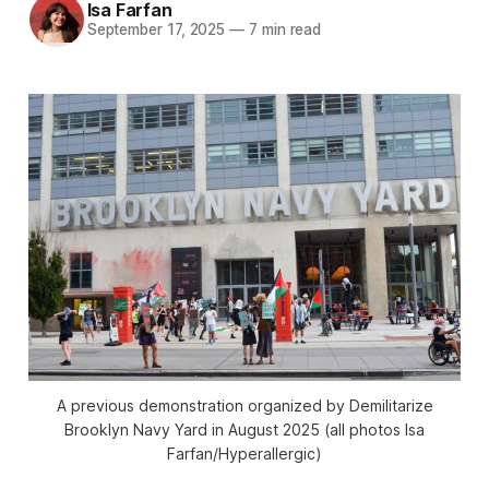
Isa Farfan
September 17, 2025
—
7 min read
A previous demonstration organized by Demilitarize
Brooklyn Navy Yard in August 2025 (all photos Isa
Farfan/
Hyperallergic
)