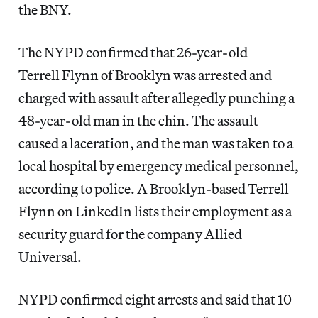
the BNY.
The NYPD confirmed that 26-year-old
Terrell Flynn of Brooklyn was arrested and
charged with assault after allegedly punching a
48-year-old man in the chin. The assault
caused a laceration, and the man was taken to a
local hospital by emergency medical personnel,
according to police. A Brooklyn-based Terrell
Flynn on LinkedIn lists their employment as a
security guard for the company Allied
Universal.
NYPD confirmed eight arrests and said that 10