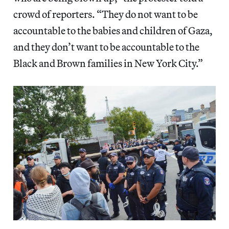
crowd of reporters. “They do not want to be
accountable to the babies and children of Gaza,
and they don’t want to be accountable to the
Black and Brown families in New York City.”