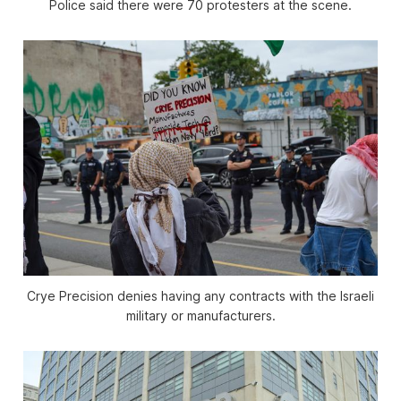
Police said there were 70 protesters at the scene.
Crye Precision denies having any contracts with the Israeli
military or manufacturers.