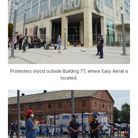
Protesters stood outside Building 77, where Easy Aerial is
located.