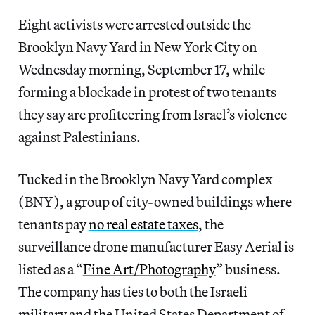
Eight activists were arrested outside the
Brooklyn Navy Yard in New York City on
Wednesday morning, September 17, while
forming a blockade in protest of two tenants
they say are profiteering from Israel’s violence
against Palestinians.
Tucked in the Brooklyn Navy Yard complex
(BNY), a group of city-owned buildings where
tenants pay
no real estate taxes
, the
surveillance drone manufacturer Easy Aerial is
listed as a “
Fine Art/Photography
” business.
The company has ties to both the Israeli
military and the United States Department of