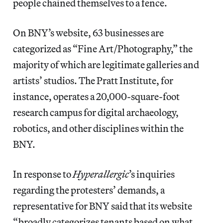
people chained themselves to a fence.
On BNY’s website, 63 businesses are
categorized as “Fine Art/Photography,” the
majority of which are legitimate galleries and
artists’ studios. The Pratt Institute, for
instance, operates a 20,000-square-foot
research campus for digital archaeology,
robotics, and other disciplines within the
BNY.
In response to
Hyperallergic
’s inquiries
regarding the protesters’ demands, a
representative for BNY said that its website
“broadly categorizes tenants based on what