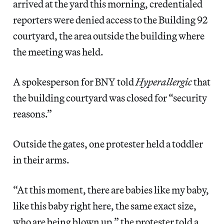
arrived at the yard this morning, credentialed
reporters were denied access to the Building 92
courtyard, the area outside the building where
the meeting was held.
A spokesperson for BNY told
Hyperallergic
that
the building courtyard was closed for “security
reasons.”
Outside the gates, one protester held a toddler
in their arms.
“At this moment, there are babies like my baby,
like this baby right here, the same exact size,
who are being blown up,” the protester told a