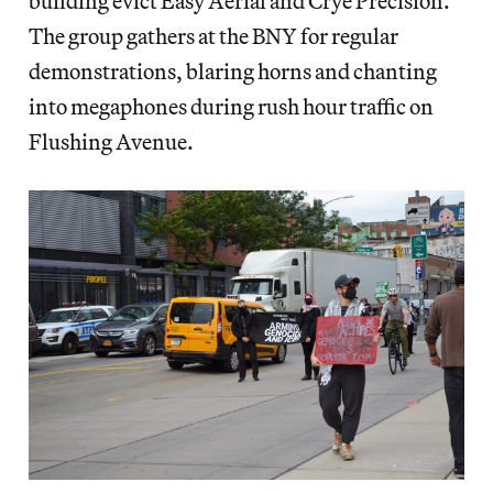
building evict Easy Aerial and Crye Precision.
The group gathers at the BNY for regular
demonstrations, blaring horns and chanting
into megaphones during rush hour traffic on
Flushing Avenue.