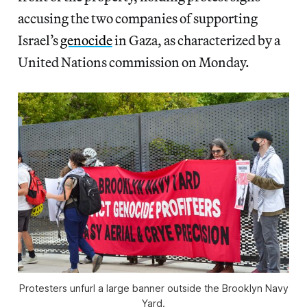
accusing the two companies of supporting
Israel’s
genocide
in Gaza, as characterized by a
United Nations commission on Monday.
Protesters unfurl a large banner outside the Brooklyn Navy
Yard.