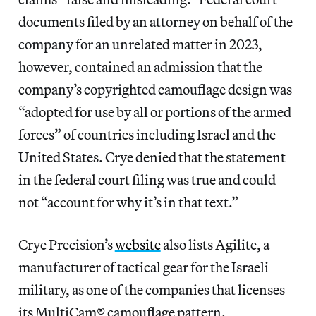
documents filed by an attorney on behalf of the
company for an unrelated matter in 2023,
however, contained an admission that the
company’s copyrighted camouflage design was
“adopted for use by all or portions of the armed
forces” of countries including Israel and the
United States. Crye denied that the statement
in the federal court filing was true and could
not “account for why it’s in that text.”
Crye Precision’s
website
also lists Agilite, a
manufacturer of tactical gear for the Israeli
military, as one of the companies that licenses
its MultiCam® camouflage pattern.