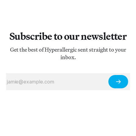
Subscribe to our newsletter
Get the best of Hyperallergic sent straight to your
inbox.