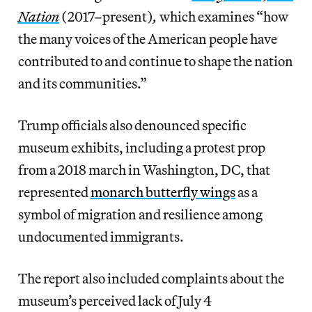
Nation
(2017–present)
,
which examines “how
the many voices of the American people have
contributed to and continue to shape the nation
and its communities.”
Trump officials also denounced specific
museum exhibits, including a protest prop
from a 2018 march in Washington, DC, that
represented
monarch butterfly wings
as a
symbol of migration and resilience among
undocumented immigrants.
The report also included complaints about the
museum’s perceived lack of July 4