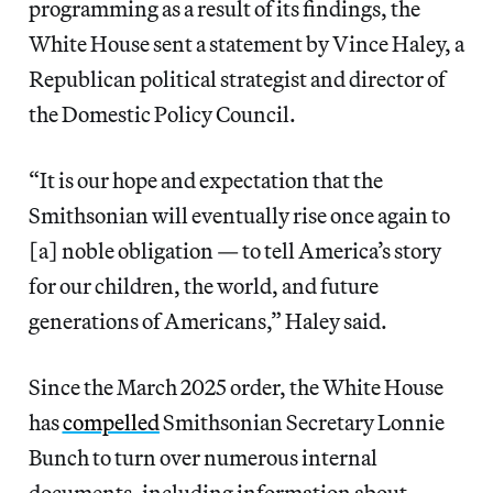
programming as a result of its findings, the
White House sent a statement by Vince Haley, a
Republican political strategist and director of
the Domestic Policy Council.
“It is our hope and expectation that the
Smithsonian will eventually rise once again to
[a] noble obligation — to tell America’s story
for our children, the world, and future
generations of Americans,” Haley said.
Since the March 2025 order, the White House
has
compelled
Smithsonian Secretary Lonnie
Bunch to turn over numerous internal
documents, including information about