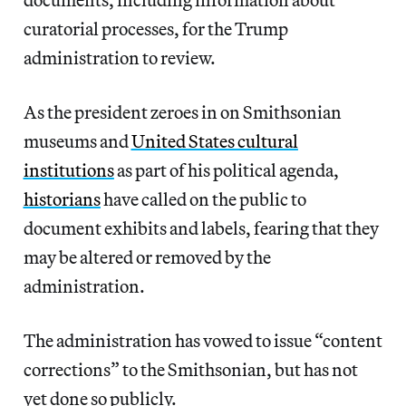
curatorial processes, for the Trump
administration to review.
As the president zeroes in on Smithsonian
museums and
United States cultural
institutions
as part of his political agenda,
historians
have called on the public to
document exhibits and labels, fearing that they
may be altered or removed by the
administration.
The administration has vowed to issue “content
corrections” to the Smithsonian, but has not
yet done so publicly.