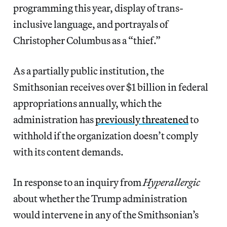
programming this year, display of trans-
inclusive language, and portrayals of
Christopher Columbus as a “thief.”
As a partially public institution, the
Smithsonian receives over $1 billion in federal
appropriations annually, which the
administration has
previously threatened
to
withhold if the organization doesn’t comply
with its content demands.
In response to an inquiry from
Hyperallergic
about whether the Trump administration
would intervene in any of the Smithsonian’s