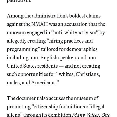
Among the administration’s boldest claims
against the NMAH was an accusation that the
museum engaged in “anti-white activism” by
allegedly creating “hiring practices and
programming” tailored for demographics
including non-English speakers and non-
United States residents — and not creating
such opportunities for “whites, Christians,
males, and Americans.”
The document also accuses the museum of
promoting “citizenship for millions of illegal
aliens” through its exhibition
Many Voices, One