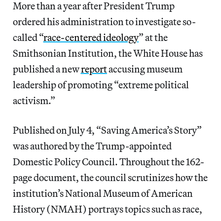
More than a year after President Trump
ordered his administration to investigate so-
called “
race-centered ideology
” at the
Smithsonian Institution, the White House has
published a new
report
accusing museum
leadership of promoting “extreme political
activism.”
Published on July 4, “Saving America’s Story”
was authored by the Trump-appointed
Domestic Policy Council. Throughout the 162-
page document, the council scrutinizes how the
institution’s National Museum of American
History (NMAH) portrays topics such as race,