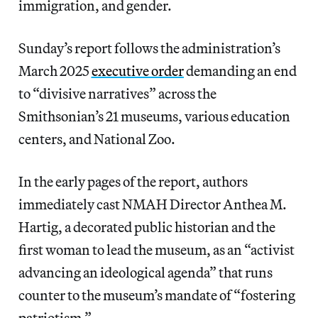
immigration, and gender.
Sunday’s report follows the administration’s
March 2025
executive order
demanding an end
to “divisive narratives” across the
Smithsonian’s 21 museums, various education
centers, and National Zoo.
In the early pages of the report, authors
immediately cast NMAH Director Anthea M.
Hartig, a decorated public historian and the
first woman to lead the museum, as an “activist
advancing an ideological agenda” that runs
counter to the museum’s mandate of “fostering
patriotism.”