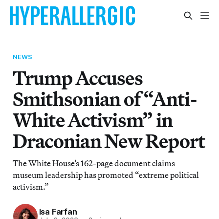
NEWS
Trump Accuses
Smithsonian of “Anti-
White Activism” in
Draconian New Report
The White House’s 162-page document claims
museum leadership has promoted “extreme political
activism.”
Isa Farfan