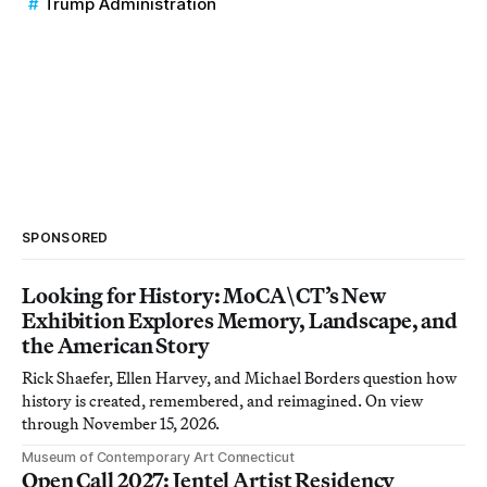
Trump Administration
SPONSORED
Looking for History: MoCA\CT’s New
Exhibition Explores Memory, Landscape, and
the American Story
Rick Shaefer, Ellen Harvey, and Michael Borders question how
history is created, remembered, and reimagined. On view
through November 15, 2026.
Museum of Contemporary Art Connecticut
Open Call 2027: Jentel Artist Residency