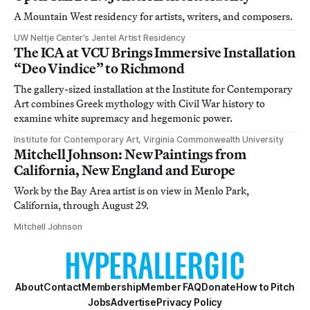
A Mountain West residency for artists, writers, and composers.
UW Neltje Center’s Jentel Artist Residency
The ICA at VCU Brings Immersive Installation
“Deo Vindice” to Richmond
The gallery-sized installation at the Institute for Contemporary
Art combines Greek mythology with Civil War history to
examine white supremacy and hegemonic power.
Institute for Contemporary Art, Virginia Commonwealth University
Mitchell Johnson: New Paintings from
California, New England and Europe
Work by the Bay Area artist is on view in Menlo Park,
California, through August 29.
Mitchell Johnson
About
Contact
Membership
Member FAQ
Donate
How to Pitch
Jobs
Advertise
Privacy Policy