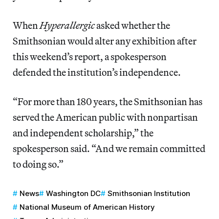
When
Hyperallergic
asked whether the
Smithsonian would alter any exhibition after
this weekend’s report, a spokesperson
defended the institution’s independence.
“For more than 180 years, the Smithsonian has
served the American public with nonpartisan
and independent scholarship,” the
spokesperson said. “And we remain committed
to doing so.”
News
Washington DC
Smithsonian Institution
National Museum of American History