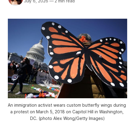
July 6, 2026
—
2 min read
An immigration activist wears custom butterfly wings during 
a protest on March 5, 2018 on Capitol Hill in Washington, 
DC. (photo Alex Wong/Getty Images)