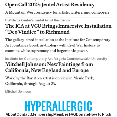
Open Call 2027: Jentel Artist Residency
A Mountain West residency for artists, writers, and composers.
UW Neltje Center’s Jentel Artist Residency
The ICA at VCU Brings Immersive Installation
“Deo Vindice” to Richmond
The gallery-sized installation at the Institute for Contemporary
Art combines Greek mythology with Civil War history to
examine white supremacy and hegemonic power.
Institute for Contemporary Art, Virginia Commonwealth University
Mitchell Johnson: New Paintings from
California, New England and Europe
Work by the Bay Area artist is on view in Menlo Park,
California, through August 29.
Mitchell Johnson
About
Contact
Membership
Member FAQ
Donate
How to Pitch