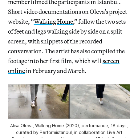
member filmed the participants in Istanbul.
Short video documentations on Oleva’s project
website, “
Walking Home
,” follow the two sets
of feet and legs walking side by side on a split
screen, with snippets of the recorded
conversation. The artist has also compiled the
footage into her first film, which will
screen
online
in February and March.
Alisa Oleva,
Walking Home
(2020), performance, 18 days,
curated by Performistanbul, in collaboration Live Art