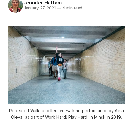
Jennifer Hattam
January 27, 2021
—
4 min read
Repeated Walk, a collective walking performance by Alisa
Oleva, as part of Work Hard! Play Hard! in Minsk in 2019.