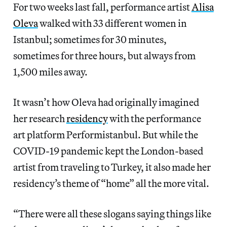
For two weeks last fall, performance artist
Alisa
Oleva
walked with 33 different women in
Istanbul; sometimes for 30 minutes,
sometimes for three hours, but always from
1,500 miles away.
It wasn’t how Oleva had originally imagined
her research
residency
with the performance
art platform Performistanbul. But while the
COVID-19 pandemic kept the London-based
artist from traveling to Turkey, it also made her
residency’s theme of “home” all the more vital.
“There were all these slogans saying things like