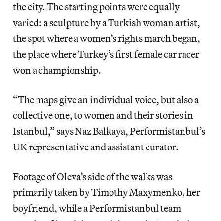
the city. The starting points were equally
varied: a sculpture by a Turkish woman artist,
the spot where a women’s rights march began,
the place where Turkey’s first female car racer
won a championship.
“The maps give an individual voice, but also a
collective one, to women and their stories in
Istanbul,” says Naz Balkaya, Performistanbul’s
UK representative and assistant curator.
Footage of Oleva’s side of the walks was
primarily taken by Timothy Maxymenko, her
boyfriend, while a Performistanbul team