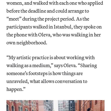
women, and walked with each one who applied
before the deadline and could arrange to
“meet” during the project period. As the
participants walked in Istanbul, they spoke on
the phone with Oleva, who was walking in her
own neighborhood.
“My artistic practice is about working with
walking as a medium,” says Oleva. “Sharing
someone’s footsteps is how things are
unraveled, what allows conversation to
happen.”