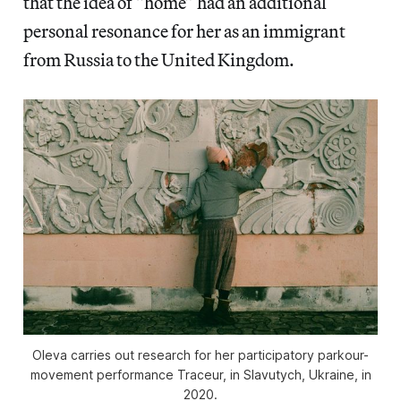
that the idea of “home” had an additional
personal resonance for her as an immigrant
from Russia to the United Kingdom.
Oleva carries out research for her participatory parkour-
movement performance Traceur, in Slavutych, Ukraine, in
2020.