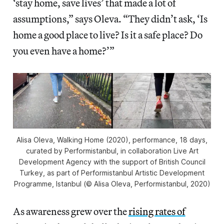
‘stay home, save lives’ that made a lot of
assumptions,” says Oleva. “They didn’t ask, ‘Is
home a good place to live? Is it a safe place? Do
you even have a home?’”
Alisa Oleva,
Walking Home
(2020), performance, 18 days,
curated by Performistanbul, in collaboration Live Art
Development Agency with the support of British Council
Turkey, as part of
Performistanbul Artistic Development
Programme
, Istanbul (© Alisa Oleva, Performistanbul, 2020)
As awareness grew over the
rising rates of