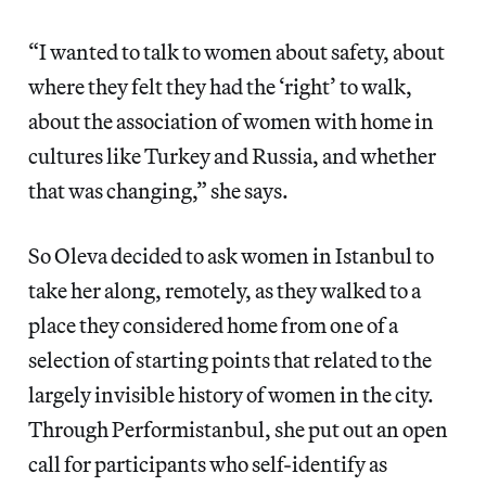
“I wanted to talk to women about safety, about
where they felt they had the ‘right’ to walk,
about the association of women with home in
cultures like Turkey and Russia, and whether
that was changing,” she says.
So Oleva decided to ask women in Istanbul to
take her along, remotely, as they walked to a
place they considered home from one of a
selection of starting points that related to the
largely invisible history of women in the city.
Through Performistanbul, she put out an open
call for participants who self-identify as