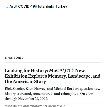
Art
COVID-19
Istanbul
Turkey
SPONSORED
Looking for History: MoCA\CT’s New
Exhibition Explores Memory, Landscape, and
the American Story
Rick Shaefer, Ellen Harvey, and Michael Borders question how
history is created, remembered, and reimagined. On view
through November 15, 2026.
Museum of Contemporary Art Connecticut