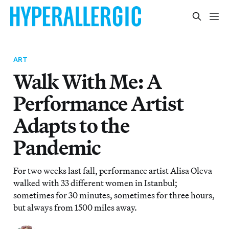
ART
Walk With Me: A
Performance Artist
Adapts to the
Pandemic
For two weeks last fall, performance artist Alisa Oleva
walked with 33 different women in Istanbul;
sometimes for 30 minutes, sometimes for three hours,
but always from 1500 miles away.