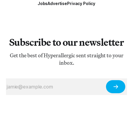
Jobs
Advertise
Privacy Policy
Subscribe to our newsletter
Get the best of Hyperallergic sent straight to your
inbox.