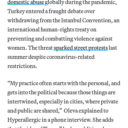
domestic abuse
globally during the pandemic,
Turkey entered a fraught debate over
withdrawing from the Istanbul Convention, an
international human-rights treaty on
preventing and combatting violence against
women. The threat
sparked street protests
last
summer despite coronavirus-related
restrictions.
“My practice often starts with the personal, and
gets into the political because those things are
intertwined, especially in cities, where private
and public are shared,” Oleva explained to
Hyperallergic in a phone interview. She adds