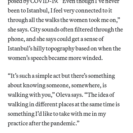
posed by COVID-19. “Even though I’ve never
been to Istanbul, I feel very connected to it
through all the walks the women took me on,”
she says. City sounds often filtered through the
phone, and she says could get a sense of
Istanbul’s hilly topography based on when the
women’s speech became more winded.
“It’s such a simple act but there’s something
about knowing someone, somewhere, is
walking with you,” Oleva says. “The idea of
walking in different places at the same time is
something I’d like to take with me in my
practice after the pandemic.”