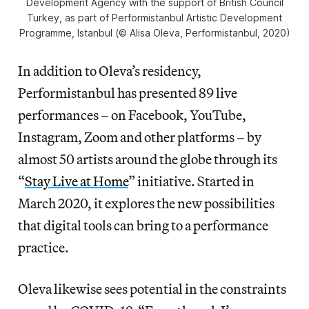
Development Agency with the support of British Council
Turkey, as part of Performistanbul Artistic Development
Programme, Istanbul (© Alisa Oleva, Performistanbul, 2020)
In addition to Oleva’s residency,
Performistanbul has presented 89 live
performances – on Facebook, YouTube,
Instagram, Zoom and other platforms – by
almost 50 artists around the globe through its
“
Stay Live at Home
” initiative. Started in
March 2020, it explores the new possibilities
that digital tools can bring to a performance
practice.
Oleva likewise sees potential in the constraints