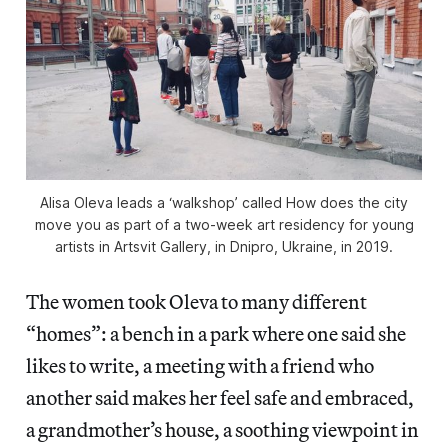
Alisa Oleva leads a ‘walkshop’ called
How does the city
move you
as part of a two-week art residency for young
artists in Artsvit Gallery, in Dnipro, Ukraine, in 2019.
The women took Oleva to many different
“homes”: a bench in a park where one said she
likes to write, a meeting with a friend who
another said makes her feel safe and embraced,
a grandmother’s house, a soothing viewpoint in