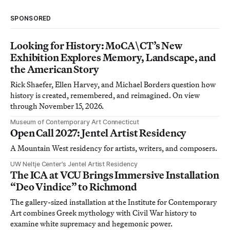
SPONSORED
Looking for History: MoCA\CT’s New
Exhibition Explores Memory, Landscape, and
the American Story
Rick Shaefer, Ellen Harvey, and Michael Borders question how
history is created, remembered, and reimagined. On view
through November 15, 2026.
Museum of Contemporary Art Connecticut
Open Call 2027: Jentel Artist Residency
A Mountain West residency for artists, writers, and composers.
UW Neltje Center’s Jentel Artist Residency
The ICA at VCU Brings Immersive Installation
“Deo Vindice” to Richmond
The gallery-sized installation at the Institute for Contemporary
Art combines Greek mythology with Civil War history to
examine white supremacy and hegemonic power.