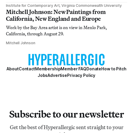
Institute for Contemporary Art, Virginia Commonwealth University
Mitchell Johnson: New Paintings from
California, New England and Europe
Work by the Bay Area artist is on view in Menlo Park,
California, through August 29.
Mitchell Johnson
About
Contact
Membership
Member FAQ
Donate
How to Pitch
Jobs
Advertise
Privacy Policy
Subscribe to our newsletter
Get the best of Hyperallergic sent straight to your