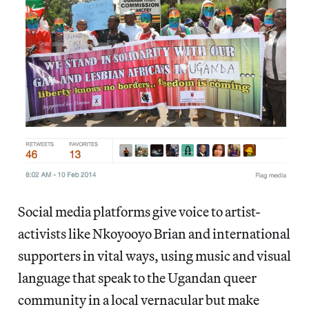
Social media platforms give voice to artist-
activists like Nkoyooyo Brian and international
supporters in vital ways, using music and visual
language that speak to the Ugandan queer
community in a local vernacular but make