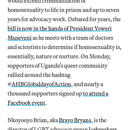
would extend criminalization of
homosexuality to life in prison and up to seven
years for advocacy work. Debated for years, the
bill is now in the hands of President Yoweri
Museveni
as he meets with a team of doctors
and scientists to determine if homosexuality is,
essentially, nature or nurture. On Monday,
supporters of Uganda’s queer community
rallied around the hashtag
#
AHBGlobaldayofAction
, and nearly a
thousand supporters signed up
to attend a
Facebook event
.
Nkoyooyo Brian, aka
Brayo Bryans
, is the
director of LGBT advocacy group
Icebreakers