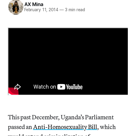
AX Mina
February 11, 2014
—
3 min read
This past December, Uganda’s Parliament
passed an
Anti-Homosexuality Bill
, which