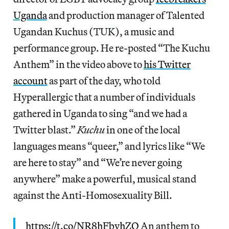
Uganda
and production manager of Talented
Ugandan Kuchus (TUK), a music and
performance group. He re-posted “The Kuchu
Anthem” in the video above to
his Twitter
account
as part of the day, who told
Hyperallergic that a number of individuals
gathered in Uganda to sing “and we had a
Twitter blast.”
Kuchu
in one of the local
languages means “queer,” and lyrics like “We
are here to stay” and “We’re never going
anywhere” make a powerful, musical stand
against the Anti-Homosexuality Bill.
https://t.co/NR8hFbvhZQ
An anthem to