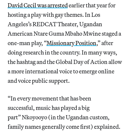
David Cecil was arrested
earlier that year for
hosting a play with gay themes. In Los
Angeles’s REDCAT Theater, Ugandan
American Ntare Guma Mbaho Mwine staged a
one-man play, “
Missionary Position
,” after
doing research in the country. In many ways,
the hashtag and the Global Day of Action allow
a more international voice to emerge online
and voice public support.
“In every movement that has been
successful, music has played a big
part” Nkoyooyo (in the Ugandan custom,
family names generally come first) explained.