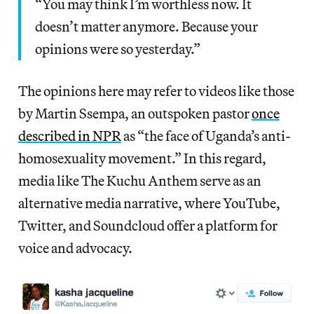
“You may think I’m worthless now. It
doesn’t matter anymore. Because your
opinions were so yesterday.”
The opinions here may refer to videos like those
by Martin Ssempa, an outspoken pastor
once
described in NPR
as “the face of Uganda’s anti-
homosexuality movement.” In this regard,
media like The Kuchu Anthem serve as an
alternative media narrative, where YouTube,
Twitter, and Soundcloud offer a platform for
voice and advocacy.