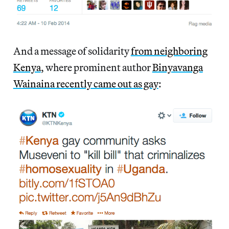
And a message of solidarity
from neighboring
Kenya
, where prominent author
Binyavanga
Wainaina recently came out as gay
: