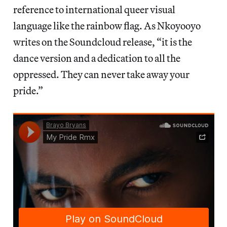
reference to international queer visual
language like the rainbow flag. As Nkoyooyo
writes on the Soundcloud release, “it is the
dance version and a dedication to all the
oppressed. They can never take away your
pride.”