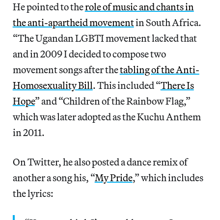
He pointed to the
role of music and chants in
the anti-apartheid movement
in South Africa.
“The Ugandan LGBTI movement lacked that
and in 2009 I decided to compose two
movement songs after the
tabling of the Anti-
Homosexuality Bill
. This included “
There Is
Hope
” and “Children of the Rainbow Flag,”
which was later adopted as the Kuchu Anthem
in 2011.
On Twitter, he also posted a dance remix of
another a song his, “
My Pride
,” which includes
the lyrics: