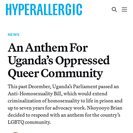
NEWS
An Anthem For
Uganda’s Oppressed
Queer Community
This past December, Uganda’s Parliament passed an
Anti-Homosexuality Bill, which would extend
criminalization of homosexuality to life in prison and
up to seven years for advocacy work. Nkoyooyo Brian
decided to respond with an anthem for the country’s
LGBTQ community.