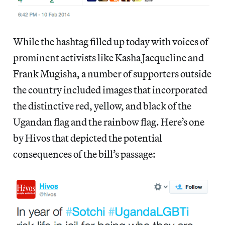
While the hashtag filled up today with voices of
prominent activists like Kasha Jacqueline and
Frank Mugisha, a number of supporters outside
the country included images that incorporated
the distinctive red, yellow, and black of the
Ugandan flag and the rainbow flag. Here’s one
by Hivos that depicted the potential
consequences of the bill’s passage: