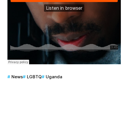
News
LGBTQ
Uganda