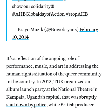
show our solidarity!!!
#AHBGlobaldayofAction
#stopAHB
— Brayo Muzik (@Brayobryans)
February
10, 2014
It’s a reflection of the ongoing role of
performance, music, and art in addressing the
human rights situation of the queer community
in the country. In 2012, TUK organized an
album launch party at the National Theatre in
Kampala, Uganda’s capital, that was
abruptly
shut down by police
, while British producer