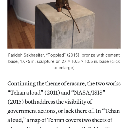
Farideh Sakhaeifar, “Toppled” (2015), bronze with cement
base, 17.75 in. sculpture on 27 x 10.5 x 10.5 in. base (click
to enlarge)
Continuing the theme of erasure, the two works
“Tehan a loud” (2011) and “NASA/ISIS”
(2015) both address the visibility of
government actions, or lack there of. In “Tehan
a loud,” a map of Tehran covers two sheets of