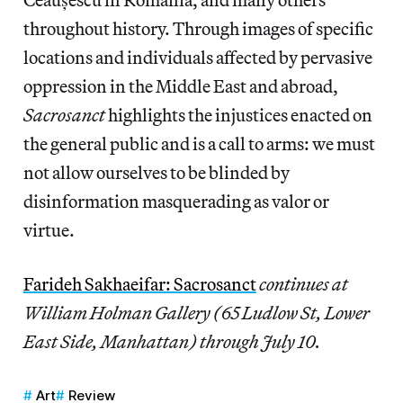
throughout history. Through images of specific
locations and individuals affected by pervasive
oppression in the Middle East and abroad,
Sacrosanct
highlights the injustices enacted on
the general public and is a call to arms: we must
not allow ourselves to be blinded by
disinformation masquerading as valor or
virtue.
Farideh Sakhaeifar: Sacrosanct
continues at
William Holman Gallery (65 Ludlow St, Lower
East Side, Manhattan) through July 10.
Art
Review