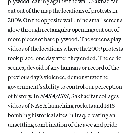
plywood leaning against the wall. Sakhaeifar
cut out of the map the locations of protests in
2009. On the opposite wall, nine small screens
glow through rectangular openings cut out of
more pieces of bare plywood. The screens play
videos of the locations where the 2009 protests
took place, one day after they ended. The eerie
scenes, devoid of any humans or record of the
previous day’s violence, demonstrate the
government’s ability to control our perception
of history. In
NASA/ISIS
, Sakhaeifar collages
videos of NASA launching rockets and ISIS
bombing historical sites in Iraq, creating an
unsettling combination of the awe and pride