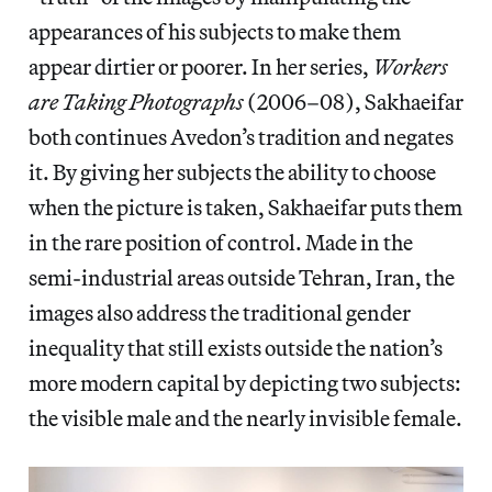
appearances of his subjects to make them
appear dirtier or poorer. In her series,
Workers
are Taking Photographs
(2006–08), Sakhaeifar
both continues Avedon’s tradition and negates
it. By giving her subjects the ability to choose
when the picture is taken, Sakhaeifar puts them
in the rare position of control. Made in the
semi-industrial areas outside Tehran, Iran, the
images also address the traditional gender
inequality that still exists outside the nation’s
more modern capital by depicting two subjects:
the visible male and the nearly invisible female.