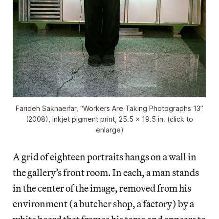
Farideh Sakhaeifar, “Workers Are Taking Photographs 13”
(2008), inkjet pigment print, 25.5 x 19.5 in. (click to
enlarge)
A grid of eighteen portraits hangs on a wall in
the gallery’s front room. In each, a man stands
in the center of the image, removed from his
environment (a butcher shop, a factory) by a