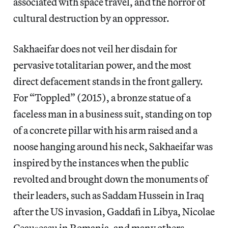
associated with space travel, and the horror of
cultural destruction by an oppressor.
Sakhaeifar does not veil her disdain for
pervasive totalitarian power, and the most
direct defacement stands in the front gallery.
For “Toppled” (2015), a bronze statue of a
faceless man in a business suit, standing on top
of a concrete pillar with his arm raised and a
noose hanging around his neck, Sakhaeifar was
inspired by the instances when the public
revolted and brought down the monuments of
their leaders, such as Saddam Hussein in Iraq
after the US invasion, Gaddafi in Libya, Nicolae
Ceaușescu in Romania, and many others