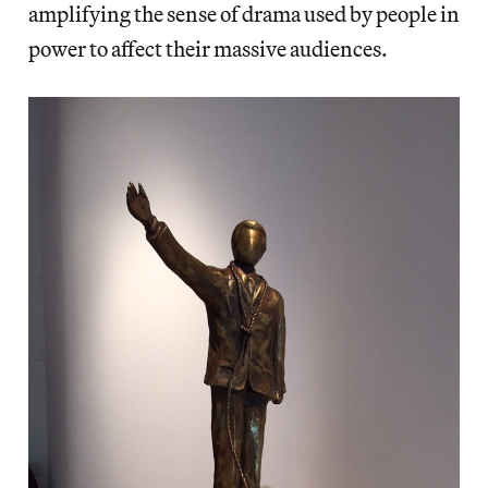
amplifying the sense of drama used by people in
power to affect their massive audiences.