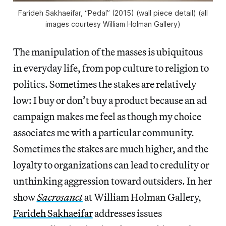
Farideh Sakhaeifar, “Pedal” (2015) (wall piece detail) (all
images courtesy William Holman Gallery)
The manipulation of the masses is ubiquitous
in everyday life, from pop culture to religion to
politics. Sometimes the stakes are relatively
low: I buy or don’t buy a product because an ad
campaign makes me feel as though my choice
associates me with a particular community.
Sometimes the stakes are much higher, and the
loyalty to organizations can lead to credulity or
unthinking aggression toward outsiders. In her
show
Sacrosanct
at William Holman Gallery,
Farideh Sakhaeifar
addresses issues