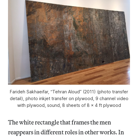
Farideh Sakhaeifar, “Tehran Aloud” (2011) (photo transfer
detail), photo inkjet transfer on plywood, 9 channel video
with plywood, sound, 8 sheets of 8 x 4 ft plywood
The white rectangle that frames the men
reappears in different roles in other works. In