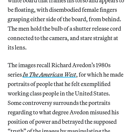
white board that frames his torso and appears to
be floating, with disembodied female fingers
grasping either side of the board, from behind.
The men hold the bulb of a shutter release cord
connected to the camera, and stare straight at
its lens.
The images recall Richard Avedon’s 1980s
series
In The American West
, for which he made
portraits of people that he felt exemplified
working class people in the United States.
Some controversy surrounds the portraits
regarding to what degree Avedon misused his
position of power and betrayed the supposed
“truth” of the images by manipulating the