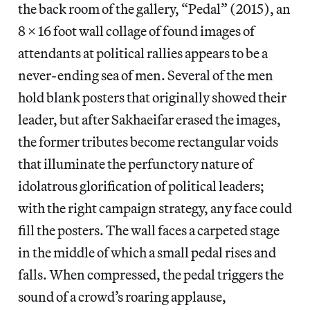
the back room of the gallery, “Pedal” (2015), an
8 x 16 foot wall collage of found images of
attendants at political rallies appears to be a
never-ending sea of men. Several of the men
hold blank posters that originally showed their
leader, but after Sakhaeifar erased the images,
the former tributes become rectangular voids
that illuminate the perfunctory nature of
idolatrous glorification of political leaders;
with the right campaign strategy, any face could
fill the posters. The wall faces a carpeted stage
in the middle of which a small pedal rises and
falls. When compressed, the pedal triggers the
sound of a crowd’s roaring applause,