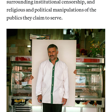
surrounding institutional censorship, and
religious and political manipulations of the
publics they claim to serve.