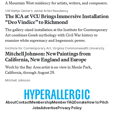
A Mountain West residency for artists, writers, and composers.
UW Neltje Center’s Jentel Artist Residency
The ICA at VCU Brings Immersive Installation
“Deo Vindice” to Richmond
The gallery-sized installation at the Institute for Contemporary
Art combines Greek mythology with Civil War history to
examine white supremacy and hegemonic power.
Institute for Contemporary Art, Virginia Commonwealth University
Mitchell Johnson: New Paintings from
California, New England and Europe
Work by the Bay Area artist is on view in Menlo Park,
California, through August 29.
Mitchell Johnson
About
Contact
Membership
Member FAQ
Donate
How to Pitch
Jobs
Advertise
Privacy Policy