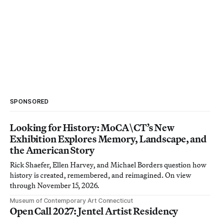
SPONSORED
Looking for History: MoCA\CT’s New
Exhibition Explores Memory, Landscape, and
the American Story
Rick Shaefer, Ellen Harvey, and Michael Borders question how
history is created, remembered, and reimagined. On view
through November 15, 2026.
Museum of Contemporary Art Connecticut
Open Call 2027: Jentel Artist Residency