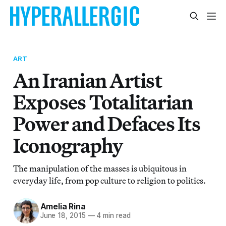
ART
An Iranian Artist
Exposes Totalitarian
Power and Defaces Its
Iconography
The manipulation of the masses is ubiquitous in
everyday life, from pop culture to religion to politics.
Amelia Rina
June 18, 2015
—
4 min read