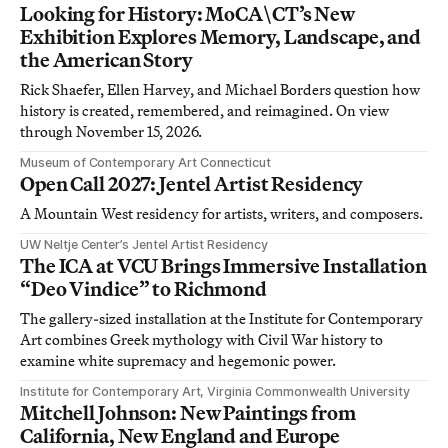
Looking for History: MoCA\CT’s New
Exhibition Explores Memory, Landscape, and
the American Story
Rick Shaefer, Ellen Harvey, and Michael Borders question how
history is created, remembered, and reimagined. On view
through November 15, 2026.
Museum of Contemporary Art Connecticut
Open Call 2027: Jentel Artist Residency
A Mountain West residency for artists, writers, and composers.
UW Neltje Center’s Jentel Artist Residency
The ICA at VCU Brings Immersive Installation
“Deo Vindice” to Richmond
The gallery-sized installation at the Institute for Contemporary
Art combines Greek mythology with Civil War history to
examine white supremacy and hegemonic power.
Institute for Contemporary Art, Virginia Commonwealth University
Mitchell Johnson: New Paintings from
California, New England and Europe