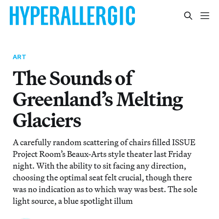
ART
The Sounds of
Greenland’s Melting
Glaciers
A carefully random scattering of chairs filled ISSUE
Project Room’s Beaux-Arts style theater last Friday
night. With the ability to sit facing any direction,
choosing the optimal seat felt crucial, though there
was no indication as to which way was best. The sole
light source, a blue spotlight illum