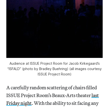
Audience at ISSUE Project Room for Jacob Kirkegaard’s
“ISFALD” (photo by Bradley Buehring) (all images courtesy
ISSUE Project Room)
A carefully random scattering of chairs filled
ISSUE Project Room’s Beaux-Arts theater
last
Friday night
. With the ability to sit facing any