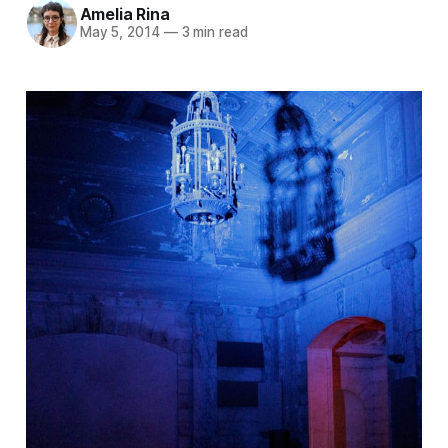
Amelia Rina
May 5, 2014
—
3 min read