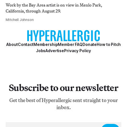
Work by the Bay Area artist is on view in Menlo Park,
California, through August 29.
Mitchell Johnson
About
Contact
Membership
Member FAQ
Donate
How to Pitch
Jobs
Advertise
Privacy Policy
Subscribe to our newsletter
Get the best of Hyperallergic sent straight to your
inbox.