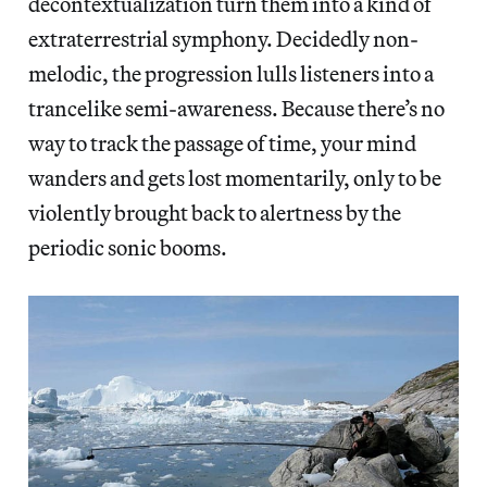
decontextualization turn them into a kind of
extraterrestrial symphony. Decidedly non-
melodic, the progression lulls listeners into a
trancelike semi-awareness. Because there’s no
way to track the passage of time, your mind
wanders and gets lost momentarily, only to be
violently brought back to alertness by the
periodic sonic booms.