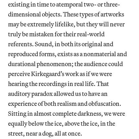
existing in time to atemporal two- or three-
dimensional objects. These types of artworks
may be extremely lifelike, but they will never
truly be mistaken for their real-world
referents. Sound, in both its original and
reproduced forms, exists as a nonmaterial and
durational phenomenon; the audience could
perceive Kirkegaard’s work as if we were
hearing the recordings in real life. That
auditory paradox allowed us to have an
experience of both realism and obfuscation.
Sitting in almost complete darkness, we were
equally below the ice, above the ice, in the
street, near a dog, all at once.