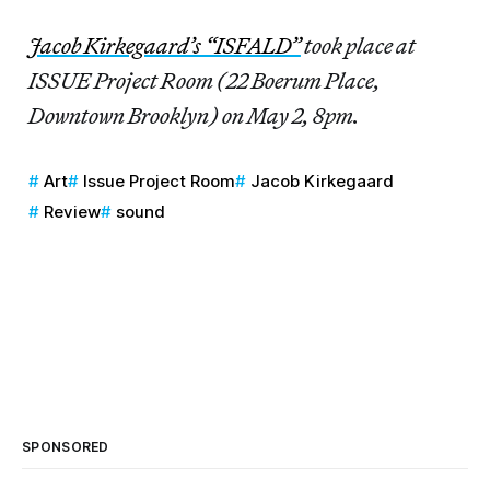
Jacob Kirkegaard’s “ISFALD”
took place at
ISSUE Project Room (22 Boerum Place,
Downtown Brooklyn) on May 2, 8pm.
Art
Issue Project Room
Jacob Kirkegaard
Review
sound
SPONSORED