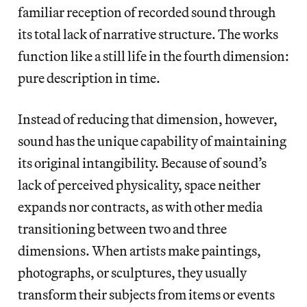
familiar reception of recorded sound through
its total lack of narrative structure. The works
function like a still life in the fourth dimension:
pure description in time.
Instead of reducing that dimension, however,
sound has the unique capability of maintaining
its original intangibility. Because of sound’s
lack of perceived physicality, space neither
expands nor contracts, as with other media
transitioning between two and three
dimensions. When artists make paintings,
photographs, or sculptures, they usually
transform their subjects from items or events