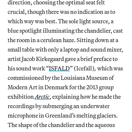
direction, choosing the optimal seat felt
crucial, though there was no indication as to
which way was best. The sole light source, a
blue spotlight illuminating the chandelier, cast
the room in a cerulean haze. Sitting down at a
small table with only a laptop and sound mixer,
artist Jacob Kirkegaard gave a brief preface to
his sound work “
ISFALD
” (Icefall)
,
which was
commissioned by the Louisiana Museum of
Modern Art in Denmark for the 2013 group
exhibition
Arctic
, explaining how he made the
recordings by submerging an underwater
microphone in Greenland’s melting glaciers.
The shape of the chandelier and the aqueous