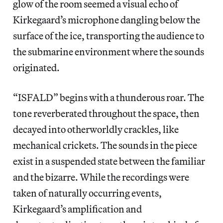
glow of the room seemed a visual echo of
Kirkegaard’s microphone dangling below the
surface of the ice, transporting the audience to
the submarine environment where the sounds
originated.
“ISFALD” begins with a thunderous roar. The
tone reverberated throughout the space, then
decayed into otherworldly crackles, like
mechanical crickets. The sounds in the piece
exist in a suspended state between the familiar
and the bizarre. While the recordings were
taken of naturally occurring events,
Kirkegaard’s amplification and