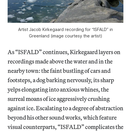
Artist Jacob Kirkegaard recording for “ISFALD” in
Greenland (image courtesy the artist)
As “ISFALD” continues, Kirkegaard layers on
recordings made above the water and in the
nearby town: the faint bustling of cars and
footsteps, a dog barking nervously, its sharp
yelps elongating into anxious whines, the
surreal moans of ice aggressively crushing
against ice. Escalating to a degree of abstraction
beyond his other sound works, which feature
visual counterparts, “ISFALD” complicates the