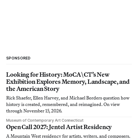
SPONSORED
Looking for History: MoCA\CT’s New
Exhibition Explores Memory, Landscape, and
the American Story
Rick Shaefer, Ellen Harvey, and Michael Borders question how
history is created, remembered, and reimagined. On view
through November 15, 2026.
Museum of Contemporary Art Connecticut
Open Call 2027: Jentel Artist Residency
A Mountain West residency for artists, writers, and composers.