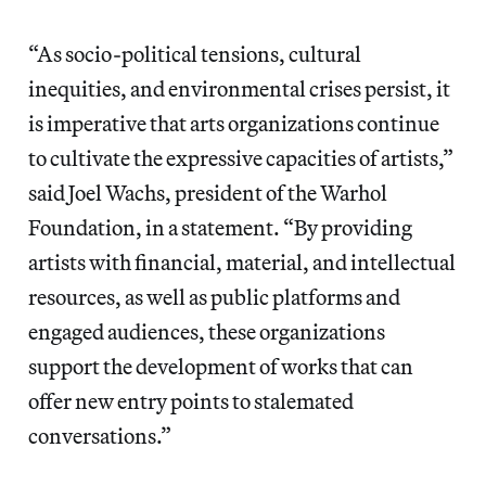
“As socio-political tensions, cultural
inequities, and environmental crises persist, it
is imperative that arts organizations continue
to cultivate the expressive capacities of artists,”
said Joel Wachs, president of the Warhol
Foundation, in a statement. “By providing
artists with financial, material, and intellectual
resources, as well as public platforms and
engaged audiences, these organizations
support the development of works that can
offer new entry points to stalemated
conversations.”