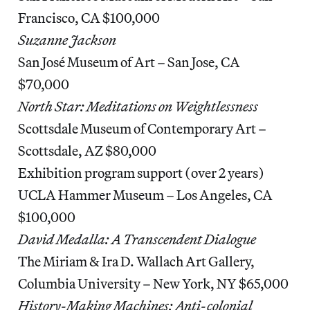
Francisco, CA $100,000
Suzanne Jackson
San José Museum of Art – San Jose, CA
$70,000
North Star: Meditations on Weightlessness
Scottsdale Museum of Contemporary Art –
Scottsdale, AZ $80,000
Exhibition program support (over 2 years)
UCLA Hammer Museum – Los Angeles, CA
$100,000
David Medalla: A Transcendent Dialogue
The Miriam & Ira D. Wallach Art Gallery,
Columbia University – New York, NY $65,000
History-Making Machines: Anti-colonial