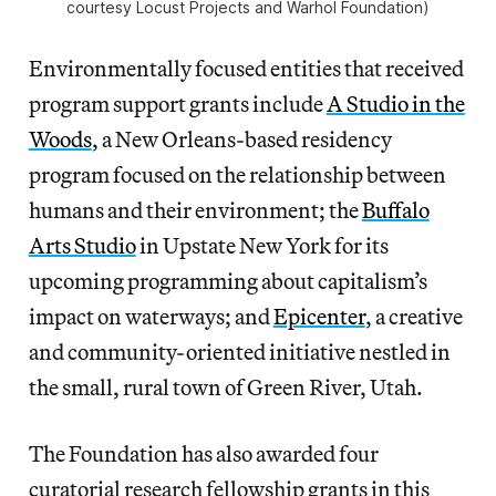
courtesy Locust Projects and Warhol Foundation)
Environmentally focused entities that received
program support grants include
A Studio in the
Woods
, a New Orleans-based residency
program focused on the relationship between
humans and their environment; the
Buffalo
Arts Studio
in Upstate New York for its
upcoming programming about capitalism’s
impact on waterways; and
Epicenter
, a creative
and community-oriented initiative nestled in
the small, rural town of Green River, Utah.
The Foundation has also awarded four
curatorial research fellowship grants in this