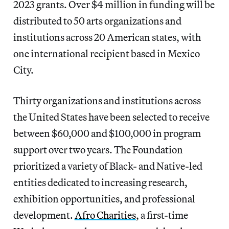
2023 grants. Over $4 million in funding will be
distributed to 50 arts organizations and
institutions across 20 American states, with
one international recipient based in Mexico
City.
Thirty organizations and institutions across
the United States have been selected to receive
between $60,000 and $100,000 in program
support over two years. The Foundation
prioritized a variety of Black- and Native-led
entities dedicated to increasing research,
exhibition opportunities, and professional
development.
Afro Charities
, a first-time