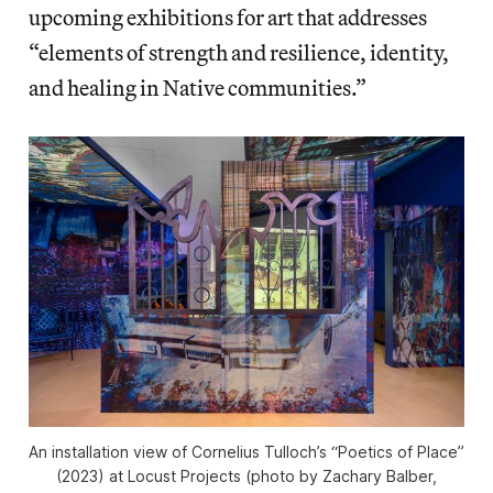
upcoming exhibitions for art that addresses
“elements of strength and resilience, identity,
and healing in Native communities.”
An installation view of Cornelius Tulloch’s “Poetics of Place”
(2023) at Locust Projects (photo by Zachary Balber,