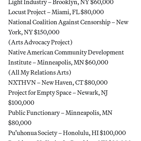
Light Industry – Brooklyn, NY $60,000
Locust Project – Miami, FL $80,000
National Coalition Against Censorship – New
York, NY $150,000
(Arts Advocacy Project)
Native American Community Development
Institute – Minneapolis, MN $60,000
(All My Relations Arts)
NXTHVN – New Haven, CT $80,000
Project for Empty Space – Newark, NJ
$100,000
Public Functionary – Minneapolis, MN
$80,000
Pu’uhonua Society – Honolulu, HI $100,000