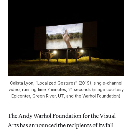
Calista Lyon, “Localized Gestures” (2019), single-channel
video, running time 7 minutes, 21 seconds (image courtesy
Epicenter, Green River, UT, and the Warhol Foundation)
The Andy Warhol Foundation for the Visual
Arts has announced the recipients of its fall