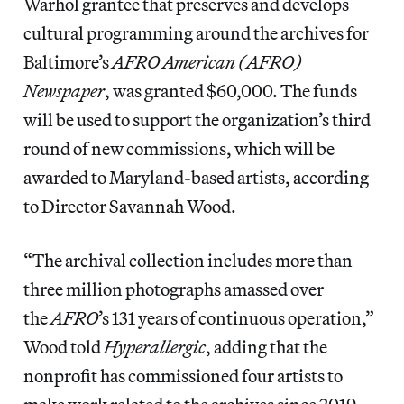
Warhol grantee that preserves and develops
cultural programming around the archives for
Baltimore’s
AFRO American
(AFRO)
Newspaper
, was granted $60,000. The funds
will be
used to support the organization’s third
round of new commissions, which will be
awarded to Maryland-based artists,
according
to
Director Savannah Wood.
“The archival collection includes more than
three million photographs amassed over
the
AFRO
’s 131 years of continuous operation,”
Wood told
Hyperallergic
, adding that the
nonprofit has commissioned four artists to