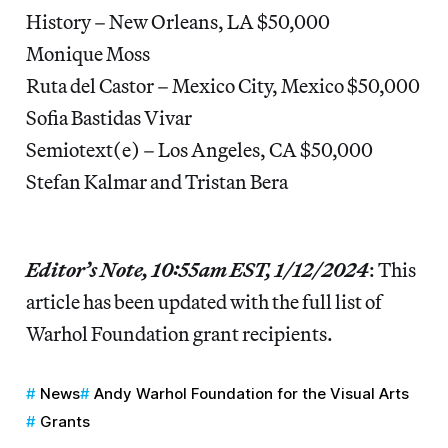
History – New Orleans, LA $50,000
Monique Moss
Ruta del Castor – Mexico City, Mexico $50,000
Sofia Bastidas Vivar
Semiotext(e) – Los Angeles, CA $50,000
Stefan Kalmar and Tristan Bera
Editor’s Note, 10:55am EST, 1/12/2024
: This
article has been updated with the full list of
Warhol Foundation grant recipients.
News
Andy Warhol Foundation for the Visual Arts
Grants