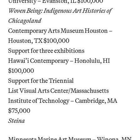
University – Evanston, IL $100,000
Woven Being: Indigenous Art Histories of
Chicagoland
Contemporary Arts Museum Houston –
Houston, TX $100,000
Support for three exhibitions
Hawai’i Contemporary – Honolulu, HI
$100,000
Support for the Triennial
List Visual Arts Center/Massachusetts
Institute of Technology – Cambridge, MA
$75,000
Steina
Minnesota Marine Art Museum – Winona, MN