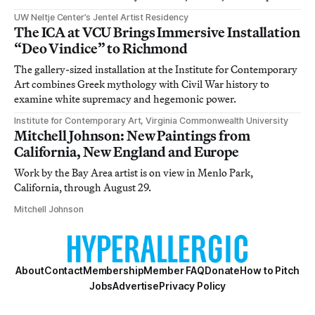
UW Neltje Center’s Jentel Artist Residency
The ICA at VCU Brings Immersive Installation
“Deo Vindice” to Richmond
The gallery-sized installation at the Institute for Contemporary
Art combines Greek mythology with Civil War history to
examine white supremacy and hegemonic power.
Institute for Contemporary Art, Virginia Commonwealth University
Mitchell Johnson: New Paintings from
California, New England and Europe
Work by the Bay Area artist is on view in Menlo Park,
California, through August 29.
Mitchell Johnson
About
Contact
Membership
Member FAQ
Donate
How to Pitch
Jobs
Advertise
Privacy Policy