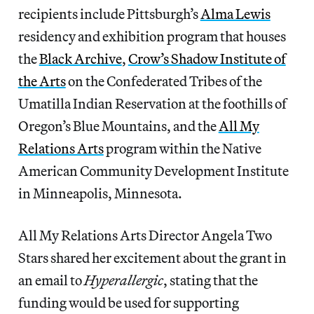
recipients include Pittsburgh’s
Alma Lewis
residency and exhibition program that houses
the
Black Archive
,
Crow’s Shadow Institute of
the Arts
on the Confederated Tribes of the
Umatilla Indian Reservation at the foothills of
Oregon’s Blue Mountains, and the
All My
Relations Arts
program within the Native
American Community Development Institute
in Minneapolis, Minnesota.
All My Relations Arts Director Angela Two
Stars shared her excitement about the grant in
an email to
Hyperallergic
, stating that the
funding would be used for supporting