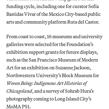
funding cycle, including one for curator Sofía
Bastidas Vivar of the Mexico City-based public
arts and community platform Ruta del Castor.
From coast to coast, 16 museums and university
galleries were selected for the Foundation’s
exhibition support grants for future displays,
such as the San Francisco Museum of Modern
Art for an exhibition on Suzanne Jackson,
Northwestern University’s Block Museum for
Woven Being: Indigenous Art Histories of
Chicagoland
, and a survey of Sohrab Hura’s
photography coming to Long Island City’s
MoMA PS1.