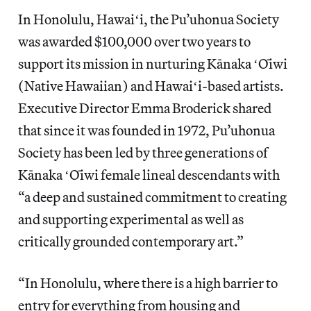
In Honolulu, Hawaiʻi, the Pu’uhonua Society
was awarded $100,000 over two years to
support its mission in nurturing Kānaka ʻŌiwi
(Native Hawaiian) and Hawaiʻi-based artists.
Executive Director Emma Broderick shared
that since it was founded in 1972, Pu’uhonua
Society has been led by three generations of
Kānaka ʻŌiwi female lineal descendants with
“a deep and sustained commitment to creating
and supporting experimental as well as
critically grounded contemporary art.”
“In Honolulu, where there is a high barrier to
entry for everything from housing and