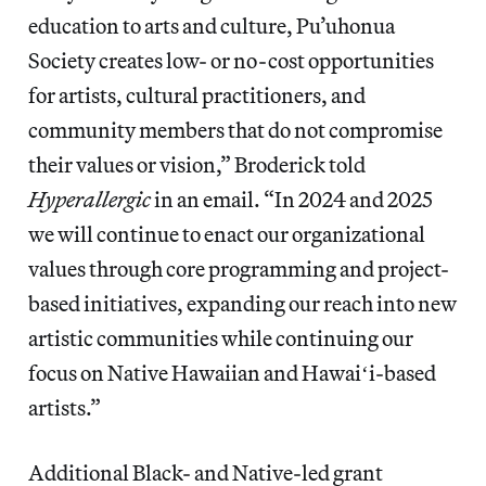
education to arts and culture, Pu’uhonua
Society creates low- or no-cost opportunities
for artists, cultural practitioners, and
community members that do not compromise
their values or vision,” Broderick told
Hyperallergic
in an email. “In 2024 and 2025
we will continue to enact our organizational
values through core programming and project-
based initiatives, expanding our reach into new
artistic communities while continuing our
focus on Native Hawaiian and Hawaiʻi-based
artists.”
Additional Black- and Native-led grant