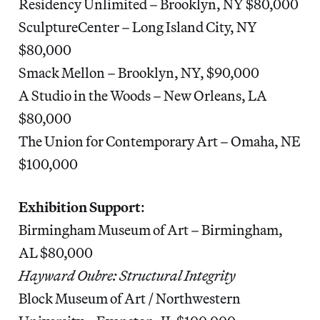
Residency Unlimited – Brooklyn, NY $80,000
SculptureCenter – Long Island City, NY
$80,000
Smack Mellon – Brooklyn, NY, $90,000
A Studio in the Woods – New Orleans, LA
$80,000
The Union for Contemporary Art – Omaha, NE
$100,000
Exhibition Support
:
Birmingham Museum of Art – Birmingham,
AL $80,000
Hayward Oubre: Structural Integrity
Block Museum of Art / Northwestern