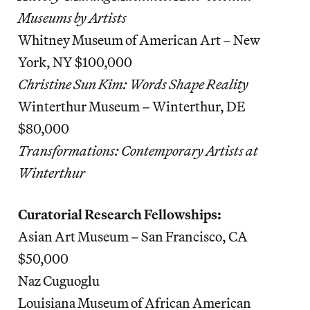
Museums by Artists
Whitney Museum of American Art – New
York, NY $100,000
Christine Sun Kim: Words Shape Reality
Winterthur Museum – Winterthur, DE
$80,000
Transformations: Contemporary Artists at
Winterthur
Curatorial Research Fellowships:
Asian Art Museum – San Francisco, CA
$50,000
Naz Cuguoglu
Louisiana Museum of African American