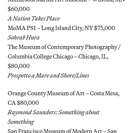
$60,000
A Nation Takes Place
MoMA PS1 – Long Island City, NY $75,000
Sohrab Hura
The Museum of Contemporary Photography /
Columbia College Chicago – Chicago, IL,
$80,000
Prospetto a Mare and Shore|Lines
Orange County Museum of Art – Costa Mesa,
CA $80,000
Raymond Saunders: Something about
Something
San Francisco Museum of Modern Art – San