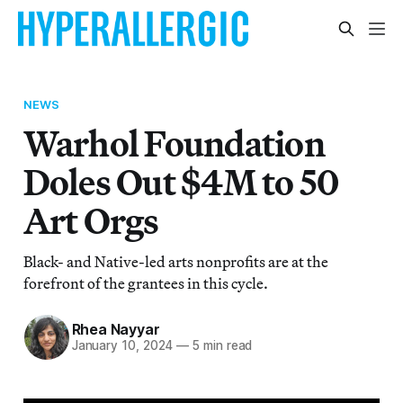
NEWS
Warhol Foundation
Doles Out $4M to 50
Art Orgs
Black- and Native-led arts nonprofits are at the
forefront of the grantees in this cycle.
Rhea Nayyar
January 10, 2024
—
5 min read