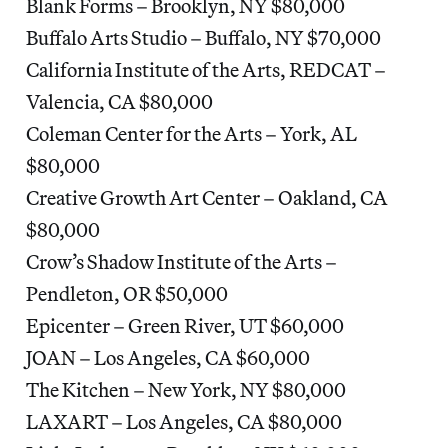
Blank Forms – Brooklyn, NY $80,000
Buffalo Arts Studio – Buffalo, NY $70,000
California Institute of the Arts, REDCAT –
Valencia, CA $80,000
Coleman Center for the Arts – York, AL
$80,000
Creative Growth Art Center – Oakland, CA
$80,000
Crow’s Shadow Institute of the Arts –
Pendleton, OR $50,000
Epicenter – Green River, UT $60,000
JOAN – Los Angeles, CA $60,000
The Kitchen – New York, NY $80,000
LAXART – Los Angeles, CA $80,000