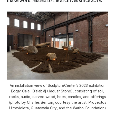
make work related to the archives since 2019.
An installation view of SculptureCenter’s 2023 exhibition
Édgar Calel: B’alab’äj (Jaguar Stone)
, consisting of soil,
rocks, audio, carved wood, hoes, candles, and offerings
(photo by Charles Benton, courtesy the artist, Proyectos
Ultravioleta, Guatemala City, and the Warhol Foundation)