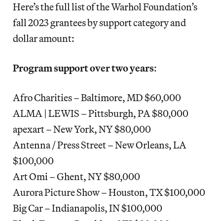
Here’s the full list of the Warhol Foundation’s
fall 2023 grantees by support category and
dollar amount:
Program support over two years
:
Afro Charities – Baltimore, MD $60,000
ALMA | LEWIS – Pittsburgh, PA $80,000
apexart – New York, NY $80,000
Antenna / Press Street – New Orleans, LA
$100,000
Art Omi – Ghent, NY $80,000
Aurora Picture Show – Houston, TX $100,000
Big Car – Indianapolis, IN $100,000