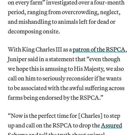
on every farm” investigated over a four-month
period, ranging from overcrowding, neglect,
and mishandling to animals left for dead or
decomposing onsite.
With King Charles III as a
patron of the RSPCA
,
Juniper said in a statement that “even though
we hope this is amusing to His Majesty, we also
call on him to seriously reconsider if he wants
to be associated with the awful suffering across
farms being endorsed by the RSPCA.”
“Now is the perfect time for [Charles] to step
up and call on the RSPCA to drop the
Assured
Scheme
and tell the truth about animal