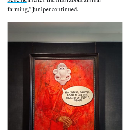
farming,” Juniper continued.