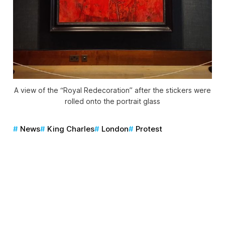
A view of the “Royal Redecoration” after the stickers were
rolled onto the portrait glass
News
King Charles
London
Protest