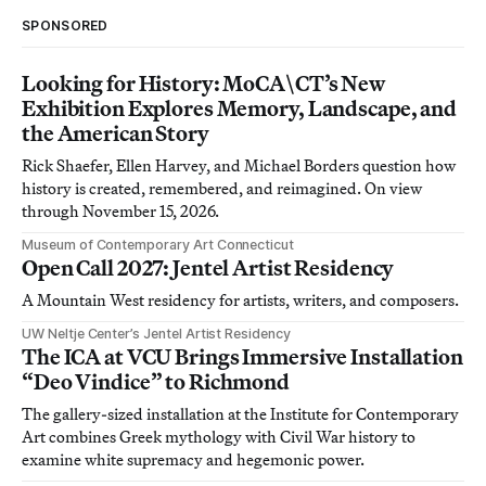
SPONSORED
Looking for History: MoCA\CT’s New
Exhibition Explores Memory, Landscape, and
the American Story
Rick Shaefer, Ellen Harvey, and Michael Borders question how
history is created, remembered, and reimagined. On view
through November 15, 2026.
Museum of Contemporary Art Connecticut
Open Call 2027: Jentel Artist Residency
A Mountain West residency for artists, writers, and composers.
UW Neltje Center’s Jentel Artist Residency
The ICA at VCU Brings Immersive Installation
“Deo Vindice” to Richmond
The gallery-sized installation at the Institute for Contemporary
Art combines Greek mythology with Civil War history to
examine white supremacy and hegemonic power.