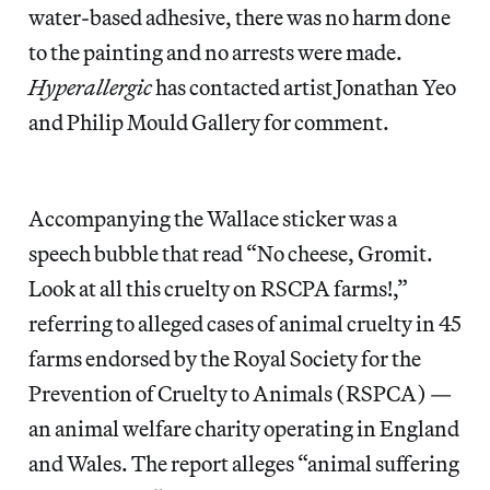
water-based adhesive, there was no harm done
to the painting and no arrests were made.
Hyperallergic
has contacted artist Jonathan Yeo
and Philip Mould Gallery for comment.
Accompanying the Wallace sticker was a
speech bubble that read “No cheese, Gromit.
Look at all this cruelty on RSCPA farms!,”
referring to alleged cases of animal cruelty in 45
farms endorsed by the Royal Society for the
Prevention of Cruelty to Animals (RSPCA) —
an animal welfare charity operating in England
and Wales. The report alleges “animal suffering