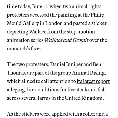
time today, June 11, when two animal rights
protesters accessed the painting at the Philip
Mould Gallery in London and pasted a sticker
depicting Wallace from the stop-motion
animation series
Wallace and Gromit
over the
monarch’s face.
The two protesters, Daniel Juniper and Ben
Thomas, are part of the group Animal Rising,
which aimed to call attention to
its latest report
alleging dire conditions for livestock and fish
across several farms in the United Kingdom.
As the stickers were applied with a roller and a