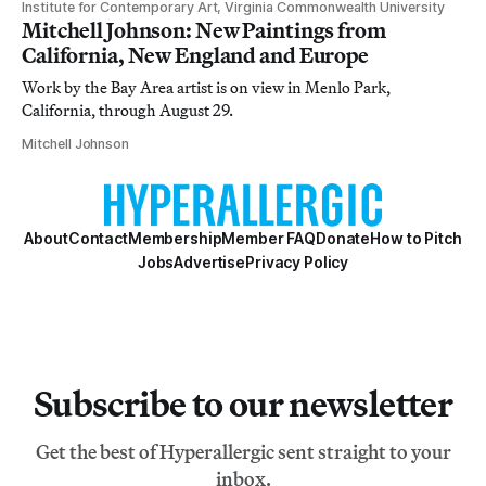
Institute for Contemporary Art, Virginia Commonwealth University
Mitchell Johnson: New Paintings from
California, New England and Europe
Work by the Bay Area artist is on view in Menlo Park,
California, through August 29.
Mitchell Johnson
About
Contact
Membership
Member FAQ
Donate
How to Pitch
Jobs
Advertise
Privacy Policy
Subscribe to our newsletter
Get the best of Hyperallergic sent straight to your
inbox.