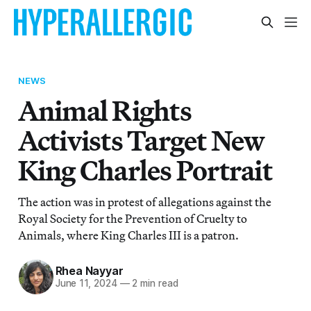
NEWS
Animal Rights
Activists Target New
King Charles Portrait
The action was in protest of allegations against the
Royal Society for the Prevention of Cruelty to
Animals, where King Charles III is a patron.
Rhea Nayyar
June 11, 2024
—
2 min read