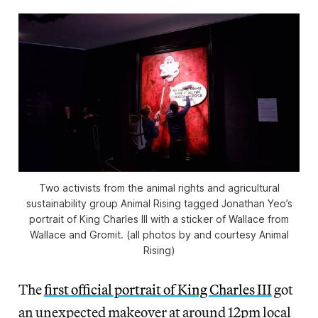
Two activists from the animal rights and agricultural
sustainability group Animal Rising tagged Jonathan Yeo’s
portrait of King Charles III with a sticker of Wallace from
Wallace and Gromit
. (all photos by and courtesy Animal
Rising)
The
first official portrait of King Charles III
got
an unexpected makeover at around 12pm local