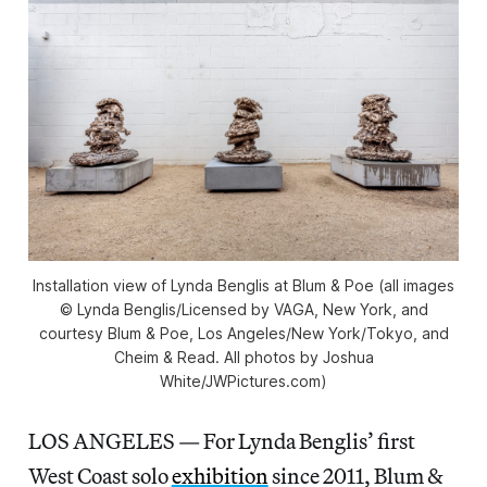
Installation view of Lynda Benglis at Blum & Poe (all images
© Lynda Benglis/Licensed by VAGA, New York, and
courtesy Blum & Poe, Los Angeles/New York/Tokyo, and
Cheim & Read. All photos by Joshua
White/JWPictures.com)
LOS ANGELES — For Lynda Benglis’ first
West Coast solo
exhibition
since 2011, Blum &