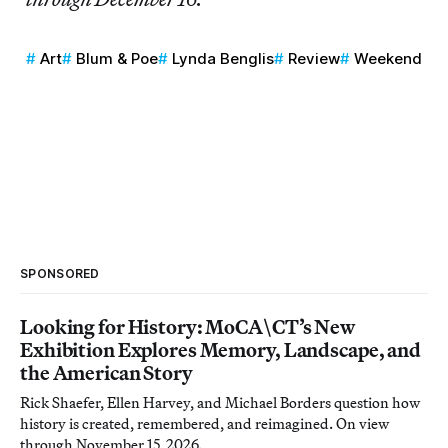
Art
Blum & Poe
Lynda Benglis
Review
Weekend
SPONSORED
Looking for History: MoCA\CT’s New
Exhibition Explores Memory, Landscape, and
the American Story
Rick Shaefer, Ellen Harvey, and Michael Borders question how
history is created, remembered, and reimagined. On view
through November 15, 2026.