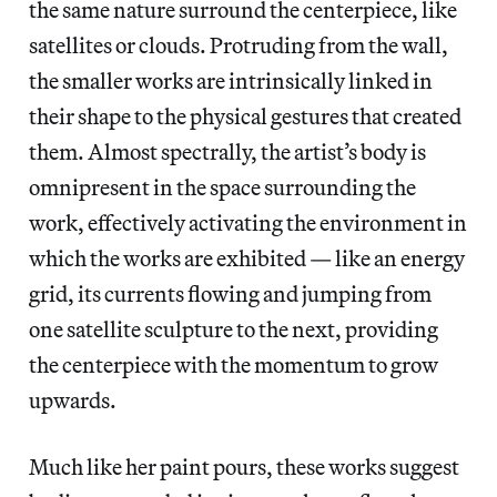
the same nature surround the centerpiece, like
satellites or clouds. Protruding from the wall,
the smaller works are intrinsically linked in
their shape to the physical gestures that created
them. Almost spectrally, the artist’s body is
omnipresent in the space surrounding the
work, effectively activating the environment in
which the works are exhibited — like an energy
grid, its currents flowing and jumping from
one satellite sculpture to the next, providing
the centerpiece with the momentum to grow
upwards.
Much like her paint pours, these works suggest