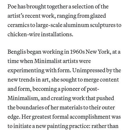
Poe has brought together a selection of the
artist’s recent work, ranging from glazed
ceramics to large-scale aluminum sculptures to
chicken-wire installations.
Benglis began working in 1960s New York, at a
time when Minimalist artists were
experimenting with form. Unimpressed by the
new trends in art, she sought to merge content
and form, becoming a pioneer of post-
Minimalism, and creating work that pushed
the boundaries of her materials to their outer
edge. Her greatest formal accomplishment was
to initiate a new painting practice: rather than