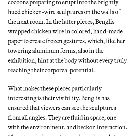
cocoons preparing to erupt into the brightly
hued chicken-wire sculptures on the walls of
the next room. In the latter pieces, Benglis
wrapped chicken wire in colored, hand-made
paper to create frozen gestures, which, like her
towering aluminum forms, also in the
exhibition, hint at the body without every truly
reaching their corporeal potential.
What makes these pieces particularly
interesting is their visibility. Benglis has
ensured that viewers can see the sculptures
from all angles. They are fluid in space, one
with the environment, and beckon interaction.