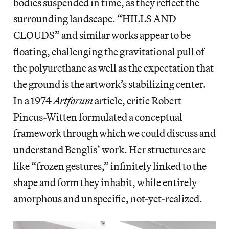
bodies suspended in time, as they reflect the
surrounding landscape. “HILLS AND
CLOUDS” and similar works appear to be
floating, challenging the gravitational pull of
the polyurethane as well as the expectation that
the ground is the artwork’s stabilizing center.
In a 1974
Artforum
article, critic Robert
Pincus-Witten formulated a conceptual
framework through which we could discuss and
understand Benglis’ work. Her structures are
like “frozen gestures,” infinitely linked to the
shape and form they inhabit, while entirely
amorphous and unspecific, not-yet-realized.