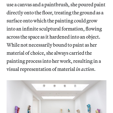
use a canvas and a paintbrush, she poured paint
directly onto the floor, treating the ground as a
surface onto which the painting could grow
into an infinite sculptural formation, flowing
across the space as it hardened into an object.
While not necessarily bound to paint as her
material of choice, she always carried the
painting process into her work, resulting in a
visual representation of material
in action
.