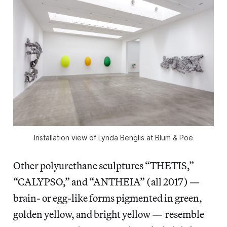
Installation view of Lynda Benglis at Blum & Poe
Other polyurethane sculptures “THETIS,”
“CALYPSO,” and “ANTHEIA” (all 2017) —
brain- or egg-like forms pigmented in green,
golden yellow, and bright yellow — resemble