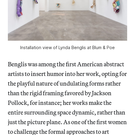
Installation view of Lynda Benglis at Blum & Poe
Benglis was among the first American abstract
artists to insert humor into her work, opting for
the playful nature of undulating forms rather
than the rigid framing favored by Jackson
Pollock, for instance; her works make the
entire surrounding space dynamic, rather than
just the picture plane. As one of the first women
to challenge the formal approaches to art