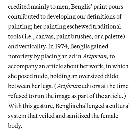
credited mainly to men, Benglis’ paint pours
contributed to developing our definitions of
painting; her painting eschewed traditional
tools (i.e., canvas, paint brushes, or a palette)
and verticality. In 1974, Benglis gained
notoriety by placing an ad in
Artforum,
to
accompany an article about her work, in which
she posed nude, holding an oversized dildo
between her legs. (
Artforum
editors at the time
refused to run the image as part of the article.)
With this gesture, Benglis challenged a cultural
system that veiled and sanitized the female
body.