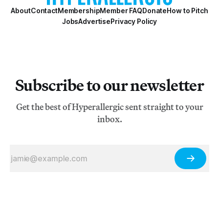
About
Contact
Membership
Member FAQ
Donate
How to Pitch
Jobs
Advertise
Privacy Policy
Subscribe to our newsletter
Get the best of Hyperallergic sent straight to your
inbox.