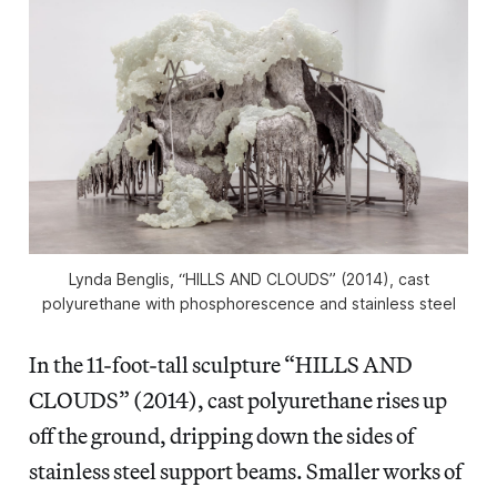
Lynda Benglis, “HILLS AND CLOUDS” (2014), cast
polyurethane with phosphorescence and stainless steel
In the 11-foot-tall sculpture “HILLS AND
CLOUDS” (2014), cast polyurethane rises up
off the ground, dripping down the sides of
stainless steel support beams. Smaller works of