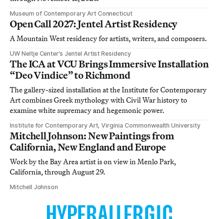
Museum of Contemporary Art Connecticut
Open Call 2027: Jentel Artist Residency
A Mountain West residency for artists, writers, and composers.
UW Neltje Center’s Jentel Artist Residency
The ICA at VCU Brings Immersive Installation
“Deo Vindice” to Richmond
The gallery-sized installation at the Institute for Contemporary
Art combines Greek mythology with Civil War history to
examine white supremacy and hegemonic power.
Institute for Contemporary Art, Virginia Commonwealth University
Mitchell Johnson: New Paintings from
California, New England and Europe
Work by the Bay Area artist is on view in Menlo Park,
California, through August 29.
Mitchell Johnson