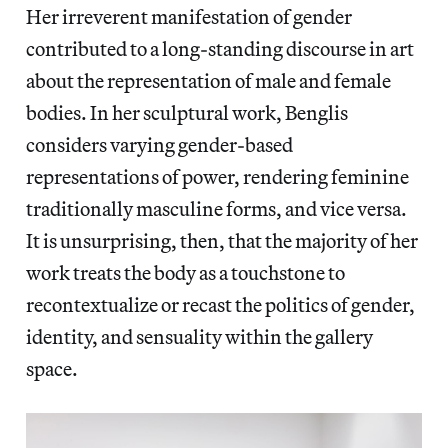
Her irreverent manifestation of gender
contributed to a long-standing discourse in art
about the representation of male and female
bodies. In her sculptural work, Benglis
considers varying gender-based
representations of power, rendering feminine
traditionally masculine forms, and vice versa.
It is unsurprising, then, that the majority of her
work treats the body as a touchstone to
recontextualize or recast the politics of gender,
identity, and sensuality within the gallery
space.