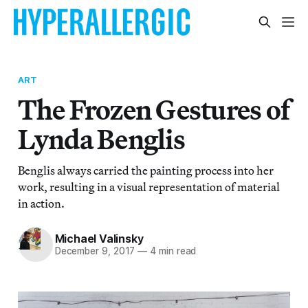
ART
The Frozen Gestures of
Lynda Benglis
Benglis always carried the painting process into her
work, resulting in a visual representation of material
in action.
Michael Valinsky
December 9, 2017
—
4 min read