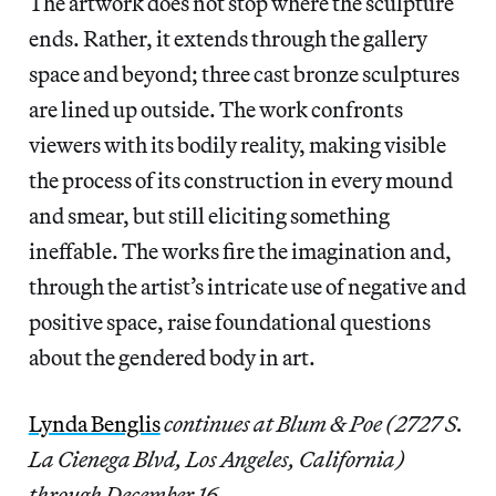
The artwork does not stop where the sculpture
ends. Rather, it extends through the gallery
space and beyond; three cast bronze sculptures
are lined up outside. The work confronts
viewers with its bodily reality, making visible
the process of its construction in every mound
and smear, but still eliciting something
ineffable. The works fire the imagination and,
through the artist’s intricate use of negative and
positive space, raise foundational questions
about the gendered body in art.
Lynda Benglis
continues at Blum & Poe (2727 S.
La Cienega Blvd, Los Angeles, California)
through December 16.