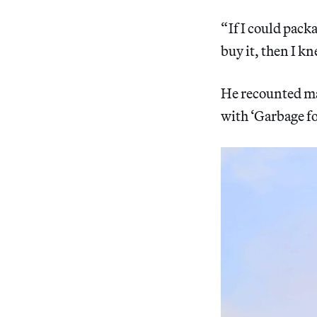
“ If I could pa
buy it, then I k
He recounted ma
with ‘Garbage for