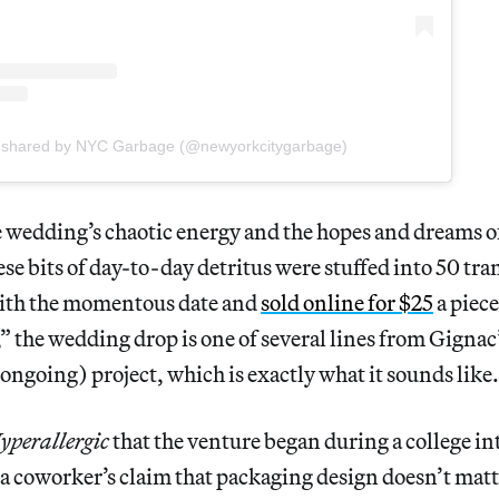
t shared by NYC Garbage (@newyorkcitygarbage)
 wedding’s chaotic energy and the hopes and dreams o
se bits of day-to-day detritus were stuffed into 50 tran
ith the momentous date and
sold online for $25
a piec
 the wedding drop is one of several lines from Gignac
ngoing) project, which is exactly what it sounds like.
yperallergic
that the venture began during a college in
e a coworker’s claim that packaging design doesn’t matt