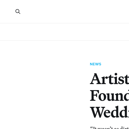
NEWS
Artist
Found
Wedd
“It wasn’t as dir