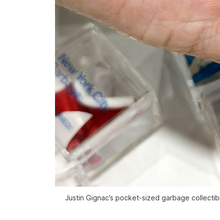
Justin Gignac’s pocket-sized garbage collectibl