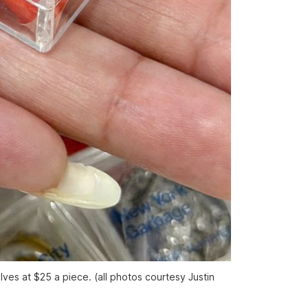
ves at $25 a piece. (all photos courtesy Justin 