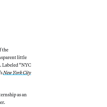
f the
sparent little
e. Labeled “NYC
’s
New York City
ternship as an
er.