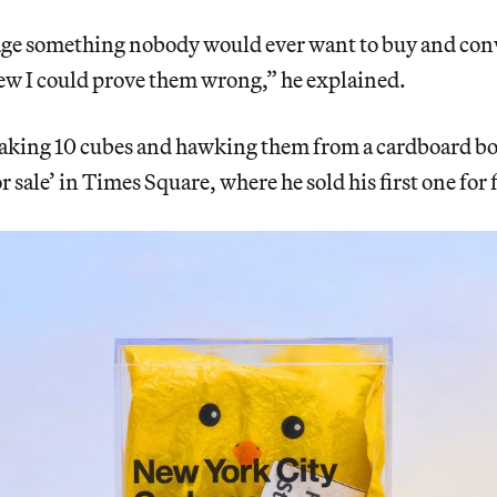
ckage something nobody would ever want to buy and con
new I could prove them wrong,” he explained.
king 10 cubes and hawking them from a cardboard bo
 sale’ in Times Square, where he sold his first one for f