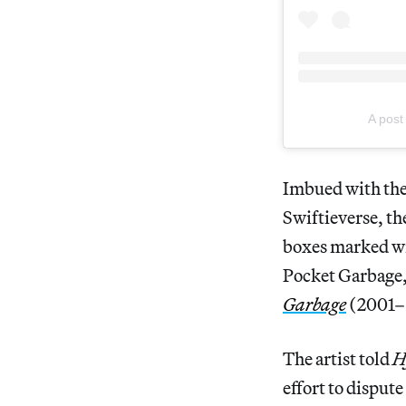
A pos
Imbued with the
Swiftieverse, the
boxes marked w
Pocket Garbage,”
Garbage
(2001–o
The artist told
H
effort to disput