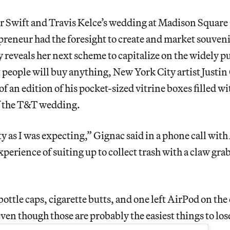
r Swift and Travis Kelce’s wedding at Madison Square
reneur had the foresight to create and market souveni
y reveals her next scheme to capitalize on the widely p
people will buy anything, New York City artist Justin
of an edition of his pocket-sized vitrine boxes filled wi
f the T&T wedding.
ty as I was expecting,” Gignac said in a phone call with
xperience of suiting up to collect trash with a claw gra
f bottle caps, cigarette butts, and one left AirPod on t
 even though those are probably the easiest things to los