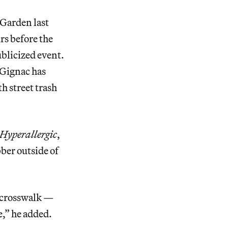
 Garden last
rs before the
ublicized event.
 Gignac has
th street trash
Hyperallergic
,
bber outside of
he crosswalk —
e,” he added.