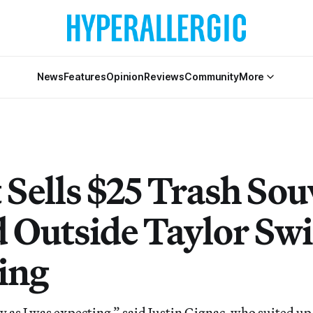
News
Features
Opinion
Reviews
Community
More
 Sells $25 Trash Sou
 Outside Taylor Swif
ing
ty as I was expecting,” said Justin Gignac, who suited up 