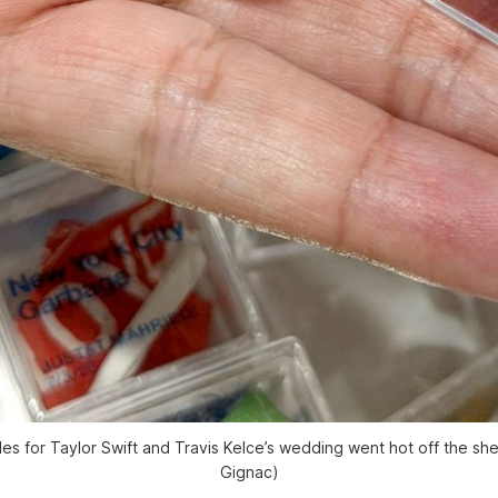
es for Taylor Swift and Travis Kelce’s wedding went hot off the shel
Gignac)