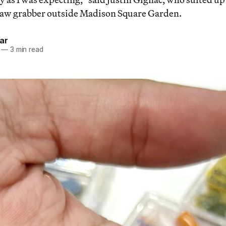
claw grabber outside Madison Square Garden.
ar
—
3 min read