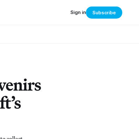
Sign in
Subscribe
venirs
t’s
to collect