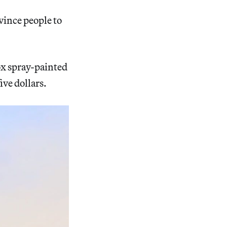
vince people to
x spray-painted
ive dollars.