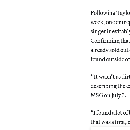
Following Taylo
week, one entrep
singer inevitabl
Confirming that 
already sold out 
found outside o
“It wasn’t as dir
describing the e
MSG on July 3.
“I found a lot o
that was a first,