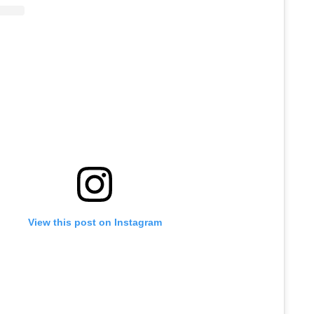
View this post on Instagram