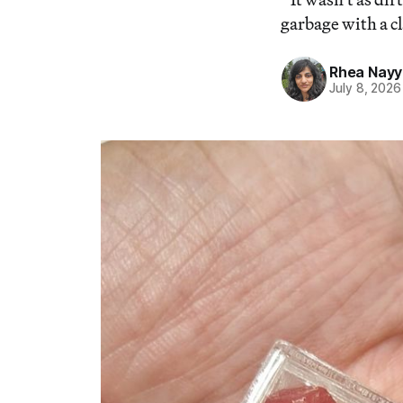
garbage with a 
Rhea Nayy
July 8, 2026