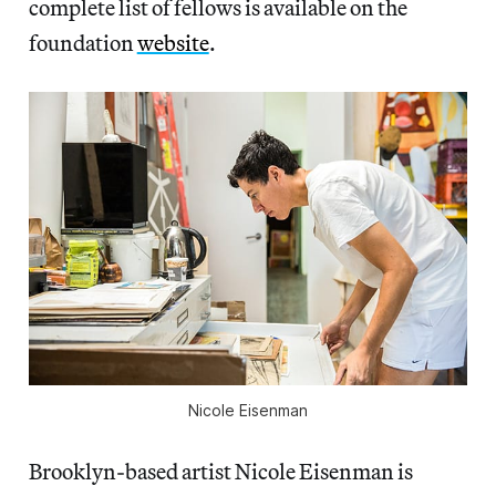
complete list of fellows is available on the
foundation
website
.
Nicole Eisenman
Brooklyn-based artist Nicole Eisenman is