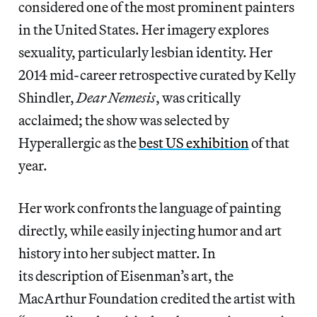
considered one of the most prominent painters
in the United States. Her imagery explores
sexuality, particularly lesbian identity. Her
2014 mid-career retrospective curated by Kelly
Shindler,
Dear Nemesis
, was critically
acclaimed; the show was selected by
Hyperallergic as the
best US exhibition
of that
year.
Her work confronts the language of painting
directly, while easily injecting humor and art
history into her subject matter. In
its description of Eisenman’s art, the
MacArthur Foundation credited the artist with