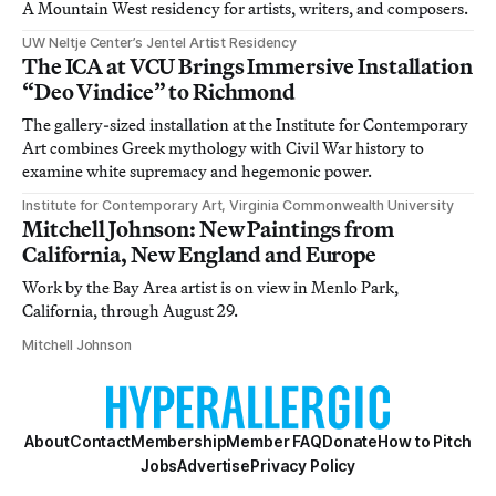
A Mountain West residency for artists, writers, and composers.
UW Neltje Center’s Jentel Artist Residency
The ICA at VCU Brings Immersive Installation
“Deo Vindice” to Richmond
The gallery-sized installation at the Institute for Contemporary
Art combines Greek mythology with Civil War history to
examine white supremacy and hegemonic power.
Institute for Contemporary Art, Virginia Commonwealth University
Mitchell Johnson: New Paintings from
California, New England and Europe
Work by the Bay Area artist is on view in Menlo Park,
California, through August 29.
Mitchell Johnson
About
Contact
Membership
Member FAQ
Donate
How to Pitch
Jobs
Advertise
Privacy Policy