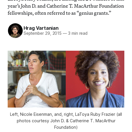
year’s John D. and Catherine T. MacArthur Foundation
fellowships, often referred to as “genius grants.”
Hrag Vartanian
September 29, 2015
—
3 min read
Left, Nicole Eisenman, and, right, LaToya Ruby Frazier (all
photos courtesy John D. & Catherine T. MacArthur
Foundation)