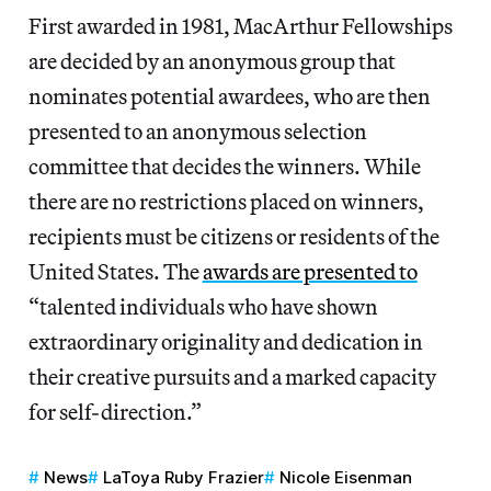
First awarded in 1981, MacArthur Fellowships
are decided by an anonymous group that
nominates potential awardees, who are then
presented to an anonymous selection
committee that decides the winners. While
there are no restrictions placed on winners,
recipients must be citizens or residents of the
United States. The
awards are presented to
“talented individuals who have shown
extraordinary originality and dedication in
their creative pursuits and a marked capacity
for self-direction.”
News
LaToya Ruby Frazier
Nicole Eisenman