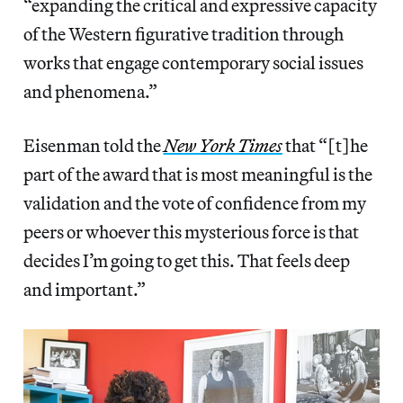
“expanding the critical and expressive capacity
of the Western figurative tradition through
works that engage contemporary social issues
and phenomena.”
Eisenman told the
New York Times
that “[t]he
part of the award that is most meaningful is the
validation and the vote of confidence from my
peers or whoever this mysterious force is that
decides I’m going to get this. That feels deep
and important.”