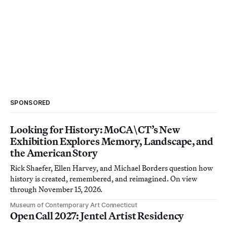
SPONSORED
Looking for History: MoCA\CT’s New
Exhibition Explores Memory, Landscape, and
the American Story
Rick Shaefer, Ellen Harvey, and Michael Borders question how
history is created, remembered, and reimagined. On view
through November 15, 2026.
Museum of Contemporary Art Connecticut
Open Call 2027: Jentel Artist Residency