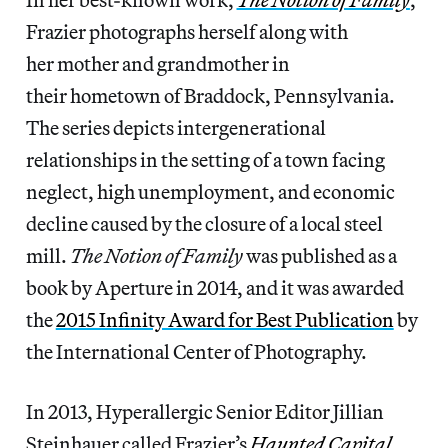
Frazier photographs herself along with
her mother and grandmother in
their hometown of Braddock, Pennsylvania.
The series depicts intergenerational
relationships in the setting of a town facing
neglect, high unemployment, and economic
decline caused by the closure of a local steel
mill.
The Notion of Family
was published as a
book by Aperture in 2014, and it was awarded
the
2015 Infinity Award for Best Publication
by
the International Center of Photography.
In 2013, Hyperallergic Senior Editor Jillian
Steinhauer called Frazier’s
Haunted Capital