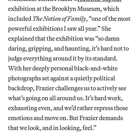
exhibition at the Brooklyn Museum, which
included
The Notion of Family
, “one of the most
powerful exhibitions I saw all year.” She
explained that the exhibition was “so damn
daring, gripping, and haunting, it’s hard not to
judge everything around it by its standard.
With her deeply personal black-and-white
photographs set against a quietly political
backdrop, Frazier challenges us to actively see
what’s going on all around us. It’s hard work,
exhausting even, and we’d rather repress those
emotions and move on. But Frazier demands
that we look, and in looking, feel.”