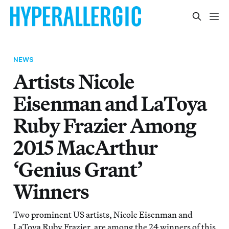
NEWS
Artists Nicole
Eisenman and LaToya
Ruby Frazier Among
2015 MacArthur
‘Genius Grant’
Winners
Two prominent US artists, Nicole Eisenman and
LaToya Ruby Frazier, are among the 24 winners of this