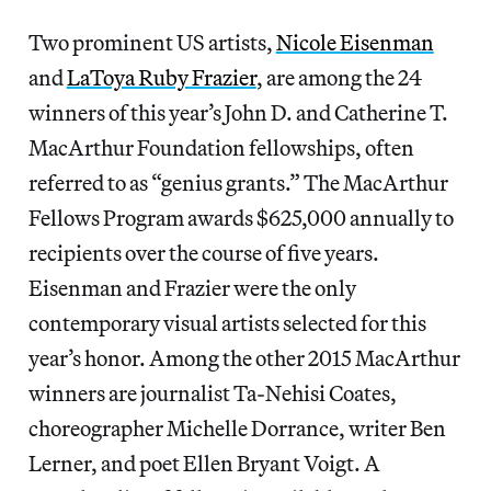
Two prominent US artists,
Nicole Eisenman
and
LaToya Ruby Frazier
, are among the 24
winners of this year’s John D. and Catherine T.
MacArthur Foundation fellowships, often
referred to as “genius grants.” The MacArthur
Fellows Program awards $625,000 annually to
recipients over the course of five years.
Eisenman and Frazier were the only
contemporary visual artists selected for this
year’s honor. Among the other 2015 MacArthur
winners are journalist Ta-Nehisi Coates,
choreographer Michelle Dorrance, writer Ben
Lerner, and poet Ellen Bryant Voigt. A