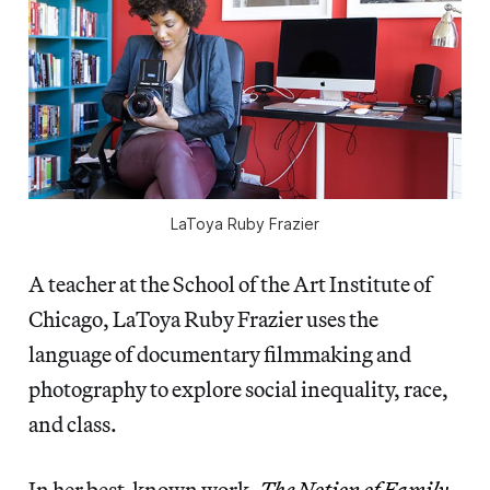
LaToya Ruby Frazier
A teacher at the School of the Art Institute of
Chicago, LaToya Ruby Frazier uses the
language of documentary filmmaking and
photography to explore social inequality, race,
and class.
In her best-known work,
The Notion of Family
,