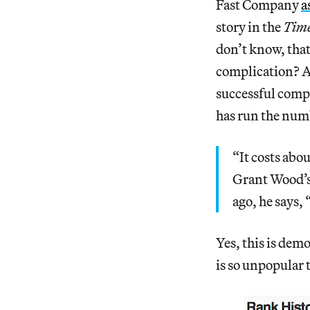
Fast Company
a
story in the
Tim
don’t know, that’
complication? Al
successful comp
has run the num
“It costs abou
Grant Wood’s
ago, he says, 
Yes, this is dem
is so unpopular 