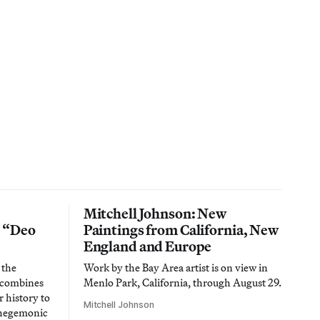
Mitchell Johnson: New
n “Deo
Paintings from California, New
England and Europe
 the
Work by the Bay Area artist is on view in
t combines
Menlo Park, California, through August 29.
 history to
Mitchell Johnson
 hegemonic