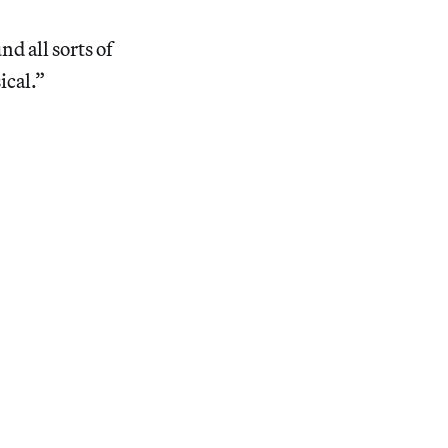
d all sorts of
ical.”