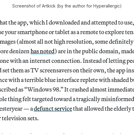
Screenshot of Artkick (by the author for Hyperallergic)
hat the app, which I downloaded and attempted to use, 
se your smartphone or tablet as a remote to explore ten
mages (almost all not high resolution, some definitely 
tore denizen
has noted
) are in the public domain, made
ne with an internet connection. Instead of letting p
 set them as TV screensavers on their own, the app ins
nce with a terrible blue interface replete with shaded 
scribed as “Windows 98.” It crashed almost immediatel
ole thing felt targeted toward a tragically misinform
esteryear — a
defunct service
that allowed the elderly t
 television sets.