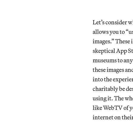
Let’s consider w
allows you to “u
images.” These i
skeptical App S
museums to anyo
these images and
into the experie
charitably be de
using it. The wh
like WebTV of y
internet on their