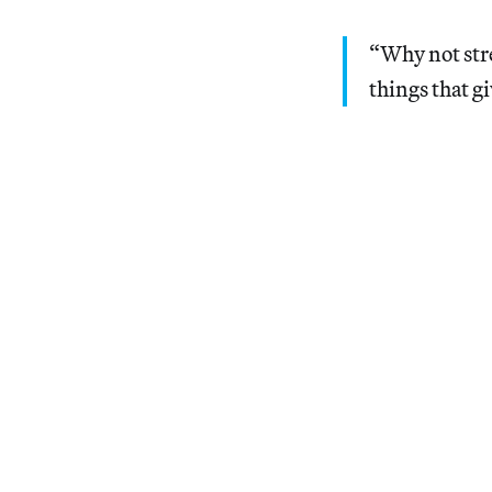
“Why not stre
things that g