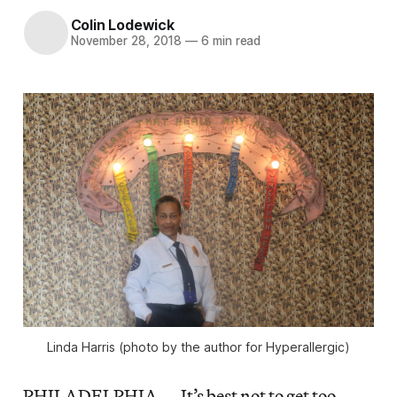
Colin Lodewick
November 28, 2018
—
6 min read
Linda Harris (photo by the author for Hyperallergic)
PHILADELPHIA — It’s best not to get too