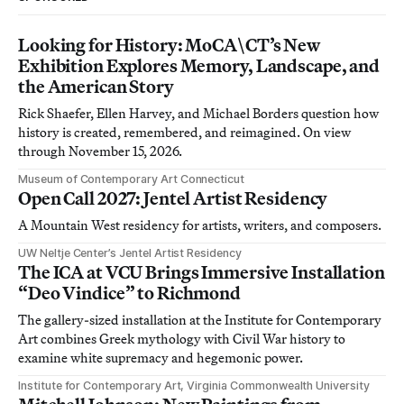
Looking for History: MoCA\CT’s New
Exhibition Explores Memory, Landscape, and
the American Story
Rick Shaefer, Ellen Harvey, and Michael Borders question how
history is created, remembered, and reimagined. On view
through November 15, 2026.
Museum of Contemporary Art Connecticut
Open Call 2027: Jentel Artist Residency
A Mountain West residency for artists, writers, and composers.
UW Neltje Center’s Jentel Artist Residency
The ICA at VCU Brings Immersive Installation
“Deo Vindice” to Richmond
The gallery-sized installation at the Institute for Contemporary
Art combines Greek mythology with Civil War history to
examine white supremacy and hegemonic power.
Institute for Contemporary Art, Virginia Commonwealth University