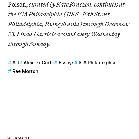
Poison
,
curated by Kate Kraczon, continues at
the ICA Philadelphia (118 S. 36th Street,
Philadelphia, Pennsylvania) through December
23. Linda Harris is around every Wednesday
through Sunday.
Art
Alex Da Corte
Essays
ICA Philadelphia
Ree Morton
SPONSORED