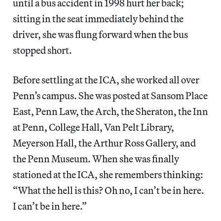
until a bus accident in 1998 hurt her back;
sitting in the seat immediately behind the
driver, she was flung forward when the bus
stopped short.
Before settling at the ICA, she worked all over
Penn’s campus. She was posted at Sansom Place
East, Penn Law, the Arch, the Sheraton, the Inn
at Penn, College Hall, Van Pelt Library,
Meyerson Hall, the Arthur Ross Gallery, and
the Penn Museum. When she was finally
stationed at the ICA, she remembers thinking:
“What the hell is this? Oh no, I can’t be in here.
I can’t be in here.”