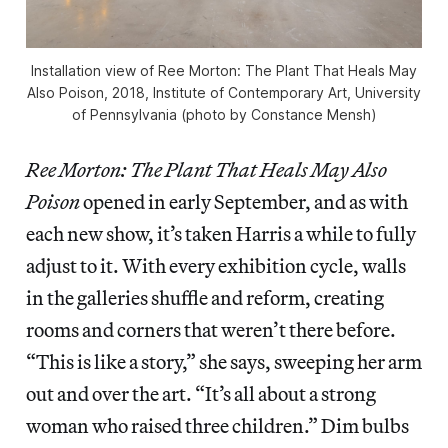
Installation view of Ree Morton: The Plant That Heals May
Also Poison, 2018, Institute of Contemporary Art, University
of Pennsylvania (photo by Constance Mensh)
Ree Morton: The Plant That Heals May Also
Poison
opened in early September, and as with
each new show, it’s taken Harris a while to fully
adjust to it. With every exhibition cycle, walls
in the galleries shuffle and reform, creating
rooms and corners that weren’t there before.
“This is like a story,” she says, sweeping her arm
out and over the art. “It’s all about a strong
woman who raised three children.” Dim bulbs