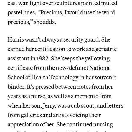
cast wan light over sculptures painted muted
pastel hues. “Precious, I would use the word
precious,” she adds.
Harris wasn’t always a security guard. She
earned her certification to work as a geriatric
assistant in 1982. She keeps the yellowing
certificate from the now-defunct National
School of Health Technology in her souvenir
binder. It’s pressed between notes from her
years as a nurse, as well as a memento from
when her son, Jerry, was a cub scout, and letters
from galleries and artists voicing their
appreciation of her. She continued nursing