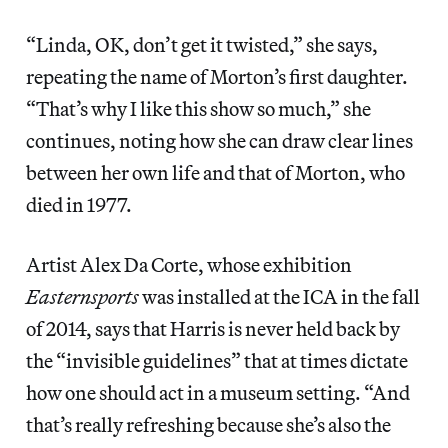
“Linda, OK, don’t get it twisted,” she says,
repeating the name of Morton’s first daughter.
“That’s why I like this show so much,” she
continues, noting how she can draw clear lines
between her own life and that of Morton, who
died in 1977.
Artist Alex Da Corte, whose exhibition
Easternsports
was installed at the ICA in the fall
of 2014, says that Harris is never held back by
the “invisible guidelines” that at times dictate
how one should act in a museum setting. “And
that’s really refreshing because she’s also the