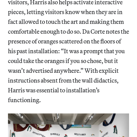
visitors, Harris also helps activate interactive
pieces, letting visitors know when they are in
fact allowed to touch the art and making them
comfortable enough to do so. Da Corte notes the
presence of oranges scattered on the floors of
his past installation: “It was a prompt that you
could take the oranges if you so chose, but it
wasn’t advertised anywhere.” With explicit
instructions absent from the wall didactics,
Harris was essential to installation’s
functioning.