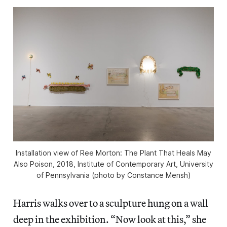
Installation view of Ree Morton: The Plant That Heals May
Also Poison, 2018, Institute of Contemporary Art, University
of Pennsylvania (photo by Constance Mensh)
Harris walks over to a sculpture hung on a wall
deep in the exhibition. “Now look at this,” she