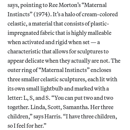
says, pointing to Ree Morton’s “Maternal
Instincts” (1974). It’s a halo of cream-colored
celastic, a material that consists of plastic-
impregnated fabric that is highly malleable
when activated and rigid when set — a
characteristic that allows for sculptures to
appear delicate when they actually are not. The
outer ring of “Maternal Instincts” encloses
three smaller celastic sculptures, each lit with
its own small lightbulb and marked with a
letter: L, S, and S. “You can put two and two
together. Linda, Scott, Samantha. Her three
children,” says Harris. “I have three children,
so I feel for her.”