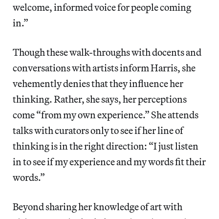
welcome, informed voice for people coming
in.”
Though these walk-throughs with docents and
conversations with artists inform Harris, she
vehemently denies that they influence her
thinking. Rather, she says, her perceptions
come “from my own experience.” She attends
talks with curators only to see if her line of
thinking is in the right direction: “I just listen
in to see if my experience and my words fit their
words.”
Beyond sharing her knowledge of art with