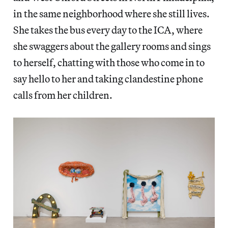
in the same neighborhood where she still lives.
She takes the bus every day to the ICA, where
she swaggers about the gallery rooms and sings
to herself, chatting with those who come in to
say hello to her and taking clandestine phone
calls from her children.