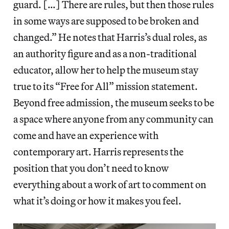
guard. […] There are rules, but then those rules
in some ways are supposed to be broken and
changed.” He notes that Harris’s dual roles, as
an authority figure and as a non-traditional
educator, allow her to help the museum stay
true to its “Free for All” mission statement.
Beyond free admission, the museum seeks to be
a space where anyone from any community can
come and have an experience with
contemporary art. Harris represents the
position that you don’t need to know
everything about a work of art to comment on
what it’s doing or how it makes you feel.