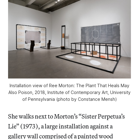
Installation view of Ree Morton: The Plant That Heals May
Also Poison, 2018, Institute of Contemporary Art, University
of Pennsylvania (photo by Constance Mensh)
She walks next to Morton’s “Sister Perpetua’s
Lie” (1973), a large installation against a
gallery wall comprised of a painted wood