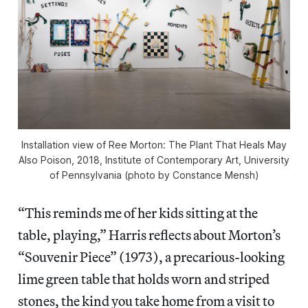
Installation view of Ree Morton: The Plant That Heals May
Also Poison, 2018, Institute of Contemporary Art, University
of Pennsylvania (photo by Constance Mensh)
“This reminds me of her kids sitting at the
table, playing,” Harris reflects about Morton’s
“Souvenir Piece” (1973), a precarious-looking
lime green table that holds worn and striped
stones, the kind you take home from a visit to