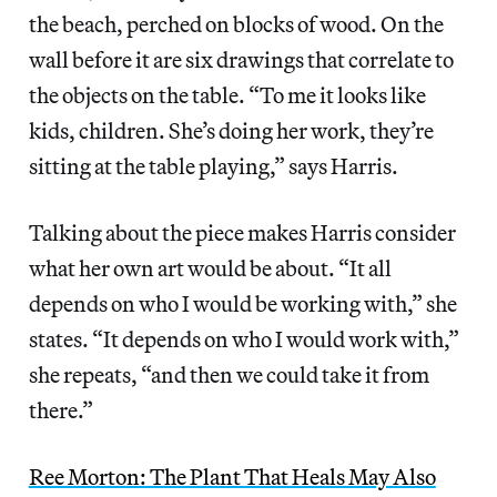
the beach, perched on blocks of wood. On the
wall before it are six drawings that correlate to
the objects on the table. “To me it looks like
kids, children. She’s doing her work, they’re
sitting at the table playing,” says Harris.
Talking about the piece makes Harris consider
what her own art would be about. “It all
depends on who I would be working with,” she
states. “It depends on who I would work with,”
she repeats, “and then we could take it from
there.”
Ree Morton: The Plant That Heals May Also