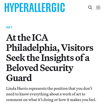
ART
At the ICA
Philadelphia, Visitors
Seek the Insights of a
Beloved Security
Guard
Linda Harris represents the position that you don’t
need to know everything about a work of art to
comment on what it’s doing or how it makes you feel.