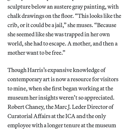
sculpture below an austere gray painting, with
chalk drawings on the floor. “This looks like the
crib, or it could be a jail,” she muses. “Because
she seemed like she was trapped in her own
world, she had to escape. A mother, and then a
mother want to be free.”
Though Harris’s expansive knowledge of
contemporary art is now a resource for visitors
to mine, when she first began working at the
museum her insights weren’t so appreciated.
Robert Chaney, the Marc J. Leder Director of
Curatorial Affairs at the ICA and the only
employee with a longer tenure at the museum