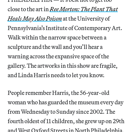
close to the art in
Ree Morton: The Plant That
Heals May Also Poison
at the University of
Pennsylvania’s Institute of Contemporary Art.
Walk within the narrow space between a
sculpture and the wall and you’ll hear a
warning across the expansive space of the
gallery. The artworks in this show are fragile,
and Linda Harris needs to let you know.
People remember Harris, the 56-year-old
woman who has guarded the museum every day
from Wednesday to Sunday since 2002. The
fourth oldest of 11 children, she grew up on 29th
and West Oxford Streets in North Philadelphia,