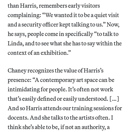
than Harris, remembers early visitors
complaining: “We wanted it to be a quiet visit
and a security officer kept talking to us.” Now,
he says, people come in specifically “to talk to
Linda, and to see what she has to say within the
context of an exhibition.”
Chaney recognizes the value of Harris’s
presence: “A contemporary art space can be
intimidating for people. It’s often not work
that’s easily defined or easily understood. […]
And so Harris attends our training sessions for
docents. And she talks to the artists often. I
think she’s able to be, if not an authority, a