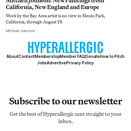
Mitchell Johnson: New Paintings from
California, New England and Europe
Work by the Bay Area artist is on view in Menlo Park,
California, through August 29.
Mitchell Johnson
About
Contact
Membership
Member FAQ
Donate
How to Pitch
Jobs
Advertise
Privacy Policy
Subscribe to our newsletter
Get the best of Hyperallergic sent straight to your
inbox.