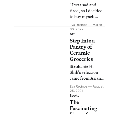
“I was sad and
tired, so I decided
to buy myself
flowers,” Hill
Eva Recinos
March
shares.
06, 2022
Art
Step Into a
Pantry of
Ceramic
Groceries
Stephanie H.
Shih’s selection
came from Asian
American social
Eva Recinos
August
media followers,
25, 2021
who helped pick
Books
The
the top “Western
products which
Fascinating
‘feel’ Asian.”