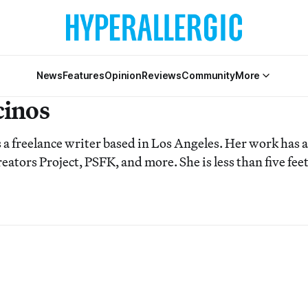
News
Features
Opinion
Reviews
Community
More
cinos
s a freelance writer based in Los Angeles. Her work has
eators Project, PSFK, and more. She is less than five feet 