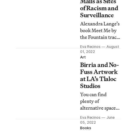
Malls as Sites
of Racism and
Surveillance
Alexandra Lange’s
book Meet Me by
the Fountain traces
the evolution of
Eva Recinos
August
shopping malls,
01, 2022
environments that
Art
Birria and No-
were initially
designed to serve
Fuss Artwork
White women
at LA’s Tlaloc
with children.
Studios
You can find
plenty of
alternative spaces
in Los Angeles, but
Eva Recinos
June
Tlaloc Studios
05, 2022
mixes up-and-
Books