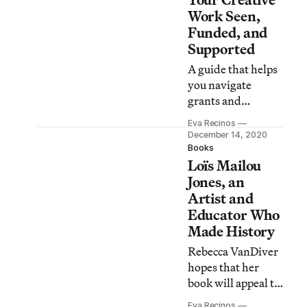
Work Seen,
Funded, and
Supported
A guide that helps
you navigate
grants and
fellowships,
Eva Recinos
residencies,
December 14, 2020
competitions, and
Books
Loïs Mailou
social media.
Jones, an
Artist and
Educator Who
Made History
Rebecca VanDiver
hopes that her
book will appeal to
readers interested
Eva Recinos