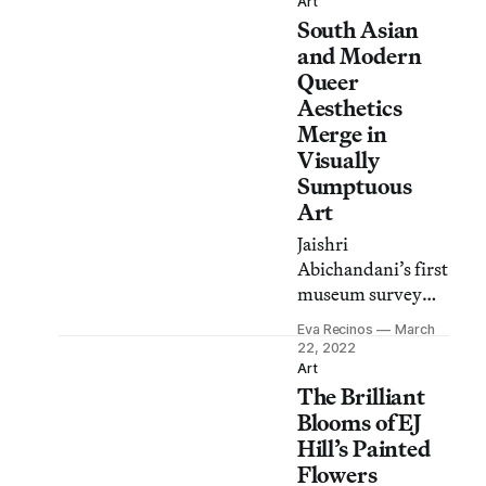
Carranza and
Art
South Asian
Alfonso Aceves’s
Kalli Arte
and Modern
Collective.
Queer
Aesthetics
Merge in
Visually
Sumptuous
Art
Jaishri
Abichandani’s first
museum survey
challenges visitors
Eva Recinos
March
to take in the full
22, 2022
breadth of her
Art
The Brilliant
artwork — as well
as her activism and
Blooms of EJ
community
Hill’s Painted
engagement.
Flowers