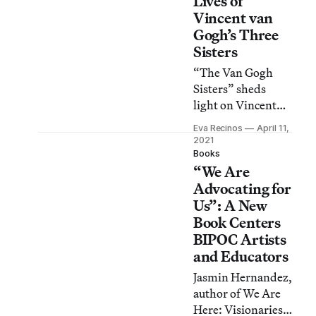
Lives of
Vincent van
Gogh’s Three
Sisters
“The Van Gogh
Sisters” sheds
light on Vincent
van Gogh’s place
Eva Recinos
April 11,
within the family,
2021
including a
Books
“We Are
complex
relationship with
Advocating for
his sisters.
Us”: A New
Book Centers
BIPOC Artists
and Educators
Jasmin Hernandez,
author of We Are
Here: Visionaries