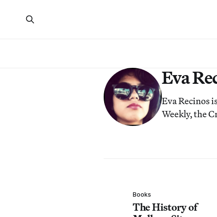
Eva Re
Eva Recinos i
Weekly, the Cr
Books
The History of