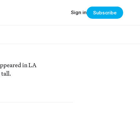
Sign in
Subscribe
 appeared in LA
tall.