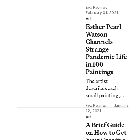
of Color
Eva Recinos
Transforming the
February 01, 2021
Art World, says
Art
Esther Pearl
her work is all
about collective
Watson
effort.
Channels
Strange
Pandemic Life
in 100
Paintings
The artist
describes each
small painting,
created in the style
Eva Recinos
January
of the ex-voto, as a
12, 2021
sign of resilience.
Art
A Brief Guide
on How to Get
Your Creative