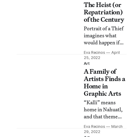
The Heist (or
coming and
established artists
Repatriation)
in a way that feels
of the Century
authentic.
Portrait of a Thief
imagines what
would happen if
some overly
Eva Recinos
April
confident 20-
25, 2022
somethings
Art
A Family of
proved the life of
museum objects
Artists Finds a
isn’t as clear-cut as
Home in
it seems.
Graphic Arts
“Kalli” means
home in Nahuatl,
and that theme
guides much of the
Eva Recinos
March
work by Adriana
29, 2022