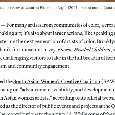
allation view of
Jasmine Blooms at Night
(2021), mixed media (court
or many artists from communities of color, a creati
making art; it’s also about larger actions, like speaking 
stering the next generation of artists of color. Brookly
dani’s first museum survey,
Flower-Headed Children
, 
, challenging visitors to take in the full breadth of he
ivism and community engagement.
ded the
South Asian Women’s Creative Coalition
(SAWC
cusing on “advancement, visibility, and development 
h Asian womxn artists,” according to its official websi
d as the director of public events and projects at th
her contributions to the art world. While some of the p