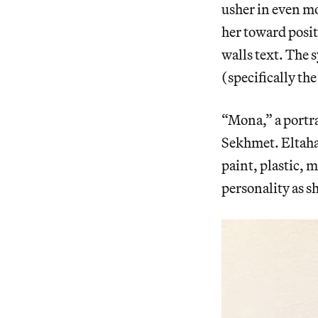
usher in even m
her toward posit
walls text. The 
(specifically th
“Mona,” a portra
Sekhmet. Eltahaw
paint, plastic, 
personality as s