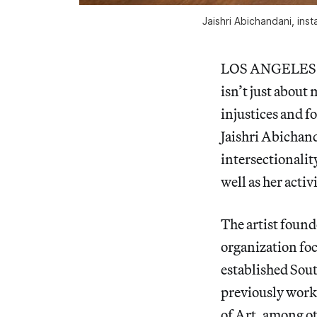
Jaishri Abichandani, inst
LOS ANGELES — F
isn’t just about 
injustices and fo
Jaishri Abichan
intersectionality
well as her act
The artist foun
organization fo
established Sout
previously worke
of Art, among ot