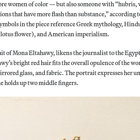
ore women of color — but also someone with “hubris,
ions that have more flash than substance,” according t
symbols in the piece reference Greek mythology, Hindu
e lotus flower), and American imperialism.
it of Mona Eltahawy, likens the journalist to the Egyp
y’s bright red hair fits the overall opulence of the w
mirrored glass, and fabric. The portrait expresses he
he holds up two middle fingers.