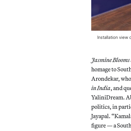
Installation view 
Jasmine Blooms 
homage to South 
Arondekar, who
in India
, and qu
YaliniDream. Ab
politics, in pa
Jayapal. “Kamala’
figure — a South