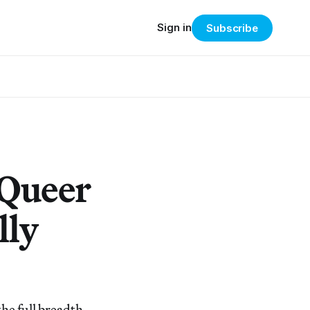
Sign in
Subscribe
 Queer
lly
the full breadth