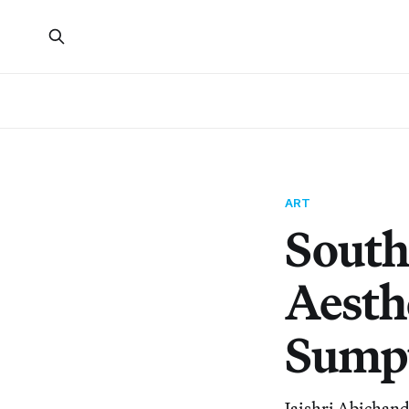
ART
South
Aesth
Sumpt
Jaishri Abichanda