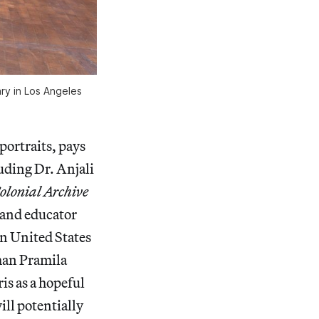
ry in Los Angeles
portraits, pays
uding Dr. Anjali
olonial Archive
, and educator
n United States
man Pramila
is as a hopeful
ll potentially