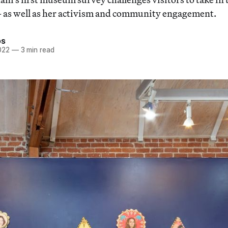
 as well as her activism and community engagement.
os
022
—
3 min read