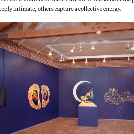
eeply intimate, others capture a collective energy.