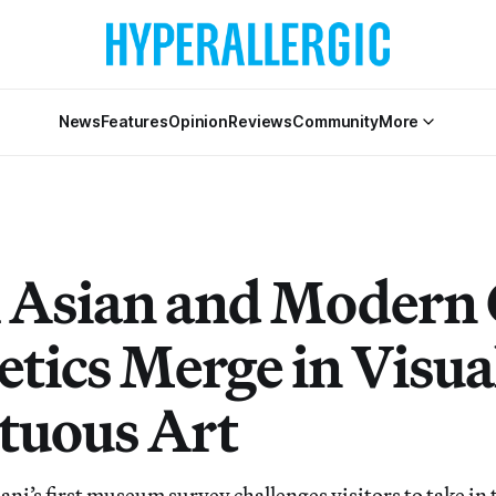
News
Features
Opinion
Reviews
Community
More
 Asian and Modern
etics Merge in Visua
uous Art
ni’s first museum survey challenges visitors to take in 