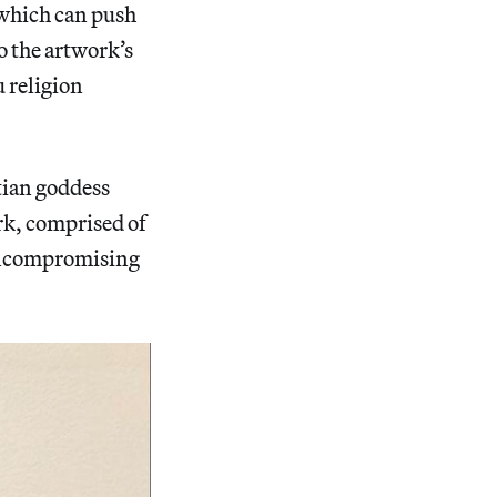
 which can push
o the artwork’s
 religion
tian goddess
ork, comprised of
r uncompromising