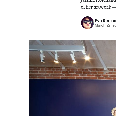
of her artwork —
Eva Recin
March 22, 2