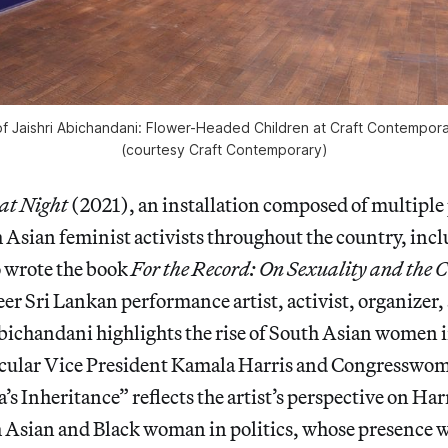
of
Jaishri Abichandani: Flower-Headed Children
at Craft Contempora
(courtesy Craft Contemporary)
at Night
(2021), an installation composed of multiple 
Asian feminist activists throughout the country, incl
 wrote the book
For the Record: On Sexuality and the C
eer Sri Lankan performance artist, activist, organizer
ichandani highlights the rise of South Asian women i
rticular Vice President Kamala Harris and Congresswo
s Inheritance” reflects the artist’s perspective on Harr
 Asian and Black woman in politics, whose presence wi