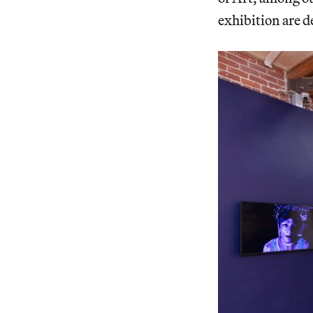
exhibition are d