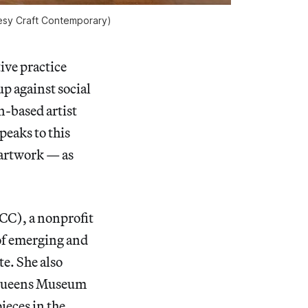
esy Craft Contemporary)
ve practice
up against social
n-based artist
speaks to this
r artwork — as
C), a nonprofit
of emerging and
te. She also
e Queens Museum
ieces in the