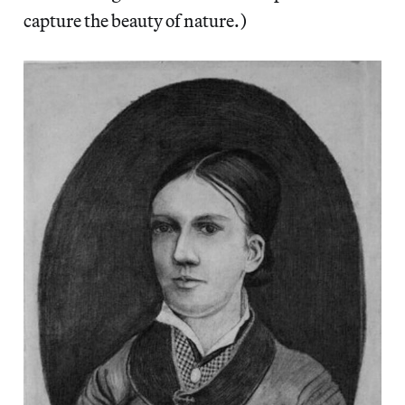
capture the beauty of nature.)