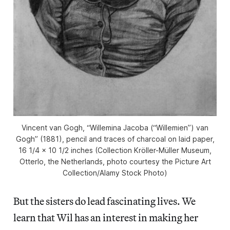
Vincent van Gogh, “Willemina Jacoba (“Willemien”) van
Gogh” (1881), pencil and traces of charcoal on laid paper,
16 1/4 x 10 1/2 inches (Collection Kröller-Müller Museum,
Otterlo, the Netherlands, photo courtesy the Picture Art
Collection/Alamy Stock Photo)
But the sisters do lead fascinating lives. We
learn that Wil has an interest in making her