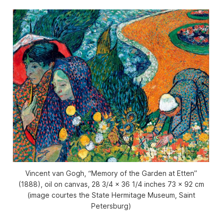
Vincent van Gogh, “Memory of the Garden at Etten”
(1888), oil on canvas, 28 3/4 x 36 1/4 inches 73 x 92 cm
(image courtes the State Hermitage Museum, Saint
Petersburg)