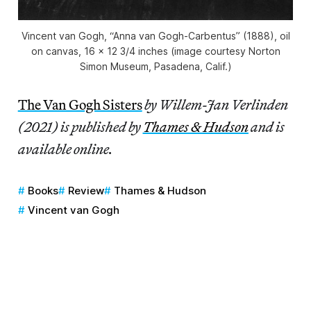
Vincent van Gogh, “Anna van Gogh-Carbentus” (1888), oil
on canvas, 16 x 12 3/4 inches (image courtesy Norton
Simon Museum, Pasadena, Calif.)
The Van Gogh Sisters
by Willem-Jan Verlinden
(2021) is published by
Thames & Hudson
and is
available online.
Books
Review
Thames & Hudson
Vincent van Gogh