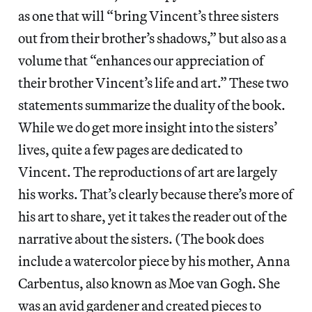
as one that will “bring Vincent’s three sisters
out from their brother’s shadows,” but also as a
volume that “enhances our appreciation of
their brother Vincent’s life and art.” These two
statements summarize the duality of the book.
While we do get more insight into the sisters’
lives, quite a few pages are dedicated to
Vincent. The reproductions of art are largely
his works. That’s clearly because there’s more of
his art to share, yet it takes the reader out of the
narrative about the sisters. (The book does
include a watercolor piece by his mother, Anna
Carbentus, also known as Moe van Gogh. She
was an avid gardener and created pieces to