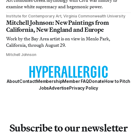
Art combines Greek mythology with Civil War history to
examine white supremacy and hegemonic power.
Institute for Contemporary Art, Virginia Commonwealth University
Mitchell Johnson: New Paintings from
California, New England and Europe
Work by the Bay Area artist is on view in Menlo Park,
California, through August 29.
Mitchell Johnson
About
Contact
Membership
Member FAQ
Donate
How to Pitch
Jobs
Advertise
Privacy Policy
Subscribe to our newsletter