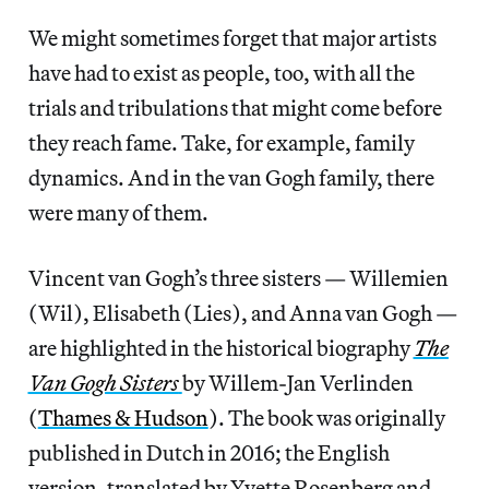
We might sometimes forget that major artists
have had to exist as people, too, with all the
trials and tribulations that might come before
they reach fame. Take, for example, family
dynamics. And in the van Gogh family, there
were many of them.
Vincent van Gogh’s three sisters — Willemien
(Wil), Elisabeth (Lies), and Anna van Gogh —
are highlighted in the historical biography
The
Van Gogh Sisters
by Willem-Jan Verlinden
(
Thames & Hudson
). The book was originally
published in Dutch in 2016; the English
version, translated by Yvette Rosenberg and