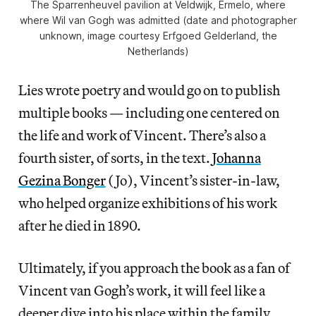
The Sparrenheuvel pavilion at Veldwijk, Ermelo, where
where Wil van Gogh was admitted (date and photographer
unknown, image courtesy Erfgoed Gelderland, the
Netherlands)
Lies wrote poetry and would go on to publish
multiple books — including one centered on
the life and work of Vincent. There’s also a
fourth sister, of sorts, in the text.
Johanna
Gezina Bonger
(Jo), Vincent’s sister-in-law,
who helped organize exhibitions of his work
after he died in 1890.
Ultimately, if you approach the book as a fan of
Vincent van Gogh’s work, it will feel like a
deeper dive into his place within the family,