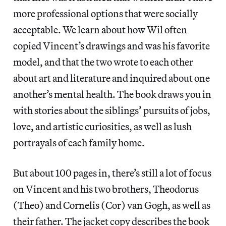
more professional options that were socially
acceptable. We learn about how Wil often
copied Vincent’s drawings and was his favorite
model, and that the two wrote to each other
about art and literature and inquired about one
another’s mental health. The book draws you in
with stories about the siblings’ pursuits of jobs,
love, and artistic curiosities, as well as lush
portrayals of each family home.
But about 100 pages in, there’s still a lot of focus
on Vincent and his two brothers, Theodorus
(Theo) and Cornelis (Cor) van Gogh, as well as
their father. The jacket copy describes the book