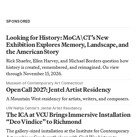
SPONSORED
Looking for History: MoCA\CT’s New
Exhibition Explores Memory, Landscape, and
the American Story
Rick Shaefer, Ellen Harvey, and Michael Borders question how
history is created, remembered, and reimagined. On view
through November 15, 2026.
Museum of Contemporary Art Connecticut
Open Call 2027: Jentel Artist Residency
A Mountain West residency for artists, writers, and composers.
UW Neltje Center’s Jentel Artist Residency
The ICA at VCU Brings Immersive Installation
“Deo Vindice” to Richmond
The gallery-sized installation at the Institute for Contemporary