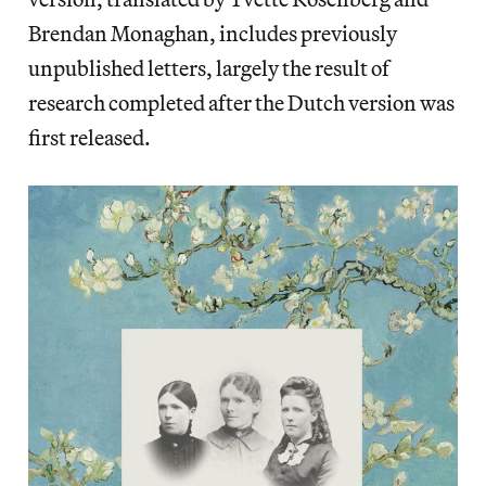
Brendan Monaghan, includes previously
unpublished letters, largely the result of
research completed after the Dutch version was
first released.