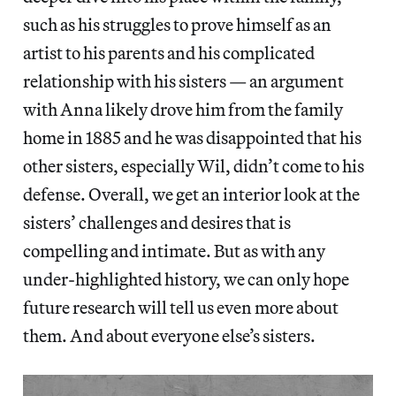
such as his struggles to prove himself as an
artist to his parents and his complicated
relationship with his sisters — an argument
with Anna likely drove him from the family
home in 1885 and he was disappointed that his
other sisters, especially Wil, didn’t come to his
defense. Overall, we get an interior look at the
sisters’ challenges and desires that is
compelling and intimate. But as with any
under-highlighted history, we can only hope
future research will tell us even more about
them. And about everyone else’s sisters.