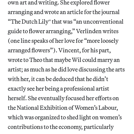
own art and writing. She explored flower
arranging and wrote an article for the journal
“The Dutch Lily″ that was “an unconventional
guide to flower arranging,” Verlinden writes
(one line speaks of her love for “more loosely
arranged flowers”). Vincent, for his part,
wrote to Theo that maybe Wil could marry an
artist; as much as he did love discussing the arts
with her, it can be deduced that he didn’t
exactly see her being a professional artist
herself. She eventually focused her efforts on
the National Exhibition of Women’s Labour,
which was organized to shed light on women’s
contributions to the economy, particularly