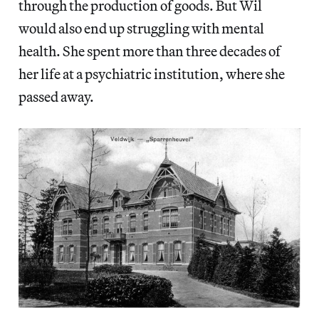
through the production of goods. But Wil
would also end up struggling with mental
health. She spent more than three decades of
her life at a psychiatric institution, where she
passed away.