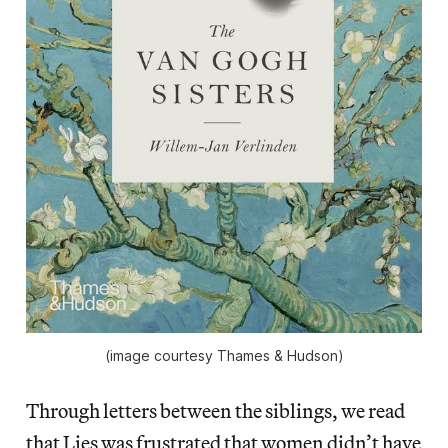
(image courtesy Thames & Hudson)
Through letters between the siblings, we read
that Lies was frustrated that women didn’t have