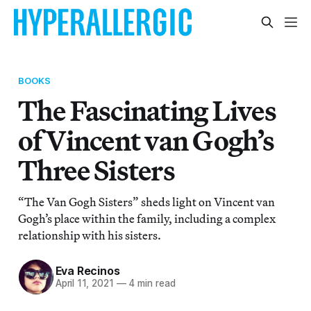
BOOKS
The Fascinating Lives
of Vincent van Gogh’s
Three Sisters
“The Van Gogh Sisters” sheds light on Vincent van
Gogh’s place within the family, including a complex
relationship with his sisters.
Eva Recinos
April 11, 2021
—
4 min read