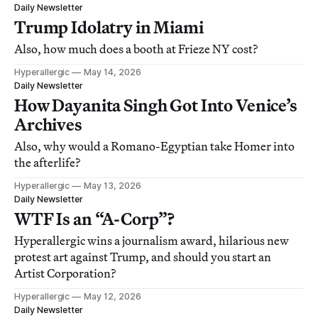
Daily Newsletter
Trump Idolatry in Miami
Also, how much does a booth at Frieze NY cost?
Hyperallergic
May 14, 2026
Daily Newsletter
How Dayanita Singh Got Into Venice’s
Archives
Also, why would a Romano-Egyptian take Homer into
the afterlife?
Hyperallergic
May 13, 2026
Daily Newsletter
WTF Is an “A-Corp”?
Hyperallergic wins a journalism award, hilarious new
protest art against Trump, and should you start an
Artist Corporation?
Hyperallergic
May 12, 2026
Daily Newsletter