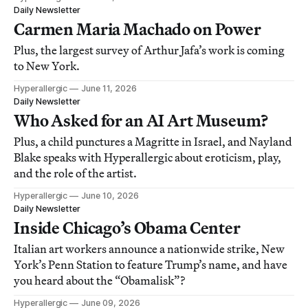
Daily Newsletter
Carmen Maria Machado on Power
Plus, the largest survey of Arthur Jafa’s work is coming
to New York.
Hyperallergic
June 11, 2026
Daily Newsletter
Who Asked for an AI Art Museum?
Plus, a child punctures a Magritte in Israel, and Nayland
Blake speaks with Hyperallergic about eroticism, play,
and the role of the artist.
Hyperallergic
June 10, 2026
Daily Newsletter
Inside Chicago’s Obama Center
Italian art workers announce a nationwide strike, New
York’s Penn Station to feature Trump’s name, and have
you heard about the “Obamalisk”?
Hyperallergic
June 09, 2026