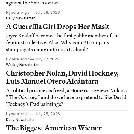
against the Smithsonian.
Hyperallergic
July 28, 2026
Daily Newsletter
A Guerrilla Girl Drops Her Mask
Joyce Kozloff becomes the first public member of the
feminist collective. Also: Why is an AI company
stamping its name onto an art school?
Hyperallergic
July 27, 2026
Weekly Newsletter
Christopher Nolan, David Hockney,
Luis Manuel Otero Alcántara
A political prisoner is freed, a Homerist reviews Nolan’s
“The Odyssey,” and do we have to pretend to like David
Hockney’s iPad paintings?
Hyperallergic
July 25, 2026
Daily Newsletter
The Biggest American Wiener