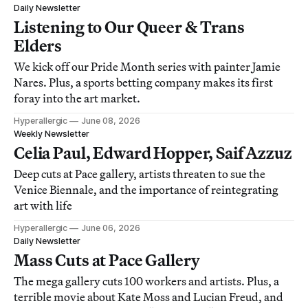
Daily Newsletter
Listening to Our Queer & Trans
Elders
We kick off our Pride Month series with painter Jamie
Nares. Plus, a sports betting company makes its first
foray into the art market.
Hyperallergic
June 08, 2026
Weekly Newsletter
Celia Paul, Edward Hopper, Saif Azzuz
Deep cuts at Pace gallery, artists threaten to sue the
Venice Biennale, and the importance of reintegrating
art with life
Hyperallergic
June 06, 2026
Daily Newsletter
Mass Cuts at Pace Gallery
The mega gallery cuts 100 workers and artists. Plus, a
terrible movie about Kate Moss and Lucian Freud, and