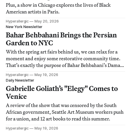
Plus, a show in Chicago explores the lives of Black
American artists in Paris.
Hyperallergic
May 20, 2026
New York Newsletter
Bahar Behbahani Brings the Persian
Garden to NYC
With the spring art fairs behind us, we can relax for a
moment and enjoy some restorative community time.
That’s exactly the purpose of Bahar Behbahani’s Damask
Rose project at Governors Island, where artists and
Hyperallergic
May 19, 2026
cultural practitioners convened to share stories, play
Daily Newsletter
music, and make art. Diba Mohtasham
Gabrielle Goliath’s "Elegy" Comes to
Venice
A review of the show that was censored by the South
African government, Seattle Art Museum workers push
for a union, and 12 art books to read this summer.
Hyperallergic
May 19, 2026