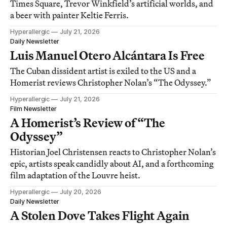
Times Square, Trevor Winkfield’s artificial worlds, and
a beer with painter Keltie Ferris.
Hyperallergic
July 21, 2026
Daily Newsletter
Luis Manuel Otero Alcántara Is Free
The Cuban dissident artist is exiled to the US and a
Homerist reviews Christopher Nolan’s “The Odyssey.”
Hyperallergic
July 21, 2026
Film Newsletter
A Homerist’s Review of “The
Odyssey”
Historian Joel Christensen reacts to Christopher Nolan’s
epic, artists speak candidly about AI, and a forthcoming
film adaptation of the Louvre heist.
Hyperallergic
July 20, 2026
Daily Newsletter
A Stolen Dove Takes Flight Again