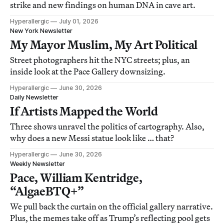
strike and new findings on human DNA in cave art.
Hyperallergic
July 01, 2026
New York Newsletter
My Mayor Muslim, My Art Political
Street photographers hit the NYC streets; plus, an
inside look at the Pace Gallery downsizing.
Hyperallergic
June 30, 2026
Daily Newsletter
If Artists Mapped the World
Three shows unravel the politics of cartography. Also,
why does a new Messi statue look like … that?
Hyperallergic
June 30, 2026
Weekly Newsletter
Pace, William Kentridge,
“AlgaeBTQ+”
We pull back the curtain on the official gallery narrative.
Plus, the memes take off as Trump’s reflecting pool gets