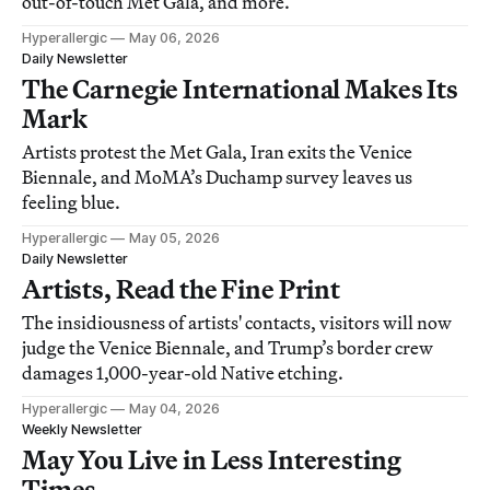
out-of-touch Met Gala, and more.
Hyperallergic
May 06, 2026
Daily Newsletter
The Carnegie International Makes Its
Mark
Artists protest the Met Gala, Iran exits the Venice
Biennale, and MoMA’s Duchamp survey leaves us
feeling blue.
Hyperallergic
May 05, 2026
Daily Newsletter
Artists, Read the Fine Print
The insidiousness of artists' contacts, visitors will now
judge the Venice Biennale, and Trump’s border crew
damages 1,000-year-old Native etching.
Hyperallergic
May 04, 2026
Weekly Newsletter
May You Live in Less Interesting
Times