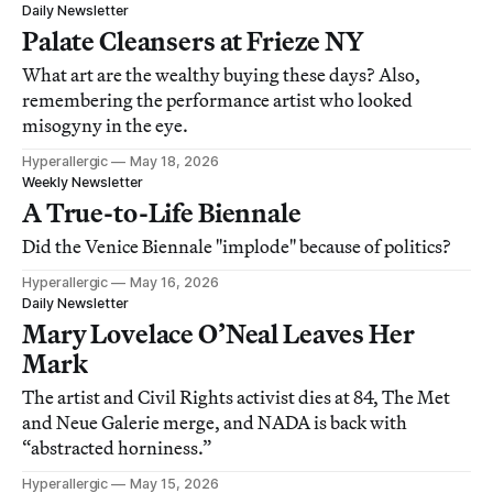
Daily Newsletter
Palate Cleansers at Frieze NY
What art are the wealthy buying these days? Also,
remembering the performance artist who looked
misogyny in the eye.
Hyperallergic
May 18, 2026
Weekly Newsletter
A True-to-Life Biennale
Did the Venice Biennale "implode" because of politics?
Hyperallergic
May 16, 2026
Daily Newsletter
Mary Lovelace O’Neal Leaves Her
Mark
The artist and Civil Rights activist dies at 84, The Met
and Neue Galerie merge, and NADA is back with
“abstracted horniness.”
Hyperallergic
May 15, 2026