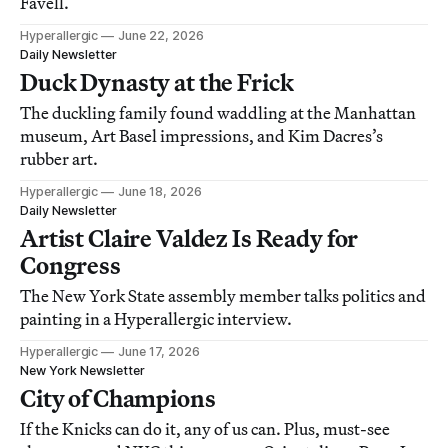
Favell.
Hyperallergic
June 22, 2026
Daily Newsletter
Duck Dynasty at the Frick
The duckling family found waddling at the Manhattan
museum, Art Basel impressions, and Kim Dacres’s
rubber art.
Hyperallergic
June 18, 2026
Daily Newsletter
Artist Claire Valdez Is Ready for
Congress
The New York State assembly member talks politics and
painting in a Hyperallergic interview.
Hyperallergic
June 17, 2026
New York Newsletter
City of Champions
If the Knicks can do it, any of us can. Plus, must-see