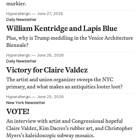
murkier.
Hyperallergic
June 27, 2026
Daily Newsletter
William Kentridge and Lapis Blue
Plus, why is Trump meddling in the Venice Architecture
Biennale?
Hyperallergic
June 26, 2026
Daily Newsletter
Victory for Claire Valdez
The artist and union organizer sweeps the NYC
primary, and what makes an antiquities looter loot?
Hyperallergic
June 25, 2026
New York Newsletter
VOTE!
An interview with artist and Congressional hopeful
Claire Valdez, Kim Dacres’s rubber art, and Christopher
Myers’s kaleidoscopic subway mosaics.