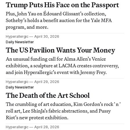
Trump Puts His Face on the Passport
Plus, John Yau on Édouard Glissant’s collection,
Sotheby’s holds a benefit auction for the Yale MFA
program, and more.
Hyperallergic
April 30, 2026
Daily Newsletter
The US Pavilion Wants Your Money
An unusual funding call for Alma Allen’s Venice
exhibition, a sculpture at LACMA creates controversy,
and join Hyperallergic’s event with Jeremy Frey.
Hyperallergic
April 29, 2026
Daily Newsletter
The Death of the Art School
The crumbling of art education, Kim Gordon’s rock ' n '
roll art, Lee ShinJa’s fabric abstractions, and Pussy
Riot’s new protest exhibition.
Hyperallergic
April 28, 2026