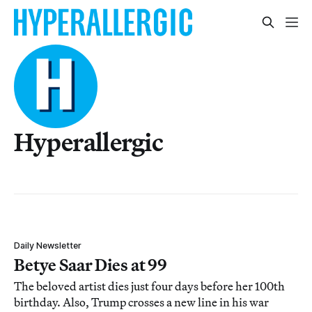
Hyperallergic
Daily Newsletter
Betye Saar Dies at 99
The beloved artist dies just four days before her 100th
birthday. Also, Trump crosses a new line in his war