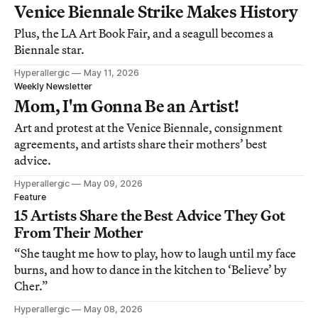
Venice Biennale Strike Makes History
Plus, the LA Art Book Fair, and a seagull becomes a
Biennale star.
Hyperallergic
May 11, 2026
Weekly Newsletter
Mom, I'm Gonna Be an Artist!
Art and protest at the Venice Biennale, consignment
agreements, and artists share their mothers’ best
advice.
Hyperallergic
May 09, 2026
Feature
15 Artists Share the Best Advice They Got
From Their Mother
“She taught me how to play, how to laugh until my face
burns, and how to dance in the kitchen to ‘Believe’ by
Cher.”
Hyperallergic
May 08, 2026