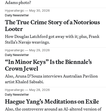
Adams photo?
Hyperallergic
May 30, 2026
Daily Newsletter
The True Crime Story of a Notorious
Looter
How Douglas Latchford got away with it; plus, Frank
Stella’s Navajo weavings.
Hyperallergic
May 29, 2026
Daily Newsletter
“In Minor Keys” Is the Biennale’s
Crown Jewel
Also, Aruna D’Souza interviews Australian Pavilion
artist Khaled Sabsabi.
Hyperallergic
May 28, 2026
Daily Newsletter
Haegue Yang’s Meditations on Exile
Also, the controversy around an AI-altered version of