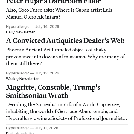
Peter Hujar’s Darkroom Floor
Also, Coco Fusco asks: Where is Cuban artist Luis
Manuel Otero Alcántara?
Hyperallergic
July 14, 2026
Daily Newsletter
A Convicted Antiquities Dealer’s Web
Phoenix Ancient Art funneled objects of shaky
provenance into dozens of museums. Why are many of
them still there?
Hyperallergic
July 13, 2026
Weekly Newsletter
Magritte, Constable, Trump's
Smithsonian Wrath
Decoding the Surrealist motifs of a World Cup jersey,
inhabiting the world of Gertrude Abercrombie, and
Hyperallergic wins a Society of Professional Journalists
award!
Hyperallergic
July 11, 2026
Daily Newsletter