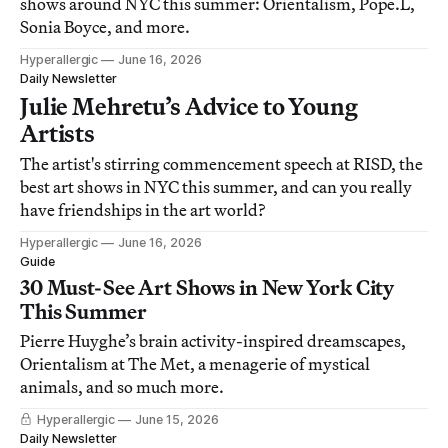
shows around NYC this summer: Orientalism, Pope.L,
Sonia Boyce, and more.
Hyperallergic
June 16, 2026
Daily Newsletter
Julie Mehretu’s Advice to Young
Artists
The artist's stirring commencement speech at RISD, the
best art shows in NYC this summer, and can you really
have friendships in the art world?
Hyperallergic
June 16, 2026
Guide
30 Must-See Art Shows in New York City
This Summer
Pierre Huyghe’s brain activity-inspired dreamscapes,
Orientalism at The Met, a menagerie of mystical
animals, and so much more.
Hyperallergic
June 15, 2026
Daily Newsletter