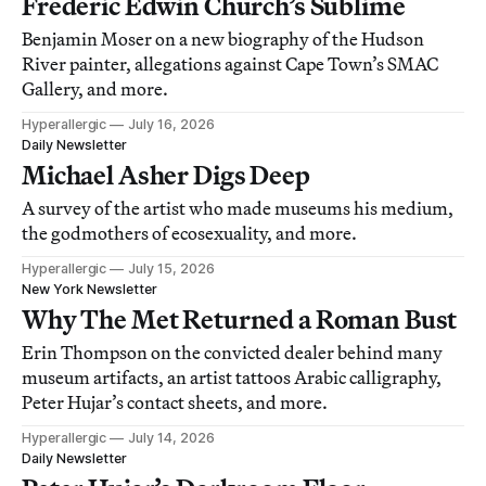
Frederic Edwin Church’s Sublime
Benjamin Moser on a new biography of the Hudson
River painter, allegations against Cape Town’s SMAC
Gallery, and more.
Hyperallergic
July 16, 2026
Daily Newsletter
Michael Asher Digs Deep
A survey of the artist who made museums his medium,
the godmothers of ecosexuality, and more.
Hyperallergic
July 15, 2026
New York Newsletter
Why The Met Returned a Roman Bust
Erin Thompson on the convicted dealer behind many
museum artifacts, an artist tattoos Arabic calligraphy,
Peter Hujar’s contact sheets, and more.
Hyperallergic
July 14, 2026
Daily Newsletter