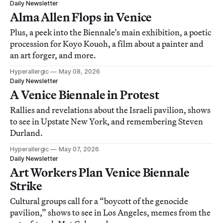
Daily Newsletter
Alma Allen Flops in Venice
Plus, a peek into the Biennale's main exhibition, a poetic
procession for Koyo Kouoh, a film about a painter and
an art forger, and more.
Hyperallergic
May 08, 2026
Daily Newsletter
A Venice Biennale in Protest
Rallies and revelations about the Israeli pavilion, shows
to see in Upstate New York, and remembering Steven
Durland.
Hyperallergic
May 07, 2026
Daily Newsletter
Art Workers Plan Venice Biennale
Strike
Cultural groups call for a “boycott of the genocide
pavilion,” shows to see in Los Angeles, memes from the