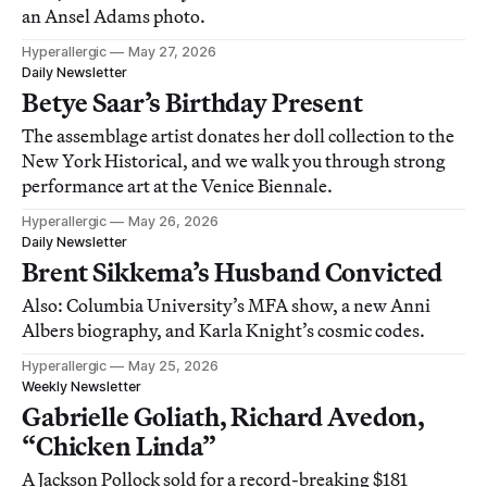
an Ansel Adams photo.
Hyperallergic
May 27, 2026
Daily Newsletter
Betye Saar’s Birthday Present
The assemblage artist donates her doll collection to the
New York Historical, and we walk you through strong
performance art at the Venice Biennale.
Hyperallergic
May 26, 2026
Daily Newsletter
Brent Sikkema’s Husband Convicted
Also: Columbia University’s MFA show, a new Anni
Albers biography, and Karla Knight’s cosmic codes.
Hyperallergic
May 25, 2026
Weekly Newsletter
Gabrielle Goliath, Richard Avedon,
“Chicken Linda”
A Jackson Pollock sold for a record-breaking $181