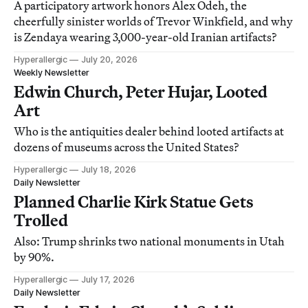
A participatory artwork honors Alex Odeh, the
cheerfully sinister worlds of Trevor Winkfield, and why
is Zendaya wearing 3,000-year-old Iranian artifacts?
Hyperallergic
July 20, 2026
Weekly Newsletter
Edwin Church, Peter Hujar, Looted
Art
Who is the antiquities dealer behind looted artifacts at
dozens of museums across the United States?
Hyperallergic
July 18, 2026
Daily Newsletter
Planned Charlie Kirk Statue Gets
Trolled
Also: Trump shrinks two national monuments in Utah
by 90%.
Hyperallergic
July 17, 2026
Daily Newsletter