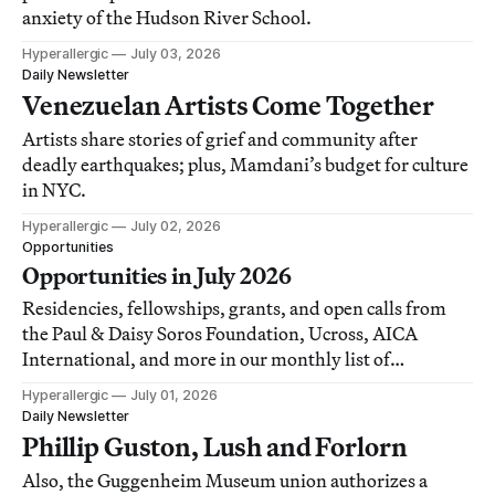
anxiety of the Hudson River School.
Hyperallergic
July 03, 2026
Daily Newsletter
Venezuelan Artists Come Together
Artists share stories of grief and community after
deadly earthquakes; plus, Mamdani’s budget for culture
in NYC.
Hyperallergic
July 02, 2026
Opportunities
Opportunities in July 2026
Residencies, fellowships, grants, and open calls from
the Paul & Daisy Soros Foundation, Ucross, AICA
International, and more in our monthly list of
opportunities for artists, writers, and art workers.
Hyperallergic
July 01, 2026
Daily Newsletter
Phillip Guston, Lush and Forlorn
Also, the Guggenheim Museum union authorizes a