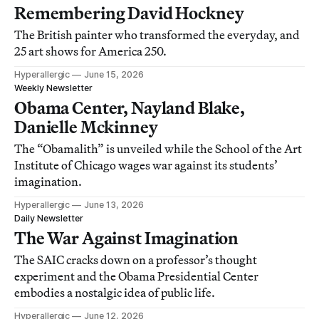
Remembering David Hockney
The British painter who transformed the everyday, and
25 art shows for America 250.
Hyperallergic
June 15, 2026
Weekly Newsletter
Obama Center, Nayland Blake,
Danielle Mckinney
The “Obamalith” is unveiled while the School of the Art
Institute of Chicago wages war against its students’
imagination.
Hyperallergic
June 13, 2026
Daily Newsletter
The War Against Imagination
The SAIC cracks down on a professor’s thought
experiment and the Obama Presidential Center
embodies a nostalgic idea of public life.
Hyperallergic
June 12, 2026