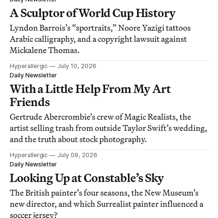
A Sculptor of World Cup History
Lyndon Barrois’s “sportraits,” Noore Yazigi tattoos
Arabic calligraphy, and a copyright lawsuit against
Mickalene Thomas.
Hyperallergic
July 10, 2026
Daily Newsletter
With a Little Help From My Art
Friends
Gertrude Abercrombie’s crew of Magic Realists, the
artist selling trash from outside Taylor Swift’s wedding,
and the truth about stock photography.
Hyperallergic
July 09, 2026
Daily Newsletter
Looking Up at Constable’s Sky
The British painter’s four seasons, the New Museum’s
new director, and which Surrealist painter influenced a
soccer jersey?