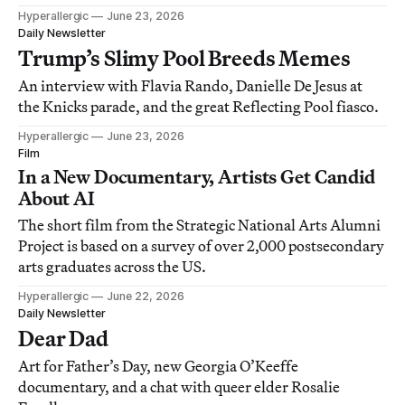
Hyperallergic
June 23, 2026
Daily Newsletter
Trump’s Slimy Pool Breeds Memes
An interview with Flavia Rando, Danielle De Jesus at
the Knicks parade, and the great Reflecting Pool fiasco.
Hyperallergic
June 23, 2026
Film
In a New Documentary, Artists Get Candid
About AI
The short film from the Strategic National Arts Alumni
Project is based on a survey of over 2,000 postsecondary
arts graduates across the US.
Hyperallergic
June 22, 2026
Daily Newsletter
Dear Dad
Art for Father’s Day, new Georgia O’Keeffe
documentary, and a chat with queer elder Rosalie