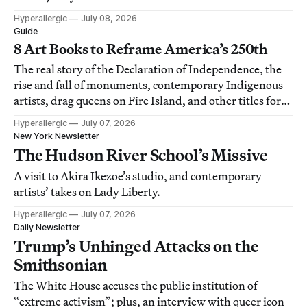
Hyperallergic
July 08, 2026
Guide
8 Art Books to Reframe America’s 250th
The real story of the Declaration of Independence, the
rise and fall of monuments, contemporary Indigenous
artists, drag queens on Fire Island, and other titles for
the year’s reading list.
Hyperallergic
July 07, 2026
New York Newsletter
The Hudson River School’s Missive
A visit to Akira Ikezoe’s studio, and contemporary
artists’ takes on Lady Liberty.
Hyperallergic
July 07, 2026
Daily Newsletter
Trump’s Unhinged Attacks on the
Smithsonian
The White House accuses the public institution of
“extreme activism”; plus, an interview with queer icon