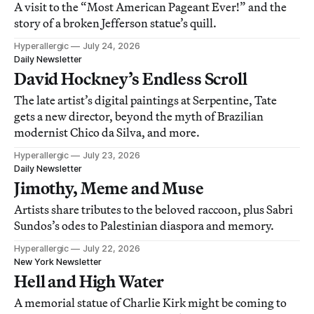
A visit to the “Most American Pageant Ever!” and the
story of a broken Jefferson statue’s quill.
Hyperallergic
July 24, 2026
Daily Newsletter
David Hockney’s Endless Scroll
The late artist’s digital paintings at Serpentine, Tate
gets a new director, beyond the myth of Brazilian
modernist Chico da Silva, and more.
Hyperallergic
July 23, 2026
Daily Newsletter
Jimothy, Meme and Muse
Artists share tributes to the beloved raccoon, plus Sabri
Sundos’s odes to Palestinian diaspora and memory.
Hyperallergic
July 22, 2026
New York Newsletter
Hell and High Water
A memorial statue of Charlie Kirk might be coming to