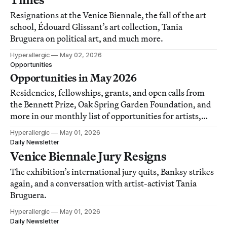
Resignations at the Venice Biennale, the fall of the art
school, Édouard Glissant’s art collection, Tania
Bruguera on political art, and much more.
Hyperallergic
May 02, 2026
Opportunities
Opportunities in May 2026
Residencies, fellowships, grants, and open calls from
the Bennett Prize, Oak Spring Garden Foundation, and
more in our monthly list of opportunities for artists,
writers, and art workers.
Hyperallergic
May 01, 2026
Daily Newsletter
Venice Biennale Jury Resigns
The exhibition’s international jury quits, Banksy strikes
again, and a conversation with artist-activist Tania
Bruguera.
Hyperallergic
May 01, 2026
Daily Newsletter