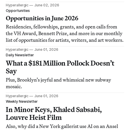
Hyperallergic
June 02, 2026
Opportunities
Opportunities in June 2026
Residencies, fellowships, grants, and open calls from
the VH Award, Bennett Prize, and more in our monthly
list of opportunities for artists, writers, and art workers.
Hyperallergic
June 01, 2026
Daily Newsletter
What a $181 Million Pollock Doesn’t
Say
Plus, Brooklyn’s joyful and whimsical new subway
mosaic.
Hyperallergic
June 01, 2026
Weekly Newsletter
In Minor Keys, Khaled Sabsabi,
Louvre Heist Film
Also, why did a New York gallerist use AI on an Ansel