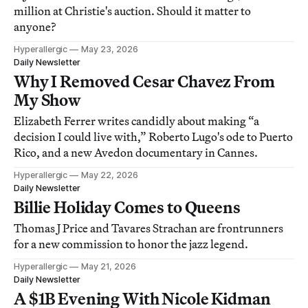
million at Christie's auction. Should it matter to
anyone?
Hyperallergic
May 23, 2026
Daily Newsletter
Why I Removed Cesar Chavez From
My Show
Elizabeth Ferrer writes candidly about making “a
decision I could live with,” Roberto Lugo's ode to Puerto
Rico, and a new Avedon documentary in Cannes.
Hyperallergic
May 22, 2026
Daily Newsletter
Billie Holiday Comes to Queens
Thomas J Price and Tavares Strachan are frontrunners
for a new commission to honor the jazz legend.
Hyperallergic
May 21, 2026
Daily Newsletter
A $1B Evening With Nicole Kidman