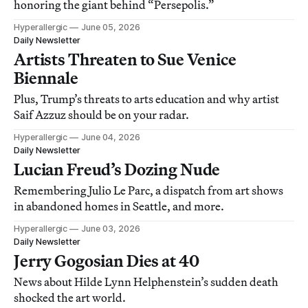
honoring the giant behind “Persepolis.”
Hyperallergic
June 05, 2026
Daily Newsletter
Artists Threaten to Sue Venice
Biennale
Plus, Trump’s threats to arts education and why artist
Saif Azzuz should be on your radar.
Hyperallergic
June 04, 2026
Daily Newsletter
Lucian Freud’s Dozing Nude
Remembering Julio Le Parc, a dispatch from art shows
in abandoned homes in Seattle, and more.
Hyperallergic
June 03, 2026
Daily Newsletter
Jerry Gogosian Dies at 40
News about Hilde Lynn Helphenstein’s sudden death
shocked the art world.