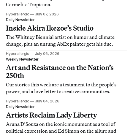
Carmelita Tropicana.
Hyperallergic
July 07, 2026
Daily Newsletter
Inside Akira Ikezoe’s Studio
The Whitney Biennial artist on humor and climate
change, plus an unsung AbEx painter gets his due.
Hyperallergic
July 06, 2026
Weekly Newsletter
Art and Resistance on the Nation’s
250th
Our stories this week are a testament to the people’s
power, and a love letter to creative communities.
Hyperallergic
July 04, 2026
Daily Newsletter
Artists Reclaim Lady Liberty
Aruna D’Souza on the iconic monument as a tool of
political expression and Ed Simon on the allure and