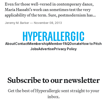
Even for those well-versed in contemporary dance,
Maria Hassabi’s work can sometimes test the very
applicability of the term. Sure, postmodernism has
expanded dance’s vocabulary to include all sorts of
Jeremy M. Barker
November 08, 2013
things well outside the limitations of formal technique,
from pedestrian movement to text and so o
About
Contact
Membership
Member FAQ
Donate
How to Pitch
Jobs
Advertise
Privacy Policy
Subscribe to our newsletter
Get the best of Hyperallergic sent straight to your
inbox.