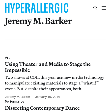
Jeremy M. Barker
Art
Using Theater and Media to Stage the
Impossible
Two shows at COIL this year use new media technology
to manipulate existing materials to stage a “what if”
event. But, despite their appearances, both
performances end up with very human stories and
Jeremy M. Barker
January 10, 2014
rather conventional forms of theater.
Performance
Dissecting Contemporary Dance