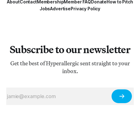
About
Contact
Membership
Member FAQ
Donate
How to Pitch
Jobs
Advertise
Privacy Policy
Subscribe to our newsletter
Get the best of Hyperallergic sent straight to your
inbox.