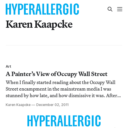
Karen Kaapcke
Art
A Painter’s View of Occupy Wall Street
When I finally started reading about the Occupy Wall
Street encampment in the mainstream media I was
stunned by how late, and how dismissive it was. After
several visits, I found myself wondering how to
Karen Kaapcke
December 02, 2011
participate; as a painter, I am always at once feeling a
part of and outside of things, and this