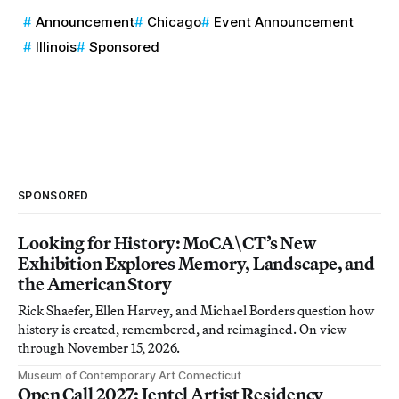
Announcement
Chicago
Event Announcement
Illinois
Sponsored
SPONSORED
Looking for History: MoCA\CT’s New
Exhibition Explores Memory, Landscape, and
the American Story
Rick Shaefer, Ellen Harvey, and Michael Borders question how
history is created, remembered, and reimagined. On view
through November 15, 2026.
Museum of Contemporary Art Connecticut
Open Call 2027: Jentel Artist Residency