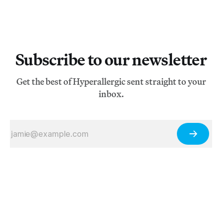
Subscribe to our newsletter
Get the best of Hyperallergic sent straight to your
inbox.