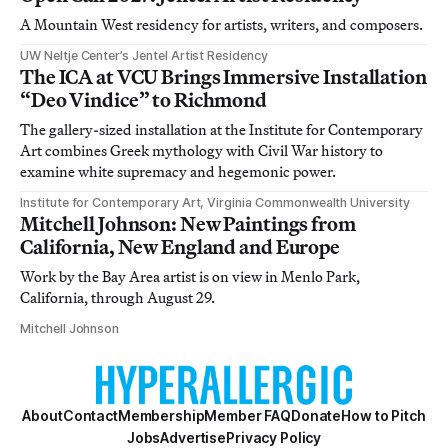
A Mountain West residency for artists, writers, and composers.
UW Neltje Center’s Jentel Artist Residency
The ICA at VCU Brings Immersive Installation
“Deo Vindice” to Richmond
The gallery-sized installation at the Institute for Contemporary
Art combines Greek mythology with Civil War history to
examine white supremacy and hegemonic power.
Institute for Contemporary Art, Virginia Commonwealth University
Mitchell Johnson: New Paintings from
California, New England and Europe
Work by the Bay Area artist is on view in Menlo Park,
California, through August 29.
Mitchell Johnson
About
Contact
Membership
Member FAQ
Donate
How to Pitch
Jobs
Advertise
Privacy Policy