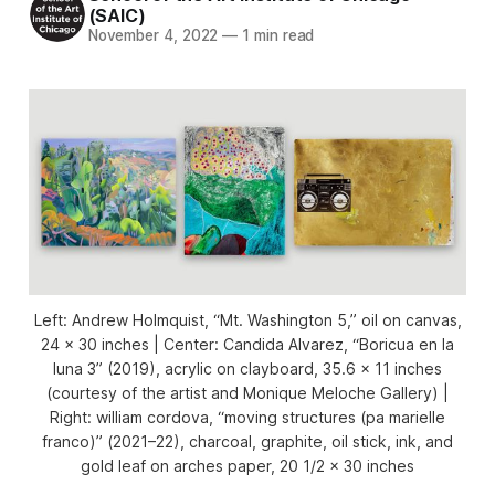
(SAIC)
November 4, 2022
—
1 min read
Left: Andrew Holmquist, “Mt. Washington 5,” oil on canvas,
24 x 30 inches | Center: Candida Alvarez, “Boricua en la
luna 3” (2019), acrylic on clayboard, 35.6 x 11 inches
(courtesy of the artist and Monique Meloche Gallery) |
Right: william cordova, “moving structures (pa marielle
franco)” (2021–22), charcoal, graphite, oil stick, ink, and
gold leaf on arches paper, 20 1/2 × 30 inches