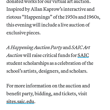
donated works for our virtual art auction.
Inspired by Allan Kaprow’s interactive and
riotous “Happenings” of the 1950s and 1960s,
this evening will include a live auction of
exclusive pieces.
A Happening Auction Party
and
SAIC Art
Auction
will raise critical funds for
SAIC
student scholarships as a celebration of the
school’s artists, designers, and scholars.
For more information on the auction and
benefit party, bidding, and tickets, visit
sites.saic.edu
.