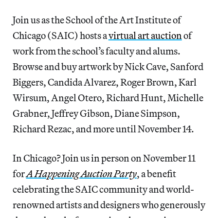
Join us as the School of the Art Institute of
Chicago (SAIC) hosts a
virtual art auction
of
work from the school’s faculty and alums.
Browse and buy artwork by Nick Cave, Sanford
Biggers, Candida Alvarez, Roger Brown, Karl
Wirsum, Angel Otero, Richard Hunt, Michelle
Grabner, Jeffrey Gibson, Diane Simpson,
Richard Rezac, and more until November 14.
In Chicago? Join us in person on November 11
for
A Happening Auction Party
, a benefit
celebrating the SAIC community and world-
renowned artists and designers who generously