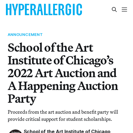
ANNOUNCEMENT
School of the Art
Institute of Chicago’s
2022 Art Auction and
A Happening Auction
Party
Proceeds from the art auction and benefit party will
provide critical support for student scholarships.
School of the Art Institute of Chicago