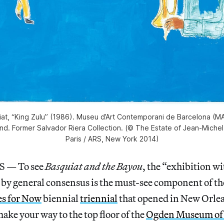
iat, “King Zulu” (1986). Museu d’Art Contemporani de Barcelona (
und. Former Salvador Riera Collection. (© The Estate of Jean-Miche
Paris / ARS, New York 2014)
— To see
Basquiat and the Bayou
, the “exhibition w
 by general consensus is the must-see component of t
es for Now
biennial
triennial
that opened in New Orle
make your way to the top floor of the
Ogden Museum of 