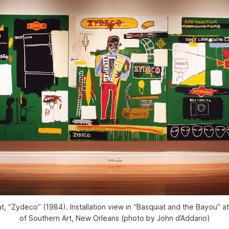
t, “Zydeco” (1984). Installation view in “Basquiat and the Bayou”
of Southern Art, New Orleans (photo by John d’Addario)