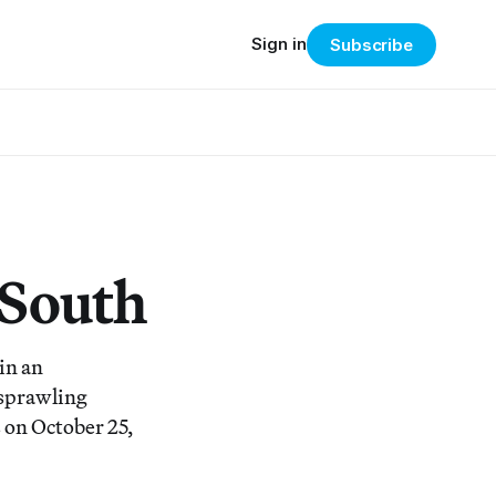
Sign in
Subscribe
 South
in an
 sprawling
 on October 25,