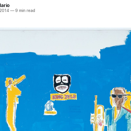
dario
 2014
—
9 min read