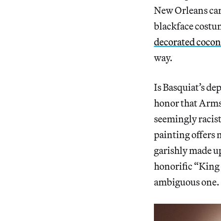
New Orleans car
blackface costum
decorated cocon
way.
Is Basquiat’s de
honor that Armst
seemingly racist 
painting offers 
garishly made up 
honorific “King
ambiguous one.