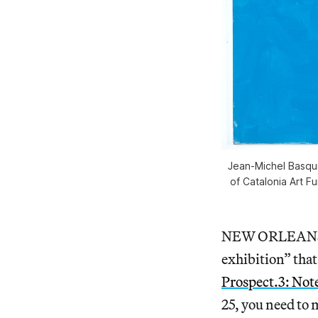
Jean-Michel Basqu
of Catalonia Art F
NEW ORLEANS 
exhibition” that
Prospect.3: Not
25, you need to 