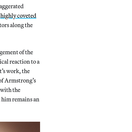
xaggerated
t
highly coveted
tors along the
dgement of the
cal reaction to a
t’s work, the
 of Armstrong’s
 with the
d him remains an