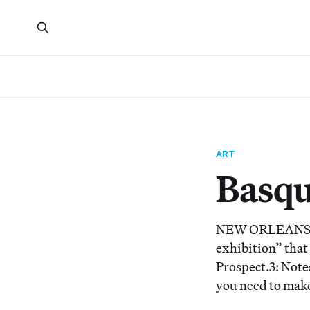
ART
Basqu
NEW ORLEANS — T
exhibition” that
Prospect.3: Note
you need to make