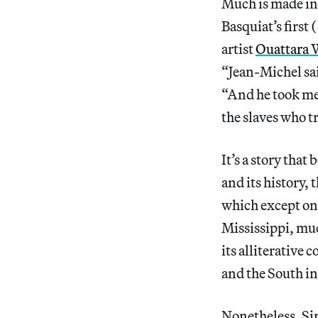
Much is made in 
Basquiat’s first
artist
Ouattara 
“Jean-Michel sai
“And he took me 
the slaves who t
It’s a story that
and its history, 
which except one
Mississippi, muc
its alliterative
and the South in
Nonetheless, Si