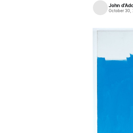
John d’Ad
October 30,