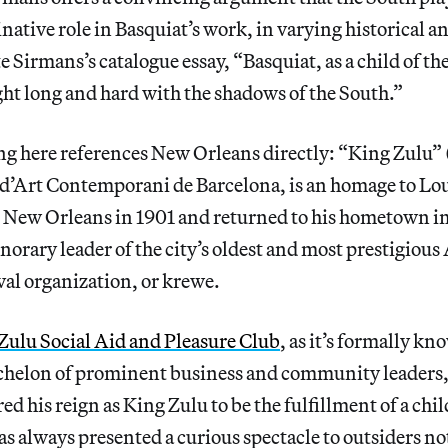
ative role in Basquiat’s work, in varying historical a
e Sirmans’s catalogue essay, “Basquiat, as a child of 
ht long and hard with the shadows of the South.”
ng here references New Orleans directly: “King Zulu” 
d’Art Contemporani de Barcelona, is an homage to Lo
 New Orleans in 1901 and returned to his hometown i
onorary leader of the city’s oldest and most prestigious
al organization, or krewe.
Zulu Social Aid and Pleasure Club
, as it’s formally k
chelon of prominent business and community leaders
ed his reign as King Zulu to be the fulfillment of a ch
as always presented a curious spectacle to outsiders no