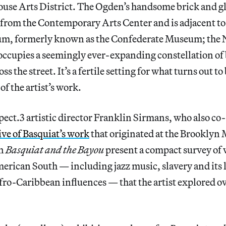
ouse Arts District. The Ogden’s handsome brick and gl
t from the Contemporary Arts Center and is adjacent to
m, formerly known as the Confederate Museum; the 
ccupies a seemingly ever-expanding constellation of b
 the street. It’s a fertile setting for what turns out to
of the artist’s work.
ect.3 artistic director Franklin Sirmans, who also co
ve of Basquiat’s work
that originated at the Brooklyn
in
Basquiat and the Bayou
present a compact survey of 
merican South — including jazz music, slavery and its l
fro-Caribbean influences — that the artist explored ov