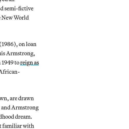
nd semi-fictive
the New World
(1986), on loan
uis Armstrong,
n 1949 to
reign as
 African-
nown, are drawn
, and Armstrong
ildhood dream.
t familiar with