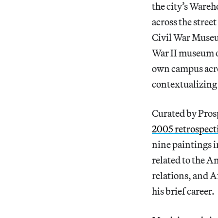
the city’s Wareh
across the stree
Civil War Museu
War II museum o
own campus across
contextualizing 
Curated by Prosp
2005 retrospecti
nine paintings 
related to the A
relations, and A
his brief career.