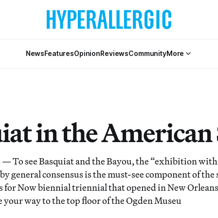
News
Features
Opinion
Reviews
Community
More
iat in the American
o see Basquiat and the Bayou, the “exhibition with
 by general consensus is the must-see component of the
s for Now biennial triennial that opened in New Orleans
 your way to the top floor of the Ogden Museu