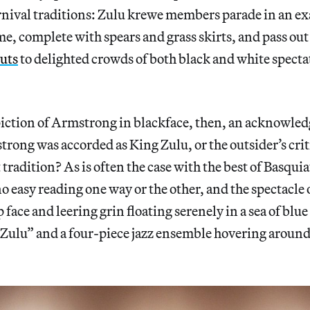
nival traditions: Zulu krewe members parade in an e
e, complete with spears and grass skirts, and pass ou
uts
to delighted crowds of both black and white specta
piction of Armstrong in blackface, then, an acknowle
rong was accorded as King Zulu, or the outsider’s criti
tradition? As is often the case with the best of Basquia
no easy reading one way or the other, and the spectacle
face and leering grin floating serenely in a sea of blue
 Zulu” and a four-piece jazz ensemble hovering aroun