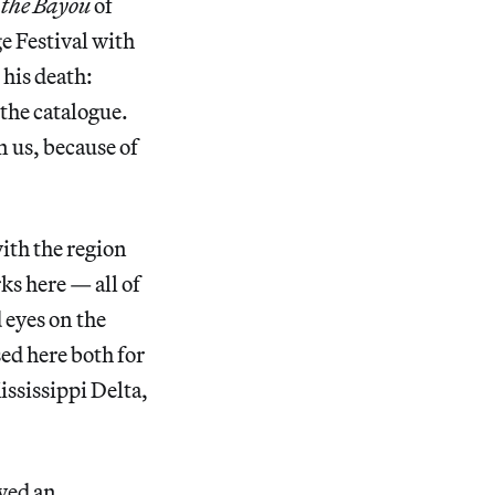
 the Bayou
of
ge Festival with
 his death:
 the catalogue.
 us, because of
with the region
rks here — all of
 eyes on the
sed here both for
ississippi Delta,
yed an