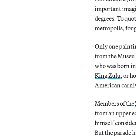
important imagin
degrees. To quot
metropolis, foug
Only one painti
from the Museu 
who was born in
King Zulu
, or h
American carniv
Members of the
from an upper e
himself consider
But the parade h