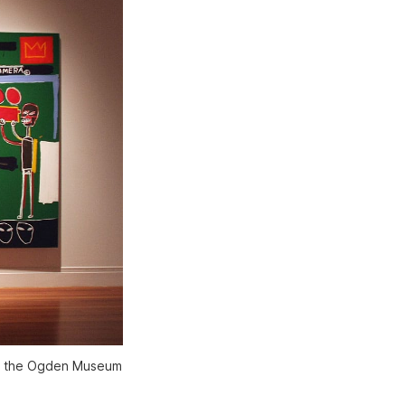
 at the Ogden Museum