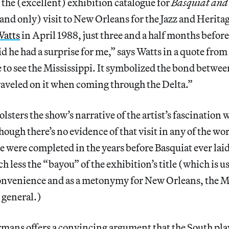
the (excellent) exhibition catalogue for
Basquiat and
 (and only) visit to New Orleans for the Jazz and Herita
Watts
in April 1988, just three and a half months before
d he had a surprise for me,” says Watts in a quote from
to see the Mississippi. It symbolized the bond between
raveled on it when coming through the Delta.”
 bolsters the show’s narrative of the artist’s fascination 
though there’s no evidence of that visit in any of the wo
 were completed in the years before Basquiat ever laid
h less the “bayou” of the exhibition’s title (which is u
 convenience and as a metonymy for New Orleans, the M
 general.)
rmans offers a convincing argument that the South pla