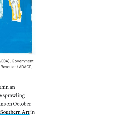
MACBA), Government
l Basquiat / ADAGP,
ithin an
he sprawling
ans on October
Southern Art
in