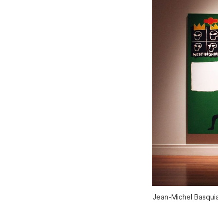
Jean-Michel Basquia