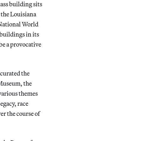
ass building sits
 the Louisiana
National World
uildings in its
 be a provocative
-curated the
 Museum, the
various themes
egacy, race
er the course of