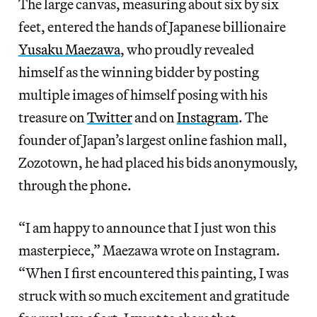
The large canvas, measuring about six by six
feet, entered the hands of Japanese billionaire
Yusaku Maezawa
, who proudly revealed
himself as the winning bidder by posting
multiple images of himself posing with his
treasure on
Twitter
and on
Instagram
. The
founder of Japan’s largest online fashion mall,
Zozotown, he had placed his bids anonymously,
through the phone.
“I am happy to announce that I just won this
masterpiece,” Maezawa wrote on Instagram.
“When I first encountered this painting, I was
struck with so much excitement and gratitude