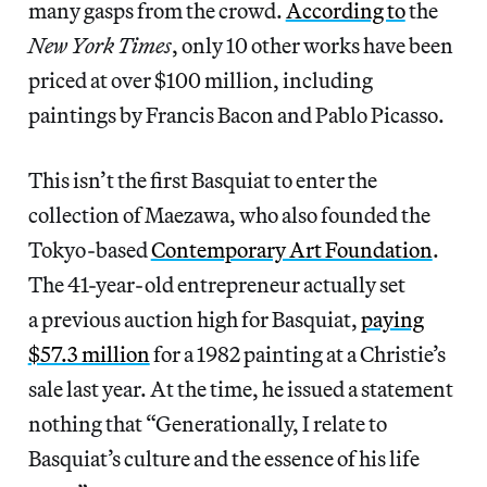
many gasps from the crowd.
According to
the
New York Times
, only 10 other works have been
priced at over $100 million, including
paintings by Francis Bacon and Pablo Picasso.
This isn’t the first Basquiat to enter the
collection of Maezawa, who also founded the
Tokyo-based
Contemporary Art Foundation
.
The 41-year-old entrepreneur actually set
a previous auction high for Basquiat,
paying
$57.3 million
for a 1982 painting at a Christie’s
sale last year. At the time, he issued a statement
nothing that “Generationally, I relate to
Basquiat’s culture and the essence of his life