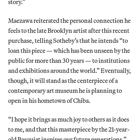
story.”
Maezawa reiterated the personal connection he
feels to the late Brooklyn artist after this recent
purchase, telling Sotheby’s that he intends “to
loan this piece — which has been unseen by the
public for more than 30 years — to institutions
and exhibitions around the world.” Eventually,
though, it will stand as the centerpiece of a
contemporary art museum he is planning to
open in his hometown of Chiba.
“I hope it brings as much joy to others as it does
to me, and that this masterpiece by the 21-year-
old Basquiat inspires our future generations,”