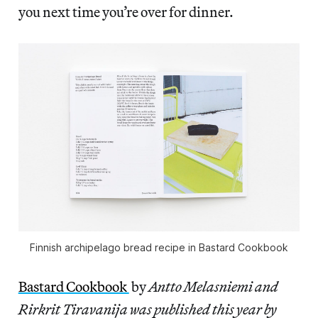
you next time you’re over for dinner.
Finnish archipelago bread recipe in Bastard Cookbook
Bastard Cookbook
by
Antto Melasniemi and
Rirkrit Tiravanija was published this year by