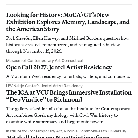
Looking for History: MoCA\CT’s New
Exhibition Explores Memory, Landscape, and
the American Story
Rick Shaefer, Ellen Harvey, and Michael Borders question how
history is created, remembered, and reimagined. On view
through November 15, 2026.
Museum of Contemporary Art Connecticut
Open Call 2027: Jentel Artist Residency
A Mountain West residency for artists, writers, and composers.
UW Neltje Center’s Jentel Artist Residency
The ICA at VCU Brings Immersive Installation
“Deo Vindice” to Richmond
The gallery-sized installation at the Institute for Contemporary
Art combines Greek mythology with Civil War history to
examine white supremacy and hegemonic power.
Institute for Contemporary Art, Virginia Commonwealth University
Mitchell Johnson: New Paintings from