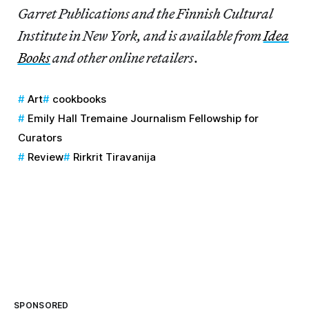
Garret Publications and the Finnish Cultural
Institute in New York, and is available from
Idea
Books
and other online retailers
.
Art
cookbooks
Emily Hall Tremaine Journalism Fellowship for
Curators
Review
Rirkrit Tiravanija
SPONSORED