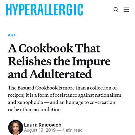
ART
A Cookbook That
Relishes the Impure
and Adulterated
The Bastard Cookbook is more than a collection of
recipes; it is a form of resistance against nationalism
and xenophobia — and an homage to co-creation
rather than assimilation
Laura Raicovich
August 19, 2019
—
4 min read