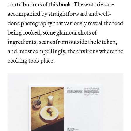
contributions of this book. These stories are
accompanied by straightforward and well-
done photography that variously reveal the food
being cooked, some glamour shots of
ingredients, scenes from outside the kitchen,
and, most compellingly, the environs where the
cooking took place.