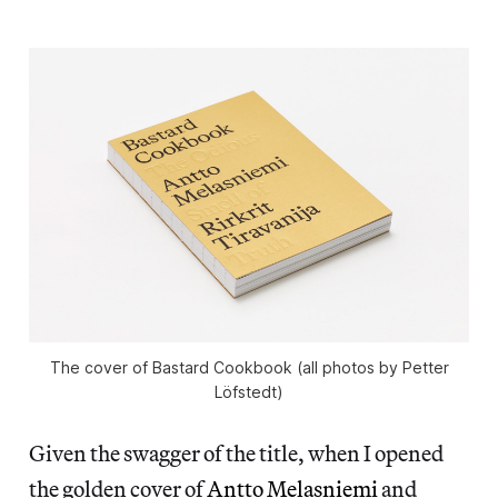
The cover of Bastard Cookbook (all photos by Petter
Löfstedt)
Given the swagger of the title, when I opened
the golden cover of
Antto Melasniemi
and