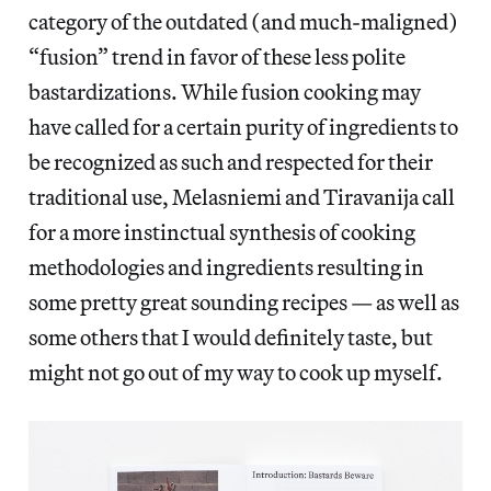
category of the outdated (and much-maligned)
“fusion” trend in favor of these less polite
bastardizations. While fusion cooking may
have called for a certain purity of ingredients to
be recognized as such and respected for their
traditional use, Melasniemi and Tiravanija call
for a more instinctual synthesis of cooking
methodologies and ingredients resulting in
some pretty great sounding recipes — as well as
some others that I would definitely taste, but
might not go out of my way to cook up myself.