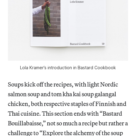
Lola Kramer’s introduction in Bastard Cookbook
Soups kick off the recipes, with light Nordic
salmon soup and tom kha kai soup galangal
chicken, both respective staples of Finnish and
Thai cuisine. This section ends with “Bastard
Bouillabaisse,” not so much a recipe but rather a
challenge to “Explore the alchemy of the soup