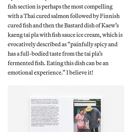
fish section is perhaps the most compelling
with a Thai cured salmon followed by Finnish
cured fish and then the Bastard dish of Kaew’s
kaeng tai pla with fish sauce ice cream, which is
evocatively described as “painfully spicy and
has a full-bodied taste from the tai pla’s
fermented fish. Eating this dish can be an
emotional experience.” I believe it!