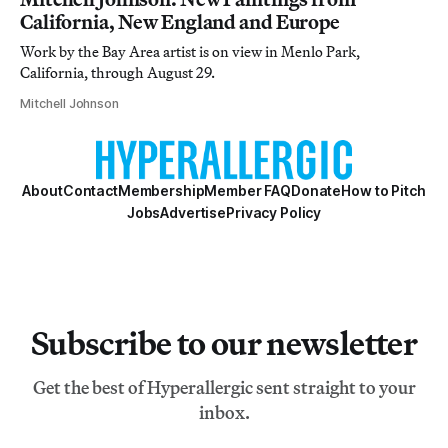
California, New England and Europe
Work by the Bay Area artist is on view in Menlo Park,
California, through August 29.
Mitchell Johnson
About
Contact
Membership
Member FAQ
Donate
How to Pitch
Jobs
Advertise
Privacy Policy
Subscribe to our newsletter
Get the best of Hyperallergic sent straight to your
inbox.