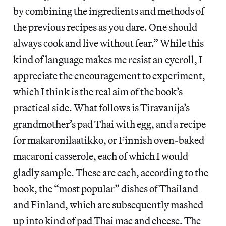
by combining the ingredients and methods of
the previous recipes as you dare. One should
always cook and live without fear.” While this
kind of language makes me resist an eyeroll, I
appreciate the encouragement to experiment,
which I think is the real aim of the book’s
practical side. What follows is Tiravanija’s
grandmother’s pad Thai with egg, and a recipe
for makaronilaatikko, or Finnish oven-baked
macaroni casserole, each of which I would
gladly sample. These are each, according to the
book, the “most popular” dishes of Thailand
and Finland, which are subsequently mashed
up into kind of pad Thai mac and cheese. The