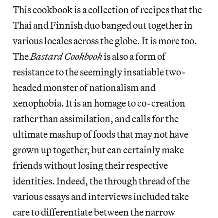
This cookbook is a collection of recipes that the
Thai and Finnish duo banged out together in
various locales across the globe. It is more too.
The
Bastard Cookbook
is also a form of
resistance to the seemingly insatiable two-
headed monster of nationalism and
xenophobia. It is an homage to co-creation
rather than assimilation, and calls for the
ultimate mashup of foods that may not have
grown up together, but can certainly make
friends without losing their respective
identities. Indeed, the through thread of the
various essays and interviews included take
care to differentiate between the narrow