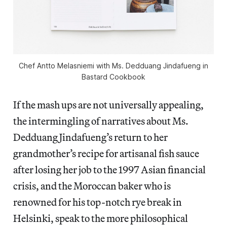
Chef Antto Melasniemi with Ms. Dedduang Jindafueng in
Bastard Cookbook
If the mash ups are not universally appealing,
the intermingling of narratives about Ms.
Dedduang Jindafueng’s return to her
grandmother’s recipe for artisanal fish sauce
after losing her job to the 1997 Asian financial
crisis, and the Moroccan baker who is
renowned for his top-notch rye break in
Helsinki, speak to the more philosophical