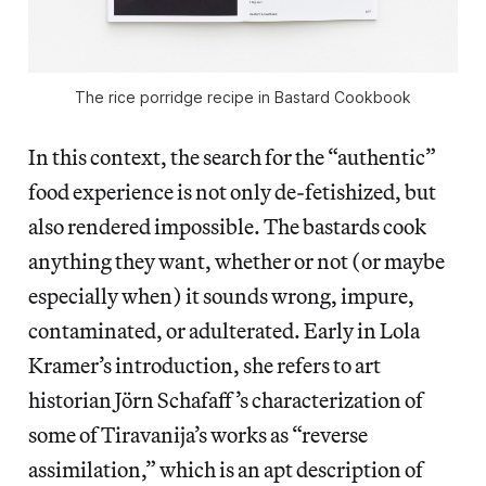
The rice porridge recipe in Bastard Cookbook
In this context, the search for the “authentic”
food experience is not only de-fetishized, but
also rendered impossible. The bastards cook
anything they want, whether or not (or maybe
especially when) it sounds wrong, impure,
contaminated, or adulterated. Early in Lola
Kramer’s introduction, she refers to art
historian Jörn Schafaff’s characterization of
some of Tiravanija’s works as “reverse
assimilation,” which is an apt description of