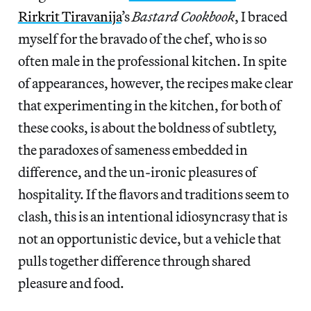
Rirkrit Tiravanija
’s
Bastard Cookbook
, I braced
myself for the bravado of the chef, who is so
often male in the professional kitchen. In spite
of appearances, however, the recipes make clear
that experimenting in the kitchen, for both of
these cooks, is about the boldness of subtlety,
the paradoxes of sameness embedded in
difference, and the un-ironic pleasures of
hospitality. If the flavors and traditions seem to
clash, this is an intentional idiosyncrasy that is
not an opportunistic device, but a vehicle that
pulls together difference through shared
pleasure and food.