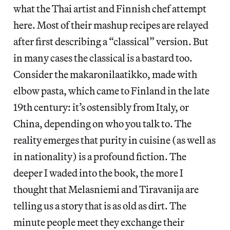
what the Thai artist and Finnish chef attempt
here. Most of their mashup recipes are relayed
after first describing a “classical” version. But
in many cases the classical is a bastard too.
Consider the makaronilaatikko, made with
elbow pasta, which came to Finland in the late
19th century: it’s ostensibly from Italy, or
China, depending on who you talk to. The
reality emerges that purity in cuisine (as well as
in nationality) is a profound fiction. The
deeper I waded into the book, the more I
thought that Melasniemi and Tiravanija are
telling us a story that is as old as dirt. The
minute people meet they exchange their