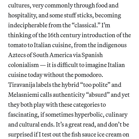
cultures, very commonly through food and
hospitality, and some stuff sticks, becoming
indecipherable from the “classical.” I’m
thinking of the 16th century introduction of the
tomato to Italian cuisine, from the indigenous
Aztecs of South America via Spanish
colonialism — it is difficult to imagine Italian
cuisine today without the pomodoro.
Tiravanija labels the hybrid “too polite” and
Melasniemi calls authenticity “absurd” and yet
they both play with these categories to
fascinating, if sometimes hyperbolic, culinary
and cultural ends. It’s a great read, and don’t be
surprised if I test out the fish sauce ice cream on