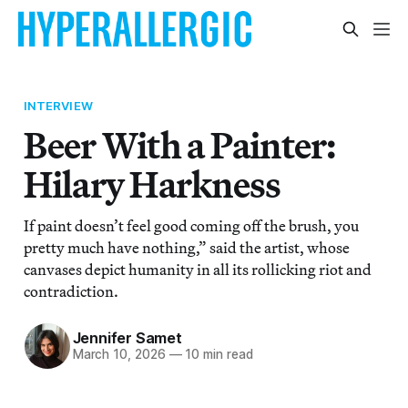
INTERVIEW
Beer With a Painter:
Hilary Harkness
If paint doesn’t feel good coming off the brush, you
pretty much have nothing,” said the artist, whose
canvases depict humanity in all its rollicking riot and
contradiction.
Jennifer Samet
March 10, 2026
—
10 min read