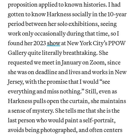
proposition applied to known histories. I had
gotten to know Harkness socially in the 10-year
period between her solo exhibitions, seeing
work only occasionally during that time, so I
found her 2023
show
at New York City’s PPOW
Gallery quite literally breathtaking. She
requested we meet in January on Zoom, since
she was on deadline and lives and works in New
Jersey, with the promise that I would “see
everything and miss nothing.” Still, even as
Harkness pulls open the curtain, she maintains
a sense of mystery. She tells me that she is the
last person who would paint a self-portrait,
avoids being photographed, and often centers