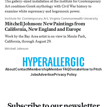
The gallery-sized installation at the Institute for Contemporary
Art combines Greek mythology with Civil War history to
examine white supremacy and hegemonic power.
Institute for Contemporary Art, Virginia Commonwealth University
Mitchell Johnson: New Paintings from
California, New England and Europe
Work by the Bay Area artist is on view in Menlo Park,
California, through August 29.
Mitchell Johnson
About
Contact
Membership
Member FAQ
Donate
How to Pitch
Jobs
Advertise
Privacy Policy
Subscribe to our newsletter