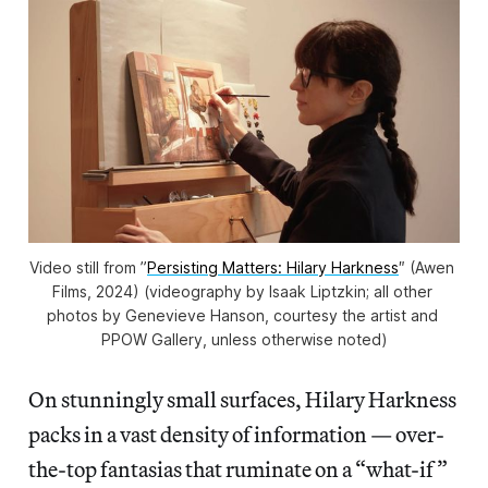
Video still from ”
Persisting Matters: Hilary Harkness
″ (Awen 
Films, 2024) (videography by Isaak Liptzkin; all other 
photos by Genevieve Hanson, courtesy the artist and 
PPOW Gallery, unless otherwise noted)
On stunningly small surfaces, Hilary Harkness
packs in a vast density of information — over-
the-top fantasias that ruminate on a “what-if”