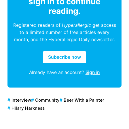
sign in to continue
reading.
Registered readers of
Hyperallergic
get access
to a limited number of free articles every
month, and the Hyperallergic Daily newsletter.
Subscribe now
Already have an account?
Sign in
Interview
Community
Beer With a Painter
Hilary Harkness