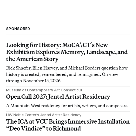
SPONSORED
Looking for History: MoCA\CT’s New
Exhibition Explores Memory, Landscape, and
the American Story
Rick Shaefer, Ellen Harvey, and Michael Borders question how
history is created, remembered, and reimagined. On view
through November 15, 2026.
Museum of Contemporary Art Connecticut
Open Call 2027: Jentel Artist Residency
A Mountain West residency for artists, writers, and composers.
UW Neltje Center’s Jentel Artist Residency
The ICA at VCU Brings Immersive Installation
“Deo Vindice” to Richmond