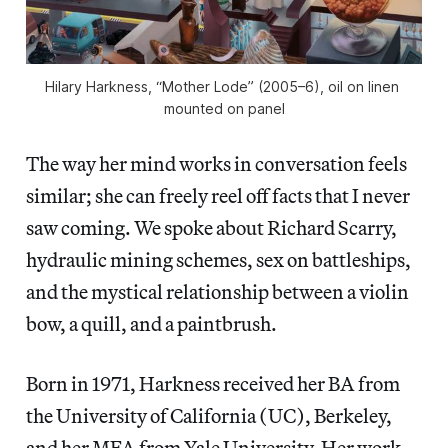
Hilary Harkness, “Mother Lode” (2005–6), oil on linen 
mounted on panel
The way her mind works in conversation feels
similar; she can freely reel off facts that I never
saw coming. We spoke about Richard Scarry,
hydraulic mining schemes, sex on battleships,
and the mystical relationship between a violin
bow, a quill, and a paintbrush.
Born in 1971, Harkness received her BA from
the University of California (UC), Berkeley,
and her MFA from Yale University. Her work