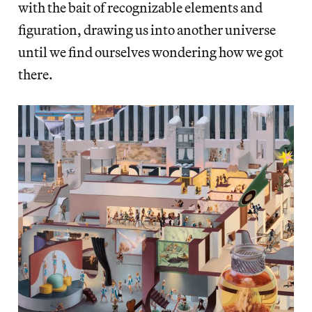
with the bait of recognizable elements and
figuration, drawing us into another universe
until we find ourselves wondering how we got
there.