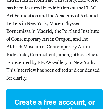
has been featured in exhibitions at the FLAG
Art Foundation and the Academy of Arts and
Letters in New York; Museo Thyssen-
Bornemisza in Madrid, the Portland Institute
of Contemporary Art in Oregon, and the
Aldrich Museum of Contemporary Art in
Ridgefield, Connecticut, among others. She is
represented by PPOW Gallery in New York.
This interview has been edited and condensed
for clarity.
Create a free account, or