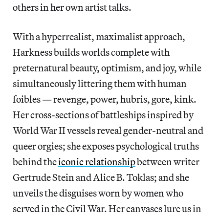
others in her own artist talks.
With a hyperrealist, maximalist approach,
Harkness builds worlds complete with
preternatural beauty, optimism, and joy, while
simultaneously littering them with human
foibles — revenge, power, hubris, gore, kink.
Her cross-sections of battleships inspired by
World War II vessels reveal gender-neutral and
queer orgies; she exposes psychological truths
behind the
iconic relationship
between writer
Gertrude Stein and Alice B. Toklas; and she
unveils the disguises worn by women who
served in the Civil War. Her canvases lure us in