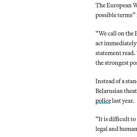
The European Wr
possible terms” 
“We call on the
act immediately
statement read. 
the strongest po
Instead of a sta
Belarusian thea
police
last year.
“It is difficult 
legal and human