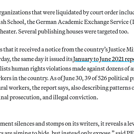
rganizations that were liquidated by court order inclu
olish School, the German Academic Exchange Service
eater. Several publishing houses were targeted too.
 that it received a notice from the country’s Justice Mi
ay, the same day it issued its
January to June 2021 rep
ists human rights violations made against dozens of ar
ers in the country. As of June 30, 39 of 526 political p
ral workers, the report says, also describing patterns o
nal prosecution, and illegal conviction.
nt silences and stomps on its writers, it reveals a le
rs are aiming to hide, but instead only expose,” said 