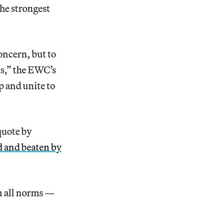
he strongest
ncern, but to
s,” the EWC’s
p and unite to
quote by
d and beaten by
en all norms —