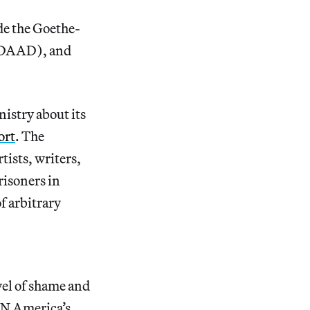
de the Goethe-
 (DAAD), and
nistry about its
ort
. The
tists, writers,
risoners in
f arbitrary
vel of shame and
PEN America’s