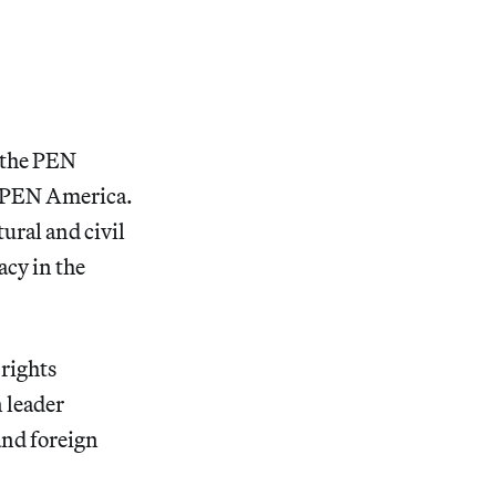
f the PEN
y PEN America.
tural and civil
acy in the
 rights
n leader
and foreign