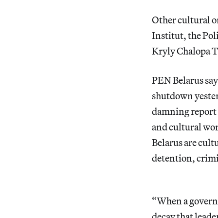
Other cultural o
Institut, the P
Kryly Chalopa Th
PEN Belarus says
shutdown yesterd
damning report l
and cultural work
Belarus are cultu
detention, crimi
“When a governme
decay that leade