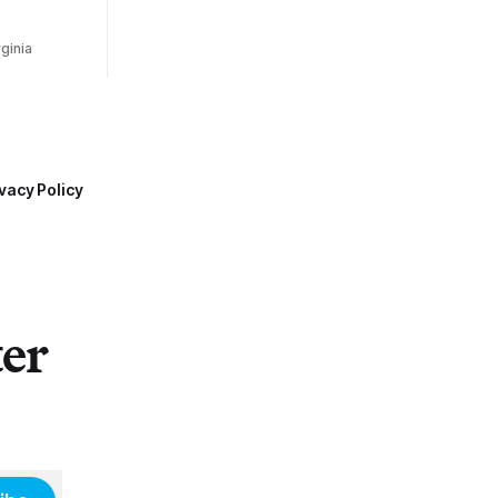
ginia
vacy Policy
ter