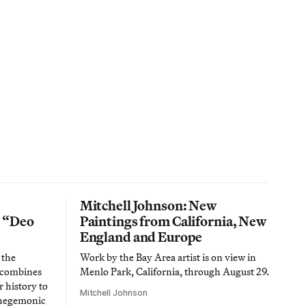
Mitchell Johnson: New
n “Deo
Paintings from California, New
England and Europe
 the
Work by the Bay Area artist is on view in
t combines
Menlo Park, California, through August 29.
 history to
Mitchell Johnson
 hegemonic