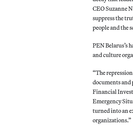
CEO Suzanne Nos
suppress the trut
people and the sc
PEN Belarus’s ha
and culture orga
“The repressions
documents and p
Financial Invest
Emergency Situat
turned into an e
organizations.”