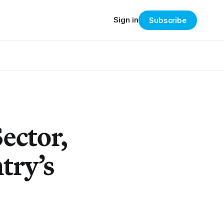
Sign in
Subscribe
Sector,
try’s