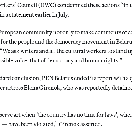
iters’ Council (EWC) condemned these actions “in t
in a
statement
earlier in July.
 European community not only to make comments of co
 for the people and the democracy movement in Belaru
“We ask writers and all the cultural workers to stand u
ssible voice: that of democracy and human rights.”
ndard conclusion, PEN Belarus ended its report with a 
ter actress Elena Girenok, who was reportedly
detaine
to serve art when ‘the country has no time for laws’, wh
 — have been violated,” Girenok asserted.