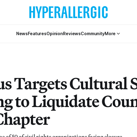
News
Features
Opinion
Reviews
Community
More
s Targets Cultural 
g to Liquidate Coun
hapter
e of 50 of civil rights organizations facing closure.