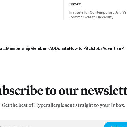
power.
Institute for Contemporary Art, Vir
Commonwealth University
act
Membership
Member FAQ
Donate
How to Pitch
Jobs
Advertise
Pri
bscribe to our newslet
Get the best of Hyperallergic sent straight to your inbox.