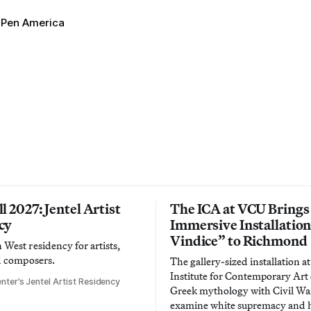
Pen America
l 2027: Jentel Artist
The ICA at VCU Brings
cy
Immersive Installatio
Vindice” to Richmond
West residency for artists,
d composers.
The gallery-sized installation at
Institute for Contemporary Ar
nter’s Jentel Artist Residency
Greek mythology with Civil War
examine white supremacy and