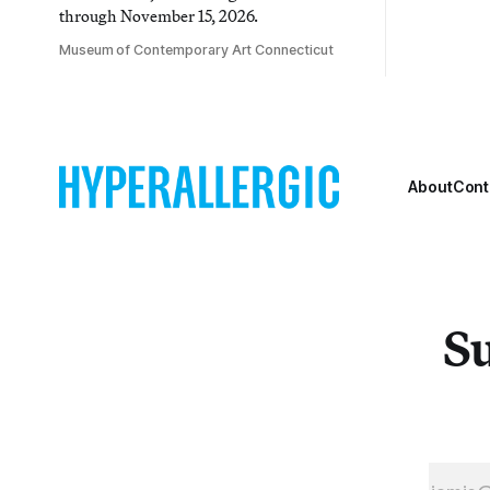
through November 15, 2026.
Museum of Contemporary Art Connecticut
About
Cont
Su