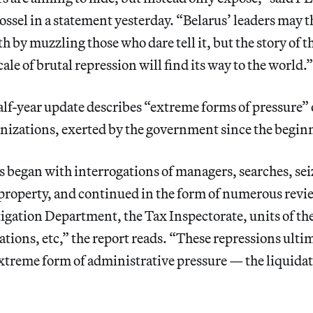
sel in a statement yesterday. “Belarus’ leaders may t
h by muzzling those who dare tell it, but the story of th
ale of brutal repression will find its way to the world.”
lf-year update describes “extreme forms of pressure” 
nizations, exerted by the government since the begin
 began with interrogations of managers, searches, sei
roperty, and continued in the form of numerous revie
igation Department, the Tax Inspectorate, units of th
ions, etc,” the report reads. “These repressions ulti
xtreme form of administrative pressure — the liquidat