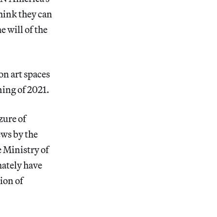
hink they can
e will of the
on art spaces
ning of 2021.
zure of
ws by the
e Ministry of
mately have
ion of