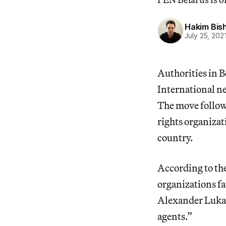
Hakim Bis
July 25, 202
Authorities in B
International n
The move follo
rights organizat
country.
According to th
organizations fa
Alexander Lukas
agents.”