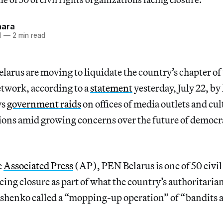
hara
1
—
2 min read
elarus are moving to liquidate the country’s chapter o
etwork, according to a
statement
yesterday, July 22, b
ws
government raids
on offices of media outlets and cul
ions amid growing concerns over the future of democr
e
Associated Press
(AP), PEN Belarus is one of 50 civil
cing closure as part of what the country’s authoritaria
henko called a “mopping-up operation” of “bandits 