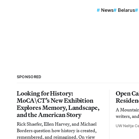
News
Belarus
SPONSORED
Looking for History:
Open Cal
MoCA\CT’s New Exhibition
Residen
Explores Memory, Landscape,
A Mountain 
and the American Story
writers, an
Rick Shaefer, Ellen Harvey, and Michael
UW Neltje Ce
Borders question how history is created,
remembered, and reimagined. On view