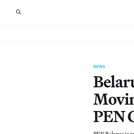
NEWS
Belaru
Movin
PEN C
PEN Belarus is on