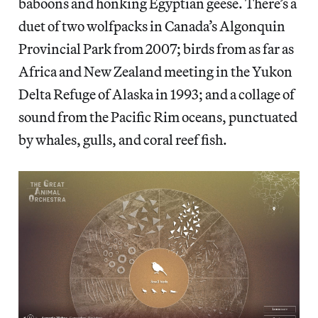
baboons and honking Egyptian geese. There’s a
duet of two wolfpacks in Canada’s Algonquin
Provincial Park from 2007; birds from as far as
Africa and New Zealand meeting in the Yukon
Delta Refuge of Alaska in 1993; and a collage of
sound from the Pacific Rim oceans, punctuated
by whales, gulls, and coral reef fish.