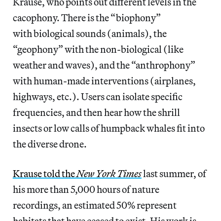
Krause, who points out different levels in the
cacophony. There is the “biophony”
with biological sounds (animals), the
“geophony” with the non-biological (like
weather and waves), and the “anthrophony”
with human-made interventions (airplanes,
highways, etc.). Users can isolate specific
frequencies, and then hear how the shrill
insects or low calls of humpback whales fit into
the diverse drone.
Krause told the
New York Times
last summer, of
his more than 5,000 hours of nature
recordings, an estimated 50% represent
habitats that have ceased to exist. His work is