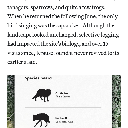
tanagers, sparrows, and quite a few frogs.
When he returned the following June, the only
bird singing was the sapsucker. Although the
landscape looked unchanged, selective logging
had impacted the site’s biology, and over 15
visits since, Krause found it never revived to its
earlier state.