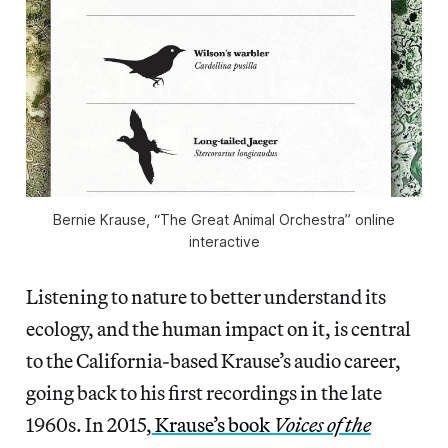
Bernie Krause, “The Great Animal Orchestra” online
interactive
Listening to nature to better understand its
ecology, and the human impact on it, is central
to the California-based Krause’s audio career,
going back to his first recordings in the late
1960s. In 2015,
Krause’s book
Voices of the