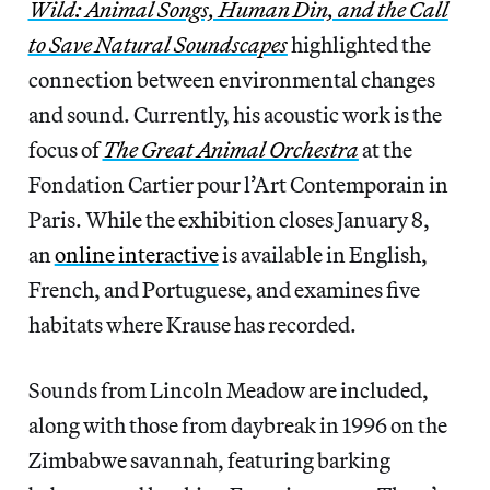
Wild: Animal Songs, Human Din, and the Call
to Save Natural Soundscapes
highlighted the
connection between environmental changes
and sound. Currently, his acoustic work is the
focus of
The Great Animal Orchestra
at the
Fondation Cartier pour l’Art Contemporain in
Paris. While the exhibition closes January 8,
an
online interactive
is available in English,
French, and Portuguese, and examines five
habitats where Krause has recorded.
Sounds from Lincoln Meadow are included,
along with those from daybreak in 1996 on the
Zimbabwe savannah, featuring barking