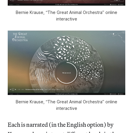
Bernie Krause, “The Great Animal Orchestra” online
interactive
Bernie Krause, “The Great Animal Orchestra” online
interactive
Each is narrated (in the English option) by