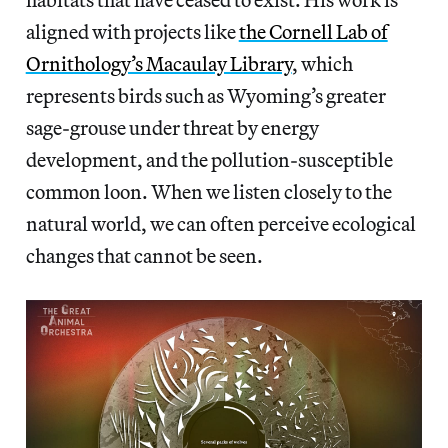
aligned with projects like
the Cornell Lab of
Ornithology’s Macaulay Library
, which
represents birds such as Wyoming’s greater
sage-grouse under threat by energy
development, and the pollution-susceptible
common loon. When we listen closely to the
natural world, we can often perceive ecological
changes that cannot be seen.