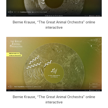
Bernie Krause, “The Great Animal Orchestra” online
interactive
Bernie Krause, “The Great Animal Orchestra” online
interactive