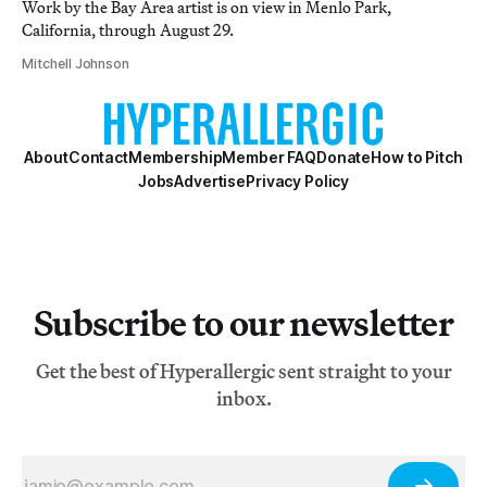
Work by the Bay Area artist is on view in Menlo Park,
California, through August 29.
Mitchell Johnson
About
Contact
Membership
Member FAQ
Donate
How to Pitch
Jobs
Advertise
Privacy Policy
Subscribe to our newsletter
Get the best of Hyperallergic sent straight to your
inbox.