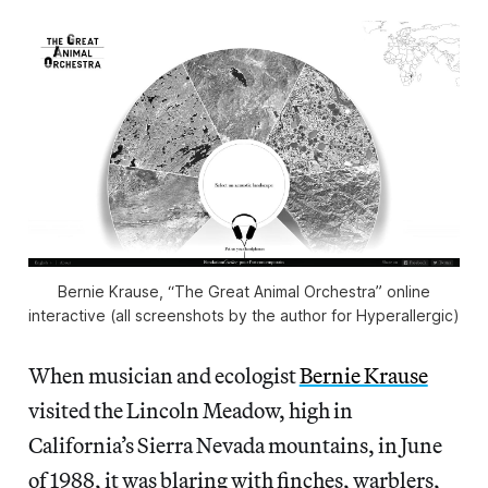
Bernie Krause, “The Great Animal Orchestra” online
interactive (all screenshots by the author for Hyperallergic)
When musician and ecologist
Bernie Krause
visited the Lincoln Meadow, high in
California’s Sierra Nevada mountains, in June
of 1988, it was blaring with finches, warblers,