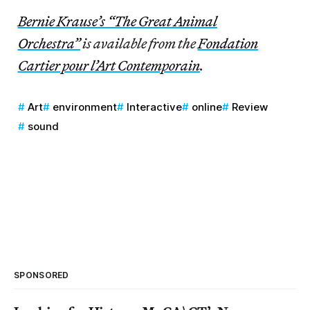
Bernie Krause’s “The Great Animal
Orchestra”
is available from the
Fondation
Cartier pour l’Art Contemporain
.
Art
environment
Interactive
online
Review
sound
SPONSORED