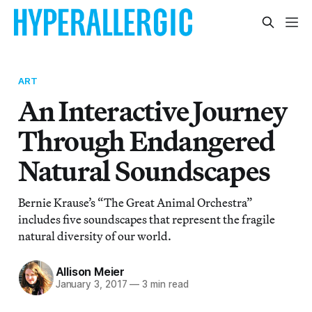
ART
An Interactive Journey
Through Endangered
Natural Soundscapes
Bernie Krause’s “The Great Animal Orchestra”
includes five soundscapes that represent the fragile
natural diversity of our world.
Allison Meier
January 3, 2017
—
3 min read