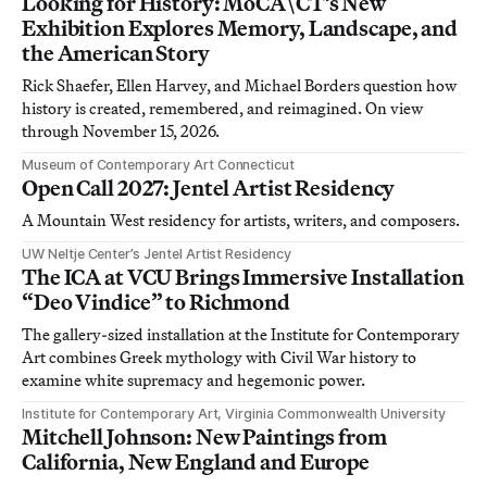
Looking for History: MoCA\CT’s New
Exhibition Explores Memory, Landscape, and
the American Story
Rick Shaefer, Ellen Harvey, and Michael Borders question how
history is created, remembered, and reimagined. On view
through November 15, 2026.
Museum of Contemporary Art Connecticut
Open Call 2027: Jentel Artist Residency
A Mountain West residency for artists, writers, and composers.
UW Neltje Center’s Jentel Artist Residency
The ICA at VCU Brings Immersive Installation
“Deo Vindice” to Richmond
The gallery-sized installation at the Institute for Contemporary
Art combines Greek mythology with Civil War history to
examine white supremacy and hegemonic power.
Institute for Contemporary Art, Virginia Commonwealth University
Mitchell Johnson: New Paintings from
California, New England and Europe