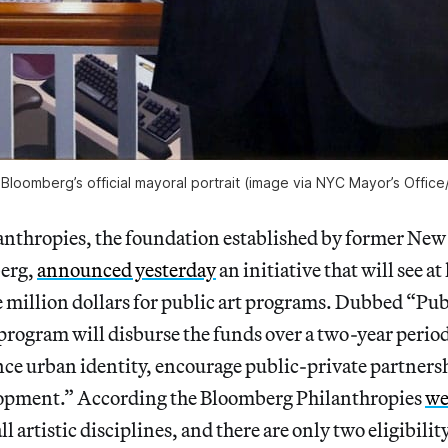
Bloomberg’s official mayoral portrait (image via NYC Mayor’s Office
nthropies, the foundation established by former Ne
erg,
announced yesterday
an initiative that will see at 
e million dollars for public art programs. Dubbed “Pub
program will disburse the funds over a two-year period
nce urban identity, encourage public-private partners
opment.” According the Bloomberg Philanthropies
we
l artistic disciplines, and there are only two eligibili