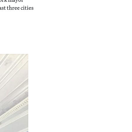
st three cities