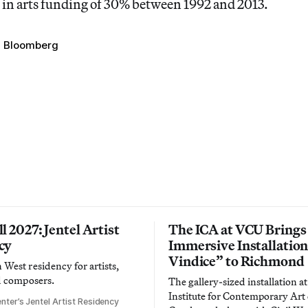
 in arts funding of 30% between 1992 and 2013.
l Bloomberg
l 2027: Jentel Artist
The ICA at VCU Brings
cy
Immersive Installatio
Vindice” to Richmond
West residency for artists,
d composers.
The gallery-sized installation at
Institute for Contemporary Ar
nter’s Jentel Artist Residency