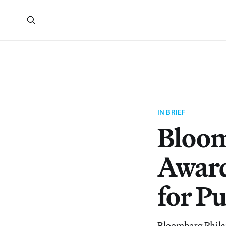
IN BRIEF
Bloom
Award
for Pu
Bloomberg Phila