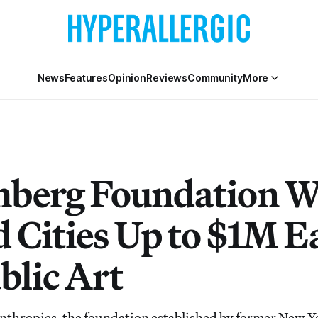
News
Features
Opinion
Reviews
Community
More
berg Foundation Wi
 Cities Up to $1M E
blic Art
nthropies, the foundation established by former New 