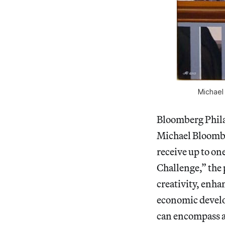
Michael 
Bloomberg Phila
Michael Bloomb
receive up to on
Challenge,” the 
creativity, enha
economic devel
can encompass al