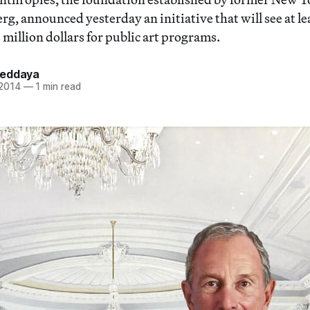
, announced yesterday an initiative that will see at lea
 million dollars for public art programs.
Heddaya
 2014
—
1 min read