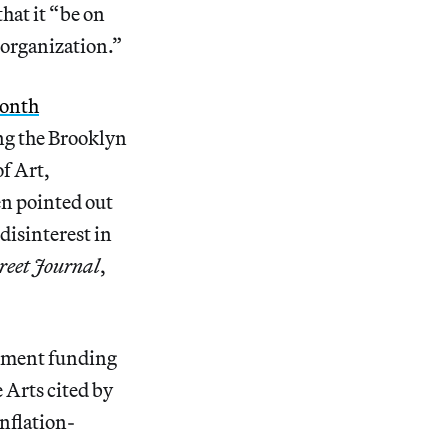
hat it “be on
s organization.”
month
ng the Brooklyn
f Art,
n pointed out
disinterest in
reet Journal
,
rnment funding
Arts cited by
nflation-