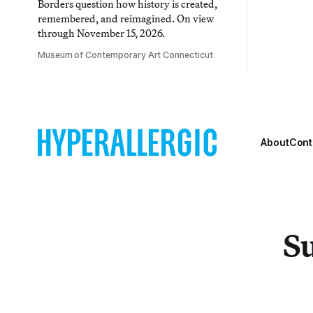
Borders question how history is created,
remembered, and reimagined. On view
through November 15, 2026.
Museum of Contemporary Art Connecticut
About
Cont
Su