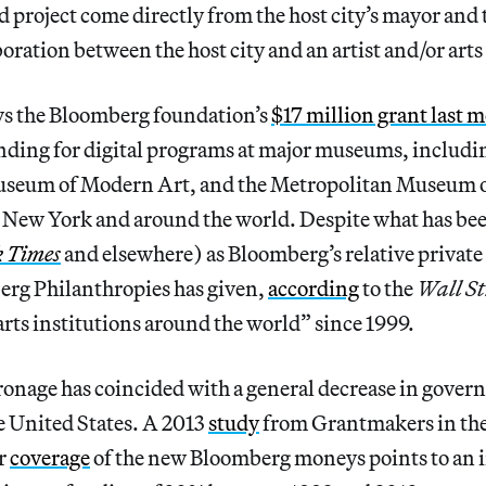
d project come directly from the host city’s mayor and t
aboration between the host city and an artist and/or art
ows the Bloomberg foundation’s
$17 million grant last 
unding for digital programs at major museums, includi
seum of Modern Art, and the Metropolitan Museum o
 New York and around the world. Despite what has bee
k
Times
and elsewhere) as Bloomberg’s relative private 
berg Philanthropies has given,
according
to the
Wall St
arts institutions around the world” since 1999.
tronage has coincided with a general decrease in gove
he United States. A 2013
study
from Grantmakers in the 
ir
coverage
of the new Bloomberg moneys points to an i