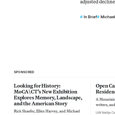
adjusted decline
In Brief
Michae
SPONSORED
Looking for History:
Open Cal
MoCA\CT’s New Exhibition
Residen
Explores Memory, Landscape,
A Mountain 
and the American Story
writers, an
Rick Shaefer, Ellen Harvey, and Michael
UW Neltje Ce