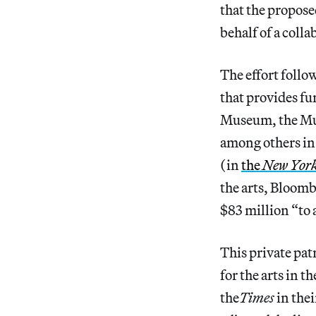
that the propose
behalf of a coll
The effort foll
that provides f
Museum, the Mu
among others in
(in
the
New Yor
the arts, Bloom
$83 million “to 
This private pa
for the arts in t
the
Times
in the