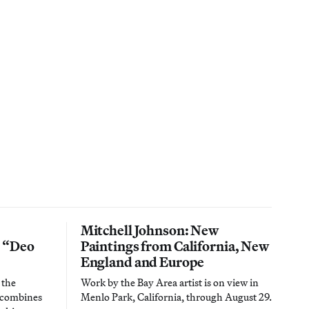
Mitchell Johnson: New
n “Deo
Paintings from California, New
England and Europe
 the
Work by the Bay Area artist is on view in
t combines
Menlo Park, California, through August 29.