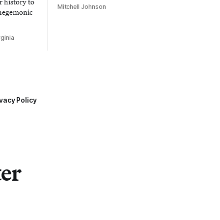
 history to
Mitchell Johnson
 hegemonic
ginia
vacy Policy
ter