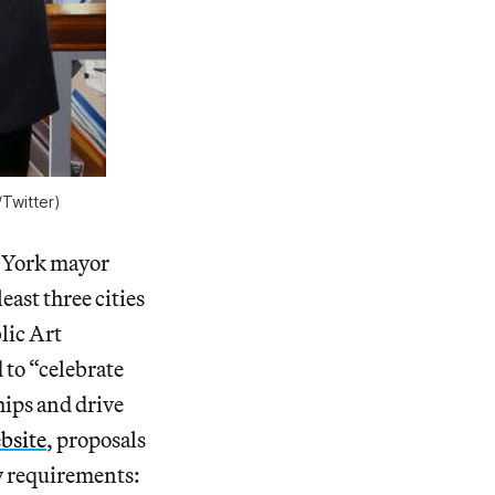
/Twitter)
w York mayor
least three cities
lic Art
 to “celebrate
hips and drive
bsite
, proposals
ty requirements: