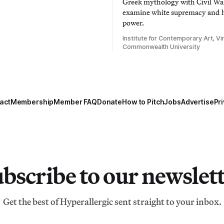
Greek mythology with Civil War
examine white supremacy and
power.
Institute for Contemporary Art, Vir
Commonwealth University
act
Membership
Member FAQ
Donate
How to Pitch
Jobs
Advertise
Pri
bscribe to our newslet
Get the best of Hyperallergic sent straight to your inbox.