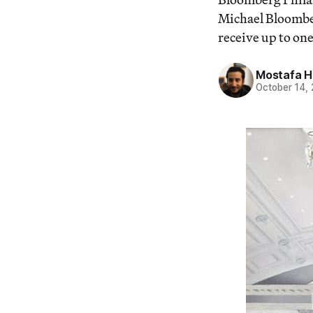
Michael Bloomberg
receive up to one
Mostafa 
October 14,