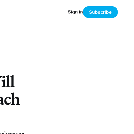
Sign in
Subscribe
ll
ach
York mayor