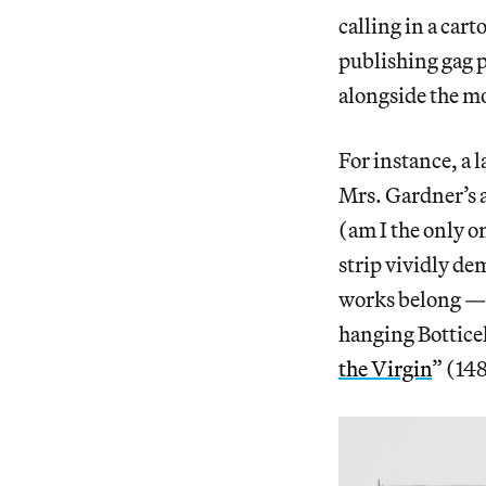
calling in a car
publishing gag p
alongside the mo
For instance, a l
Mrs. Gardner’s a
(am I the only o
strip vividly d
works belong — w
hanging Botticell
the Virgin
” (14