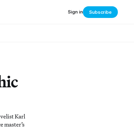
Sign in
Subscribe
hic
velist Karl
ce master’s