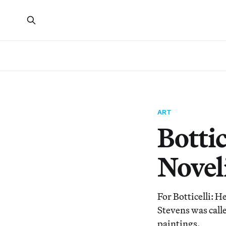
ART
Botti
Noveli
For Botticelli: H
Stevens was call
paintings.