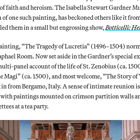
s of faith and heroism. The Isabella Stewart Gardner 
n of one such painting, has beckoned others like it fro
led them in a small but engrossing show,
Botticelli: H
ainting, “The Tragedy of Lucretia” (1496–1504) norm
phael Room. Now set aside in the Gardner’s special ex
 multi-panel account of the life of St. Zenobius (ca. 150
e Magi” (ca. 1500), and most welcome, “The Story of 
 in from Bergamo, Italy. A sense of intimate reunion 
, with paintings mounted on crimson partition walls 
ttees at a tea party.