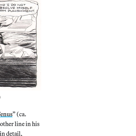
)
Venus
” (ca.
other line in his
in detail,