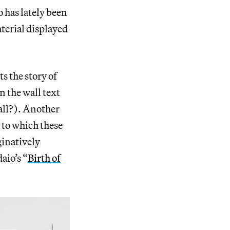
o has lately been
aterial displayed
s the story of
n the wall text
wall?). Another
 to which these
ginatively
aio’s “
Birth of