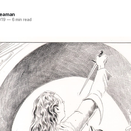
Seaman
019
—
6 min read