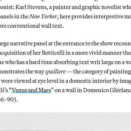
toonist: Karl Stevens, a painter and graphic novelist wh
anels in the
New Yorker
, here provides interpretive m
re conventional wall text.
arge narrative panel at the entrance to the show recount
cquisition of her Botticelli in a more vivid manner tha
ne who has a hard time absorbing text writ large on a 
emonstrates the way
spalliere
— the category of painting
ere viewed at eye level in a domestic interior by ima
i’s “
Venus and Mars
” on a wall in Domenico Ghirland
86–90).