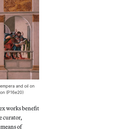
Tempera and oil on
ston (P16e20)
lex works benefit
e curator,
 means of