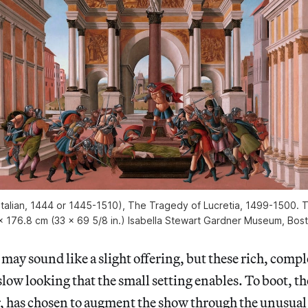
 (Italian, 1444 or 1445-1510), The Tragedy of Lucretia, 1499-1500. 
x 176.8 cm (33 x 69 5/8 in.) Isabella Stewart Gardner Museum, Bo
may sound like a slight offering, but these rich, comp
slow looking that the small setting enables. To boot, th
r, has chosen to augment the show through the unusual