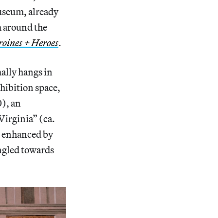
Museum, already
m around the
eroines + Heroes
.
ally hangs in
hibition space,
0), an
Virginia” (ca.
is enhanced by
angled towards