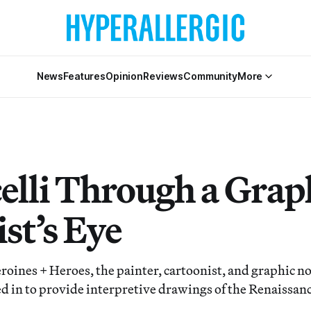
News
Features
Opinion
Reviews
Community
More
celli Through a Grap
st’s Eye
eroines + Heroes, the painter, cartoonist, and graphic no
ed in to provide interpretive drawings of the Renaissan