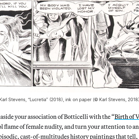
Karl Stevens, “Lucretia” (2018), ink on paper (© Karl Stevens, 2018
de your association of Botticelli with the “
Birth of 
ol flame of female nudity, and turn your attention to an
isodic, cast-of-multitudes history paintings that tell, 