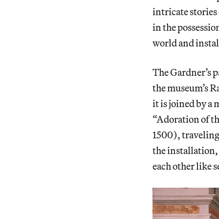
intricate storie
in the possessio
world and instal
The Gardner’s p
the museum’s Ra
it is joined by a
“Adoration of th
1500), traveling
the installation
each other like se