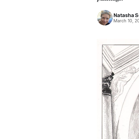
Natasha 
March 10, 2