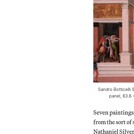
Sandro Botticelli
panel, 83.8 
Seven paintings 
from the sort of 
Nathaniel Silve