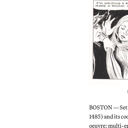
BOSTON — Set asi
1485) and its co
oeuvre: multi-ep