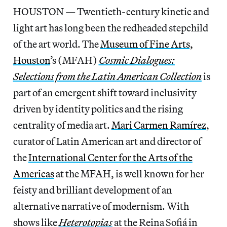
HOUSTON — Twentieth-century kinetic and
light art has long been the redheaded stepchild
of the art world. The
Museum of Fine Arts,
Houston
’s (MFAH)
Cosmic Dialogues:
Selections from the Latin American Collection
is
part of an emergent shift toward inclusivity
driven by identity politics and the rising
centrality of media art.
Mari Carmen Ramírez
,
curator of Latin American art and director of
the
International Center for the Arts of the
Americas
at the MFAH, is well known for her
feisty and brilliant development of an
alternative narrative of modernism. With
shows like
Heterotopias
at the Reina Sofiá in