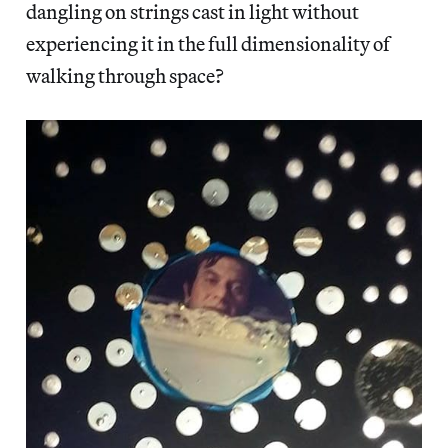
dangling on strings cast in light without
experiencing it in the full dimensionality of
walking through space?