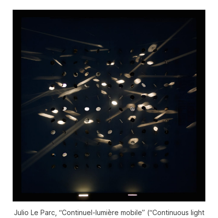
Julio Le Parc, “Continuel-lumière mobile” (“Continuous light