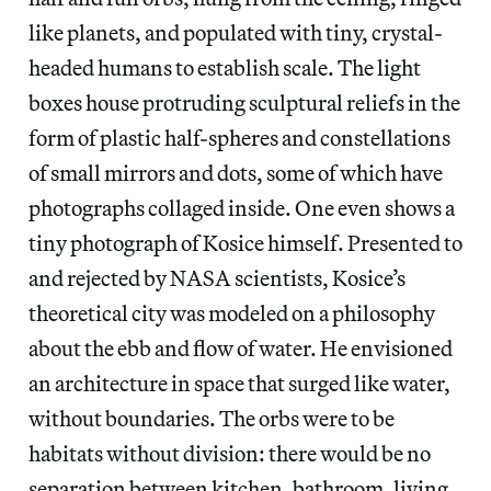
like planets, and populated with tiny, crystal-
headed humans to establish scale. The light
boxes house protruding sculptural reliefs in the
form of plastic half-spheres and constellations
of small mirrors and dots, some of which have
photographs collaged inside. One even shows a
tiny photograph of Kosice himself. Presented to
and rejected by NASA scientists, Kosice’s
theoretical city was modeled on a philosophy
about the ebb and flow of water. He envisioned
an architecture in space that surged like water,
without boundaries. The orbs were to be
habitats without division: there would be no
separation between kitchen, bathroom, living