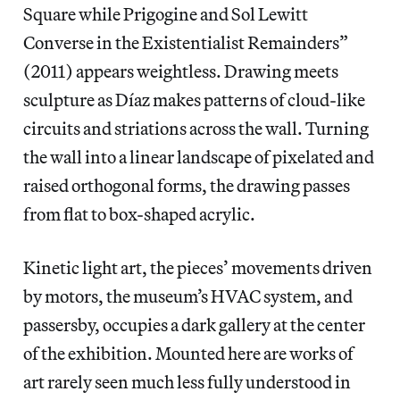
Square while Prigogine and Sol Lewitt
Converse in the Existentialist Remainders”
(2011) appears weightless. Drawing meets
sculpture as Díaz makes patterns of cloud-like
circuits and striations across the wall. Turning
the wall into a linear landscape of pixelated and
raised orthogonal forms, the drawing passes
from flat to box-shaped acrylic.
Kinetic light art, the pieces’ movements driven
by motors, the museum’s HVAC system, and
passersby, occupies a dark gallery at the center
of the exhibition. Mounted here are works of
art rarely seen much less fully understood in