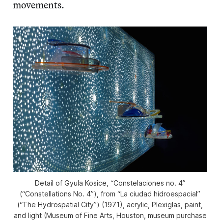
movements.
Detail of Gyula Kosice, “Constelaciones no. 4”
(“Constellations No. 4”), from “La ciudad hidroespacial”
(“The Hydrospatial City”) (1971), acrylic, Plexiglas, paint,
and light (Museum of Fine Arts, Houston, museum purchase