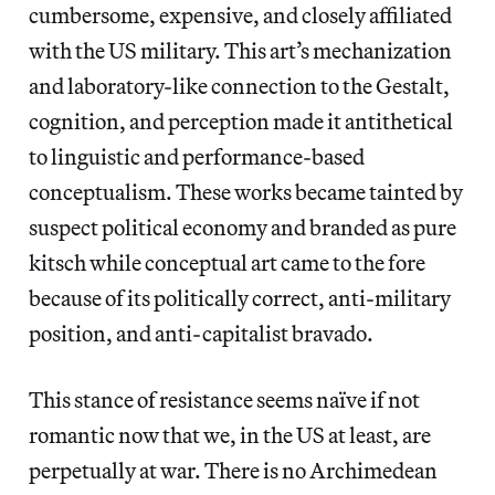
cumbersome, expensive, and closely affiliated
with the US military. This art’s mechanization
and laboratory-like connection to the Gestalt,
cognition, and perception made it antithetical
to linguistic and performance-based
conceptualism. These works became tainted by
suspect political economy and branded as pure
kitsch while conceptual art came to the fore
because of its politically correct, anti-military
position, and anti-capitalist bravado.
This stance of resistance seems naïve if not
romantic now that we, in the US at least, are
perpetually at war. There is no Archimedean