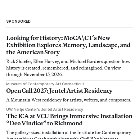
SPONSORED
Looking for History: MoCA\CT’s New
Exhibition Explores Memory, Landscape, and
the American Story
Rick Shaefer, Ellen Harvey, and Michael Borders question how
history is created, remembered, and reimagined. On view
through November 15, 2026.
Museum of Contemporary Art Connecticut
Open Call 2027: Jentel Artist Residency
A Mountain West residency for artists, writers, and composers.
UW Neltje Center’s Jentel Artist Residency
The ICA at VCU Brings Immersive Installation
“Deo Vindice” to Richmond
The gallery-sized installation at the Institute for Contemporary
Art combines Greek mythology with Civil War history to