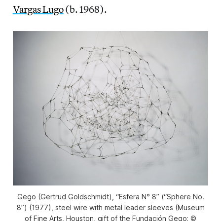
Vargas Lugo
(b. 1968).
Gego (Gertrud Goldschmidt), “Esfera N° 8” (“Sphere No.
8”) (1977), steel wire with metal leader sleeves (Museum
of Fine Arts, Houston, gift of the Fundación Gego; ©