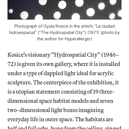
Photograph of Gyula Kosice in the artist’s “La ciudad
hidroespacial” (“The Hydrospatial City”) (1971) (photo by
the author for Hyperallergic)
Kosice’s visionary “Hydrospatial City” (1946–
72) is given its own gallery, where it is installed
under a type of dappled light ideal for acrylic
sculpture. The centerpiece of the exhibition, it
is a utopian statement consisting of 19 three-
dimensional space habitat models and seven
two-dimensional light boxes imagining
everyday life in outer space. The habitats are
half and full orbs, hung from the ceiling, ringed