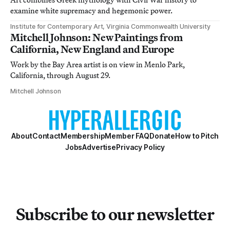
examine white supremacy and hegemonic power.
Institute for Contemporary Art, Virginia Commonwealth University
Mitchell Johnson: New Paintings from
California, New England and Europe
Work by the Bay Area artist is on view in Menlo Park,
California, through August 29.
Mitchell Johnson
About
Contact
Membership
Member FAQ
Donate
How to Pitch
Jobs
Advertise
Privacy Policy
Subscribe to our newsletter