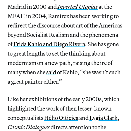
Madrid in 2000 and
Inverted Utopias
at the
MFAH in 2004, Ramírez has been working to
redirect the discourse about art of the Americas
beyond Socialist Realism and the phenomena
of
Frida Kahlo and Diego Rivera
. She has gone
to great lengths to set the thinking about
modernism on a new path, raising the ire of
many when she
said
of Kahlo, “she wasn’t such
a great painter either.”
Like her exhibitions of the early 2000s, which
highlighted the work of then lesser-known
conceptualists
Hélio Oiticica
and
Lygia Clark
,
Cosmic Dialogues
directs attention to the