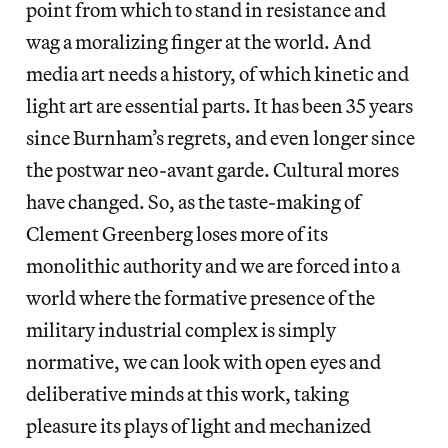
point from which to stand in resistance and
wag a moralizing finger at the world. And
media art needs a history, of which kinetic and
light art are essential parts. It has been 35 years
since Burnham’s regrets, and even longer since
the postwar neo-avant garde. Cultural mores
have changed. So, as the taste-making of
Clement Greenberg loses more of its
monolithic authority and we are forced into a
world where the formative presence of the
military industrial complex is simply
normative, we can look with open eyes and
deliberative minds at this work, taking
pleasure its plays of light and mechanized