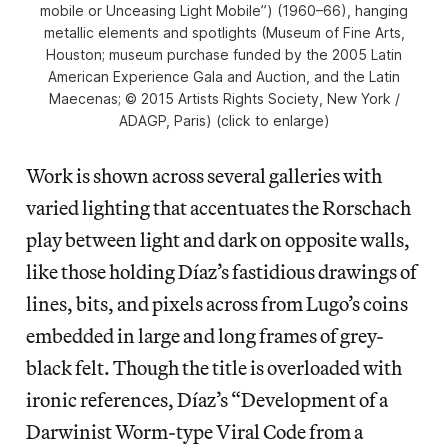
mobile or Unceasing Light Mobile”) (1960–66), hanging
metallic elements and spotlights (Museum of Fine Arts,
Houston; museum purchase funded by the 2005 Latin
American Experience Gala and Auction, and the Latin
Maecenas; © 2015 Artists Rights Society, New York /
ADAGP, Paris) (click to enlarge)
Work is shown across several galleries with
varied lighting that accentuates the Rorschach
play between light and dark on opposite walls,
like those holding Díaz’s fastidious drawings of
lines, bits, and pixels across from Lugo’s coins
embedded in large and long frames of grey-
black felt. Though the title is overloaded with
ironic references, Díaz’s “Development of a
Darwinist Worm-type Viral Code from a