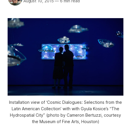
August 10, 2015
—
6 min read
Installation view of ‘Cosmic Dialogues: Selections from the
Latin American Collection’ with with Gyula Kosice’s “The
Hydrospatial City” (photo by Cameron Bertuzzi, courtesy
the Museum of Fine Arts, Houston)