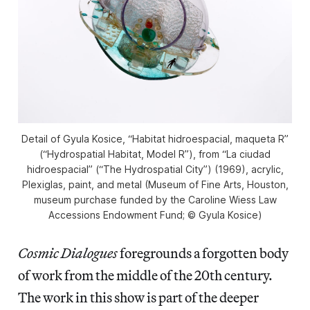
Detail of Gyula Kosice, “Habitat hidroespacial, maqueta R”
(“Hydrospatial Habitat, Model R”), from “La ciudad
hidroespacial” (“The Hydrospatial City”) (1969), acrylic,
Plexiglas, paint, and metal (Museum of Fine Arts, Houston,
museum purchase funded by the Caroline Wiess Law
Accessions Endowment Fund; © Gyula Kosice)
Cosmic Dialogues
foregrounds a forgotten body
of work from the middle of the 20th century.
The work in this show is part of the deeper