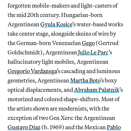
forgotten mobile-makers and light-casters of
the mid 20th century. Hungarian-born
Argentinean
Gyula Kosice
’s water-based works
take center stage, alongside skeins of wire by
the German-born Venezuelan
Gego
(Gertrud
Goldschmidt), Argentinean
Julio Le Parc
’s
hallucinatory light mobiles, Argentinean
Gregorio Vardanega
’s cascading and luminous
geometries, Argentinean
Martha Boto
’s boxy
optical displacements, and
Abraham Palatnik
’s
motorized and colored shape-shifters. Most of
the artists shown are modernists, with the
exception of two Gen Xers: the Argentinean
Gustavo Díaz
(b. 1969) and the Mexican
Pablo