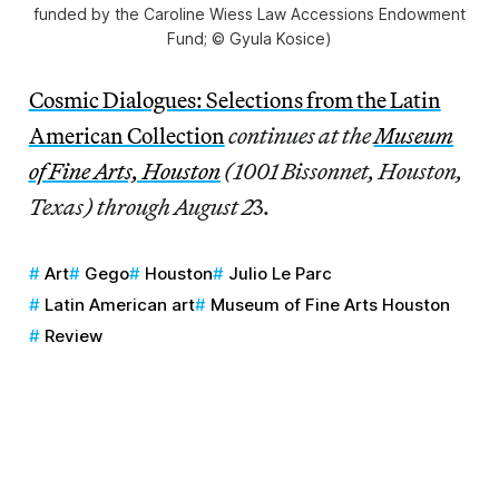
funded by the Caroline Wiess Law Accessions Endowment
Fund; © Gyula Kosice)
Cosmic Dialogues: Selections from the Latin
American Collection
continues at the
Museum
of Fine Arts, Houston
(1001 Bissonnet, Houston,
Texas) through August 2
3.
Art
Gego
Houston
Julio Le Parc
Latin American art
Museum of Fine Arts Houston
Review