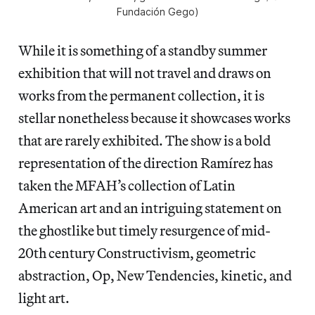
Fundación Gego)
While it is something of a standby summer
exhibition that will not travel and draws on
works from the permanent collection, it is
stellar nonetheless because it showcases works
that are rarely exhibited. The show is a bold
representation of the direction Ramírez has
taken the MFAH’s collection of Latin
American art and an intriguing statement on
the ghostlike but timely resurgence of mid-
20th century Constructivism, geometric
abstraction, Op, New Tendencies, kinetic, and
light art.