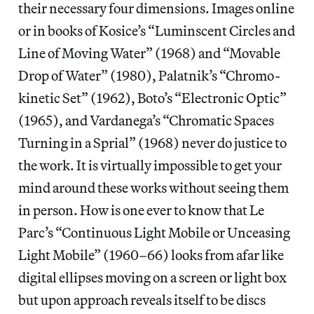
their necessary four dimensions. Images online
or in books of Kosice’s “Luminscent Circles and
Line of Moving Water” (1968) and “Movable
Drop of Water” (1980), Palatnik’s “Chromo-
kinetic Set” (1962), Boto’s “Electronic Optic”
(1965), and Vardanega’s “Chromatic Spaces
Turning in a Sprial” (1968) never do justice to
the work. It is virtually impossible to get your
mind around these works without seeing them
in person. How is one ever to know that Le
Parc’s “Continuous Light Mobile or Unceasing
Light Mobile” (1960–66) looks from afar like
digital ellipses moving on a screen or light box
but upon approach reveals itself to be discs