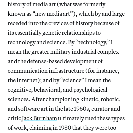
history of media art (what was formerly
known as “new media art”), which by and large
receded into the crevices of history because of
its essentially genetic relationships to
technology and science. By “technology,” I
mean the greater military industrial complex
and the defense-based development of
communication infrastructure (for instance,
the internet); and by “science” I mean the
cognitive, behavioral, and psychological
sciences. After championing kinetic, robotic,
and software art in the late 1960s, curator and
critic
Jack Burnham
ultimately rued these types
of work, claiming in 1980 that they were too