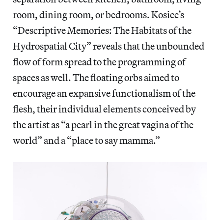
room, dining room, or bedrooms. Kosice’s
“Descriptive Memories: The Habitats of the
Hydrospatial City” reveals that the unbounded
flow of form spread to the programming of
spaces as well. The floating orbs aimed to
encourage an expansive functionalism of the
flesh, their individual elements conceived by
the artist as “a pearl in the great vagina of the
world” and a “place to say mamma.”