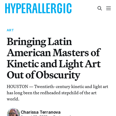
ART
Bringing Latin
American Masters of
Kinetic and Light Art
Out of Obscurity
HOUSTON — Twentieth-century kinetic and light art
has long been the redheaded stepchild of the art
world.
Charissa Terranova